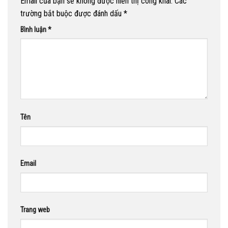
Email của bạn sẽ không được hiển thị công khai.
Các
trường bắt buộc được đánh dấu
*
Bình luận
*
Tên
Email
Trang web