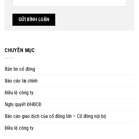
CHUYÊN MỤC
Bản tin cổ đông
Báo cáo tài chính
Điều lệ công ty
Nghị quyết ĐHĐCĐ
Báo cáo giao dịch của cổ đông lớn – Cổ đông nội bộ
Điều lệ công ty