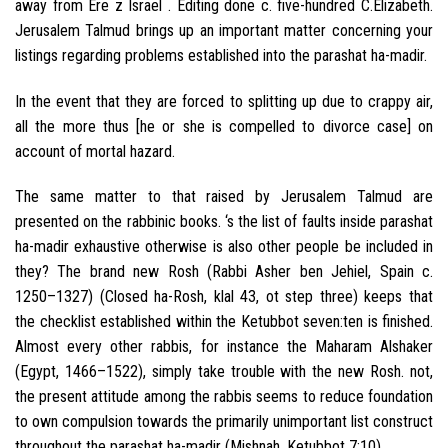
away from Ere z Israel . Editing done c. five-hundred C.Elizabeth.
Jerusalem Talmud brings up an important matter concerning your
listings regarding problems established into the parashat ha-madir.
In the event that they are forced to splitting up due to crappy air,
all the more thus [he or she is compelled to divorce case] on
account of mortal hazard.
The same matter to that raised by Jerusalem Talmud are
presented on the rabbinic books. ‘s the list of faults inside parashat
ha-madir exhaustive otherwise is also other people be included in
they? The brand new Rosh (Rabbi Asher ben Jehiel, Spain c.
1250–1327) (Closed ha-Rosh, klal 43, ot step three) keeps that
the checklist established within the Ketubbot seven:ten is finished.
Almost every other rabbis, for instance the Maharam Alshaker
(Egypt, 1466–1522), simply take trouble with the new Rosh. not,
the present attitude among the rabbis seems to reduce foundation
to own compulsion towards the primarily unimportant list construct
throughout the parashat ha-madir (Mishnah, Ketubbot 7:10).