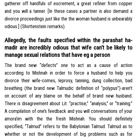
gatherer off handfuls of excrement, a great refiner from copper
and you will a tanner. [In these cases a partner is also demand a
divorce proceedings just like the the woman husband is unbearably
odious.] (Shottenstein remarks).
Allegedly, the faults specified within the parashat ha-
madir are incredibly odious that wife can’t be likely to
manage sexual relations that have eg a person
The brand new “defects” one to act as a cause of action
according to Mishnah in order to force a husband to help you
divorce their wife-comes, leprosy, tanning, dung collection, bad
breathing (the brand new Talmudic definition of “polypus”)-aren’t
on account of any blame on the behalf of brand new husband.
There is disagreement about Lit. “practise,” “analysis,” or “training.”
A compilation of one’s feedback and you will conversations of your
amora’im with the the fresh Mishnah. You should definitely
specified, “Talmud” refers to the Babylonian Talmud. Talmud as to
whether or not the development of big problems such as for