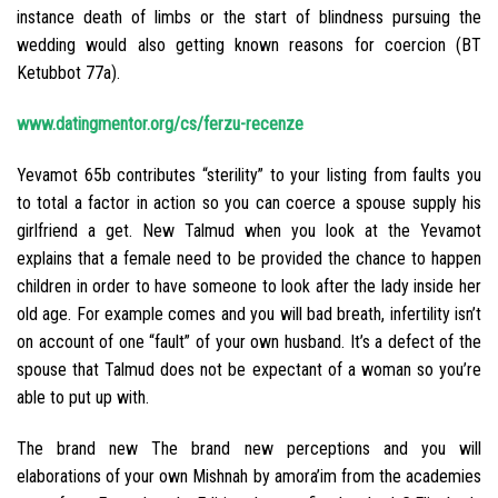
instance death of limbs or the start of blindness pursuing the
wedding would also getting known reasons for coercion (BT
Ketubbot 77a).
www.datingmentor.org/cs/ferzu-recenze
Yevamot 65b contributes “sterility” to your listing from faults you
to total a factor in action so you can coerce a spouse supply his
girlfriend a get. New Talmud when you look at the Yevamot
explains that a female need to be provided the chance to happen
children in order to have someone to look after the lady inside her
old age. For example comes and you will bad breath, infertility isn’t
on account of one “fault” of your own husband. It’s a defect of the
spouse that Talmud does not be expectant of a woman so you’re
able to put up with.
The brand new The brand new perceptions and you will
elaborations of your own Mishnah by amora’im from the academies