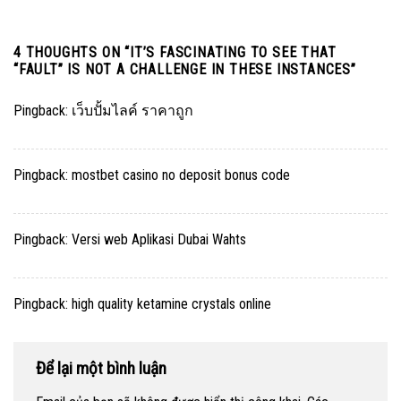
4 THOUGHTS ON “
IT’S FASCINATING TO SEE THAT
“FAULT” IS NOT A CHALLENGE IN THESE INSTANCES
”
Pingback:
เว็บปั้มไลค์ ราคาถูก
Pingback:
mostbet casino no deposit bonus code
Pingback:
Versi web Aplikasi Dubai Wahts
Pingback:
high quality ketamine crystals online
Để lại một bình luận