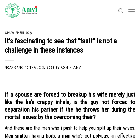
Skip
to
content
CHƯA PHÂN LOẠI
It’s fascinating to see that “fault” is not a
challenge in these instances
NGÀY ĐĂNG
10 THÁNG 3, 2023
BY
ADMIN_AMV
If a spouse are forced to breakup his wife merely just
like the he’s crappy inhale, is the guy not forced to
separation his partner if the he throws her during the
mortal issues by the overcoming their?
And these are the men who i push to help you split up their wives:
Men smitten having boils, a man who’s got polypus, an effective