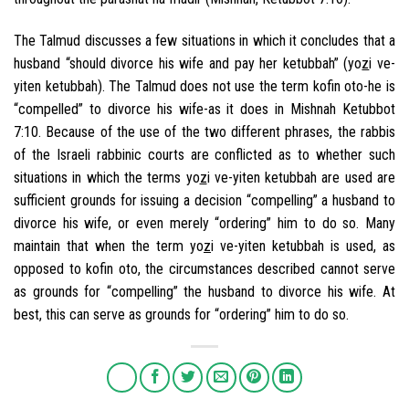
The Talmud discusses a few situations in which it concludes that a
husband “should divorce his wife and pay her ketubbah” (yo
z
i ve-
yiten ketubbah). The Talmud does not use the term kofin oto-he is
“compelled” to divorce his wife-as it does in Mishnah Ketubbot
7:10. Because of the use of the two different phrases, the rabbis
of the Israeli rabbinic courts are conflicted as to whether such
situations in which the terms yo
z
i ve-yiten ketubbah are used are
sufficient grounds for issuing a decision “compelling” a husband to
divorce his wife, or even merely “ordering” him to do so. Many
maintain that when the term yo
z
i ve-yiten ketubbah is used, as
opposed to kofin oto, the circumstances described cannot serve
as grounds for “compelling” the husband to divorce his wife. At
best, this can serve as grounds for “ordering” him to do so.