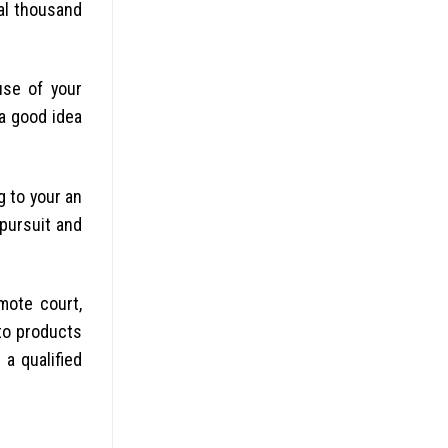
ral thousand
use of your
a good idea
g to your an
pursuit and
mote court,
 to products
 a qualified