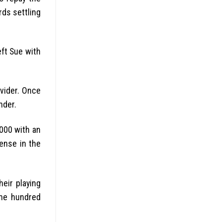
rds settling
eft Sue with
ovider. Once
nder.
0000 with an
pense in the
heir playing
one hundred