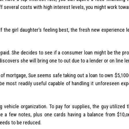
 off several costs with high interest levels, you might work towa
elf the girl daughter’s feeling best, the fresh new experience l
 repaid. She decides to see if a consumer loan might be the pr
scovers she will bring one to out due to a lender or on line le
s of mortgage, Sue seems safe taking out a loan to own $5,10
 be most readily useful capable of handling it unforeseen ex
ehicle organization. To pay for supplies, the guy utilized t
he a few notes, plus one cards having a balance from $10,
needs to be reduced.