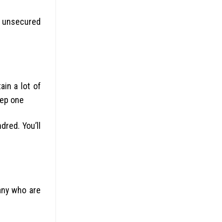
an unsecured
in a lot of
tep one
dred. You’ll
any who are