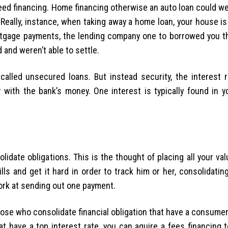
anteed financing. Home financing otherwise an auto loan could wel
eally, instance, when taking away a home loan, your house is
rtgage payments, the lending company one to borrowed you t
 and weren’t able to settle.
alled unsecured loans. But instead security, the interest r
r with the bank’s money. One interest is typically found in y
lidate obligations. This is the thought of placing all your va
lls and get it hard in order to track him or her, consolidati
ork at sending out one payment.
those who consolidate financial obligation that have a consumer 
t have a top interest rate, you can aquire a fees financing 