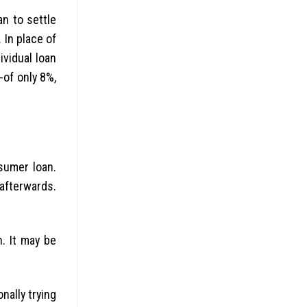
n to settle
 In place of
ividual loan
of only 8%,
nsumer loan.
 afterwards.
. It may be
nally trying