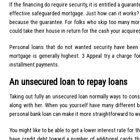
If the financing do require security, it is entitled a guar
effective safeguarded mortgage.
Just how can it works? R
because the guarantee. For folks who skip too many mo
could take their house in return for the cash your acquired
Personal loans that do not wanted security have been c
mortgage is generally highest. 3 Appeal try a charge fo
installment payments.
An unsecured loan to repay loans
Taking out fully an unsecured loan normally ways to conso
along with her. When you yourself have many different bi
personal bank loan can make it more straightforward to w
You might like to be able to get a lower interest rate for 
have credit debt toward a number of additional cards tha