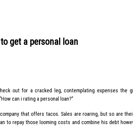
 to get a personal loan
 check out for a cracked leg, contemplating expenses the gi
 “How can i rating a personal loan?”
 company that offers tacos. Sales are roaring, but so are the
loan to repay those looming costs and combine his debt howeve