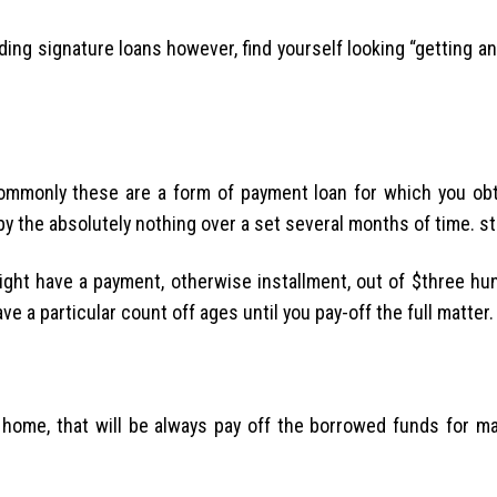
ding signature loans however, find yourself looking “getting 
mmonly these are a form of payment loan for which you obta
e by the absolutely nothing over a set several months of time. s
ight have a payment, otherwise installment, out of $three hun
ve a particular count off ages until you pay-off the full matter.
 home, that will be always pay off the borrowed funds for m