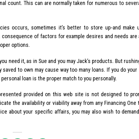
ional count. This can are normally taken for numerous to seve
cies occurs, sometimes it’s better to store up-and make 
a consequence of factors for example desires and needs are 
roper options.
you need it, as in Sue and you may Jack’s products. But rushin
ly saved to own may cause way too many loans. If you do your 
a personal loan is the proper match to you personally.
presented provided on this web site is not designed to pro
ate the availability or viability away from any Financing One
ice about your specific affairs, you may also wish to demand