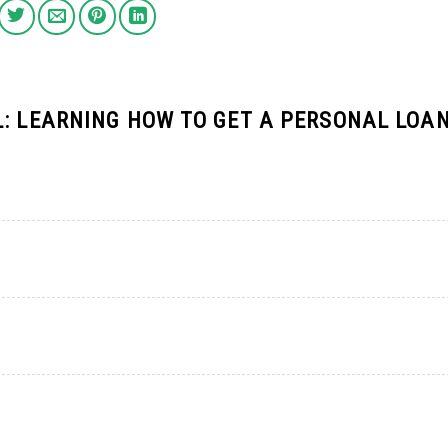
L: LEARNING HOW TO GET A PERSONAL LOA