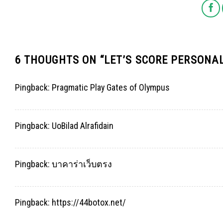
6 THOUGHTS ON “
LET’S SCORE PERSONA
Pingback:
Pragmatic Play Gates of Olympus
Pingback:
UoBilad Alrafidain
Pingback:
บาคาร่าเว็บตรง
Pingback:
https://44botox.net/