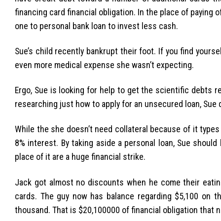
financing card financial obligation. In the place of paying
one to personal bank loan to invest less cash.
Sue’s child recently bankrupt their foot. If you find yours
even more medical expense she wasn’t expecting.
Ergo, Sue is looking for help to get the scientific debts
researching just how to apply for an unsecured loan, Sue di
While the she doesn’t need collateral because of it type
8% interest. By taking aside a personal loan, Sue should
place of it are a huge financial strike.
Jack got almost no discounts when he come their eating v
cards. The guy now has balance regarding $5,100 on t
thousand. That is $20,100000 of financial obligation that 