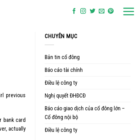
CHUYÊN MỤC
Bản tin cổ đông
Báo cáo tài chính
Điều lệ công ty
rl previous
Nghị quyết ĐHĐCĐ
Báo cáo giao dịch của cổ đông lớn –
Cổ đông nội bộ
ir bank card
r, actually
Điều lệ công ty