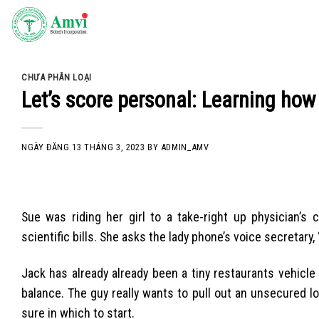
Skip
to
content
CHƯA PHÂN LOẠI
Let’s score personal: Learning how
NGÀY ĐĂNG
13 THÁNG 3, 2023
BY
ADMIN_AMV
Sue was riding her girl to a take-right up physician’s
scientific bills. She asks the lady phone’s voice secretary,
Jack has already already been a tiny restaurants vehicle
balance. The guy really wants to pull out an unsecured 
sure in which to start.