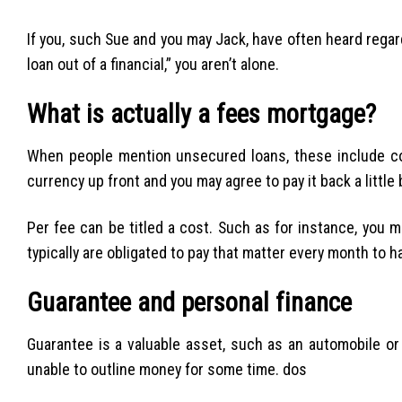
If you, such Sue and you may Jack, have often heard regar
loan out of a financial,” you aren’t alone.
What is actually a fees mortgage?
When people mention unsecured loans, these include co
currency up front and you may agree to pay it back a littl
Per fee can be titled a cost. Such as for instance, you m
typically are obligated to pay that matter every month to ha
Guarantee and personal finance
Guarantee is a valuable asset, such as an automobile or
unable to outline money for some time. dos