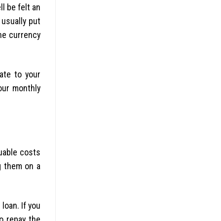
l be felt an
 usually put
he currency
ate to your
our monthly
luable costs
ng them on a
loan. If you
to repay the