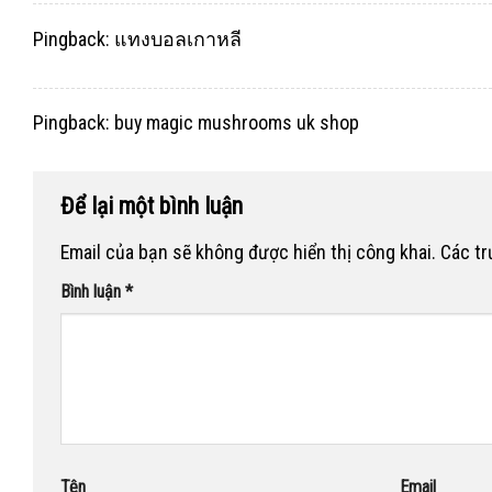
Pingback:
แทงบอลเกาหลี
Pingback:
buy magic mushrooms uk shop
Để lại một bình luận
Email của bạn sẽ không được hiển thị công khai.
Các t
Bình luận
*
Tên
Email