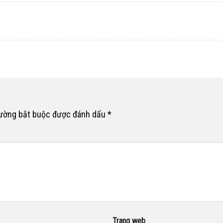
rường bắt buộc được đánh dấu
*
Trang web