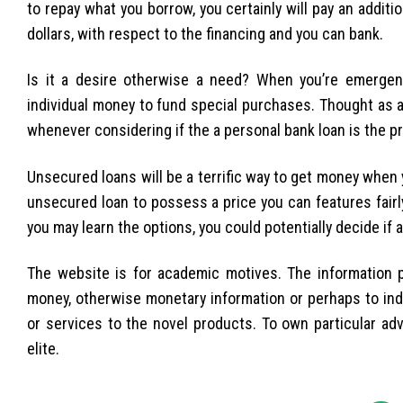
to repay what you borrow, you certainly will pay an addit
dollars, with respect to the financing and you can bank.
Is it a desire otherwise a need? When you’re emergen
individual money to fund special purchases. Thought as 
whenever considering if the a personal bank loan is the p
Unsecured loans will be a terrific way to get money when 
unsecured loan to possess a price you can features fair
you may learn the options, you could potentially decide if 
The website is for academic motives. The information 
money, otherwise monetary information or perhaps to indic
or services to the novel products. To own particular adv
elite.