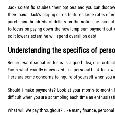
Jack scientific studies their options and you can disc
their loans. Jack’s playing cards features large rates of
purchasing hundreds of dollars on the notice, he can cut
to focus on paying down the new lump sum payment out-of
so it lowers extent he will spend overall on debt.
Understanding the specifics of pers
Regardless if signature loans is a good idea, it is criti
Facts what exactly is involved in a personal bank loan wi
Here are some concerns to inquire of yourself when you ar
Should i make payments? Look at your month-to-month b
difficult when you are scrambling each time an enthusiast
What will We pay throughout? Like many finance, personal l