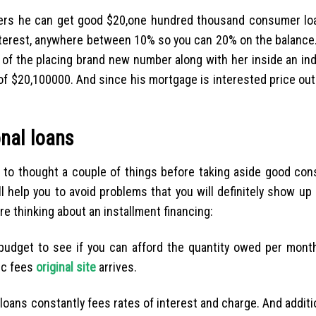
overs he can get good $20,one hundred thousand consumer loa
 interest, anywhere between 10% so you can 20% on the balance.
 of the placing brand new number along with her inside an ind
 $20,100000. And since his mortgage is interested price out-
onal loans
cal to thought a couple of things before taking aside good co
ll help you to avoid problems that you will definitely show up
e thinking about an installment financing:
udget to see if you can afford the quantity owed per month
ic fees
original site
arrives.
oans constantly fees rates of interest and charge. And additio