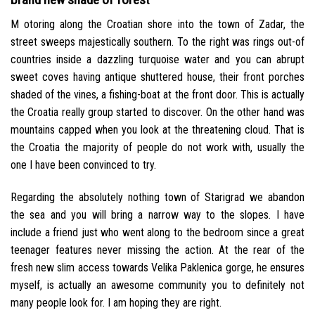
M otoring along the Croatian shore into the town of Zadar, the
street sweeps majestically southern. To the right was rings out-of
countries inside a dazzling turquoise water and you can abrupt
sweet coves having antique shuttered house, their front porches
shaded of the vines, a fishing-boat at the front door. This is actually
the Croatia really group started to discover. On the other hand was
mountains capped when you look at the threatening cloud. That is
the Croatia the majority of people do not work with, usually the
one I have been convinced to try.
Regarding the absolutely nothing town of Starigrad we abandon
the sea and you will bring a narrow way to the slopes. I have
include a friend just who went along to the bedroom since a great
teenager features never missing the action. At the rear of the
fresh new slim access towards Velika Paklenica gorge, he ensures
myself, is actually an awesome community you to definitely not
many people look for. I am hoping they are right.