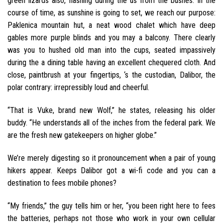
green lizards also, flashing during the us from the bushes. In the
course of time, as sunshine is going to set, we reach our purpose:
Paklenica mountain hut, a neat wood chalet which have deep
gables more purple blinds and you may a balcony. There clearly
was you to hushed old man into the cups, seated impassively
during the a dining table having an excellent chequered cloth. And
close, paintbrush at your fingertips, ‘s the custodian, Dalibor, the
polar contrary: irrepressibly loud and cheerful.
“That is Vuke, brand new Wolf,” he states, releasing his older
buddy. “He understands all of the inches from the federal park. We
are the fresh new gatekeepers on higher globe.”
We’re merely digesting so it pronouncement when a pair of young
hikers appear. Keeps Dalibor got a wi-fi code and you can a
destination to fees mobile phones?
“My friends,” the guy tells him or her, “you been right here to fees
the batteries, perhaps not those who work in your own cellular