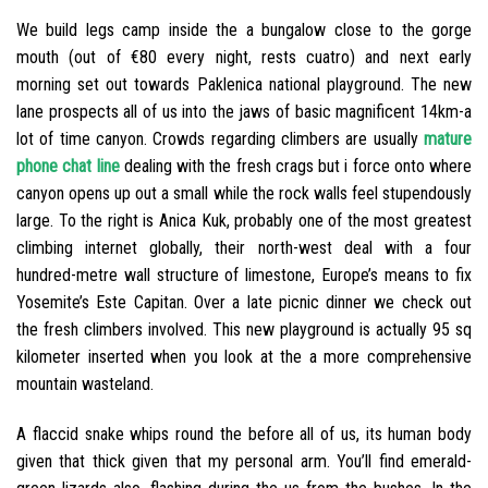
We build legs camp inside the a bungalow close to the gorge
mouth (out of €80 every night, rests cuatro) and next early
morning set out towards Paklenica national playground. The new
lane prospects all of us into the jaws of basic magnificent 14km-a
lot of time canyon.
Crowds regarding climbers are usually
mature
phone chat line
dealing with the fresh crags but i force onto where
canyon opens up out a small while the rock walls feel stupendously
large. To the right is Anica Kuk, probably one of the most greatest
climbing internet globally, their north-west deal with a four
hundred-metre wall structure of limestone, Europe’s means to fix
Yosemite’s Este Capitan. Over a late picnic dinner we check out
the fresh climbers involved. This new playground is actually 95 sq
kilometer inserted when you look at the a more comprehensive
mountain wasteland.
A flaccid snake whips round the before all of us, its human body
given that thick given that my personal arm. You’ll find emerald-