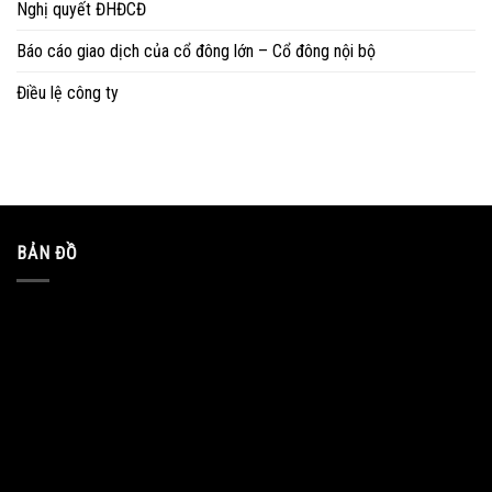
Nghị quyết ĐHĐCĐ
Báo cáo giao dịch của cổ đông lớn – Cổ đông nội bộ
Điều lệ công ty
BẢN ĐỒ