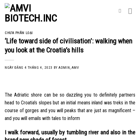
Skip
to
content
CHƯA PHÂN LOẠI
‘Life toward side of civilisation’: walking when
you look at the Croatia’s hills
NGÀY ĐĂNG
4 THÁNG 4, 2023
BY
ADMIN_AMV
The Adriatic shore can be so dazzling you to definitely partners
head to Croatia’s slopes but an initial means inland was treks in the
course of gorges and you will peaks that are just as magnificent –
and you will emails with tales to inform
I walk forward, usually by tumbling river and also in the
brand new shade of forest