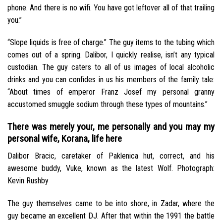
phone. And there is no wifi. You have got leftover all of that trailing
you.”
“Slope liquids is free of charge.” The guy items to the tubing which
comes out of a spring. Dalibor, I quickly realise, isn’t any typical
custodian. The guy caters to all of us images of local alcoholic
drinks and you can confides in us his members of the family tale:
“About times of emperor Franz Josef my personal granny
accustomed smuggle sodium through these types of mountains.”
There was merely your, me personally and you may my
personal wife, Korana, life here
Dalibor Bracic, caretaker of Paklenica hut, correct, and his
awesome buddy, Vuke, known as the latest Wolf. Photograph:
Kevin Rushby
The guy themselves came to be into shore, in Zadar, where the
guy became an excellent DJ. After that within the 1991 the battle