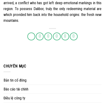
arrived, a conflict who has got left deep emotional markings in this
region. To possess Dalibor, truly the only redeeming material are
which provided him back into the household origins: the fresh new
mountains.
CHUYÊN MỤC
Bản tin cổ đông
Báo cáo tài chính
Điều lệ công ty