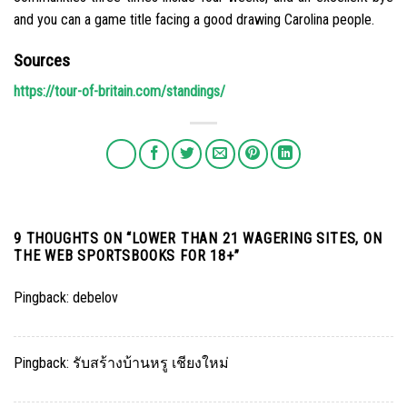
and you can a game title facing a good drawing Carolina people.
Sources
https://tour-of-britain.com/standings/
9 THOUGHTS ON “
LOWER THAN 21 WAGERING SITES, ON
THE WEB SPORTSBOOKS FOR 18+
”
Pingback:
debelov
Pingback:
รับสร้างบ้านหรู เชียงใหม่