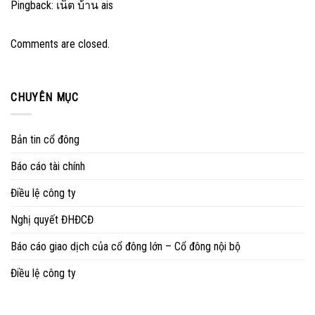
Pingback:
เน็ต บ้าน ais
Comments are closed.
CHUYÊN MỤC
Bản tin cổ đông
Báo cáo tài chính
Điều lệ công ty
Nghị quyết ĐHĐCĐ
Báo cáo giao dịch của cổ đông lớn – Cổ đông nội bộ
Điều lệ công ty