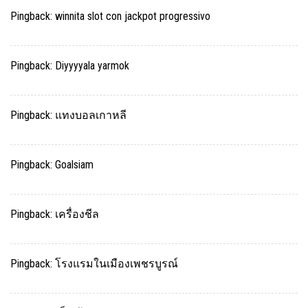
Pingback:
winnita slot con jackpot progressivo
Pingback:
Diyyyyala yarmok
Pingback:
แทงบอลเกาหลี
Pingback:
Goalsiam
Pingback:
เครื่องชีล
Pingback:
โรงแรมในเมืองเพชรบูรณ์