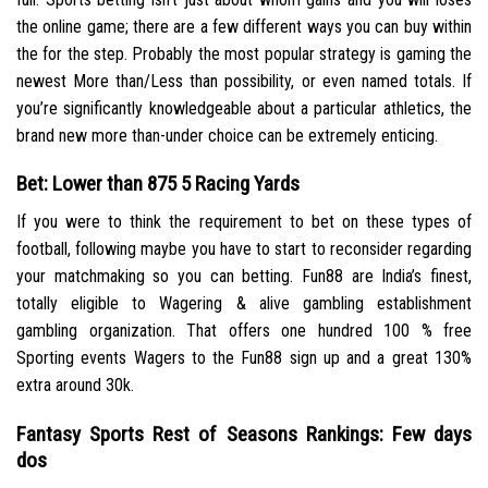
the online game; there are a few different ways you can buy within
the for the step. Probably the most popular strategy is gaming the
newest More than/Less than possibility, or even named totals. If
you’re significantly knowledgeable about a particular athletics, the
brand new more than-under choice can be extremely enticing.
Bet: Lower than 875 5 Racing Yards
If you were to think the requirement to bet on these types of
football, following maybe you have to start to reconsider regarding
your matchmaking so you can betting. Fun88 are India’s finest,
totally eligible to Wagering & alive gambling establishment
gambling organization. That offers ₹one hundred 100 % free
Sporting events Wagers to the Fun88 sign up and a great 130%
extra around ₹30k.
Fantasy Sports Rest of Seasons Rankings: Few days
dos