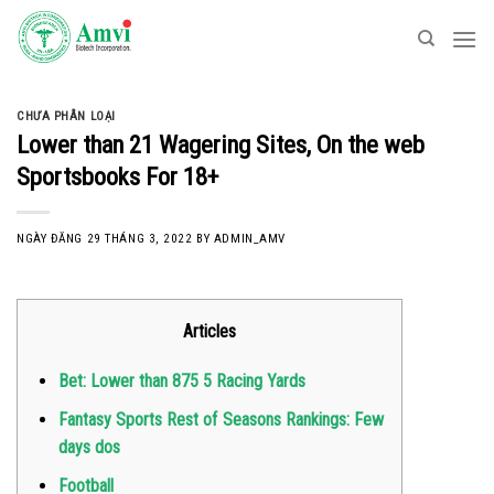
Skip
to
content
CHƯA PHÂN LOẠI
Lower than 21 Wagering Sites, On the web
Sportsbooks For 18+
NGÀY ĐĂNG
29 THÁNG 3, 2022
BY
ADMIN_AMV
Articles
Bet: Lower than 875 5 Racing Yards
Fantasy Sports Rest of Seasons Rankings: Few
days dos
Football