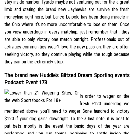
stay inside number. I’yards maybe not venturing out for the a great
limb and stating the brand new Jayhawks are survive the fresh
moneyline right here, but Lance Leipold has been doing miracle in
the Ohio where it’s no more uncomfortable to lose on them. Once
you view underdogs in every matchup, just remember that , they
are able to only victory one match outright. Professionals out of
activities communities wear’t love the new pass on; they are often
seeking victory, so they continue playing while the tough because
they can on the extremely stop.
The brand new Huddle’s Blitzed Dream Sporting events
Podcast: Event 173
In order to wager on the
fresh +120 underdog we
mentioned above, you’ll need to wager $one hundred to victory
$120 if your dog gains downright. To the a last note, it is best to
put bets mostly in the event the basic days of the year are
performed and you can teams beginning to settle inside the