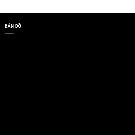
BẢN ĐỒ