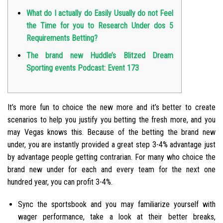
What do I actually do Easily Usually do not Feel
the Time for you to Research Under dos 5
Requirements Betting?
The brand new Huddle’s Blitzed Dream
Sporting events Podcast: Event 173
It’s more fun to choice the new more and it’s better to create
scenarios to help you justify you betting the fresh more, and you
may Vegas knows this. Because of the betting the brand new
under, you are instantly provided a great step 3-4% advantage just
by advantage people getting contrarian.
For many who choice the
brand new under for each and every team for the next one
hundred year, you can profit 3-4%.
Sync the sportsbook and you may familiarize yourself with
wager performance, take a look at their better breaks,