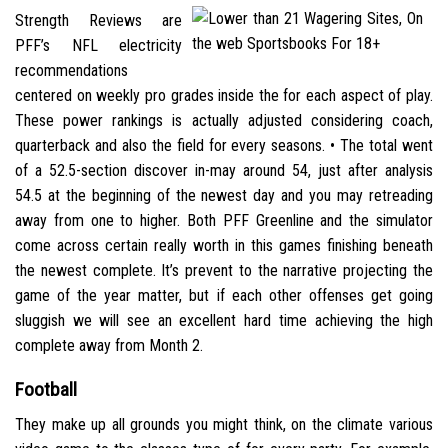
Strength Reviews are
PFF’s NFL electricity
recommendations
centered on weekly pro grades inside the for each aspect of play.
These power rankings is actually adjusted considering coach,
quarterback and also the field for every seasons. • The total went
of a 52.5-section discover in-may around 54, just after analysis
54.5 at the beginning of the newest day and you may retreading
away from one to higher. Both PFF Greenline and the simulator
come across certain really worth in this games finishing beneath
the newest complete. It’s prevent to the narrative projecting the
game of the year matter, but if each other offenses get going
sluggish we will see an excellent hard time achieving the high
complete away from Month 2.
Football
They make up all grounds you might think, on the climate various