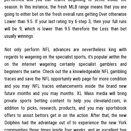
season. In this instance, the fresh MLB range means that you are
going to either bet on the fresh overall runs getting Over otherwise
Lower than 9.5. If your last rating try 6-step 3, then your full runs
will be 9, which is lower than 9.5 therefore the Less than bet
usually winnings.
Not only perform NFL advances are nevertheless king with
regards to wagering on the specialist sports, it’s popular within the
on the internet wagering certainly specialist gamblers and
beginners the same. Check out the a knowledgeable NFL gambling
traces and save the NFL opportunity web page for more condition
and you may NFL traces enhancements inside the brand new
future months and you may months. XL Mass media will bring
private sports betting content to help you cleveland.com, in
addition to picks, research, products, and you may sportsbook
offers to assist bettors get in on the action. After that, the new
Dolphins had the advantage out of to experience the new York
communities three times inside four weeks, and an excellent bye