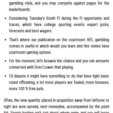
gambling style, and you may compete against pages for the
leaderboards.
Considering Tuesday’s South Fl during the Fl opportunity and
traces, which have college sporting events expert picks,
forecasts and best wagers.
That’s where our publication on the courtroom NFL gambling
comes in useful in which would you learn and this states have
courtroom gaming options.
For the moment, let’s browse the chance and you can amounts
connected with Over/Lower than playing.
I’d dispute it might have something to do that have tight basic
round officiating; a lot more players are fouled, more bonuses,
more 100 % free puts.
Often, the new quantity placed in acquisition away from leftover to
right are area spread, next moneyline, accompanied by the point
full. Sports betting isn’t just about whom gains and you will loses