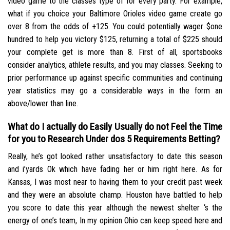
video game to the classes type of for every party. For example,
what if you choice your Baltimore Orioles video game create go
over 8 from the odds of +125. You could potentially wager $one
hundred to help you victory $125, returning a total of $225 should
your complete get is more than 8. First of all, sportsbooks
consider analytics, athlete results, and you may classes. Seeking to
prior performance up against specific communities and continuing
year statistics may go a considerable ways in the form an
above/lower than line.
What do I actually do Easily Usually do not Feel the Time
for you to Research Under dos 5 Requirements Betting?
Really, he’s got looked rather unsatisfactory to date this season
and i’yards Ok which have fading her or him right here. As for
Kansas, I was most near to having them to your credit past week
and they were an absolute champ. Houston have battled to help
you score to date this year although the newest shelter ‘s the
energy of one’s team, In my opinion Ohio can keep speed here and