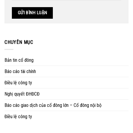
CHUYÊN MỤC
Bản tin cổ đông
Báo cáo tài chính
Điều lệ công ty
Nghị quyết ĐHĐCĐ
Báo cáo giao dịch của cổ đông lớn – Cổ đông nội bộ
Điều lệ công ty