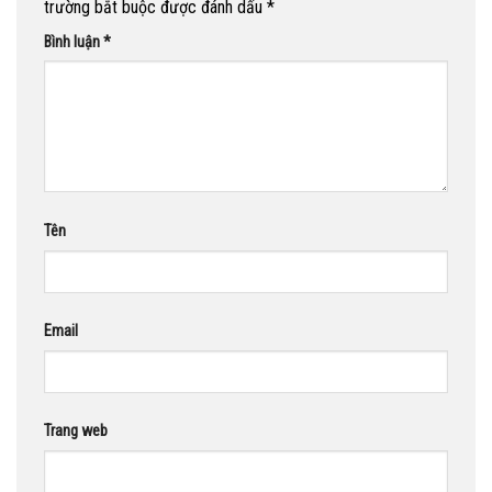
trường bắt buộc được đánh dấu
*
Bình luận
*
Tên
Email
Trang web