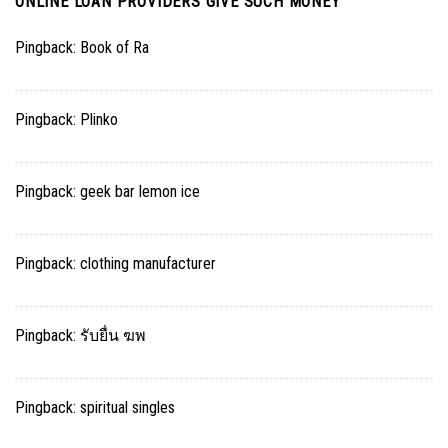
ONLINE LOAN PROVIDERS GIVE SUCH MONEY
”
Pingback:
Book of Ra
Pingback:
Plinko
Pingback:
geek bar lemon ice
Pingback:
clothing manufacturer
Pingback:
รับยื่น ฆพ
Pingback:
spiritual singles