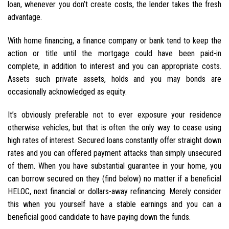
loan, whenever you don’t create costs, the lender takes the fresh
advantage.
With home financing, a finance company or bank tend to keep the
action or title until the mortgage could have been paid-in
complete, in addition to interest and you can appropriate costs.
Assets such private assets, holds and you may bonds are
occasionally acknowledged as equity.
It’s obviously preferable not to ever exposure your residence
otherwise vehicles, but that is often the only way to cease using
high rates of interest.
Secured loans constantly offer straight down
rates and you can offered payment attacks than simply unsecured
of them. When you have substantial guarantee in your home, you
can borrow secured on they (find below) no matter if a beneficial
HELOC, next financial or dollars-away refinancing. Merely consider
this when you yourself have a stable earnings and you can a
beneficial good candidate to have paying down the funds.