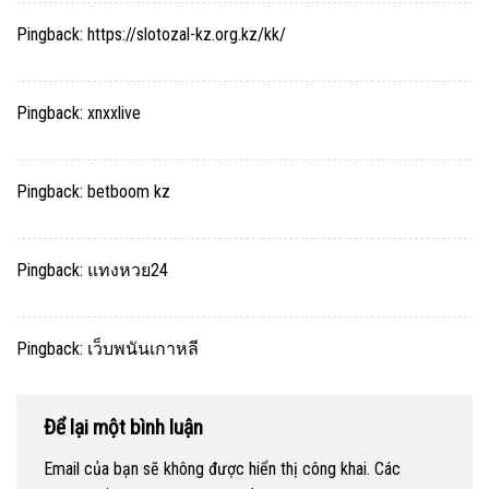
Pingback:
https://slotozal-kz.org.kz/kk/
Pingback:
xnxxlive
Pingback:
betboom kz
Pingback:
แทงหวย24
Pingback:
เว็บพนันเกาหลี
Để lại một bình luận
Email của bạn sẽ không được hiển thị công khai.
Các