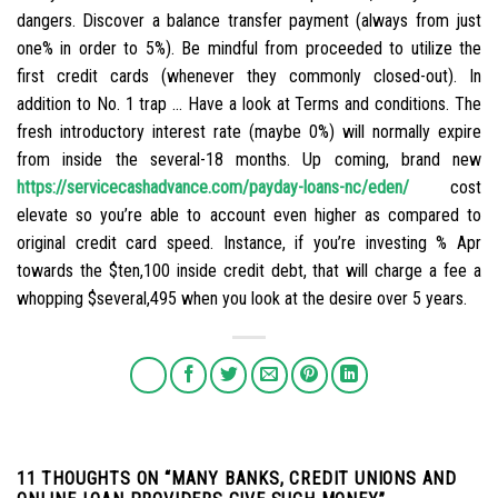
dangers. Discover a balance transfer payment (always from just
one% in order to 5%). Be mindful from proceeded to utilize the
first credit cards (whenever they commonly closed-out). In
addition to No. 1 trap … Have a look at Terms and conditions. The
fresh introductory interest rate (maybe 0%) will normally expire
from inside the several-18 months. Up coming, brand new
https://servicecashadvance.com/payday-loans-nc/eden/
cost
elevate so you’re able to account even higher as compared to
original credit card speed. Instance, if you’re investing % Apr
towards the $ten,100 inside credit debt, that will charge a fee a
whopping $several,495 when you look at the desire over 5 years.
11 THOUGHTS ON “
MANY BANKS, CREDIT UNIONS AND