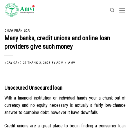
Skip
to
content
CHƯA PHÂN LOẠI
Many banks, credit unions and online loan
providers give such money
NGÀY ĐĂNG
27 THÁNG 2, 2023
BY
ADMIN_AMV
Unsecured Unsecured loan
With a financial institution or individual hands your a chunk out-of
currency and no equity necessary is actually a fairly low-chance
answer to combine debt, however it have downfalls.
Credit unions are a great place to begin finding a consumer loan