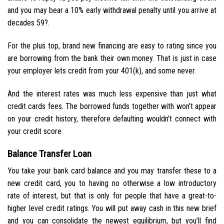
and you may bear a 10% early withdrawal penalty until you arrive at
decades 59?.
For the plus top, brand new financing are easy to rating since you
are borrowing from the bank their own money. That is just in case
your employer lets credit from your 401(k), and some never.
And the interest rates was much less expensive than just what
credit cards fees. The borrowed funds together with won’t appear
on your credit history, therefore defaulting wouldn’t connect with
your credit score.
Balance Transfer Loan
You take your bank card balance and you may transfer these to a
new credit card, you to having no otherwise a low introductory
rate of interest, but that is only for people that have a great-to-
higher level credit ratings. You will put away cash in this new brief
and you can consolidate the newest equilibrium, but you’ll find