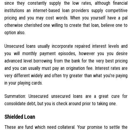
since they constantly supply the low rates, although financial
institutions an internet-based loan providers supply competitive
pricing and you may cost words. When you yourself have a pal
otherwise cherished one willing to create that loan, believe one to
option also.
Unsecured loans usually incorporate repaired interest levels and
you will monthly payment episodes, however you you desire
advanced level borrowing from the bank for the very best pricing
and you can usually must pay an origination fee. Interest rates are
very different widely and often try greater than what you’re paying
in your playing cards.
Summation: Unsecured unsecured loans are a great cure for
consolidate debt, but you is check around prior to taking one.
Shielded Loan
These are fund which need collateral. Your promise to settle the