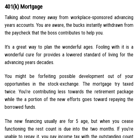
401(k) Mortgage
Talking about money away from workplace-sponsored advancing
years accounts. You are aware, the bucks instantly withdrawn from
the paycheck that the boss contributes to help you.
It’s a great way to plan the wonderful ages. Fooling with it is a
wonderful cure for provides a lowered standard of living for the
advancing years decades.
You might be forfeiting possible development out of your
opportunities in the stock-exchange. The mortgage try taxed
twice. You’re contributing less towards the retirement package
while the a portion of the new efforts goes toward repaying the
borrowed funds.
The new financing usually are for 5 age, but when you cease
functioning the rest count is due into the two months. If you’re
unable to repay it, you pay income tax with the outstanding count