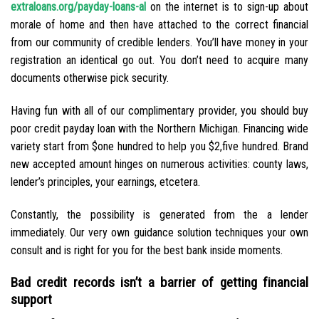
extraloans.org/payday-loans-al
on the internet is to sign-up about
morale of home and then have attached to the correct financial
from our community of credible lenders. You’ll have money in your
registration an identical go out. You don’t need to acquire many
documents otherwise pick security.
Having fun with all of our complimentary provider, you should buy
poor credit payday loan with the Northern Michigan. Financing wide
variety start from $one hundred to help you $2,five hundred. Brand
new accepted amount hinges on numerous activities: county laws,
lender’s principles, your earnings, etcetera.
Constantly, the possibility is generated from the a lender
immediately. Our very own guidance solution techniques your own
consult and is right for you for the best bank inside moments.
Bad credit records isn’t a barrier of getting financial
support