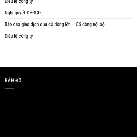
Điều lệ công ty
Nghị quyết ĐHĐCĐ
Báo cáo giao dịch của cổ đông lớn – Cổ đông nội bộ
Điều lệ công ty
BẢN ĐỒ