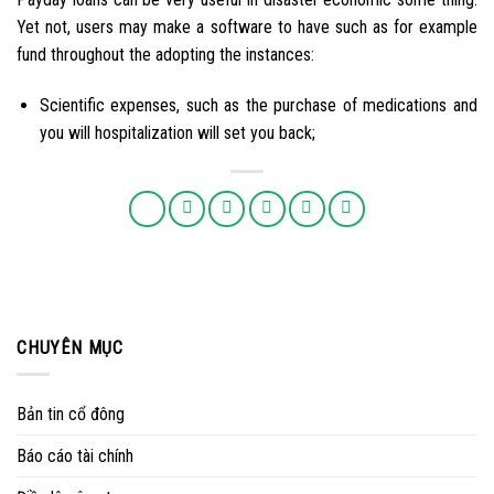
Yet not, users may make a software to have such as for example
fund throughout the adopting the instances:
Scientific expenses, such as the purchase of medications and
you will hospitalization will set you back;
CHUYÊN MỤC
Bản tin cổ đông
Báo cáo tài chính