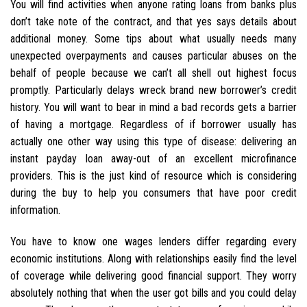
You will find activities when anyone rating loans from banks plus
don’t take note of the contract, and that yes says details about
additional money. Some tips about what usually needs many
unexpected overpayments and causes particular abuses on the
behalf of people because we can’t all shell out highest focus
promptly. Particularly delays wreck brand new borrower’s credit
history. You will want to bear in mind a bad records gets a barrier
of having a mortgage. Regardless of if borrower usually has
actually one other way using this type of disease: delivering an
instant payday loan away-out of an excellent microfinance
providers.
This is the just kind of resource which is considering
during the buy to help you consumers that have poor credit
information.
You have to know one wages lenders differ regarding every
economic institutions. Along with relationships easily find the level
of coverage while delivering good financial support. They worry
absolutely nothing that when the user got bills and you could delay