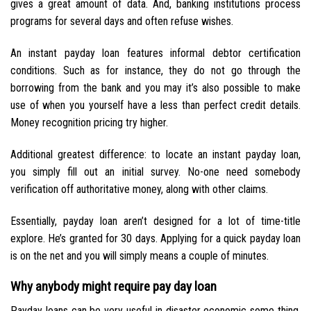
gives a great amount of data. And, banking institutions process
programs for several days and often refuse wishes.
An instant payday loan features informal debtor certification
conditions. Such as for instance, they do not go through the
borrowing from the bank and you may it’s also possible to make
use of when you yourself have a less than perfect credit details.
Money recognition pricing try higher.
Additional greatest difference: to locate an instant payday loan,
you simply fill out an initial survey. No-one need somebody
verification off authoritative money, along with other claims.
Essentially, payday loan aren’t designed for a lot of time-title
explore. He’s granted for 30 days. Applying for a quick payday loan
is on the net and you will simply means a couple of minutes.
Why anybody might require pay day loan
Payday loans can be very useful in disaster economic some thing.