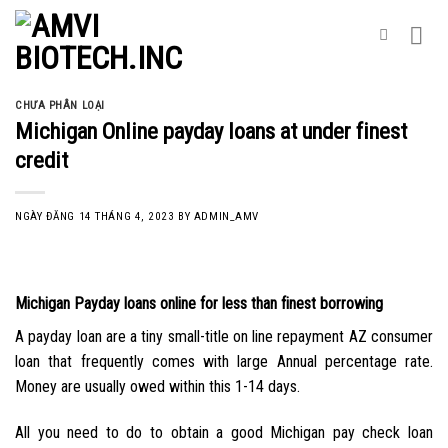
Skip
to
content
CHƯA PHÂN LOẠI
Michigan Online payday loans at under finest
credit
NGÀY ĐĂNG
14 THÁNG 4, 2023
BY
ADMIN_AMV
Michigan Payday loans online for less than finest borrowing
A payday loan are a tiny small-title on line repayment AZ consumer
loan that frequently comes with large Annual percentage rate.
Money are usually owed within this 1-14 days.
All you need to do to obtain a good Michigan pay check loan