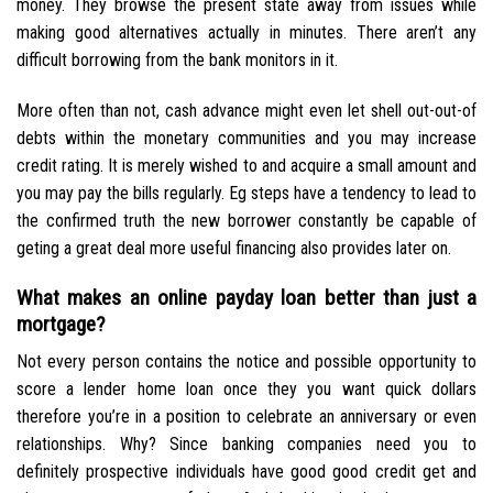
money. They browse the present state away from issues while
making good alternatives actually in minutes. There aren’t any
difficult borrowing from the bank monitors in it.
More often than not, cash advance might even let shell out-out-of
debts within the monetary communities and you may increase
credit rating. It is merely wished to and acquire a small amount and
you may pay the bills regularly. Eg steps have a tendency to lead to
the confirmed truth the new borrower constantly be capable of
geting a great deal more useful financing also provides later on.
What makes an online payday loan better than just a
mortgage?
Not every person contains the notice and possible opportunity to
score a lender home loan once they you want quick dollars
therefore you’re in a position to celebrate an anniversary or even
relationships. Why? Since banking companies need you to
definitely prospective individuals have good good credit get and