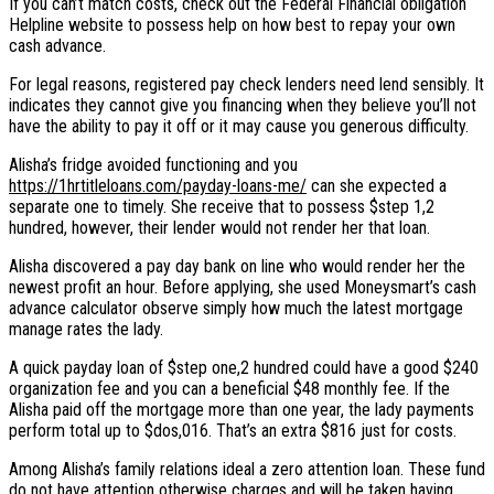
If you can’t match costs, check out the Federal Financial obligation
Helpline website to possess help on how best to repay your own
cash advance.
For legal reasons, registered pay check lenders need lend sensibly. It
indicates they cannot give you financing when they believe you’ll not
have the ability to pay it off or it may cause you generous difficulty.
Alisha’s fridge avoided functioning and you
https://1hrtitleloans.com/payday-loans-me/
can she expected a
separate one to timely. She receive that to possess $step 1,2
hundred, however, their lender would not render her that loan.
Alisha discovered a pay day bank on line who would render her the
newest profit an hour. Before applying, she used Moneysmart’s cash
advance calculator observe simply how much the latest mortgage
manage rates the lady.
A quick payday loan of $step one,2 hundred could have a good $240
organization fee and you can a beneficial $48 monthly fee. If the
Alisha paid off the mortgage more than one year, the lady payments
perform total up to $dos,016. That’s an extra $816 just for costs.
Among Alisha’s family relations ideal a zero attention loan. These fund
do not have attention otherwise charges and will be taken having