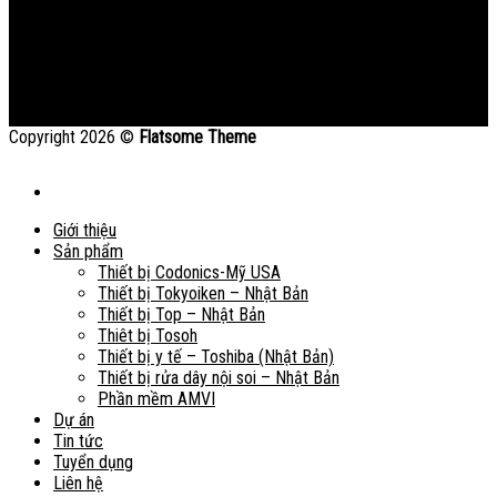
Copyright 2026 ©
Flatsome Theme
Giới thiệu
Sản phẩm
Thiết bị Codonics-Mỹ USA
Thiết bị Tokyoiken – Nhật Bản
Thiết bị Top – Nhật Bản
Thiêt bị Tosoh
Thiết bị y tế – Toshiba (Nhật Bản)
Thiết bị rửa dây nội soi – Nhật Bản
Phần mềm AMVI
Dự án
Tin tức
Tuyển dụng
Liên hệ