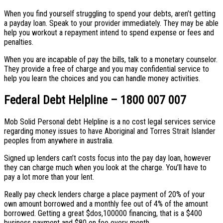
When you find yourself struggling to spend your debts, aren’t getting
a payday loan. Speak to your provider immediately. They may be able
help you workout a repayment intend to spend expense or fees and
penalties.
When you are incapable of pay the bills, talk to a monetary counselor.
They provide a free of charge and you may confidential service to
help you learn the choices and you can handle money activities.
Federal Debt Helpline – 1800 007 007
Mob Solid Personal debt Helpline is a no cost legal services service
regarding money issues to have Aboriginal and Torres Strait Islander
peoples from anywhere in australia.
Signed up lenders can’t costs focus into the pay day loan, however
they can charge much when you look at the charge. You’ll have to
pay a lot more than your lent.
Really pay check lenders charge a place payment of 20% of your
own amount borrowed and a monthly fee out of 4% of the amount
borrowed. Getting a great $dos,100000 financing, that is a $400
business payment and $80 on fee every month.