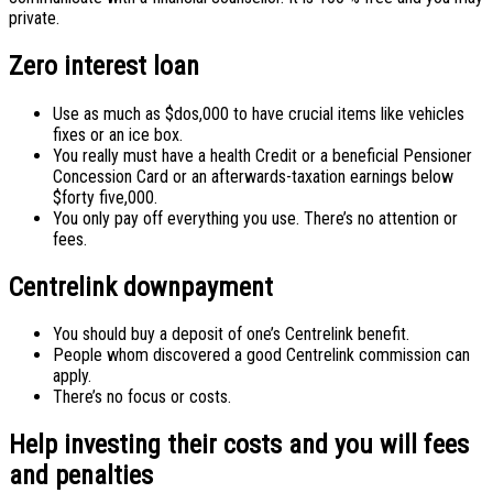
private.
Zero interest loan
Use as much as $dos,000 to have crucial items like vehicles
fixes or an ice box.
You really must have a health Credit or a beneficial Pensioner
Concession Card or an afterwards-taxation earnings below
$forty five,000.
You only pay off everything you use. There’s no attention or
fees.
Centrelink downpayment
You should buy a deposit of one’s Centrelink benefit.
People whom discovered a good Centrelink commission can
apply.
There’s no focus or costs.
Help investing their costs and you will fees
and penalties