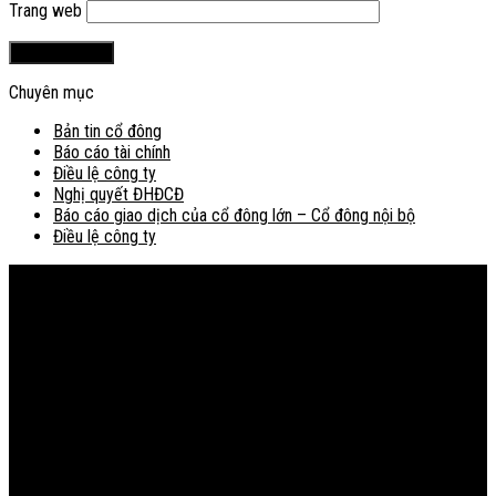
Trang web
Chuyên mục
Bản tin cổ đông
Báo cáo tài chính
Điều lệ công ty
Nghị quyết ĐHĐCĐ
Báo cáo giao dịch của cổ đông lớn – Cổ đông nội bộ
Điều lệ công ty
Bản đồ