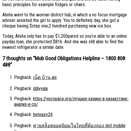
basic principles for example fridges or chairs.
Alisha went to the woman district hub, in which a no focus mortgage
adviser assisted the girl to apply. You to definitely day, she got a
cheque having $step one,2 hundred purchasing new ice box.
Today, Alisha only has to pay $1,200pared so you’re able to an online
payday loan, she protected $816. And she was still able to find the
newest refrigerator a similar date.
7 thoughts on “
Mob Good Obligations Helpline – 1800 808
488
”
Pingback:
เน็ต บ้าน ais
Pingback:
ddiyyala
Pingback:
https://yecspace.org/лучшее-казино-в-казахстане-
анализ-и-ср/
Pingback:
beteazy24
Pingback:
ค่ายสล็อตยอดนิยมในไทยที่ต้องลอง slot mobile