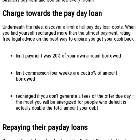
Charge towards the pay day loan
Underneath the rules, discover a limit of all pay day loan costs. When
you find yourself recharged more than the utmost payment, rating
free legal advice on the best way to ensure you get your cash back.
limit payment was 20% of your own amount borrowed
limit commission four weeks are cuatro% of amount
borrowed
recharged if you don’t generate a fees of the offer due day –
the most you will be energized for people who default is
actually double the total amount your debt
Repaying their payday loans