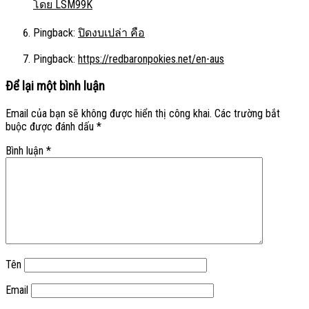
โดย LSM99K
Pingback:
ปิดงบเปล่า คือ
Pingback:
https://redbaronpokies.net/en-aus
Để lại một bình luận
Email của bạn sẽ không được hiển thị công khai.
Các trường bắt
buộc được đánh dấu
*
Bình luận
*
Tên
Email