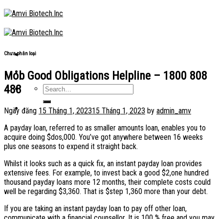
Skip
to
content
Chưa phân loại
Mob Good Obligations Helpline – 1800 808
488
Ngày đăng
15 Tháng 1, 2023
15 Tháng 1, 2023
by
admin_amv
A payday loan, referred to as smaller amounts loan, enables you to
acquire doing $dos,000. You’ve got anywhere between 16 weeks
plus one seasons to expend it straight back.
Whilst it looks such as a quick fix, an instant payday loan provides
extensive fees. For example, to invest back a good $2,one hundred
thousand payday loans more 12 months, their complete costs could
well be regarding $3,360. That is $step 1,360 more than your debt.
If you are taking an instant payday loan to pay off other loan,
communicate with a financial counsellor. It is 100 % free and you may