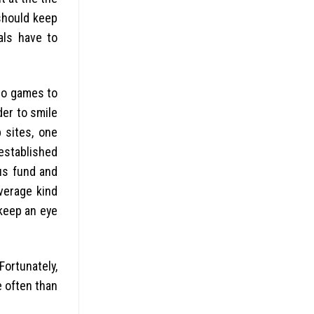
 should keep
als have to
ino games to
der to smile
 sites, one
stablished
us fund and
average kind
 keep an eye
Fortunately,
e often than