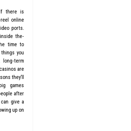
f there is
reel online
video ports.
inside the-
the time to
d things you
 long-term
casinos are
sons they’ll
big games
people after
 can give a
howing up on