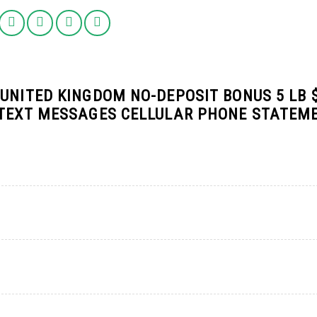
UNITED KINGDOM NO-DEPOSIT BONUS 5 LB 
D TEXT MESSAGES CELLULAR PHONE STATEM