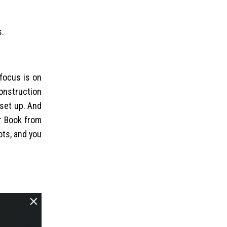
s.
focus is on
construction
 set up. And
or Book from
ots, and you