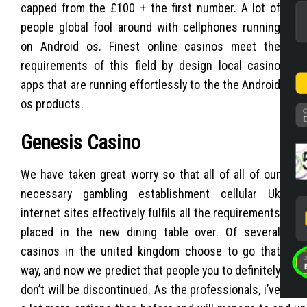
capped from the £100 + the first number. A lot of
people global fool around with cellphones running
on Android os. Finest online casinos meet the
requirements of this field by design local casino
apps that are running effortlessly to the the Android
os products.
Genesis Casino
We have taken great worry so that all of all of our
necessary gambling establishment cellular Uk
internet sites effectively fulfils all the requirements
placed in the new dining table over. Of several
casinos in the united kingdom choose to go that
way, and now we predict that people you to definitely
don’t will be discontinued. As the professionals, i’ve