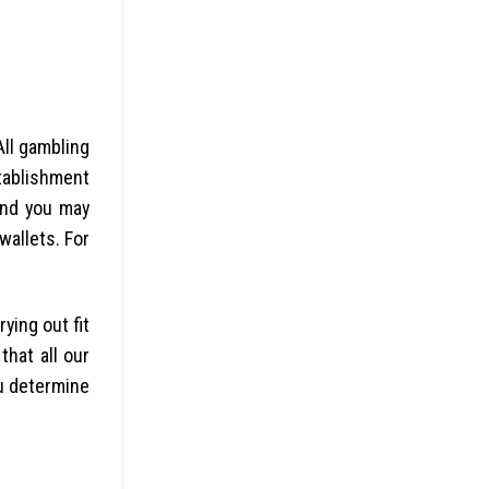
All gambling
tablishment
and you may
wallets. For
ying out fit
that all our
u determine