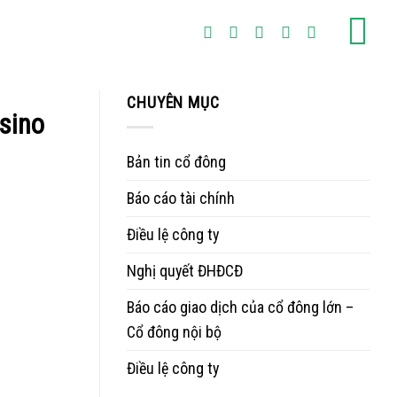
CHUYÊN MỤC
sino
Bản tin cổ đông
Báo cáo tài chính
Điều lệ công ty
Nghị quyết ĐHĐCĐ
Báo cáo giao dịch của cổ đông lớn –
Cổ đông nội bộ
Điều lệ công ty