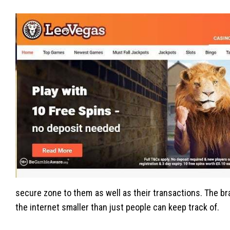
secure zone to them as well as their transactions. The br
the internet smaller than just people can keep track of.