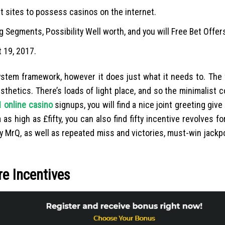
et sites to possess casinos on the internet.
ng Segments, Possibility Well worth, and you will Free Bet Offer
 19, 2017.
tem framework, however it does just what it needs to. The 
thetics. There’s loads of light place, and so the minimalist 
1 online casino
signups, you will find a nice joint greeting give
s high as £fifty, you can also find fifty incentive revolves f
y MrQ, as well as repeated miss and victories, must-win jackp
re Incentives