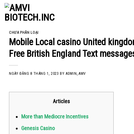
Skip
to
content
CHƯA PHÂN LOẠI
Mobile Local casino United kingdo
Free British England Text message
NGÀY ĐĂNG
8 THÁNG 1, 2023
BY
ADMIN_AMV
Articles
More than Mediocre Incentives
Genesis Casino