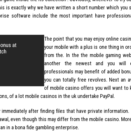
 this is exactly why we have written a short number which you
rprise software include the most important have profession
The point that you may enjoy online cas
your mobile with a plus is one thing in or
from the. In the the mobile gaming web
another the newest and you will e
professionals may benefit of added bon
you can totally free revolves. Next an 
of mobile casino offers you will want to
ns, of a lot mobile casinos in the uk undertake PayPal.
mmediately after finding files that have private information. 
drawal, even though this may differ from the mobile casino. Mor
han in a bona fide gambling enterprise.