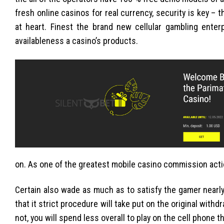
fresh online casinos for real currency, security is key –
at heart. Finest the brand new cellular gambling ente
availableness a casino’s products.
on. As one of the greatest mobile casino commission actio
Certain also wade as much as to satisfy the gamer nearly i
that it strict procedure will take put on the original with
not, you will spend less overall to play on the cell phone t