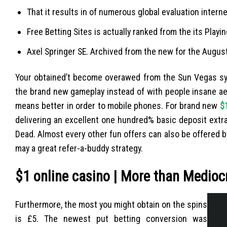
That it results in of numerous global evaluation intern
Free Betting Sites is actually ranked from the its Playi
Axel Springer SE. Archived from the new for the August
Your obtained’t become overawed from the Sun Vegas sys
the brand new gameplay instead of with people insane aes
means better in order to mobile phones. For brand new
$
delivering an excellent one hundred% basic deposit extra a
Dead. Almost every other fun offers can also be offered b
may a great refer-a-buddy strategy.
$1 online casino | More than Medioc
Furthermore, the most you might obtain on the spins
is £5. The newest put betting conversion was