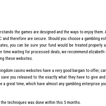
erstands the games are designed and the ways to enjoy them. 
C and therefore are secure. Should you choose a gambling es
tates, you can be sure your fund would be treated properly 
er time waiting for processed deals, we recommend elizabeth-
ing these websites.
ingdom casino websites have a very good bargain to offer, carr
o save you released to the exactly what they have to give and 
ve a great time, which have almost any gambling enterprise yo
as the techniques was done within this 5 months.