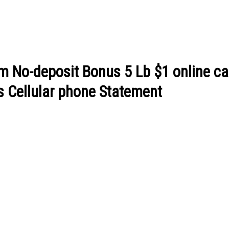
m No-deposit Bonus 5 Lb $1 online ca
s Cellular phone Statement