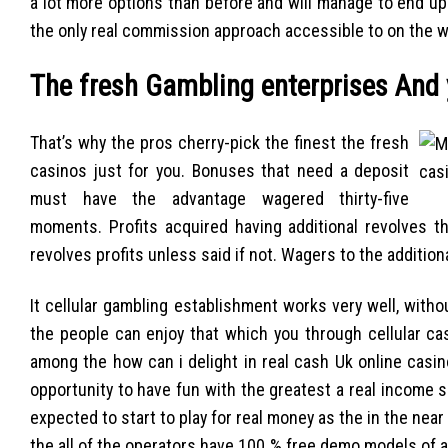
a lot more options than before and will manage to end up
the only real commission approach accessible to on the we
The fresh Gambling enterprises And
That’s why the pros cherry-pick the finest the fresh
casinos just for you. Bonuses that need a deposit
must have the advantage wagered thirty-five
moments. Profits acquired having additional revolves t
revolves profits unless said if not. Wagers to the addition
It cellular gambling establishment works very well, with
the people can enjoy that which you through cellular cas
among the how can i delight in real cash Uk online casi
opportunity to have fun with the greatest a real income 
expected to start to play for real money as the in the near
the all of the operators have 100 % free demo models of all