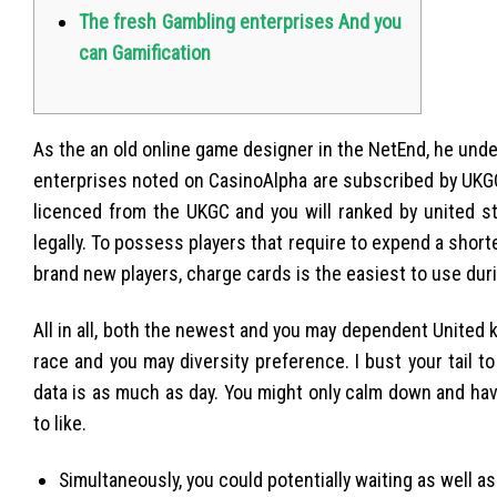
The fresh Gambling enterprises And you
can Gamification
As the an old online game designer in the NetEnd, he und
enterprises noted on CasinoAlpha are subscribed by UKG
licenced from the UKGC and you will ranked by united s
legally.
To possess players that require to expend a short
brand new players, charge cards is the easiest to use dur
All in all, both the newest and you may dependent United k
race and you may diversity preference. I bust your tail t
data is as much as day. You might only calm down and ha
to like.
Simultaneously, you could potentially waiting as well 