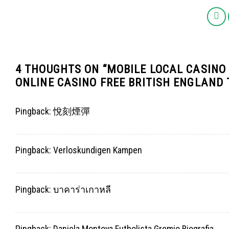
4 THOUGHTS ON “
MOBILE LOCAL CASINO 
ONLINE CASINO FREE BRITISH ENGLAN
Pingback:
悅刻煙彈
Pingback:
Verloskundigen Kampen
Pingback:
บาคาร่าเกาหลี
Pingback:
Daniela Montoya Futbolista Gremio Biografia