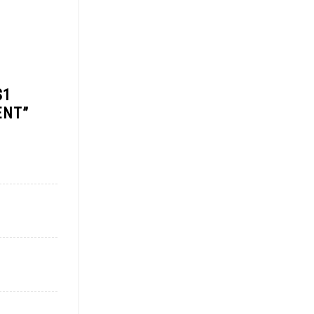
$1
ENT
”