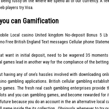
 being fussy on the where we spend all of our currency. A fe
b players try Visa.
 you can Gamification
hat want in initial deposit, need to be wagered 35 moments
al games lead in another way for the compliance of the betting 
out having any of one’s hassles involved with downloading on
ino gambling applications. British cellular gambling establi
no games. The fresh real cash gambling enterprises provide t
slots and you can gambling games, and become rewarded for it
 future because you do an account in the an alternative local c
 game inside the its collection . Obviously, whenever to try ou