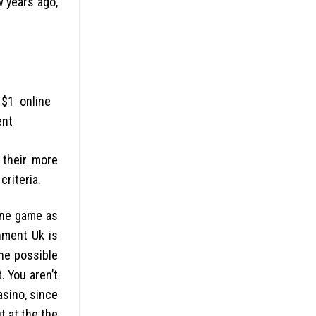
w years ago,
 their more
criteria.
line game as
shment Uk is
he possible
. You aren’t
asino, since
t at the the