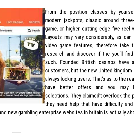
From the position classes by yoursel
modern jackpots, classic around three-
game, or higher cutting-edge five-reel 
Layouts may vary considerably, as can 
video game features, therefore take 
research and discover if the you’ll fin
such. Founded British casinos have a
customers, but the new United kingdom 
always looking users. That’s as to the rea
have better offers and you may 
selections. They claimed’t overlook the 
they need help that have difficulty and
and new gambling enterprise websites in britain is actually s