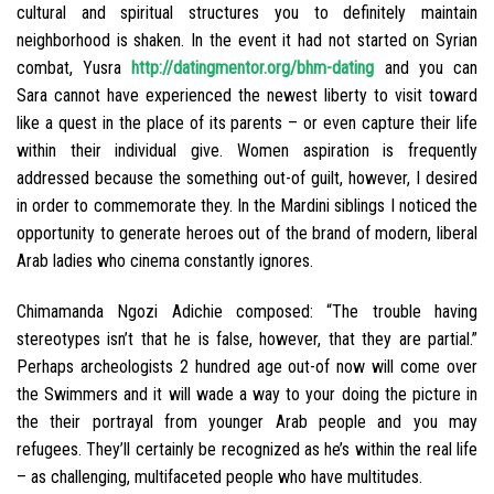
cultural and spiritual structures you to definitely maintain
neighborhood is shaken. In the event it had not started on Syrian
combat, Yusra
http://datingmentor.org/bhm-dating
and you can
Sara cannot have experienced the newest liberty to visit toward
like a quest in the place of its parents – or even capture their life
within their individual give. Women aspiration is frequently
addressed because the something out-of guilt, however, I desired
in order to commemorate they. In the Mardini siblings I noticed the
opportunity to generate heroes out of the brand of modern, liberal
Arab ladies who cinema constantly ignores.
Chimamanda Ngozi Adichie composed: “The trouble having
stereotypes isn’t that he is false, however, that they are partial.”
Perhaps archeologists 2 hundred age out-of now will come over
the Swimmers and it will wade a way to your doing the picture in
the their portrayal from younger Arab people and you may
refugees. They’ll certainly be recognized as he’s within the real life
– as challenging, multifaceted people who have multitudes.