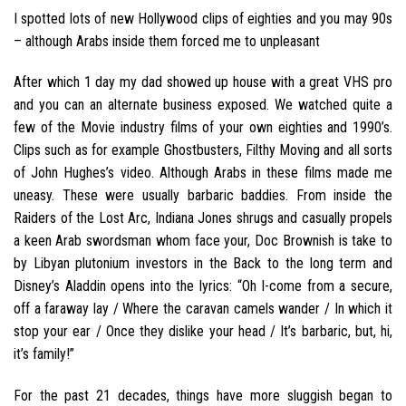
I spotted lots of new Hollywood clips of eighties and you may 90s
– although Arabs inside them forced me to unpleasant
After which 1 day my dad showed up house with a great VHS pro
and you can an alternate business exposed. We watched quite a
few of the Movie industry films of your own eighties and 1990’s.
Clips such as for example Ghostbusters, Filthy Moving and all sorts
of John Hughes’s video.
Although Arabs in these films made me
uneasy. These were usually barbaric baddies. From inside the
Raiders of the Lost Arc, Indiana Jones shrugs and casually propels
a keen Arab swordsman whom face your, Doc Brownish is take to
by Libyan plutonium investors in the Back to the long term and
Disney’s Aladdin opens into the lyrics: “Oh I-come from a secure,
off a faraway lay / Where the caravan camels wander / In which it
stop your ear / Once they dislike your head / It’s barbaric, but, hi,
it’s family!”
For the past 21 decades, things have more sluggish began to