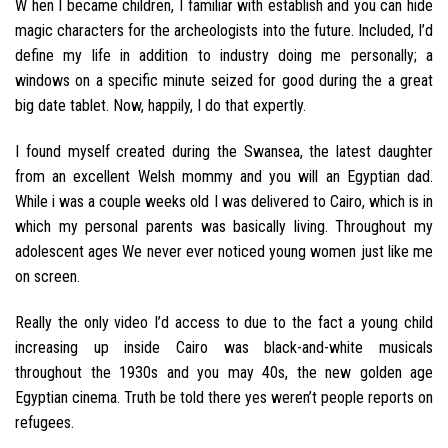
W hen I became children, I familiar with establish and you can hide
magic characters for the archeologists into the future. Included, I’d
define my life in addition to industry doing me personally; a
windows on a specific minute seized for good during the a great
big date tablet. Now, happily, I do that expertly.
I found myself created during the Swansea, the latest daughter
from an excellent Welsh mommy and you will an Egyptian dad.
While i was a couple weeks old I was delivered to Cairo, which is in
which my personal parents was basically living. Throughout my
adolescent ages We never ever noticed young women just like me
on screen.
Really the only video I’d access to due to the fact a young child
increasing up inside Cairo was black-and-white musicals
throughout the 1930s and you may 40s, the new golden age
Egyptian cinema. Truth be told there yes weren’t people reports on
refugees.