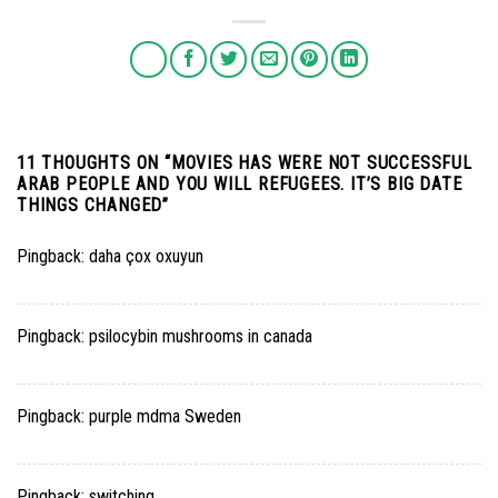
11 THOUGHTS ON “
MOVIES HAS WERE NOT SUCCESSFUL
ARAB PEOPLE AND YOU WILL REFUGEES. IT’S BIG DATE
THINGS CHANGED
”
Pingback:
daha çox oxuyun
Pingback:
psilocybin mushrooms in canada
Pingback:
purple mdma Sweden
Pingback:
switching