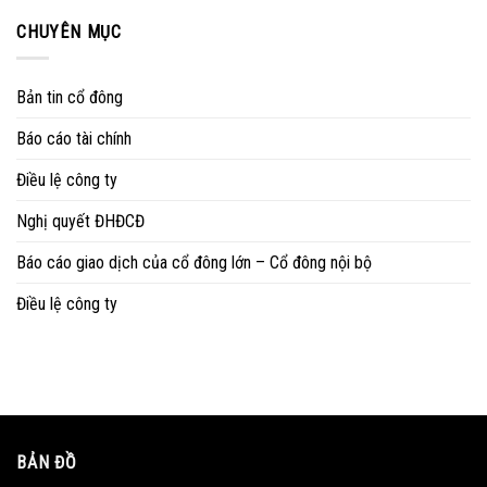
CHUYÊN MỤC
Bản tin cổ đông
Báo cáo tài chính
Điều lệ công ty
Nghị quyết ĐHĐCĐ
Báo cáo giao dịch của cổ đông lớn – Cổ đông nội bộ
Điều lệ công ty
BẢN ĐỒ