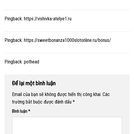
Pingback:
https://vishivka-atelye1.ru
Pingback:
https://sweetbonanza1000slotonline.ru/bonus/
Pingback:
pothead
Để lại một bình luận
Email của bạn sẽ không được hiển thị công khai.
Các
trường bắt buộc được đánh dấu
*
Bình luận
*