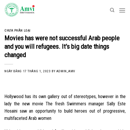
Skip
to
content
CHƯA PHÂN LOẠI
Movies has were not successful Arab people
and you will refugees. It’s big date things
changed
NGÀY ĐĂNG
17 THÁNG 1, 2023
BY
ADMIN_AMV
Hollywood has its own gallery out of stereotypes, however in the
lady the new movie The fresh Swimmers manager Sally Este
Hosaini saw an opportunity to build heroes out of progressive,
multifaceted Arab women