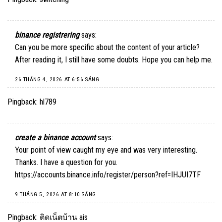
binance registrering
says:
Can you be more specific about the content of your article?
After reading it, I still have some doubts. Hope you can help me.
26 THÁNG 4, 2026 AT 6:56 SÁNG
Pingback:
hl789
create a binance account
says:
Your point of view caught my eye and was very interesting.
Thanks. I have a question for you.
https://accounts.binance.info/register/person?ref=IHJUI7TF
9 THÁNG 5, 2026 AT 8:10 SÁNG
Pingback:
ติดเน็ตบ้าน ais