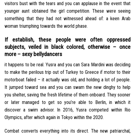
visitors bust with the tears and you can applause in the event that
younger aunt obtained the girl competition. These were seeing
something that they had not witnessed ahead of: a keen Arab
woman triumphing towards the world phase.
If establish, these people were often oppressed
subjects, veiled in black colored, otherwise – once
more – sexy bellydancers
it happens to be real. Yusra and you can Sara Mardini was deciding
to make the perilous trip out of Turkey to Greece if motor to their
motorboat failed – it actually was old, and holding a lot of people.
It jumped toward sea and you can swam the new dinghy to help
you shelter, saving the fresh lifetime of them onboard. They sooner
or later managed to get so you’re able to Berlin, in which it
discover a swim advisor. In 2016, Yusra competed within Rio
Olympics, after which again in Tokyo within the 2020.
Combat converts everything into its direct. The new patriarchal,