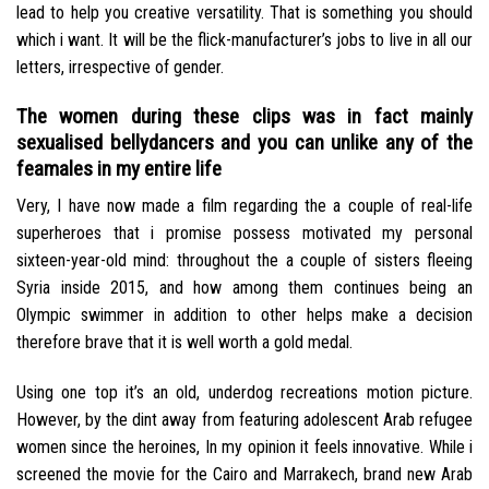
lead to help you creative versatility. That is something you should
which i want. It will be the flick-manufacturer’s jobs to live in all our
letters, irrespective of gender.
The women during these clips was in fact mainly
sexualised bellydancers and you can unlike any of the
feamales in my entire life
Very, I have now made a film regarding the a couple of real-life
superheroes that i promise possess motivated my personal
sixteen-year-old mind: throughout the a couple of sisters fleeing
Syria inside 2015, and how among them continues being an
Olympic swimmer in addition to other helps make a decision
therefore brave that it is well worth a gold medal.
Using one top it’s an old, underdog recreations motion picture.
However, by the dint away from featuring adolescent Arab refugee
women since the heroines, In my opinion it feels innovative. While i
screened the movie for the Cairo and Marrakech, brand new Arab