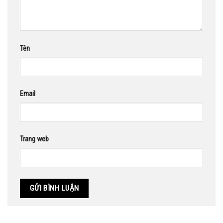
Tên
Email
Trang web