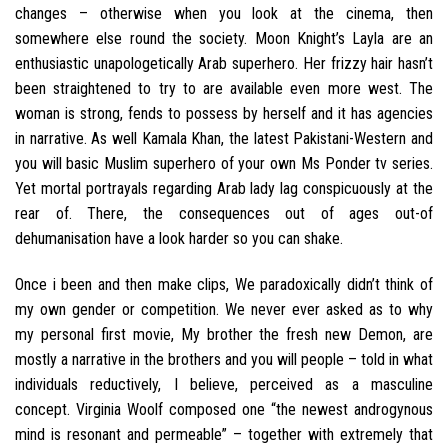
changes – otherwise when you look at the cinema, then
somewhere else round the society. Moon Knight’s Layla are an
enthusiastic unapologetically Arab superhero. Her frizzy hair hasn’t
been straightened to try to are available even more west. The
woman is strong, fends to possess by herself and it has agencies
in narrative. As well Kamala Khan, the latest Pakistani-Western and
you will basic Muslim superhero of your own Ms Ponder tv series.
Yet mortal portrayals regarding Arab lady lag conspicuously at the
rear of. There, the consequences out of ages out-of
dehumanisation have a look harder so you can shake.
Once i been and then make clips, We paradoxically didn’t think of
my own gender or competition. We never ever asked as to why
my personal first movie, My brother the fresh new Demon, are
mostly a narrative in the brothers and you will people – told in what
individuals reductively, I believe, perceived as a masculine
concept. Virginia Woolf composed one “the newest androgynous
mind is resonant and permeable” – together with extremely that