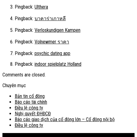
Pingback:
Ulthera
Pingback:
บาคาร่าเกาหลี
Pingback:
Verloskundigen Kampen
Pingback:
Volnewmer ราคา
Pingback:
psychic dating app
Pingback:
indoor spielplatz Holland
Comments are closed.
Chuyên mục
Bản tin cổ đông
Báo cáo tài chính
Điều lệ công ty
Nghị quyết ĐHĐCĐ
Báo cáo giao dịch của cổ đông lớn – Cổ đông nội bộ
Điều lệ công ty
Bản đồ