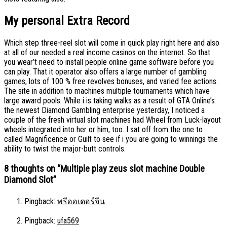
My personal Extra Record
Which step three-reel slot will come in quick play right here and also
at all of our needed a real income casinos on the internet. So that
you wear’t need to install people online game software before you
can play. That it operator also offers a large number of gambling
games, lots of 100 % free revolves bonuses, and varied fee actions.
The site in addition to machines multiple tournaments which have
large award pools. While i is taking walks as a result of GTA Online’s
the newest Diamond Gambling enterprise yesterday, I noticed a
couple of the fresh virtual slot machines had Wheel from Luck-layout
wheels integrated into her or him, too. I sat off from the one to
called Magnificence or Guilt to see if i you are going to winnings the
ability to twist the major-butt controls.
8 thoughts on “
Multiple play zeus slot machine Double
Diamond Slot
”
Pingback:
พรีออเดอร์จีน
Pingback:
ufa569