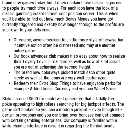
brand new games today, but it does contain those classic signs one
to people try much time always. For each icon have the look of a
classic gambling establishment cent position server.
This is when
you’ll be able to find out how much Bonus Money you have got
currently triggered and exactly how longer through to the profits are
your own to your delivering.
Of course, anyone seeking to a little more style otherwise fun
incentive action often be distressed and may are another
online game.
Our book advances club makes it so easy about how to realize
their Loyalty Level in real time as well as how of a lot issues
you are out of achieving the second Height.
The brand new colorways picked match each other quite
nicely as well as the icons are very well-customized.
Redeem their Extra Shop Things to have enjoyable perks for
example Added bonus Currency and you can Wheel Spins.
Stakes around $600 for each twist generated that it totally free
pokie appealing to high rollers searching for big jackpot affects. The
game isn’t hooked so you can a modern jackpot – even though IGT-
certain promotions and you can bring-over bonuses can get connect
with certain gambling enterprises. Our company is familiar with a
while chaotic interface in case it is regarding the Simbat points,