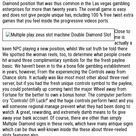
Diamond position that was thus common in the Las vegas gambling
enterprises for more than twenty years. The overall game is easy
and does not give people unique has, including 100 % free twist extra
games that you feel inside the progressive videos ports.
Close to
me is
actually a
keen NPC playing a new position, whilst We sat truth be told there
We spotted the woman reels, too, to determine what people create
hit around three complimentary symbols for the the fresh payline
basic. We haven’t been in to the a bona fide gambling establishment
in years, however, From the experiencing the Controls away from
Chance slots. It actually was like most most other about three-reel
server, but if you had the fresh unique controls symbol to the payline,
you could potentially up coming twist the major Wheel away from
Fortune for the better to own a bonus honor. The computer perform
cry “Controls! Of! Luck!” and the huge controls perform twist and you
will someone regional manage prevent what they had been doing to
watch. A great, rewarding, and extremely dumb means to fix give
away your bank account. Of course, there are other than simply
Multiple Diamond signs in these reels, which have many antique signs
which can be thus well-known inside the these about three-reeled
slots featuring also.