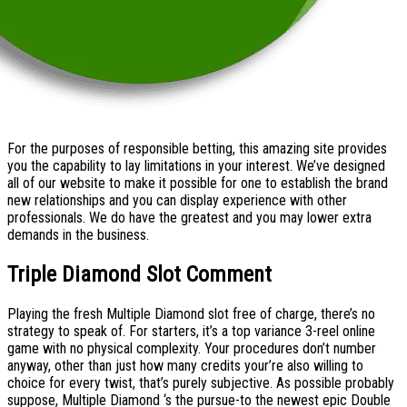
For the purposes of responsible betting, this amazing site provides
you the capability to lay limitations in your interest. We’ve designed
all of our website to make it possible for one to establish the brand
new relationships and you can display experience with other
professionals. We do have the greatest and you may lower extra
demands in the business.
Triple Diamond Slot Comment
Playing the fresh Multiple Diamond slot free of charge, there’s no
strategy to speak of. For starters, it’s a top variance 3-reel online
game with no physical complexity. Your procedures don’t number
anyway, other than just how many credits your’re also willing to
choice for every twist, that’s purely subjective. As possible probably
suppose, Multiple Diamond ‘s the pursue-to the newest epic Double