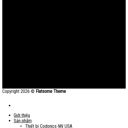
Copyright 2026 ©
Flatsome Theme
Giới thiệu
Sản phẩm
Thiết bị Codonics-Mỹ USA