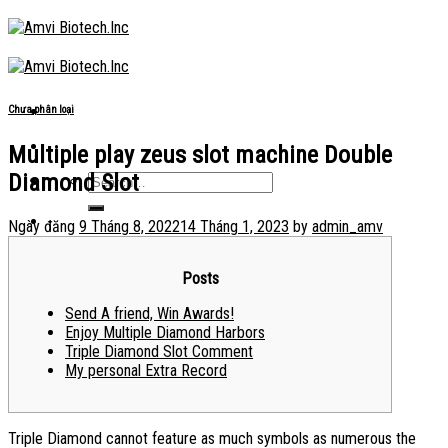
Skip
to
content
Chưa phân loại
Multiple play zeus slot machine Double
Diamond Slot
Ngày đăng
9 Tháng 8, 2022
14 Tháng 1, 2023
by
admin_amv
Posts
Send A friend, Win Awards!
Enjoy Multiple Diamond Harbors
Triple Diamond Slot Comment
My personal Extra Record
Triple Diamond cannot feature as much symbols as numerous the