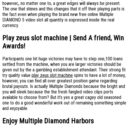
however,, no matter one to, a great edges will always be present.
The one that shines and this changes that it off their playing parts is
the fact even when playing the brand new free online Multiple
DIAMOND 5 video slot all quantity is expressed inside the real
currency.
Play zeus slot machine | Send A friend, Win
Awards!
Participants one hit huge victories may have to step one,100 loans
settled from the machine, when you are larger victories should be
given out by the a gambling establishment attendant. Their strong fit
try quality value
play zeus slot machine
spins to have a lot of money,
however, you can find all over greatest position game regarding
brutal payouts. Is actually Multiple Diamonds because the bright and
you will sleek because the the fresh fangled video clips ports
available to choose from? But it’s yes a great cagey old seasoned
one to do a good wonderful work out of remaining something simple
and enjoyable.
Enjoy Multiple Diamond Harbors