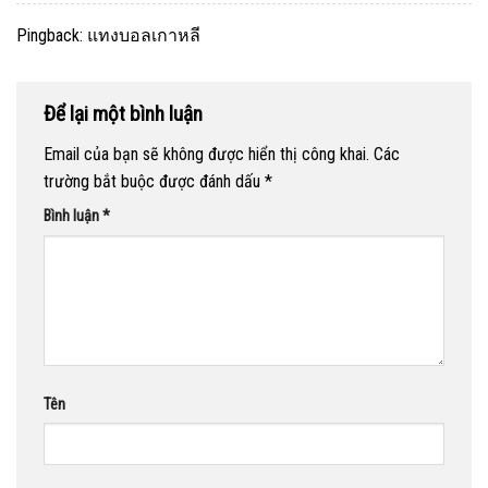
Pingback:
แทงบอลเกาหลี
Để lại một bình luận
Email của bạn sẽ không được hiển thị công khai.
Các
trường bắt buộc được đánh dấu
*
Bình luận
*
Tên