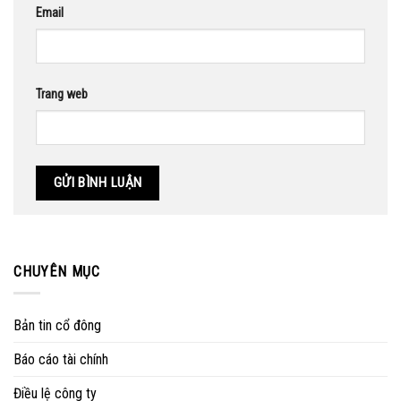
Email
Trang web
CHUYÊN MỤC
Bản tin cổ đông
Báo cáo tài chính
Điều lệ công ty