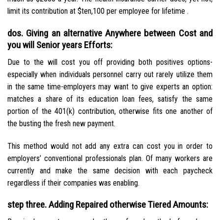
limit its contribution at $ten,100 per employee for lifetime .
dos. Giving an alternative Anywhere between Cost and
you will Senior years Efforts:
Due to the will cost you off providing both positives options-
especially when individuals personnel carry out rarely utilize them
in the same time-employers may want to give experts an option:
matches a share of its education loan fees, satisfy the same
portion of the 401(k) contribution, otherwise fits one another of
the busting the fresh new payment.
This method would not add any extra can cost you in order to
employers’ conventional professionals plan. Of many workers are
currently and make the same decision with each paycheck
regardless if their companies was enabling.
step three. Adding Repaired otherwise Tiered Amounts: