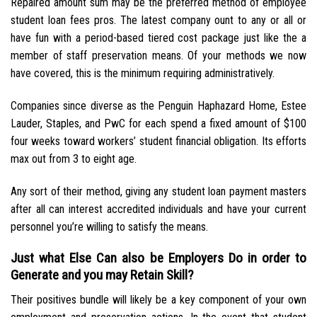
Repaired amount sum may be the preferred method of employee
student loan fees pros. The latest company ount to any or all or
have fun with a period-based tiered cost package just like the a
member of staff preservation means. Of your methods we now
have covered, this is the minimum requiring administratively.
Companies since diverse as the Penguin Haphazard Home, Estee
Lauder, Staples, and PwC for each spend a fixed amount of $100
four weeks toward workers’ student financial obligation. Its efforts
max out from 3 to eight age.
Any sort of their method, giving any student loan payment masters
after all can interest accredited individuals and have your current
personnel you’re willing to satisfy the means.
Just what Else Can also be Employers Do in order to
Generate and you may Retain Skill?
Their positives bundle will likely be a key component of your own