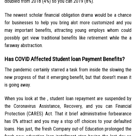
doubled from 2018 (4%) so you can 2019 (8%).
The newest scholar financial obligation drama would be a chance
for businesses to help you bring alot more customized and you
may important benefits, attracting young employs whom could
possibly get view traditional benefits like retirement while the a
faraway abstraction.
Has COVID Affected Student loan Payment Benefits?
The pandemic certainly starred a task from inside the slowing the
new progress of that it emerging benefit, but that doesn’t mean it
is going away.
When you look at the , student loan repayment are suspended by
the Coronavirus Assistance, Recovery, and you can Financial
Protection (CARES) Act. That it brief administrative forbearance
has 0% attract and you may a stop off choices to your defaulted
loans. Has just, the fresh Company out-of Education prolonged the