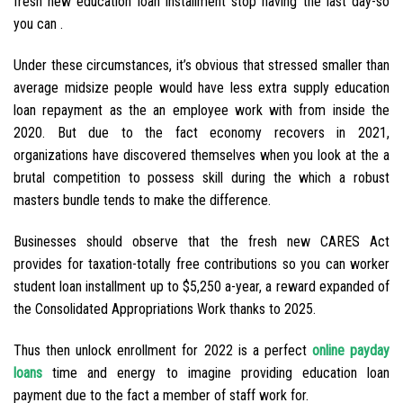
fresh new education loan installment stop having the last day-so
you can .
Under these circumstances, it’s obvious that stressed smaller than
average midsize people would have less extra supply education
loan repayment as the an employee work with from inside the
2020. But due to the fact economy recovers in 2021,
organizations have discovered themselves when you look at the a
brutal competition to possess skill during the which a robust
masters bundle tends to make the difference.
Businesses should observe that the fresh new CARES Act
provides for taxation-totally free contributions so you can worker
student loan installment up to $5,250 a-year, a reward expanded of
the Consolidated Appropriations Work thanks to 2025.
Thus then unlock enrollment for 2022 is a perfect
online payday
loans
time and energy to imagine providing education loan
payment due to the fact a member of staff work for.