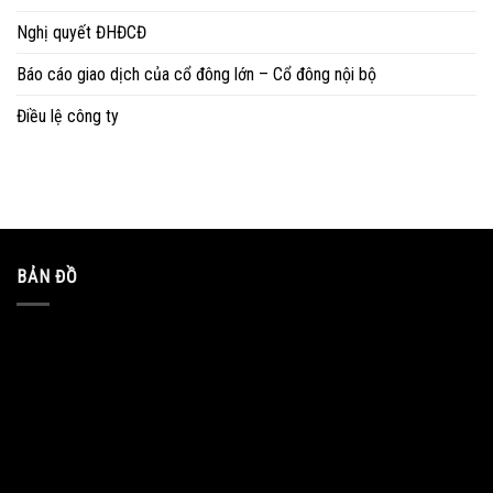
Nghị quyết ĐHĐCĐ
Báo cáo giao dịch của cổ đông lớn – Cổ đông nội bộ
Điều lệ công ty
BẢN ĐỒ