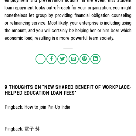
employment and preservation actions. In the event that student
loan repayment looks out-of-reach for your organization, you might
nonetheless let group by providing financial obligation counseling
or refinancing service. Most likely, your enterprise is including using
the amount, and you will certainly be helping her or him bear which
economic load, resulting in a more powerful team society.
9 THOUGHTS ON “
NEW SHARED BENEFIT OF WORKPLACE-
HELPED EDUCATION LOAN FEES
”
Pingback:
How to join Pin-Up India
Pingback:
電子 菸