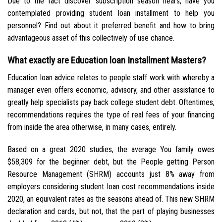
Due to the fact discover subscription season nears, have you
contemplated providing student loan installment to help you
personnel? Find out about it preferred benefit and how to bring
advantageous asset of this collectively of use chance.
What exactly are Education loan Installment Masters?
Education loan advice relates to people staff work with whereby a
manager even offers economic, advisory, and other assistance to
greatly help specialists pay back college student debt. Oftentimes,
recommendations requires the type of real fees of your financing
from inside the area otherwise, in many cases, entirely.
Based on a great 2020 studies, the average You family owes
$58,309 for the beginner debt, but the People getting Person
Resource Management (SHRM) accounts just 8% away from
employers considering student loan cost recommendations inside
2020, an equivalent rates as the seasons ahead of. This new SHRM
declaration and cards, but not, that the part of playing businesses