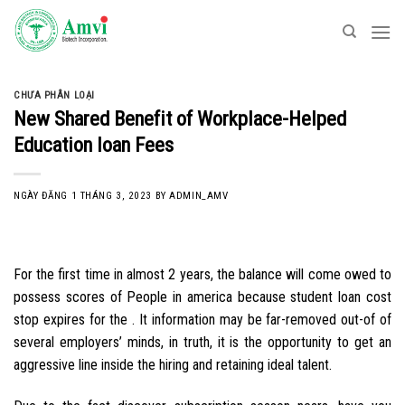
Skip
to
content
CHƯA PHÂN LOẠI
New Shared Benefit of Workplace-Helped
Education loan Fees
NGÀY ĐĂNG
1 THÁNG 3, 2023
BY
ADMIN_AMV
For the first time in almost 2 years, the balance will come owed to
possess scores of People in america because student loan cost
stop expires for the . It information may be far-removed out-of of
several employers’ minds, in truth, it is the opportunity to get an
aggressive line inside the hiring and retaining ideal talent.