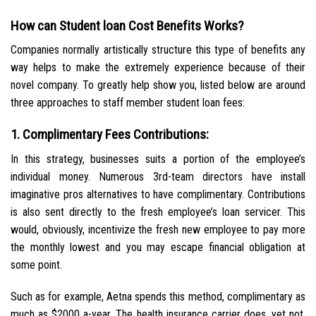
How can Student loan Cost Benefits Works?
Companies normally artistically structure this type of benefits any
way helps to make the extremely experience because of their
novel company. To greatly help show you, listed below are around
three approaches to staff member student loan fees:
1. Complimentary Fees Contributions:
In this strategy, businesses suits a portion of the employee’s
individual money. Numerous 3rd-team directors have install
imaginative pros alternatives to have complimentary. Contributions
is also sent directly to the fresh employee’s loan servicer. This
would, obviously, incentivize the fresh new employee to pay more
the monthly lowest and you may escape financial obligation at
some point.
Such as for example, Aetna spends this method, complimentary as
much as $2000 a-year. The health insurance carrier does, yet not,