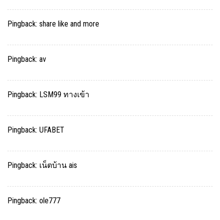
Pingback:
share like and more
Pingback:
av
Pingback:
LSM99 ทางเข้า
Pingback:
UFABET
Pingback:
เน็ตบ้าน ais
Pingback:
ole777