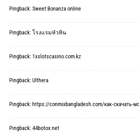
Pingback:
Sweet Bonanza online
Pingback:
โรงแรมหัวหิน
Pingback:
1xslotscasino.com.kz
Pingback:
Ulthera
Pingback:
https://conmixbangladesh.com/как-скачать-м
Pingback:
44botox.net