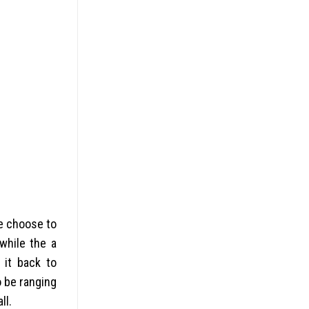
e choose to
while the a
 it back to
o be ranging
ll.