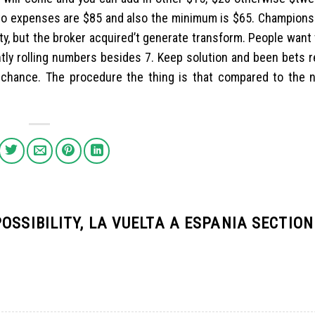
e to expenses are $85 and also the minimum is $65. Champions 
ity, but the broker acquired’t generate transform. People want 
ently rolling numbers besides 7. Keep solution and been bets
 chance. The procedure the thing is that compared to the 
OSSIBILITY, LA VUELTA A ESPANIA SECTION