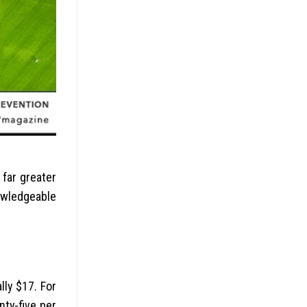
 far greater
owledgeable
lly $17. For
ty-five per