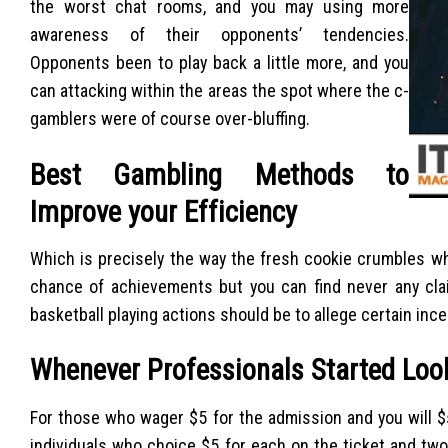
the worst chat rooms, and you may using more
awareness of their opponents’ tendencies.
Opponents been to play back a little more, and you
can attacking within the areas the spot where the c-
gamblers were of course over-bluffing.
Best Gambling Methods to
Improve your Efficiency
Which is precisely the way the fresh cookie crumbles whi
chance of achievements but you can find never any cla
basketball playing actions should be to allege certain in
Whenever Professionals Started Look
For those who wager $5 for the admission and you will $six
individuals who choice $5 for each on the ticket and tw