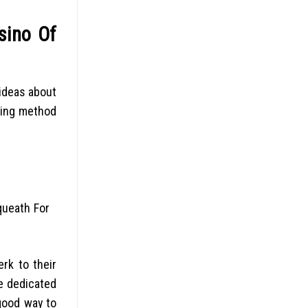
sino Of
 ideas about
ming method
erk to their
he dedicated
 good way to