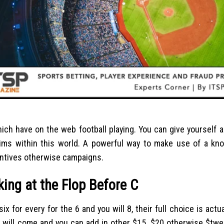
ch have on the web football playing. You can give yourself a
ims within this world. A powerful way to make use of a kn
centives otherwise campaigns.
ing at the Flop Before C
 for every for the 6 and you will 8, their full choice is actua
o will come and you can add in other $15, $20 otherwise $twen