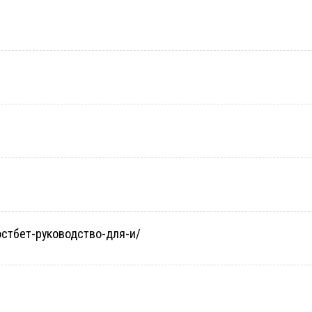
остбет-руководство-для-и/