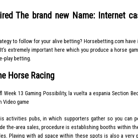
ired The brand new Name: Internet ca
ategy to follow for your alive betting? Horsebetting.com have
 It’s extremely important here which you produce a horse ga
e-play betting.
the Horse Racing
 is activities pubs, in which supporters gather so you can p
ide the-area sales, procedure is establishing booths within t
ules. Playing with ad space within these spots is also a very