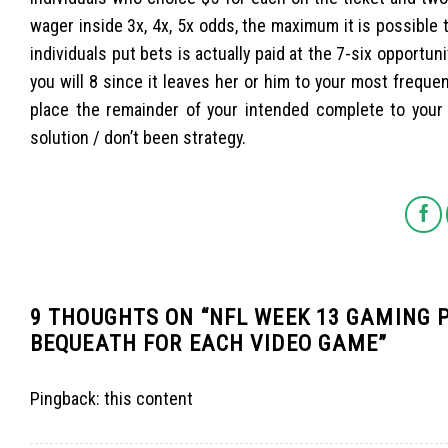
wager inside 3x, 4x, 5x odds, the maximum it is possibl
individuals put bets is actually paid at the 7-six opportun
you will 8 since it leaves her or him to your most frequ
place the remainder of your intended complete to your
solution / don’t been strategy.
9 THOUGHTS ON “
NFL WEEK 13 GAMING P
BEQUEATH FOR EACH VIDEO GAME
”
Pingback:
this content