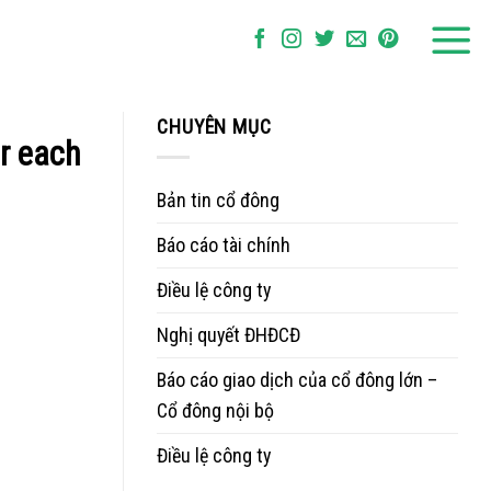
CHUYÊN MỤC
or each
Bản tin cổ đông
Báo cáo tài chính
Điều lệ công ty
Nghị quyết ĐHĐCĐ
Báo cáo giao dịch của cổ đông lớn –
Cổ đông nội bộ
Điều lệ công ty