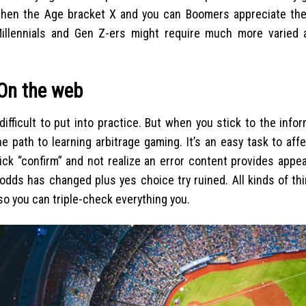
When the Age bracket X and you can Boomers appreciate thei
 Millennials and Gen Z-ers might require much more varied a
On the web
 difficult to put into practice. But when you stick to the info
he path to learning arbitrage gaming. It’s an easy task to aff
lick “confirm” and not realize an error content provides appe
e odds has changed plus yes choice try ruined. All kinds of t
o you can triple-check everything you.