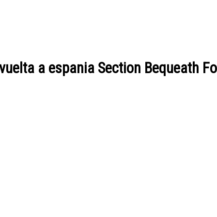
 vuelta a espania Section Bequeath F