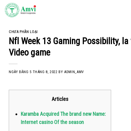
Skip
to
content
CHƯA PHÂN LOẠI
Nfl Week 13 Gaming Possibility, la
Video game
NGÀY ĐĂNG
5 THÁNG 8, 2022
BY
ADMIN_AMV
Articles
Karamba Acquired The brand new Name:
Internet casino Of the season