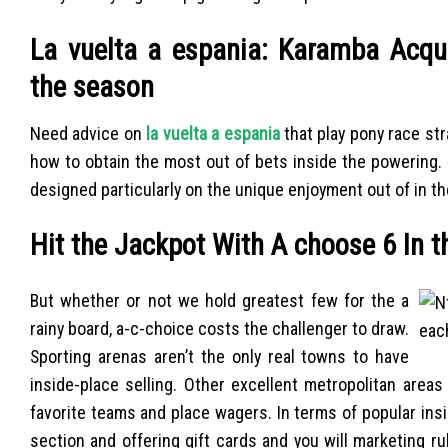
La vuelta a espania: Karamba Acqu
the season
Need advice on
la vuelta a espania
that play pony race str
how to obtain the most out of bets inside the powering.
designed particularly on the unique enjoyment out of in th
Hit the Jackpot With A choose 6 In 
But whether or not we hold greatest few for the a
rainy board, a-c-choice costs the challenger to draw.
Sporting arenas aren’t the only real towns to have
inside-place selling. Other excellent metropolitan areas
favorite teams and place wagers. In terms of popular ins
section and offering gift cards and you will marketing r