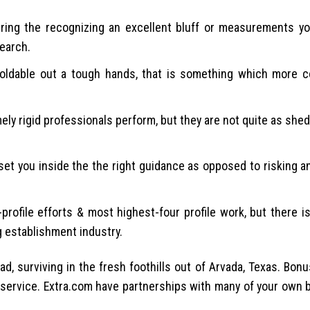
during the recognizing an excellent bluff or measurements y
search.
foldable out a tough hands, that is something which more c
ly rigid professionals perform, but they are not quite as shed
set you inside the the right guidance as opposed to risking 
-profile efforts & most highest-four profile work, but there 
g establishment industry.
d, surviving in the fresh foothills out of Arvada, Texas. Bon
 service. Extra.com have partnerships with many of your own b