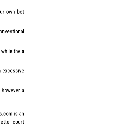
our own bet
onventional
 while the a
an excessive
is however a
us.com is an
etter court