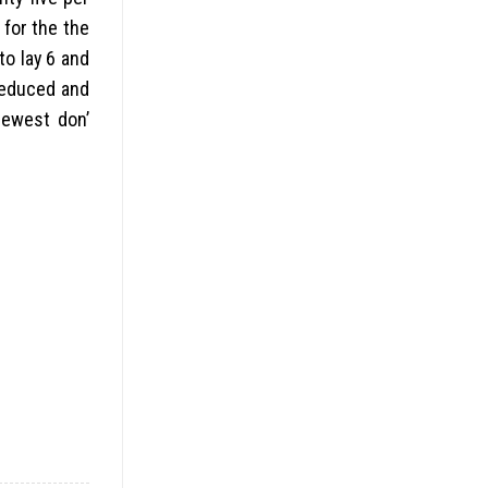
for the the
to lay 6 and
 reduced and
newest don’