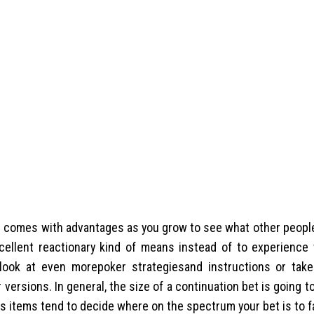
ate comes with advantages as you grow to see what other peopl
cellent reactionary kind of means instead of to experience 
look at even morepoker strategiesand instructions or take
r versions.
In general, the size of a continuation bet is going t
s items tend to decide where on the spectrum your bet is to fa