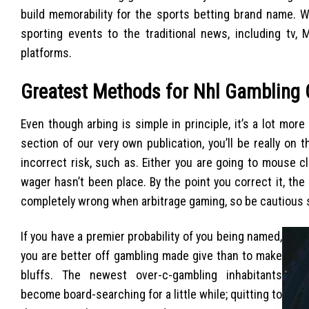
build memorability for the sports betting brand name. 
sporting events to the traditional news, including tv,
platforms.
Greatest Methods for Nhl Gambling 
Even though arbing is simple in principle, it’s a lot more
section of our very own publication, you’ll be really on t
incorrect risk, such as. Either you are going to mouse c
wager hasn’t been place. By the point you correct it, th
completely wrong when arbitrage gaming, so be cautious s
If you have a premier probability of you being named,
you are better off gambling made give than to make
bluffs. The newest over-c-gambling inhabitants
become board-searching for a little while; quitting to