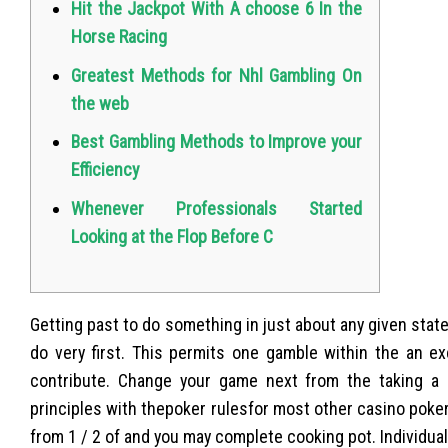
Hit the Jackpot With A choose 6 In the
Horse Racing
Greatest Methods for Nhl Gambling On
the web
Best Gambling Methods to Improve your
Efficiency
Whenever Professionals Started
Looking at the Flop Before C
Getting past to do something in just about any given st
do very first. This permits one gamble within the an ex
contribute. Change your game next from the taking a 
principles with thepoker rulesfor most other casino poke
from 1 / 2 of and you may complete cooking pot. Individual