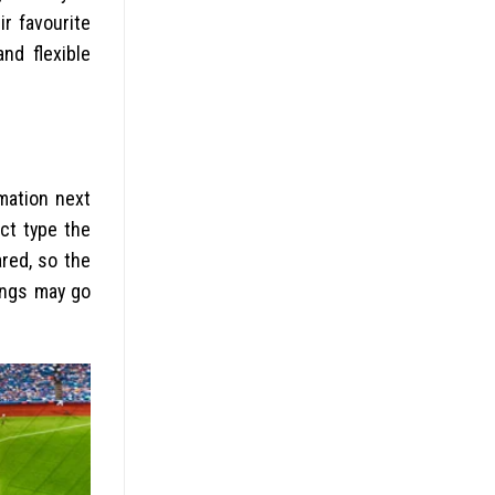
r favourite
nd flexible
rmation next
ect type the
ared, so the
hings may go