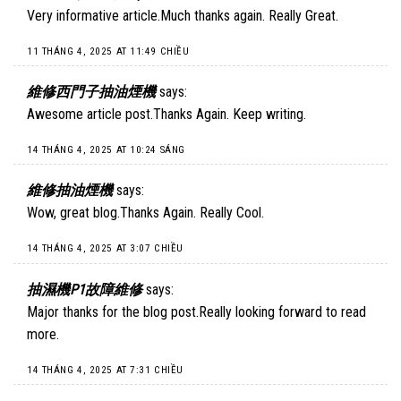
Very informative article.Much thanks again. Really Great.
11 THÁNG 4, 2025 AT 11:49 CHIỀU
維修西門子抽油煙機
says:
Awesome article post.Thanks Again. Keep writing.
14 THÁNG 4, 2025 AT 10:24 SÁNG
維修抽油煙機
says:
Wow, great blog.Thanks Again. Really Cool.
14 THÁNG 4, 2025 AT 3:07 CHIỀU
抽濕機P1故障維修
says:
Major thanks for the blog post.Really looking forward to read
more.
14 THÁNG 4, 2025 AT 7:31 CHIỀU