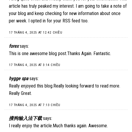
article has truly peaked my interest. I am going to take a note of
your blog and keep checking for new information about once
per week. I opted in for your RSS feed too.
17 THÁNG 4, 2025 AT 12:42 CHIỀU
forex
says:
This is one awesome blog post.Thanks Again. Fantastic.
17 THÁNG 4, 2025 AT 3:14 CHIỀU
hygge spa
says:
Really enjoyed this blog.Really looking forward to read more.
Really Great.
17 THÁNG 4, 2025 AT 7:13 CHIỀU
搜狗输入法下载
says:
I really enjoy the article.Much thanks again. Awesome.