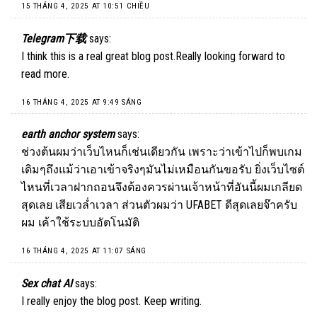
15 THÁNG 4, 2025 AT 10:51 CHIỀU
Telegram下载
says:
I think this is a real great blog post.Really looking forward to
read more.
16 THÁNG 4, 2025 AT 9:49 SÁNG
earth anchor system
says:
ช่วงต้นผมว่าเว็บไหนก็เช่นเดียวกัน เพราะว่าเข้าไปก็พบเกม
เดิมๆถึงแม้ว่าเอาเข้าจริงๆมันไม่เหมือนกันขอรับ ยิ่งเว็บไซต์
ไหนที่เวลาฝากถอนจึงต้องควรผ่านเจ้าหน้าที่อันนี้ผมเกลียด
สุดเลย เสียเวล่ำเวลา ส่วนตัวผมว่า UFABET ดีสุดเลยจ๊าครับ
ผม เค้าใช้ระบบอัตโนมัติ
16 THÁNG 4, 2025 AT 11:07 SÁNG
Sex chat AI
says:
I really enjoy the blog post. Keep writing.