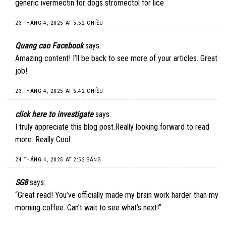
generic ivermectin for dogs stromectol for lice
23 THÁNG 4, 2025 AT 5:52 CHIỀU
Quang cao Facebook
says:
Amazing content! I’ll be back to see more of your articles. Great
job!
23 THÁNG 4, 2025 AT 6:42 CHIỀU
click here to investigate
says:
I truly appreciate this blog post.Really looking forward to read
more. Really Cool.
24 THÁNG 4, 2025 AT 2:52 SÁNG
SG8
says:
“Great read! You’ve officially made my brain work harder than my
morning coffee. Can’t wait to see what’s next!”