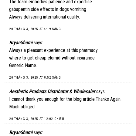
The team embodies patience and expertise.
gabapentin side effects in dogs vomiting
Always delivering international quality.
20 THÁNG 3, 2025 AT 4:19 SÁNG
BryanShami
says:
Always a pleasant experience at this pharmacy.
where to get cheap clomid without insurance
Generic Name.
20 THÁNG 3, 2025 AT 8:52 SÁNG
Aesthetic Products Distributor & Wholesaler
says:
I cannot thank you enough for the blog article.Thanks Again.
Much obliged.
20 THÁNG 3, 2025 AT 12:02 CHIỀU
BryanShami
says: