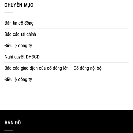
CHUYÊN MỤC
Bản tin cổ đông
Báo cáo tài chính
Điều lệ công ty
Nghị quyết ĐHĐCĐ
Báo cáo giao dịch của cổ đông lớn – Cổ đông nội bộ
Điều lệ công ty
BẢN ĐỒ