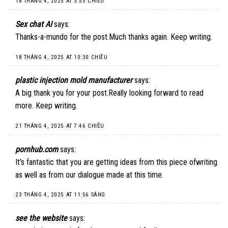
18 THÁNG 4, 2025 AT 3:55 CHIỀU
Sex chat AI
says:
Thanks-a-mundo for the post.Much thanks again. Keep writing.
18 THÁNG 4, 2025 AT 10:30 CHIỀU
plastic injection mold manufacturer
says:
A big thank you for your post.Really looking forward to read
more. Keep writing.
21 THÁNG 4, 2025 AT 7:46 CHIỀU
pornhub.com
says:
It’s fantastic that you are getting ideas from this piece ofwriting
as well as from our dialogue made at this time.
23 THÁNG 4, 2025 AT 11:56 SÁNG
see the website
says: