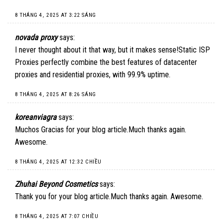
8 THÁNG 4, 2025 AT 3:22 SÁNG
novada proxy
says:
I never thought about it that way, but it makes sense!
Static ISP
Proxies
perfectly combine the best features of datacenter
proxies and residential proxies, with 99.9% uptime.
8 THÁNG 4, 2025 AT 8:26 SÁNG
koreanviagra
says:
Muchos Gracias for your blog article.Much thanks again.
Awesome.
8 THÁNG 4, 2025 AT 12:32 CHIỀU
Zhuhai Beyond Cosmetics
says:
Thank you for your blog article.Much thanks again. Awesome.
8 THÁNG 4, 2025 AT 7:07 CHIỀU