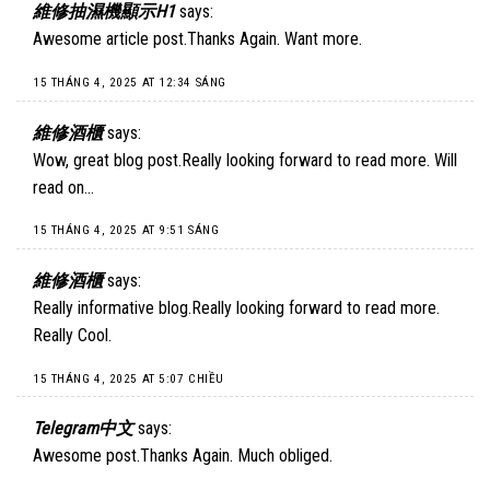
維修抽濕機顯示H1
says:
Awesome article post.Thanks Again. Want more.
15 THÁNG 4, 2025 AT 12:34 SÁNG
維修酒櫃
says:
Wow, great blog post.Really looking forward to read more. Will
read on…
15 THÁNG 4, 2025 AT 9:51 SÁNG
維修酒櫃
says:
Really informative blog.Really looking forward to read more.
Really Cool.
15 THÁNG 4, 2025 AT 5:07 CHIỀU
Telegram中文
says:
Awesome post.Thanks Again. Much obliged.