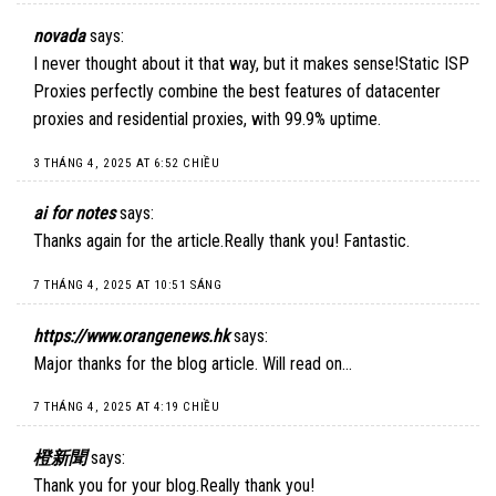
novada
says:
I never thought about it that way, but it makes sense!
Static ISP
Proxies
perfectly combine the best features of datacenter
proxies and residential proxies, with 99.9% uptime.
3 THÁNG 4, 2025 AT 6:52 CHIỀU
ai for notes
says:
Thanks again for the article.Really thank you! Fantastic.
7 THÁNG 4, 2025 AT 10:51 SÁNG
https://www.orangenews.hk
says:
Major thanks for the blog article. Will read on…
7 THÁNG 4, 2025 AT 4:19 CHIỀU
橙新聞
says:
Thank you for your blog.Really thank you!