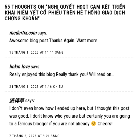
55 THOUGHTS ON “
NGHỊ QUYẾT HĐQT CAM KÊT TRIỂN
KHAI NIÊM YẾT CỔ PHIẾU TRÊN HÊ THỐNG GIAO DỊCH
CHỨNG KHOÁN
”
medartix.com
says:
Awesome blog post.Thanks Again. Want more.
16 THÁNG 1, 2025 AT 11:11 SÁNG
linkin love
says:
Really enjoyed this blog.Really thank you! Will read on…
21 THÁNG 1, 2025 AT 1:46 CHIỀU
派傳單
says:
I don?t even know how I ended up here, but I thought this post
was good. I don’t know who you are but certainly you are going
to a famous blogger if you are not already
Cheers!
7 THÁNG 2, 2025 AT 9:24 SÁNG