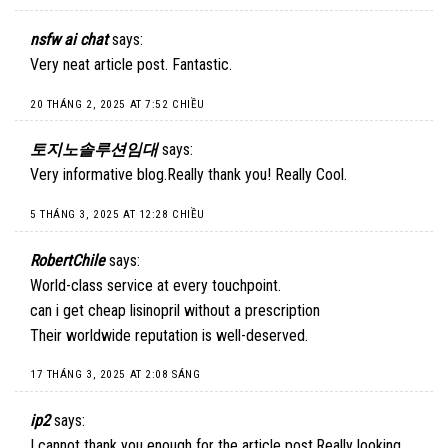
nsfw ai chat
says:
Very neat article post. Fantastic.
20 THÁNG 2, 2025 AT 7:52 CHIỀU
토지노솔루션임대
says:
Very informative blog.Really thank you! Really Cool.
5 THÁNG 3, 2025 AT 12:28 CHIỀU
RobertChile
says:
World-class service at every touchpoint.
can i get cheap lisinopril without a prescription
Their worldwide reputation is well-deserved.
17 THÁNG 3, 2025 AT 2:08 SÁNG
ip2
says:
I cannot thank you enough for the article post.Really looking