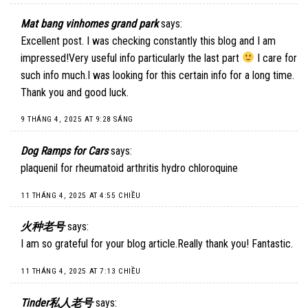
Mat bang vinhomes grand park
says:
Excellent post. I was checking constantly this blog and I am
impressed!Very useful info particularly the last part
I care for
such info much.I was looking for this certain info for a long time.
Thank you and good luck.
9 THÁNG 4, 2025 AT 9:28 SÁNG
Dog Ramps for Cars
says:
plaquenil for rheumatoid arthritis hydro chloroquine
11 THÁNG 4, 2025 AT 4:55 CHIỀU
火种老号
says:
I am so grateful for your blog article.Really thank you! Fantastic.
11 THÁNG 4, 2025 AT 7:13 CHIỀU
Tinder私人老号
says: