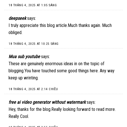
18 THÁNG 4, 2025 AT 1:05 SÁNG
deepseek
says:
I truly appreciate this blog article.Much thanks again. Much
obliged.
18 THÁNG 4, 2025 AT 10:25 SÁNG
Mua sub youtube
says:
These are genuinely enormous ideas in on the topic of
blogging.You have touched some good things here. Any way
keep up wrinting.
18 THÁNG 4, 2025 AT 2:14 CHIỀU
free ai video generator without watermark
says:
Hey, thanks for the blog.Really looking forward to read more.
Really Cool.