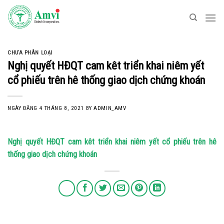
Skip
to
content
CHƯA PHÂN LOẠI
Nghị quyết HĐQT cam kêt triển khai niêm yết
cổ phiếu trên hê thống giao dịch chứng khoán
NGÀY ĐĂNG
4 THÁNG 8, 2021
BY
ADMIN_AMV
Nghị quyết HĐQT cam kêt triển khai niêm yết cổ phiếu trên hê
thống giao dịch chứng khoán