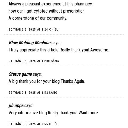
Always a pleasant experience at this pharmacy.
how can i get cytotec without prescription
A cornerstone of our community.
20 THÁNG 3, 2025 AT 1:24 CHIỀU
Blow Molding Machine
says:
I truly appreciate this article.Really thank you! Awesome.
21 THÁNG 3, 2025 AT 10:00 SÁNG
Status game
says:
A big thank you for your blog.Thanks Again.
22 THÁNG 3, 2025 AT 1:52 SÁNG
jili apps
says:
Very informative blog.Really thank you! Want more.
31 THÁNG 3, 2025 AT 9:55 CHIỀU