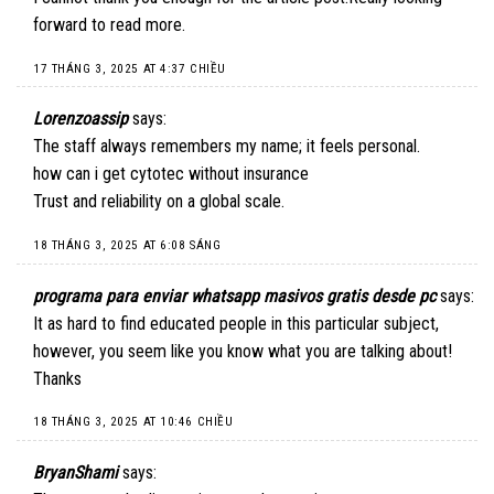
forward to read more.
17 THÁNG 3, 2025 AT 4:37 CHIỀU
Lorenzoassip
says:
The staff always remembers my name; it feels personal.
how can i get cytotec without insurance
Trust and reliability on a global scale.
18 THÁNG 3, 2025 AT 6:08 SÁNG
programa para enviar whatsapp masivos gratis desde pc
says:
It as hard to find educated people in this particular subject,
however, you seem like you know what you are talking about!
Thanks
18 THÁNG 3, 2025 AT 10:46 CHIỀU
BryanShami
says: