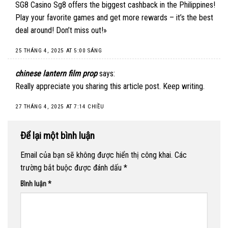
SG8 Casino Sg8 offers the biggest cashback in the Philippines!
Play your favorite games and get more rewards – it’s the best
deal around! Don’t miss out!»
25 THÁNG 4, 2025 AT 5:00 SÁNG
chinese lantern film prop
says:
Really appreciate you sharing this article post. Keep writing.
27 THÁNG 4, 2025 AT 7:14 CHIỀU
Để lại một bình luận
Email của bạn sẽ không được hiển thị công khai.
Các
trường bắt buộc được đánh dấu
*
Bình luận
*