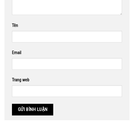
Tên
Email
Trang web