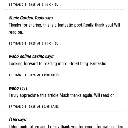
16 THÁNG 4, 2025 AT 2:16 CHIỀU
Senix Garden Tools
says:
Thanks for sharing, this is a fantastic post.Really thank you! Will
read on…
16 THÁNG 4, 2025 AT 6:31 CHIỀU
wabo online casino
says:
Looking forward to reading more. Great blog. Fantastic.
16 THÁNG 4, 2025 AT 11:00 CHIỀU
wabo
says:
I truly appreciate this article.Much thanks again. Will read on…
17 THÁNG 4, 2025 AT 10:05 SÁNG
f168
says:
I blog quite often and I really thank you for your information. This