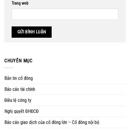
Trang web
CHUYÊN MỤC
Bản tin cổ đông
Báo cáo tài chính
Điều lệ công ty
Nghị quyết ĐHĐCĐ
Báo cáo giao dịch của cổ đông lớn – Cổ đông nội bộ