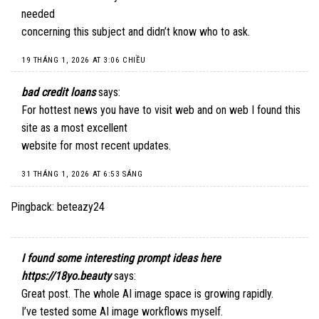
needed
concerning this subject and didn’t know who to ask.
19 THÁNG 1, 2026 AT 3:06 CHIỀU
bad credit loans
says:
For hottest news you have to visit web and on web I found this
site as a most excellent
website for most recent updates.
31 THÁNG 1, 2026 AT 6:53 SÁNG
Pingback:
beteazy24
I found some interesting prompt ideas here
https://18yo.beauty
says:
Great post. The whole AI image space is growing rapidly.
I’ve tested some AI image workflows myself.