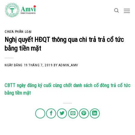
Skip
to
content
CHƯA PHÂN LOẠI
Nghị quyết HĐQT thông qua chi trả trả cổ tức
bằng tiền mặt
NGÀY ĐĂNG
19 THÁNG 7, 2019
BY
ADMIN_AMV
CBTT ngày đăng ký cuối cùng chốt danh sách cổ đông trả cổ tức
bằng tiền mặt