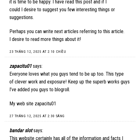
it is time to be happy. I have read this post and if I
could I desire to suggest you few interesting things or
suggestions.
Perhaps you can write next articles referring to this article.
I desire to read more things about it!
23 THÁNG 12, 2025 AT 2:10 CHIỀU
zapacitu01
says:
Everyone loves what you guys tend to be up too. This type
of clever work and exposure! Keep up the superb works guys
I’ve added you guys to blogroll.
My web site
zapacitu01
27 THÁNG 12, 2025 AT 2:30 SÁNG
bandar slot
says:
This website certainly has all of the information and facts I