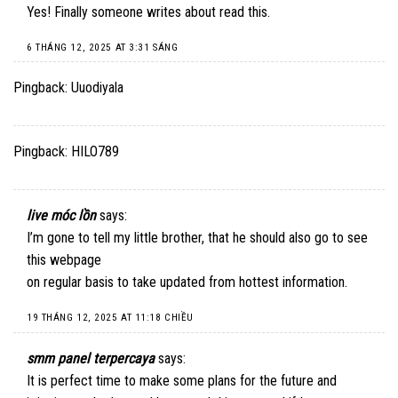
Yes! Finally someone writes about read this.
6 THÁNG 12, 2025 AT 3:31 SÁNG
Pingback:
Uuodiyala
Pingback:
HILO789
live móc lồn
says:
I’m gone to tell my little brother, that he should also go to see
this webpage
on regular basis to take updated from hottest information.
19 THÁNG 12, 2025 AT 11:18 CHIỀU
smm panel terpercaya
says:
It is perfect time to make some plans for the future and