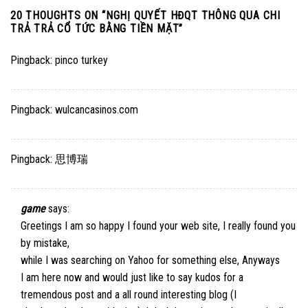
20 THOUGHTS ON “
NGHỊ QUYẾT HĐQT THÔNG QUA CHI
TRẢ TRẢ CỔ TỨC BẰNG TIỀN MẶT
”
Pingback:
pinco turkey
Pingback:
wulcancasinos.com
Pingback:
思博瑞
game
says:
Greetings I am so happy I found your web site, I really found you
by mistake,
while I was searching on Yahoo for something else, Anyways
I am here now and would just like to say kudos for a
tremendous post and a all round interesting blog (I