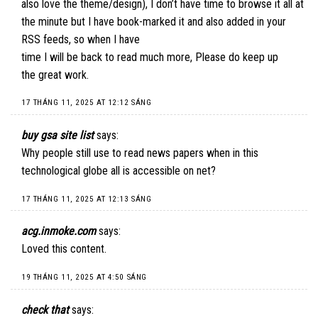
also love the theme/design), I don’t have time to browse it all at
the minute but I have book-marked it and also added in your
RSS feeds, so when I have
time I will be back to read much more, Please do keep up
the great work.
17 THÁNG 11, 2025 AT 12:12 SÁNG
buy gsa site list
says:
Why people still use to read news papers when in this
technological globe all is accessible on net?
17 THÁNG 11, 2025 AT 12:13 SÁNG
acg.inmoke.com
says:
Loved this content.
19 THÁNG 11, 2025 AT 4:50 SÁNG
check that
says: