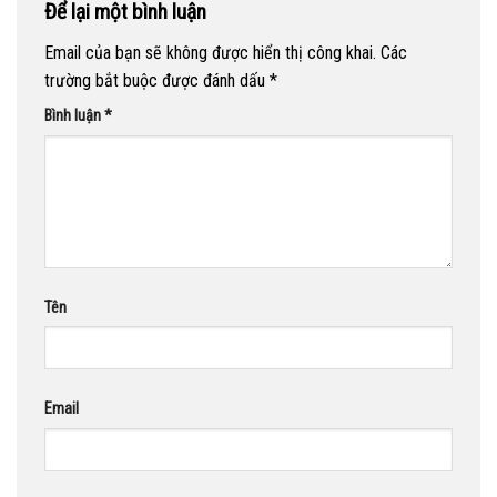
Để lại một bình luận
Email của bạn sẽ không được hiển thị công khai.
Các
trường bắt buộc được đánh dấu
*
Bình luận
*
Tên
Email