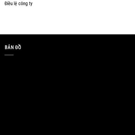
Điều lệ công ty
BẢN ĐỒ