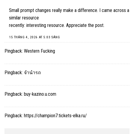
Small prompt changes really make a difference. I came across a
similar resource
recently: interesting resource. Appreciate the post.
15 THÁNG 4, 2026 AT 5:03 SÁNG
Pingback:
Western Fucking
Pingback:
จำนำรถ
Pingback:
buy-kazino.u.com
Pingback:
https://champion7.tickets-elka.ru/