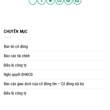
CHUYÊN MỤC
Bản tin cổ đông
Báo cáo tài chính
Điều lệ công ty
Nghị quyết ĐHĐCĐ
Báo cáo giao dịch của cổ đông lớn – Cổ đông nội bộ
Điều lệ công ty