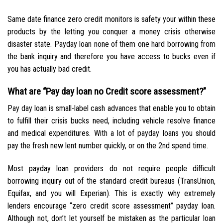
Same date finance zero credit monitors is safety your within these
products by the letting you conquer a money crisis otherwise
disaster state. Payday loan none of them one hard borrowing from
the bank inquiry and therefore you have access to bucks even if
you has actually bad credit.
What are “Pay day loan no Credit score assessment?”
Pay day loan is small-label cash advances that enable you to obtain
to fulfill their crisis bucks need, including vehicle resolve finance
and medical expenditures.
With a lot of payday loans you should
pay the fresh new lent number quickly, or on the 2nd spend time.
Most payday loan providers do not require people difficult
borrowing inquiry out of the standard credit bureaus (TransUnion,
Equifax, and you will Experian). This is exactly why extremely
lenders encourage “zero credit score assessment” payday loan.
Although not, don’t let yourself be mistaken as the particular loan