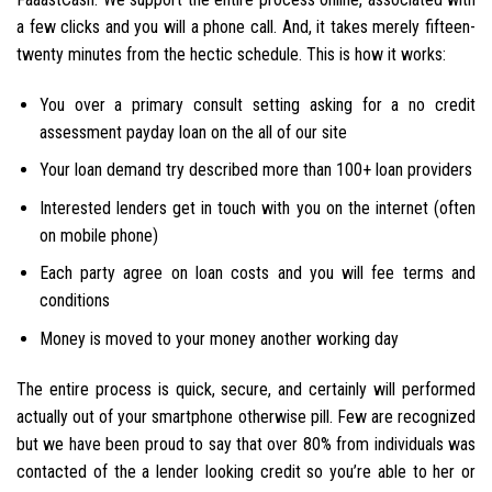
a few clicks and you will a phone call. And, it takes merely fifteen-
twenty minutes from the hectic schedule. This is how it works:
You over a primary consult setting asking for a no credit
assessment payday loan on the all of our site
Your loan demand try described more than 100+ loan providers
Interested lenders get in touch with you on the internet (often
on mobile phone)
Each party agree on loan costs and you will fee terms and
conditions
Money is moved to your money another working day
The entire process is quick, secure, and certainly will performed
actually out of your smartphone otherwise pill. Few are recognized
but we have been proud to say that over 80% from individuals was
contacted of the a lender looking credit so you’re able to her or