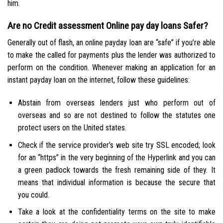
him.
Are no Credit assessment Online pay day loans Safer?
Generally out of flash, an online payday loan are “safe” if you’re able
to make the called for payments plus the lender was authorized to
perform on the condition. Whenever making an application for an
instant payday loan on the internet, follow these guidelines:
Abstain from overseas lenders just who perform out of
overseas and so are not destined to follow the statutes one
protect users on the United states.
Check if the service provider’s web site try SSL encoded; look
for an “https” in the very beginning of the Hyperlink and you can
a green padlock towards the fresh remaining side of they. It
means that individual information is because the secure that
you could.
Take a look at the confidentiality terms on the site to make