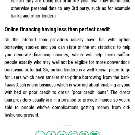
certain they are doing not promote your own truly identifiable
otherwise personal data to any 3rd party, such as for example
banks and other lenders.
Online financing having less than perfect credit
On the internet loan providers usually have fun with option
borrowing studies and you can state-of-the-art statistics to help
you generate financing choices, which will help them suffice
people exactly who may well not be eligible for more conventional
borrowing potential. So, on line lenders is a well-known place to go
for users which have smaller-than-prime borrowing from the bank.
FaaastCash is one business which is worried about enabling anyone
with bad or poor credit to obtain “poor credit loans.” The direct
loan providers usually are in a position to provide finance so you’re
able to people who’ve complications getting money from old-
fashioned present.