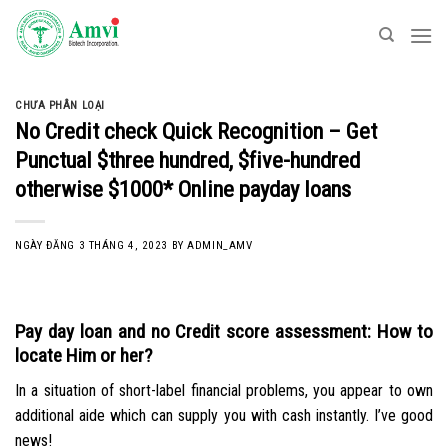
Skip
to
content
CHƯA PHÂN LOẠI
No Credit check Quick Recognition – Get
Punctual $three hundred, $five-hundred
otherwise $1000* Online payday loans
NGÀY ĐĂNG
3 THÁNG 4, 2023
BY
ADMIN_AMV
Pay day loan and no Credit score assessment: How to
locate Him or her?
In a situation of short-label financial problems, you appear to own
additional aide which can supply you with cash instantly. I’ve good
news!