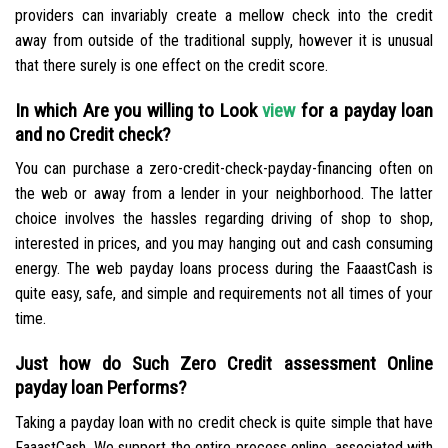
providers can invariably create a mellow check into the credit
away from outside of the traditional supply, however it is unusual
that there surely is one effect on the credit score.
In which Are you willing to Look
view
for a payday loan
and no Credit check?
You can purchase a zero-credit-check-payday-financing often on
the web or away from a lender in your neighborhood. The latter
choice involves the hassles regarding driving of shop to shop,
interested in prices, and you may hanging out and cash consuming
energy. The web payday loans process during the FaaastCash is
quite easy, safe, and simple and requirements not all times of your
time.
Just how do Such Zero Credit assessment Online
payday loan Performs?
Taking a payday loan with no credit check is quite simple that have
FaaastCash. We support the entire process online, associated with