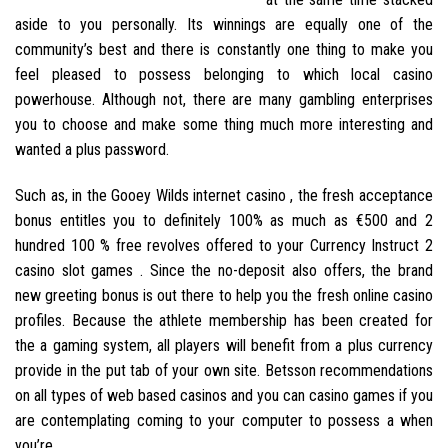
aside to you personally. Its winnings are equally one of the
community’s best and there is constantly one thing to make you
feel pleased to possess belonging to which local casino
powerhouse. Although not, there are many gambling enterprises
you to choose and make some thing much more interesting and
wanted a plus password.
Such as, in the Gooey Wilds internet casino , the fresh acceptance
bonus entitles you to definitely 100% as much as €500 and 2
hundred 100 % free revolves offered to your Currency Instruct 2
casino slot games . Since the no-deposit also offers, the brand
new greeting bonus is out there to help you the fresh online casino
profiles. Because the athlete membership has been created for
the a gaming system, all players will benefit from a plus currency
provide in the put tab of your own site. Betsson recommendations
on all types of web based casinos and you can casino games if you
are contemplating coming to your computer to possess a when
you’re.