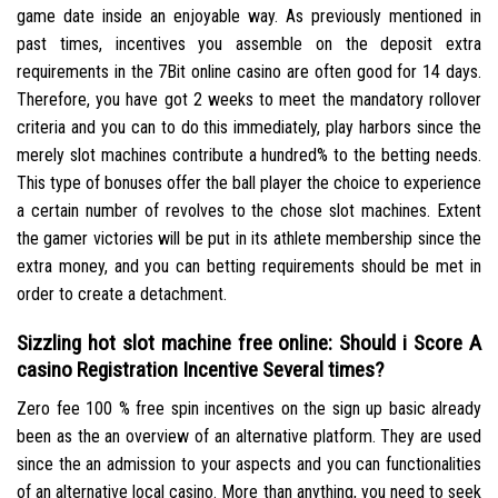
game date inside an enjoyable way. As previously mentioned in
past times, incentives you assemble on the deposit extra
requirements in the 7Bit online casino are often good for 14 days.
Therefore, you have got 2 weeks to meet the mandatory rollover
criteria and you can to do this immediately, play harbors since the
merely slot machines contribute a hundred% to the betting needs.
This type of bonuses offer the ball player the choice to experience
a certain number of revolves to the chose slot machines. Extent
the gamer victories will be put in its athlete membership since the
extra money, and you can betting requirements should be met in
order to create a detachment.
Sizzling hot slot machine free online: Should i Score A
casino Registration Incentive Several times?
Zero fee 100 % free spin incentives on the sign up basic already
been as the an overview of an alternative platform. They are used
since the an admission to your aspects and you can functionalities
of an alternative local casino. More than anything, you need to seek