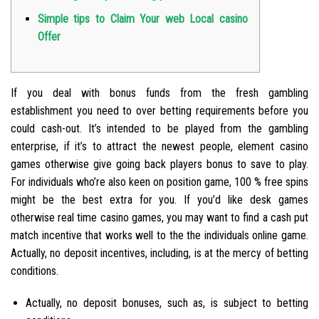
Simple tips to Claim Your web Local casino
Offer
If you deal with bonus funds from the fresh gambling
establishment you need to over betting requirements before you
could cash-out. It’s intended to be played from the gambling
enterprise, if it’s to attract the newest people, element casino
games otherwise give going back players bonus to save to play.
For individuals who’re also keen on position game, 100 % free spins
might be the best extra for you.
If you’d like desk games
otherwise real time casino games, you may want to find a cash put
match incentive that works well to the the individuals online game.
Actually, no deposit incentives, including, is at the mercy of betting
conditions.
Actually, no deposit bonuses, such as, is subject to betting