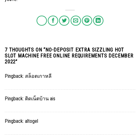
7 THOUGHTS ON “
NO-DEPOSIT EXTRA SIZZLING HOT
SLOT MACHINE FREE ONLINE REQUIREMENTS DECEMBER
2022
”
Pingback:
สล็อตเกาหลี
Pingback:
ติดเน็ตบ้าน ais
Pingback:
altogel