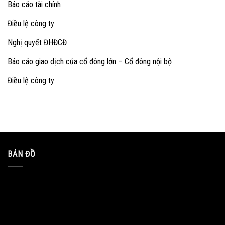
Báo cáo tài chính
Điều lệ công ty
Nghị quyết ĐHĐCĐ
Báo cáo giao dịch của cổ đông lớn – Cổ đông nội bộ
Điều lệ công ty
BẢN ĐỒ