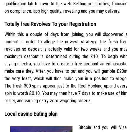
qualification lab to own On the web Betting possibilities, focusing
on compliance, app high quality, revealing and you may delivery.
Totally free Revolves To your Registration
Within this a couple of days from joining, you will discovered a
contact in order to allege the newest strategy. The fresh free
revolves no deposit is actually valid for two weeks and you may
maximum cashout is determined during the £10. To begin with
saying it extra, you have to create a free account an enthusiastic
make sure they. After, you have to put and you will gamble £20at
the very least, which will then make your in a position to allege.
The fresh 300 spins appear just to the Reel Hooking up,and every
spin is worth £0.10. You may then have 7 days to make use of him
or her, and earning carry zero wagering criteria.
Local casino Eating plan
Bitcoin and you will Visa,