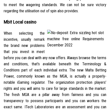
to meet the wagering standards. We can not be sure victory
regarding the utilisation out of spin also provides.
Mbit Local casino
When selecting the
incentive, usually remark
the brand new problems
that you invest in meet
before you can deal with any now offers. Always browse the terms
and conditions, that’s available beneath the Terminology &
Conditions part of each individual extra. The new Malta Betting
Power, commonly known as the MGA, is actually a properly-
notable iGaming regulator. The organization protection players’
rights and you will aims to care for large standards in the market.
The fresh MGA are a pillar away from fairness and you can
transparency to possess participants and you can workers the
exact same. ITech Laboratories are an assessment and you can