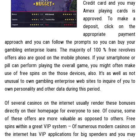
Credit card and you may
Amex playing cards is
approved. To make a
deposit, click on the
appropriate payment
approach and you can follow the prompts so you can buy your
gambling enterprise loans. The majority of 100 % free revolves
offers also are good on the mobile phones. If your smartphone or
pill can perform playing the overall game, you might often make
use of free spins on the those devices, also. It’s as well as not
unusual to own gambling enterprise web sites to inquire of you to
own personality and other data during this period.
Of several casinos on the internet usually render these bonuses
directly on their homepage for everyone to see. Of course, some
of these offers are more valuable as opposed to others. Free
spins within a great VIP system – Of numerous modern casinos on
the internet has VIP applications for big spenders and you may