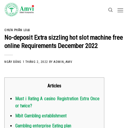
Skip
to
content
CHƯA PHÂN LOẠI
No-deposit Extra sizzling hot slot machine free
online Requirements December 2022
NGÀY ĐĂNG
1 THÁNG 2, 2022
BY
ADMIN_AMV
Articles
Must i Rating A casino Registration Extra Once
or twice?
Mbit Gambling establishment
Gambling enterprise Eating plan