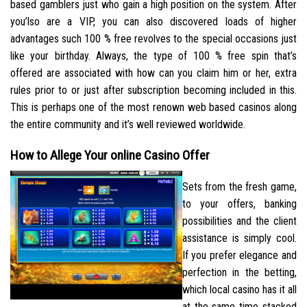
based gamblers just who gain a high position on the system. After
you’lso are a VIP, you can also discovered loads of higher
advantages such 100 % free revolves to the special occasions just
like your birthday. Always, the type of 100 % free spin that’s
offered are associated with how can you claim him or her, extra
rules prior to or just after subscription becoming included in this.
This is perhaps one of the most renown web based casinos along
the entire community and it’s well reviewed worldwide.
How to Allege Your online Casino Offer
Sets from the fresh game,
to your offers, banking
possibilities and the client
assistance is simply cool.
If you prefer elegance and
perfection in the betting,
which local casino has it all
at the same time stacked