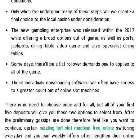
conditions.
Only when i’ve undergone many of these steps will we create a
final choice to the local casino under consideration.
The new gambling enterprise was released within the 2017
while offering a broad options out of game, as well as ports,
jackpots, dining table video game and alive specialist dining
tables.
Some days, there’ll be a flat rollover demands one to applies to
all of the game.
Those individuals downloading software will often have access
to a greater count out of online slot machines.
There is no need to choose once and for all, but all of your first
five deposits will give you these two options to select from. After
the preliminary gossips are done therefore feel like you want to
continue, certain
sizzling hot slot machine free online
switching
everyday and you can weekly offers often lengthen their online