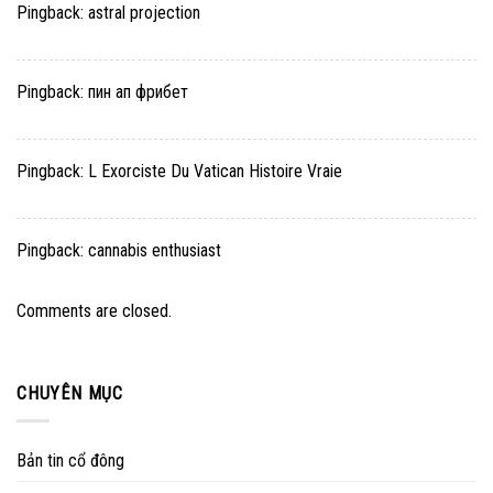
Pingback:
astral projection
Pingback:
пин ап фрибет
Pingback:
L Exorciste Du Vatican Histoire Vraie
Pingback:
cannabis enthusiast
Comments are closed.
CHUYÊN MỤC
Bản tin cổ đông