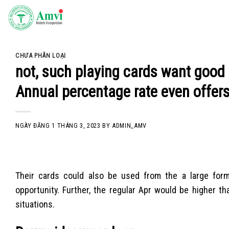
Skip
to
content
CHƯA PHÂN LOẠI
not, such playing cards want good c
Annual percentage rate even offer
NGÀY ĐĂNG
1 THÁNG 3, 2023
BY
ADMIN_AMV
Their cards could also be used from the a large for
opportunity. Further, the regular Apr would be higher t
situations.