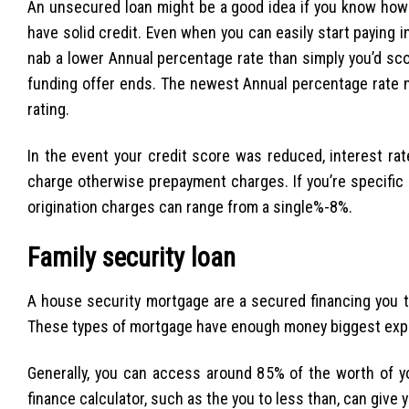
An unsecured loan might be a good idea if you know how
have solid credit. Even when you can easily start paying i
nab a lower Annual percentage rate than simply you’d sco
funding offer ends. The newest Annual percentage rate 
rating.
In the event your credit score was reduced, interest rat
charge otherwise prepayment charges. If you’re specifi
origination charges can range from a single%-8%.
Family security loan
A house security mortgage are a secured financing you to
These types of mortgage have enough money biggest expen
Generally, you can access around 85% of the worth of yo
finance calculator, such as the you to less than, can giv