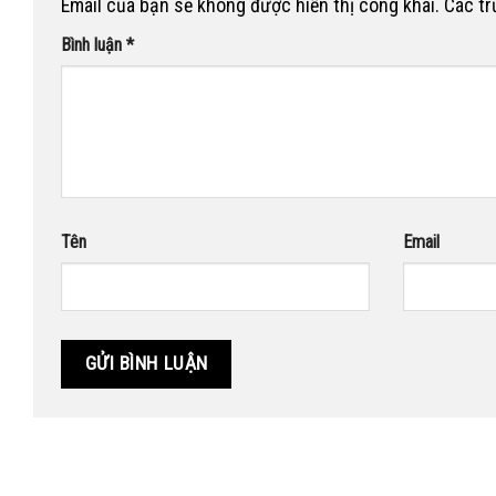
Email của bạn sẽ không được hiển thị công khai.
Các t
Bình luận
*
Tên
Email