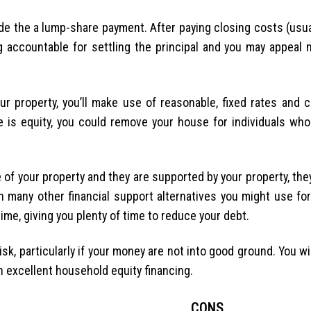
side the a lump-share payment. After paying closing costs (usu
 accountable for settling the principal and you may appeal 
r property, you’ll make use of reasonable, fixed rates and ce
e is equity, you could remove your house for individuals who 
of your property and they are supported by your property, the
an many other financial support alternatives you might use f
ime, giving you plenty of time to reduce your debt.
sk, particularly if your money are not into good ground. You wi
an excellent household equity financing.
CONS