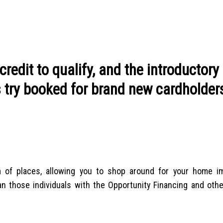
redit to qualify, and the introductory
s try booked for brand new cardholder
m of places, allowing you to shop around for your home 
han those individuals with the Opportunity Financing and oth