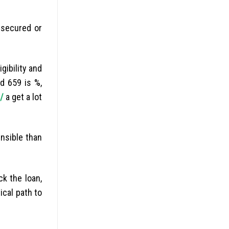
nsecured or
gibility and
d 659 is %,
/
a get a lot
nsible than
k the loan,
ical path to