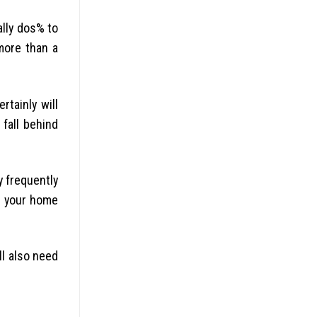
ally dos% to
more than a
rtainly will
fall behind
y frequently
or your home
ll also need