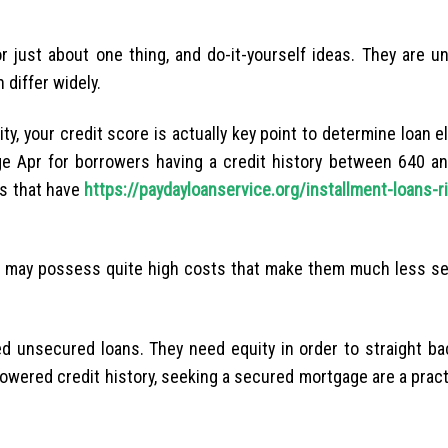
 just about one thing, and do-it-yourself ideas. They are u
 differ widely.
, your credit score is actually key point to determine loan eli
ge Apr for borrowers having a credit history between 640 an
s that have
https://paydayloanservice.org/installment-loans-ri
e may possess quite high costs that make them much less se
 unsecured loans. They need equity in order to straight bac
 lowered credit history, seeking a secured mortgage are a pract