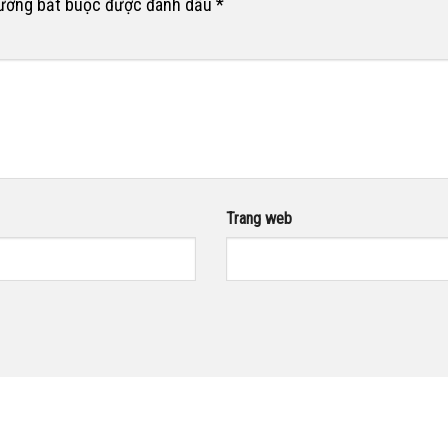
rường bắt buộc được đánh dấu
*
Trang web