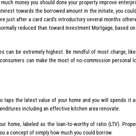
 much money you should done your property improve enterpri
nterest towards the borrowed amount in the initiate, you could
re just after a card card’s introductory several months othe
normally reduced than toward Investment Mortgage, based on 
es can be extremely highest. Be mindful of most charge, like
c consumers can make the most of no-commission personal lo
 taps the latest value of your home and you will spends it as
ditures including an effective kitchen area renovate.
ur home, labeled as the loan-to-worthy of ratio (LTV). Proper
e you a concept of simply how much you could borrow.