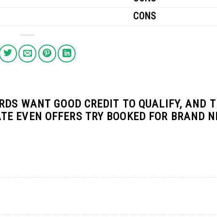
CONS
RDS WANT GOOD CREDIT TO QUALIFY, AND 
TE EVEN OFFERS TRY BOOKED FOR BRAND 