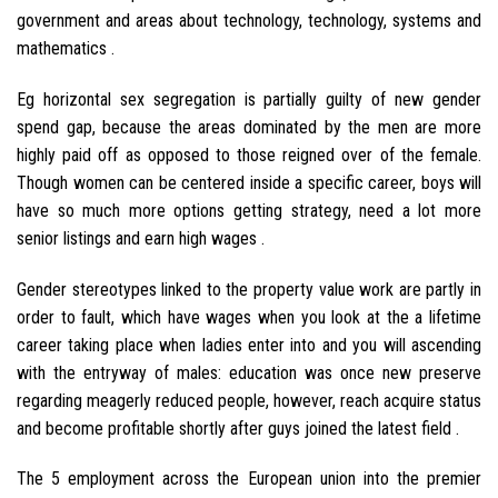
government and areas about technology, technology, systems and
mathematics .
Eg horizontal sex segregation is partially guilty of new gender
spend gap, because the areas dominated by the men are more
highly paid off as opposed to those reigned over of the female.
Though women can be centered inside a specific career, boys will
have so much more options getting strategy, need a lot more
senior listings and earn high wages .
Gender stereotypes linked to the property value work are partly in
order to fault, which have wages when you look at the a lifetime
career taking place when ladies enter into and you will ascending
with the entryway of males: education was once new preserve
regarding meagerly reduced people, however, reach acquire status
and become profitable shortly after guys joined the latest field .
The 5 employment across the European union into the premier