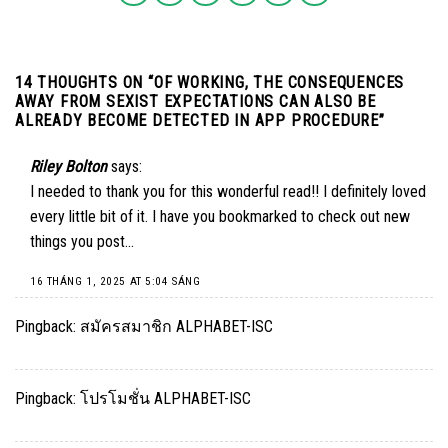
14 THOUGHTS ON “
OF WORKING, THE CONSEQUENCES
AWAY FROM SEXIST EXPECTATIONS CAN ALSO BE
ALREADY BECOME DETECTED IN APP PROCEDURE
”
Riley Bolton
says:
I needed to thank you for this wonderful read!! I definitely loved
every little bit of it. I have you bookmarked to check out new
things you post…
16 THÁNG 1, 2025 AT 5:04 SÁNG
Pingback:
สมัครสมาชิก ALPHABET-ISC
Pingback:
โปรโมชั่น ALPHABET-ISC