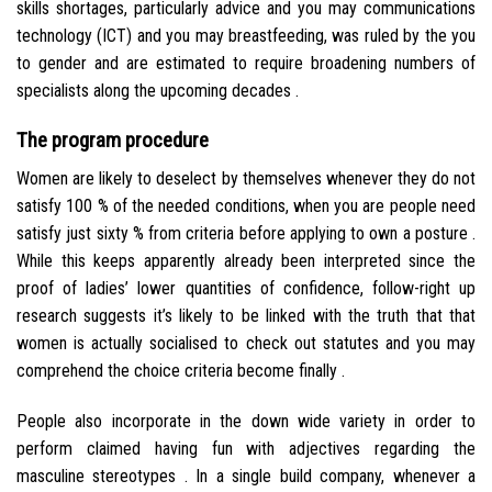
skills shortages, particularly advice and you may communications
technology (ICT) and you may breastfeeding, was ruled by the you
to gender and are estimated to require broadening numbers of
specialists along the upcoming decades .
The program procedure
Women are likely to deselect by themselves whenever they do not
satisfy 100 % of the needed conditions, when you are people need
satisfy just sixty % from criteria before applying to own a posture .
While this keeps apparently already been interpreted since the
proof of ladies’ lower quantities of confidence, follow-right up
research suggests it’s likely to be linked with the truth that that
women is actually socialised to check out statutes and you may
comprehend the choice criteria become finally .
People also incorporate in the down wide variety in order to
perform claimed having fun with adjectives regarding the
masculine stereotypes . In a single build company, whenever a