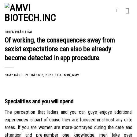
Skip
to
content
CHƯA PHÂN LOẠI
Of working, the consequences away from
sexist expectations can also be already
become detected in app procedure
NGÀY ĐĂNG
19 THÁNG 2, 2023
BY
ADMIN_AMV
Specialities and you will spend
The perception that ladies and you can guys enjoys additional
experiences is part of cause they are focused in almost any elite
areas. If you are women are more-portrayed during the care and
attention and pre-number one knowledge, men take over