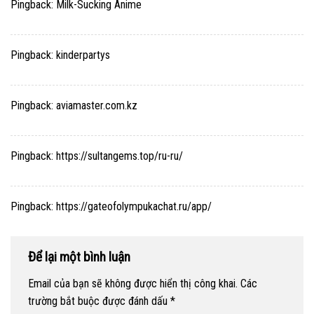
Pingback:
Milk-Sucking Anime
Pingback:
kinderpartys
Pingback:
aviamaster.com.kz
Pingback:
https://sultangems.top/ru-ru/
Pingback:
https://gateofolympukachat.ru/app/
Để lại một bình luận
Email của bạn sẽ không được hiển thị công khai.
Các
trường bắt buộc được đánh dấu
*