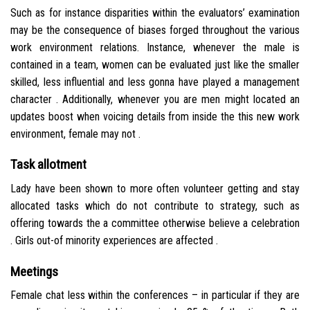
Such as for instance disparities within the evaluators’ examination
may be the consequence of biases forged throughout the various
work environment relations. Instance, whenever the male is
contained in a team, women can be evaluated just like the smaller
skilled, less influential and less gonna have played a management
character . Additionally, whenever you are men might located an
updates boost when voicing details from inside the this new work
environment, female may not .
Task allotment
Lady have been shown to more often volunteer getting and stay
allocated tasks which do not contribute to strategy, such as
offering towards the a committee otherwise believe a celebration
. Girls out-of minority experiences are affected .
Meetings
Female chat less within the conferences – in particular if they are