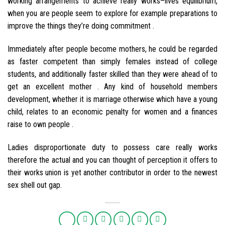
working arrangements to achieve really works–lives equilibrium,
when you are people seem to explore for example preparations to
improve the things they’re doing commitment .
Immediately after people become mothers, he could be regarded
as faster competent than simply females instead of college
students, and additionally faster skilled than they were ahead of to
get an excellent mother . Any kind of household members
development, whether it is marriage otherwise which have a young
child, relates to an economic penalty for women and a finances
raise to own people .
Ladies disproportionate duty to possess care really works
therefore the actual and you can thought of perception it offers to
their works union is yet another contributor in order to the newest
sex shell out gap.