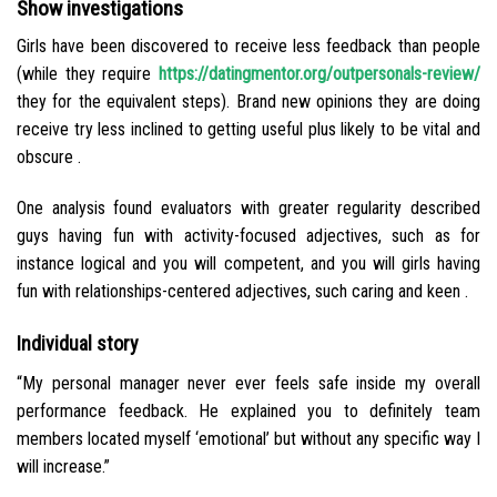
Show investigations
Girls have been discovered to receive less feedback than people
(while they require
https://datingmentor.org/outpersonals-review/
they for the equivalent steps). Brand new opinions they are doing
receive try less inclined to getting useful plus likely to be vital and
obscure .
One analysis found evaluators with greater regularity described
guys having fun with activity-focused adjectives, such as for
instance logical and you will competent, and you will girls having
fun with relationships-centered adjectives, such caring and keen .
Individual story
“My personal manager never ever feels safe inside my overall
performance feedback. He explained you to definitely team
members located myself ‘emotional’ but without any specific way I
will increase.”