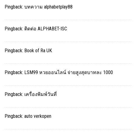
Pingback:
บทความ alphabetplay88
Pingback:
ติดต่อ ALPHABET-ISC
Pingback:
Book of Ra UK
Pingback:
LSM99 หวยออนไลน์ จ่ายสูงสุดบาทละ 1000
Pingback:
เครื่องพิมพ์วันที่
Pingback:
auto verkopen