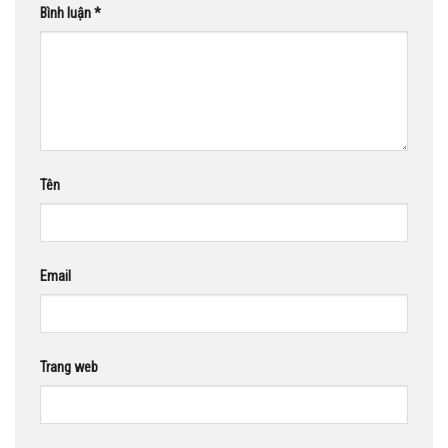
Bình luận
*
Tên
Email
Trang web