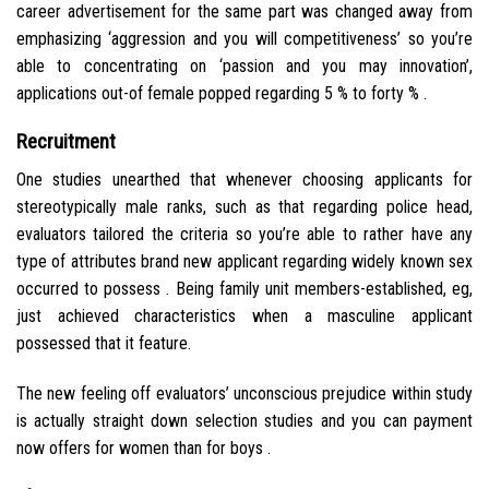
career advertisement for the same part was changed away from
emphasizing ‘aggression and you will competitiveness’ so you’re
able to concentrating on ‘passion and you may innovation’,
applications out-of female popped regarding 5 % to forty % .
Recruitment
One studies unearthed that whenever choosing applicants for
stereotypically male ranks, such as that regarding police head,
evaluators tailored the criteria so you’re able to rather have any
type of attributes brand new applicant regarding widely known sex
occurred to possess . Being family unit members-established, eg,
just achieved characteristics when a masculine applicant
possessed that it feature.
The new feeling off evaluators’ unconscious prejudice within study
is actually straight down selection studies and you can payment
now offers for women than for boys .