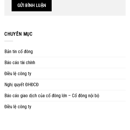
CHUYÊN MỤC
Bản tin cổ đông
Báo cáo tài chính
Điều lệ công ty
Nghị quyết ĐHĐCĐ
Báo cáo giao dịch của cổ đông lớn – Cổ đông nội bộ
Điều lệ công ty