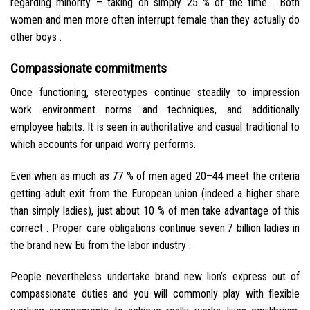
regarding minority – taking on simply 25 % of the time . Both
women and men more often interrupt female than they actually do
other boys .
Compassionate commitments
Once functioning, stereotypes continue steadily to impression
work environment norms and techniques, and additionally
employee habits. It is seen in authoritative and casual traditional to
which accounts for unpaid worry performs.
Even when as much as 77 % of men aged 20–44 meet the criteria
getting adult exit from the European union (indeed a higher share
than simply ladies), just about 10 % of men take advantage of this
correct . Proper care obligations continue seven.7 billion ladies in
the brand new Eu from the labor industry .
People nevertheless undertake brand new lion’s express out of
compassionate duties and you will commonly play with flexible