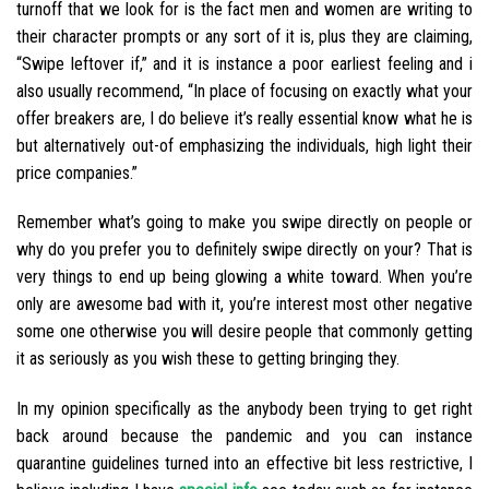
turnoff that we look for is the fact men and women are writing to
their character prompts or any sort of it is, plus they are claiming,
“Swipe leftover if,” and it is instance a poor earliest feeling and i
also usually recommend, “In place of focusing on exactly what your
offer breakers are, I do believe it’s really essential know what he is
but alternatively out-of emphasizing the individuals, high light their
price companies.”
Remember what’s going to make you swipe directly on people or
why do you prefer you to definitely swipe directly on your? That is
very things to end up being glowing a white toward. When you’re
only are awesome bad with it, you’re interest most other negative
some one otherwise you will desire people that commonly getting
it as seriously as you wish these to getting bringing they.
In my opinion specifically as the anybody been trying to get right
back around because the pandemic and you can instance
quarantine guidelines turned into an effective bit less restrictive, I