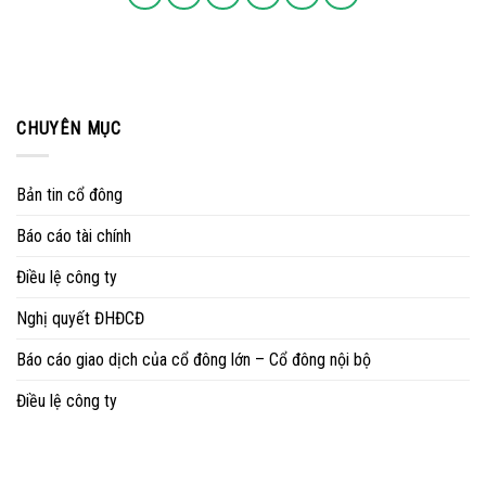
CHUYÊN MỤC
Bản tin cổ đông
Báo cáo tài chính
Điều lệ công ty
Nghị quyết ĐHĐCĐ
Báo cáo giao dịch của cổ đông lớn – Cổ đông nội bộ
Điều lệ công ty