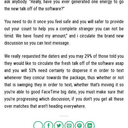
ask anybody. “Really, have you ever generated one energy to go
the new talk off of the software?”
You need to do it once you feel safe and you will safer to provide
out your count to help you a complete stranger you can not be
timid. We have found my amount,” and i circulate the brand new
discussion so you can text message.
We really requested the daters and you may 29% of those told you
they would like to circulate the fresh talk off of the software asap
and you will 53% need certainly to disperse it in order to text
whenever they concur towards the package, thus whether or not
that is swinging they in order to text, whether that’s moving it so
you’re able to good FaceTime big date, you must make sure that
you’re progressing which discussion, if you don’t you get all these
over matches that aren’t heading everywhere.