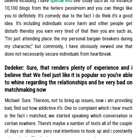
believe including I have
special info
see today such as for instance
10,100 blogs from the hetero pessimism and you can things like
you to definitely. It’s comedy due to the fact I do think it’s a good
idea. It’s including individuals score harm and other people get
disturb thereby you earn very tired of that then you are such as,
“I’m just attending place the my personal bargain breakers during
my character,” but commonly, I have obviously viewed one that
does not necessarily secure individuals from heartbreak.
Dedeker: Sure, that renders plenty of experience and i
believe that We feel just like it is popular so you’re able
to whine regarding the relationships and be very bad on
matchmaking now
Michael: Sure. Thereon, not to bring up issues, now i am providing
bad, find out how addictive it’s. One to complaint which i hear much
is the fact i matched, we started speaking which conversation is
certian nowhere. There’s maybe a number of texts all of the couple
of days or discover zero real intentions to hook up and i constantly