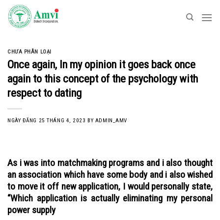
Skip
to
content
CHƯA PHÂN LOẠI
Once again, In my opinion it goes back once
again to this concept of the psychology with
respect to dating
NGÀY ĐĂNG
25 THÁNG 4, 2023
BY
ADMIN_AMV
As i was into matchmaking programs and i also thought
an association which have some body and i also wished
to move it off new application, I would personally state,
“Which application is actually eliminating my personal
power supply