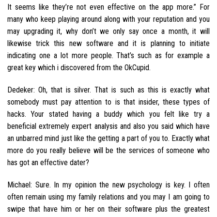
It seems like they’re not even effective on the app more.” For
many who keep playing around along with your reputation and you
may upgrading it, why don’t we only say once a month, it will
likewise trick this new software and it is planning to initiate
indicating one a lot more people.
That’s such as for example a
great key which i discovered from the OkCupid.
Dedeker: Oh, that is silver. That is such as this is exactly what
somebody must pay attention to is that insider, these types of
hacks. Your stated having a buddy which you felt like try a
beneficial extremely expert analysis and also you said which have
an unbarred mind just like the getting a part of you to. Exactly what
more do you really believe will be the services of someone who
has got an effective dater?
Michael: Sure. In my opinion the new psychology is key. I often
often remain using my family relations and you may I am going to
swipe that have him or her on their software plus the greatest