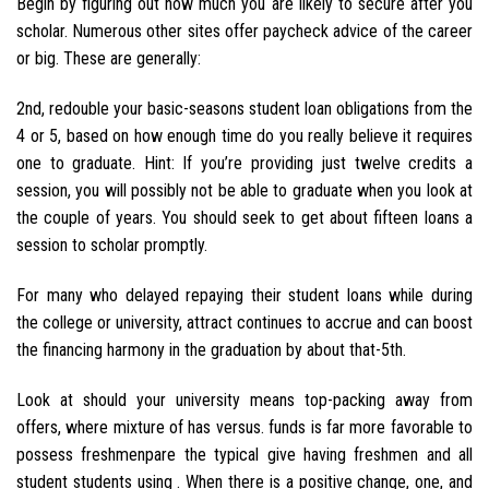
Begin by figuring out how much you are likely to secure after you
scholar. Numerous other sites offer paycheck advice of the career
or big. These are generally:
2nd, redouble your basic-seasons student loan obligations from the
4 or 5, based on how enough time do you really believe it requires
one to graduate. Hint: If you’re providing just twelve credits a
session, you will possibly not be able to graduate when you look at
the couple of years. You should seek to get about fifteen loans a
session to scholar promptly.
For many who delayed repaying their student loans while during
the college or university, attract continues to accrue and can boost
the financing harmony in the graduation by about that-5th.
Look at should your university means top-packing away from
offers, where mixture of has versus. funds is far more favorable to
possess freshmenpare the typical give having freshmen and all
student students using . When there is a positive change, one, and