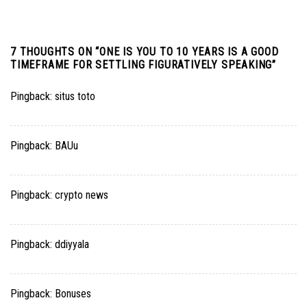
7 THOUGHTS ON “
ONE IS YOU TO 10 YEARS IS A GOOD
TIMEFRAME FOR SETTLING FIGURATIVELY SPEAKING
”
Pingback:
situs toto
Pingback:
BAUu
Pingback:
crypto news
Pingback:
ddiyyala
Pingback:
Bonuses