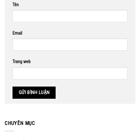
Tên
Email
Trang web
CHUYÊN MỤC