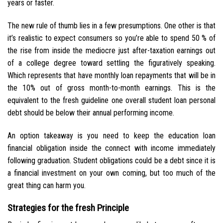
years or faster.
The new rule of thumb lies in a few presumptions. One other is that
it’s realistic to expect consumers so you’re able to spend 50 % of
the rise from inside the mediocre just after-taxation earnings out
of a college degree toward settling the figuratively speaking.
Which represents that have monthly loan repayments that will be in
the 10% out of gross month-to-month earnings. This is the
equivalent to the fresh guideline one overall student loan personal
debt should be below their annual performing income.
An option takeaway is you need to keep the education loan
financial obligation inside the connect with income immediately
following graduation. Student obligations could be a debt since it is
a financial investment on your own coming, but too much of the
great thing can harm you.
Strategies for the fresh Principle