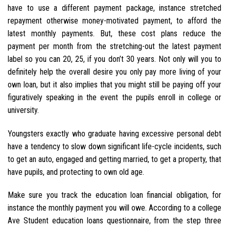
have to use a different payment package, instance stretched
repayment otherwise money-motivated payment, to afford the
latest monthly payments. But, these cost plans reduce the
payment per month from the stretching-out the latest payment
label so you can 20, 25, if you don’t 30 years. Not only will you to
definitely help the overall desire you only pay more living of your
own loan, but it also implies that you might still be paying off your
figuratively speaking in the event the pupils enroll in college or
university.
Youngsters exactly who graduate having excessive personal debt
have a tendency to slow down significant life-cycle incidents, such
to get an auto, engaged and getting married, to get a property, that
have pupils, and protecting to own old age.
Make sure you track the education loan financial obligation, for
instance the monthly payment you will owe. According to a college
Ave Student education loans questionnaire, from the step three