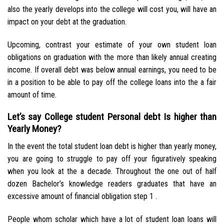
also the yearly develops into the college will cost you, will have an
impact on your debt at the graduation.
Upcoming, contrast your estimate of your own student loan
obligations on graduation with the more than likely annual creating
income. If overall debt was below annual earnings, you need to be
in a position to be able to pay off the college loans into the a fair
amount of time.
Let’s say College student Personal debt Is higher than
Yearly Money?
In the event the total student loan debt is higher than yearly money,
you are going to struggle to pay off your figuratively speaking
when you look at the a decade. Throughout the one out of half
dozen Bachelor’s knowledge readers graduates that have an
excessive amount of financial obligation step 1 .
People whom scholar which have a lot of student loan loans will