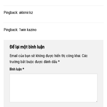
Pingback:
akkmir.kz
Pingback:
1win kazino
Để lại một bình luận
Email của bạn sẽ không được hiển thị công khai.
Các
trường bắt buộc được đánh dấu
*
Bình luận
*