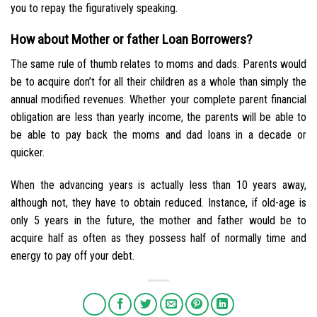
you to repay the figuratively speaking.
How about Mother or father Loan Borrowers?
The same rule of thumb relates to moms and dads. Parents would
be to acquire don’t for all their children as a whole than simply the
annual modified revenues. Whether your complete parent financial
obligation are less than yearly income, the parents will be able to
be able to pay back the moms and dad loans in a decade or
quicker.
When the advancing years is actually less than 10 years away,
although not, they have to obtain reduced. Instance, if old-age is
only 5 years in the future, the mother and father would be to
acquire half as often as they possess half of normally time and
energy to pay off your debt.