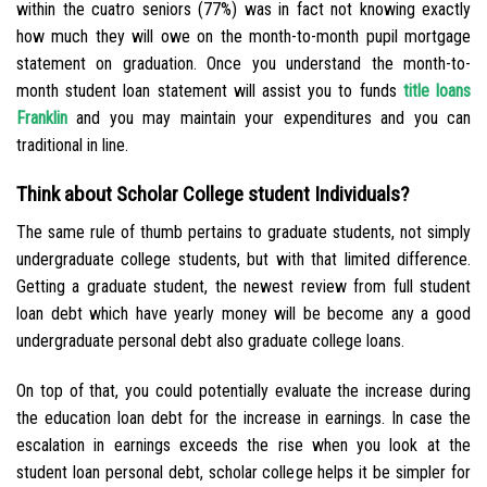
within the cuatro seniors (77%) was in fact not knowing exactly
how much they will owe on the month-to-month pupil mortgage
statement on graduation. Once you understand the month-to-
month student loan statement will assist you to funds
title loans
Franklin
and you may maintain your expenditures and you can
traditional in line.
Think about Scholar College student Individuals?
The same rule of thumb pertains to graduate students, not simply
undergraduate college students, but with that limited difference.
Getting a graduate student, the newest review from full student
loan debt which have yearly money will be become any a good
undergraduate personal debt also graduate college loans.
On top of that, you could potentially evaluate the increase during
the education loan debt for the increase in earnings. In case the
escalation in earnings exceeds the rise when you look at the
student loan personal debt, scholar college helps it be simpler for