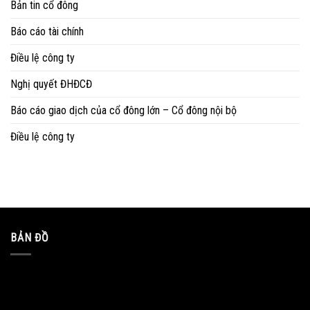
Bản tin cổ đông
Báo cáo tài chính
Điều lệ công ty
Nghị quyết ĐHĐCĐ
Báo cáo giao dịch của cổ đông lớn – Cổ đông nội bộ
Điều lệ công ty
BẢN ĐỒ