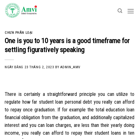
Skip
to
content
CHƯA PHÂN LOẠI
One is you to 10 years is a good timeframe for
settling figuratively speaking
NGÀY ĐĂNG
23 THÁNG 2, 2023
BY
ADMIN_AMV
There is certainly a straightforward principle you can utilize to
regulate how far student loan personal debt you really can afford
to repay once graduation. If for example the total education loan
financial obligation from the graduation, and additionally capitalized
interest and you can loan charges, are less than their yearly doing
income, you really can afford to repay their student loans in ten