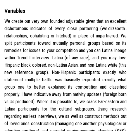
Variables
We create our very own founded adjustable given that an excellent
dichotomous indicator of every close partnering (we.elizabeth.,
relationships, cohabiting or hitched) in place of unpartnered. We
split participants toward mutually personal groups based on its
remedies for issues to your competition and you can Latina lineage
within Trend I interview: Latina (of any race), and you may low-
Hispanic black colored, non-Latina Asian, and non-Latina white (this
new reference group). Non-Hispanic participants exactly who
statement multiple battle was basically expected exactly what
group one to better explained its competition and classified
properly. I have indicative away from nativity updates (foreign born
vs Us produced). Where it is possible to, we crack Far-eastern and
Latina participants for the cultural subgroups. Using research
regarding earliest interviews, we as well as construct methods out
of loved ones construction (managing one another physiological or
adoptive mothers) and parental socioeconomic standing (SES);