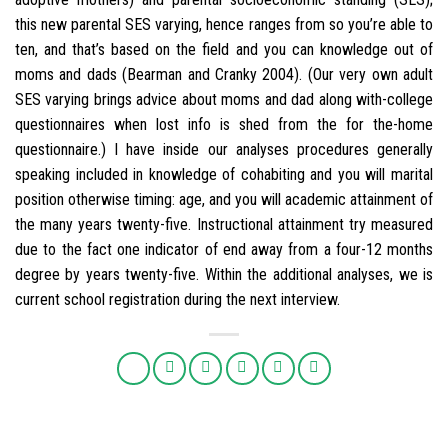
this new parental SES varying, hence ranges from so you’re able to
ten, and that’s based on the field and you can knowledge out of
moms and dads (Bearman and Cranky 2004). (Our very own adult
SES varying brings advice about moms and dad along with-college
questionnaires when lost info is shed from the for the-home
questionnaire.) I have inside our analyses procedures generally
speaking included in knowledge of cohabiting and you will marital
position otherwise timing: age, and you will academic attainment of
the many years twenty-five. Instructional attainment try measured
due to the fact one indicator of end away from a four-12 months
degree by years twenty-five. Within the additional analyses, we is
current school registration during the next interview.