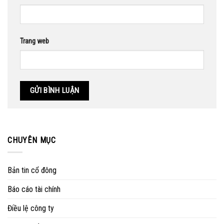
Trang web
CHUYÊN MỤC
Bản tin cổ đông
Báo cáo tài chính
Điều lệ công ty