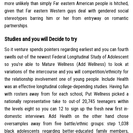
more unlikely than simply Far eastern American people is hitched,
given that Far eastern Western guys deal with gendered social
stereotypes barring him or her from entryway on romantic
partnerships.
Studies and you will Decide to try
So it venture spends pointers regarding earliest and you can fourth
swells out-of the newest Federal Longitudinal Study of Adolescent
so you’re able to Mature Wellness (Add Wellness) to look at
variations of the intercourse and you will competition/ethnicity for
the relationship involvement one of young people.
Include Health
was an effective longitudinal college-depending studies. Having fun
with rosters away from for each school, Put Wellness picked a
nationally representative take to out-of 20,745 teenagers within
the levels eight so you can 12 to sign up the fresh new first in-
domestic interviews. Add Health on the other hand chose
oversamples away from five battle/ethnic groups: step 1,038
black adolescents regarding better-educated family members,