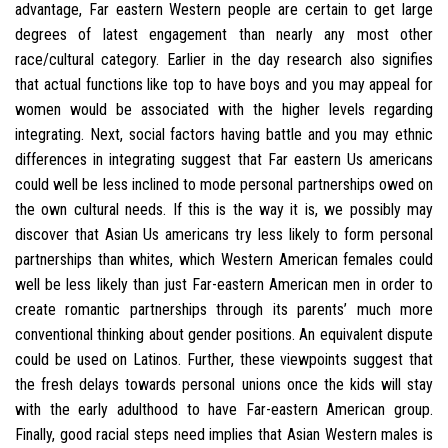
advantage, Far eastern Western people are certain to get large
degrees of latest engagement than nearly any most other
race/cultural category. Earlier in the day research also signifies
that actual functions like top to have boys and you may appeal for
women would be associated with the higher levels regarding
integrating. Next, social factors having battle and you may ethnic
differences in integrating suggest that Far eastern Us americans
could well be less inclined to mode personal partnerships owed on
the own cultural needs. If this is the way it is, we possibly may
discover that Asian Us americans try less likely to form personal
partnerships than whites, which Western American females could
well be less likely than just Far-eastern American men in order to
create romantic partnerships through its parents’ much more
conventional thinking about gender positions. An equivalent dispute
could be used on Latinos. Further, these viewpoints suggest that
the fresh delays towards personal unions once the kids will stay
with the early adulthood to have Far-eastern American group.
Finally, good racial steps need implies that Asian Western males is