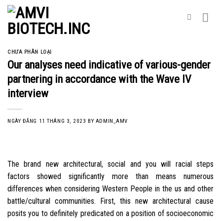
Skip
to
content
CHƯA PHÂN LOẠI
Our analyses need indicative of various-gender
partnering in accordance with the Wave IV
interview
NGÀY ĐĂNG
11 THÁNG 3, 2023
BY
ADMIN_AMV
The brand new architectural, social and you will racial steps
factors showed significantly more than means numerous
differences when considering Western People in the us and other
battle/cultural communities. First, this new architectural cause
posits you to definitely predicated on a position of socioeconomic