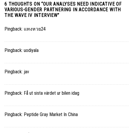
6 THOUGHTS ON “
OUR ANALYSES NEED INDICATIVE OF
VARIOUS-GENDER PARTNERING IN ACCORDANCE WITH
THE WAVE IV INTERVIEW
”
Pingback:
แทงหวย24
Pingback:
uodiyala
Pingback:
jav
Pingback:
Få ut sista värdet ur bilen idag
Pingback:
Peptide Gray Market In China