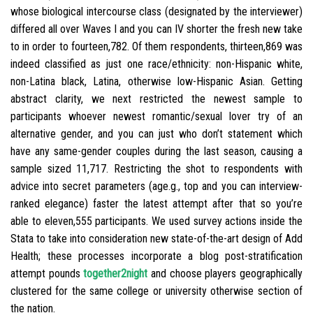
whose biological intercourse class (designated by the interviewer)
differed all over Waves I and you can IV shorter the fresh new take
to in order to fourteen,782. Of them respondents, thirteen,869 was
indeed classified as just one race/ethnicity: non-Hispanic white,
non-Latina black, Latina, otherwise low-Hispanic Asian. Getting
abstract clarity, we next restricted the newest sample to
participants whoever newest romantic/sexual lover try of an
alternative gender, and you can just who don’t statement which
have any same-gender couples during the last season, causing a
sample sized 11,717. Restricting the shot to respondents with
advice into secret parameters (age.g., top and you can interview-
ranked elegance) faster the latest attempt after that so you’re
able to eleven,555 participants. We used survey actions inside the
Stata to take into consideration new state-of-the-art design of Add
Health; these processes incorporate a blog post-stratification
attempt pounds
together2night
and choose players geographically
clustered for the same college or university otherwise section of
the nation.