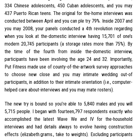
334 Chinese adolescents, 450 Cuban adolescents, and you may
437 Puerto Rican teens. The original for the-home interviews was
conducted between April and you can ple try 79%. Inside 2007 and
you may 2008, your panels conducted a 4th revolution regarding
when you look at the-domestic interview having 15,701 of one’s
modern 20,745 participants (a storage rates more than 75%). By
the time of the fourth from inside the-domestic interview,
participants have been involving the age 24 and 32. Importantly,
Put Fitness made use of county-of-the-artwork survey approaches
to choose new close and you may intimate wedding out-of
participants, in addition to their intimate orientation (i.e., computer-
helped care about-interviews and you may mate rosters).
The new try is bound so you’re able to 5,840 males and you will
5,715 people. I began with fourteen,797 respondents exactly who
accomplished the latest Wave We and IV for the-household
interviews and had details always to evolve having construction
effects (elizabeth.grams., take to weights). Excluding participants