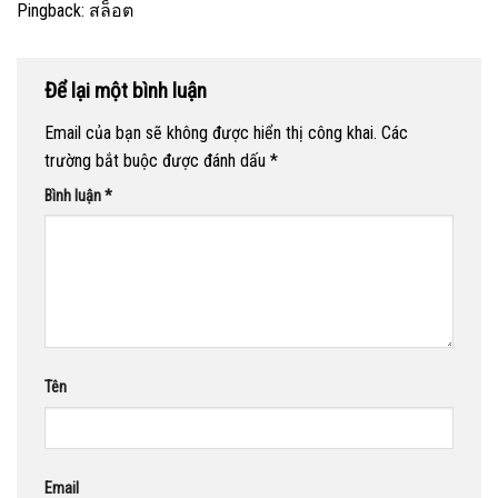
Pingback:
สล็อต
Để lại một bình luận
Email của bạn sẽ không được hiển thị công khai.
Các
trường bắt buộc được đánh dấu
*
Bình luận
*
Tên
Email