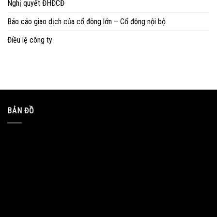
Nghị quyết ĐHĐCĐ
Báo cáo giao dịch của cổ đông lớn – Cổ đông nội bộ
Điều lệ công ty
BẢN ĐỒ