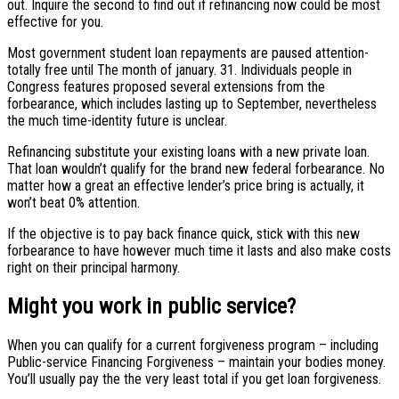
out. Inquire the second to find out if refinancing now could be most
effective for you.
Most government student loan repayments are paused attention-
totally free until The month of january. 31. Individuals people in
Congress features proposed several extensions from the
forbearance, which includes lasting up to September, nevertheless
the much time-identity future is unclear.
Refinancing substitute your existing loans with a new private loan.
That loan wouldn’t qualify for the brand new federal forbearance. No
matter how a great an effective lender’s price bring is actually, it
won’t beat 0% attention.
If the objective is to pay back finance quick, stick with this new
forbearance to have however much time it lasts and also make costs
right on their principal harmony.
Might you work in public service?
When you can qualify for a current forgiveness program – including
Public-service Financing Forgiveness – maintain your bodies money.
You’ll usually pay the the very least total if you get loan forgiveness.