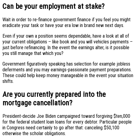
Can be your employment at stake?
Wait in order to re-finance government finance if you feel you might
eradicate your task or have your era low in brand new next days.
Even if your own a position seems dependable, have a look at all of
your current obligations – like book and you will vehicles payments –
just before refinancing.
In the event the earnings alter, is it possible
you still manage that which you?
Government figuratively speaking has selection for example jobless
deferments and you may earnings-passionate payment preparations.
These could help keep money manageable in the event your situation
shifts.
Are you currently prepared into the
mortgage cancellation?
President-decide Joe Biden campaigned toward forgiving $ten,000
for the federal student loan loans for every debtor. Particular people
in Congress need certainly to go after that: canceling $50,100
otherwise the scholar obligations.