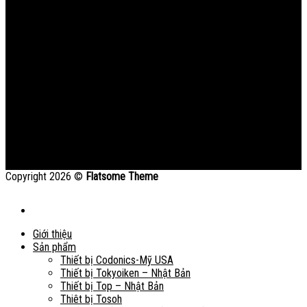
Copyright 2026 ©
Flatsome Theme
Giới thiệu
Sản phẩm
Thiết bị Codonics-Mỹ USA
Thiết bị Tokyoiken – Nhật Bản
Thiết bị Top – Nhật Bản
Thiêt bị Tosoh