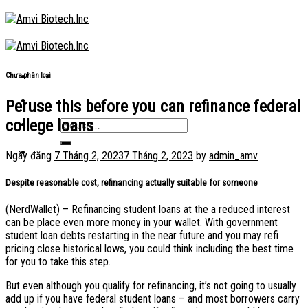
Skip
to
content
Chưa phân loại
Peruse this before you can refinance federal
college loans
Ngày đăng
7 Tháng 2, 2023
7 Tháng 2, 2023
by
admin_amv
Despite reasonable cost, refinancing actually suitable for someone
(NerdWallet) – Refinancing student loans at the a reduced interest
can be place even more money in your wallet. With government
student loan debts restarting in the near future and you may refi
pricing close historical lows, you could think including the best time
for you to take this step.
But even although you qualify for refinancing, it’s not going to usually
add up if you have federal student loans – and most borrowers carry