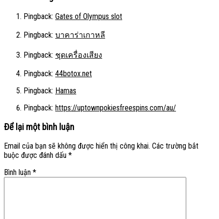
Pingback:
Gates of Olympus slot
Pingback:
บาคาร่าเกาหลี
Pingback:
ชุดเครื่องเสียง
Pingback:
44botox.net
Pingback:
Hamas
Pingback:
https://uptownpokiesfreespins.com/au/
Để lại một bình luận
Email của bạn sẽ không được hiển thị công khai.
Các trường bắt
buộc được đánh dấu
*
Bình luận
*