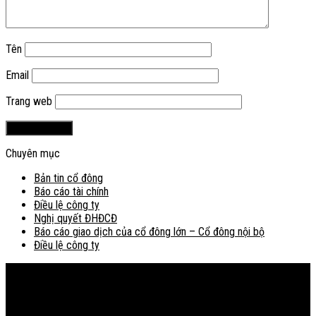
Tên
Email
Trang web
Chuyên mục
Bản tin cổ đông
Báo cáo tài chính
Điều lệ công ty
Nghị quyết ĐHĐCĐ
Báo cáo giao dịch của cổ đông lớn – Cổ đông nội bộ
Điều lệ công ty
Bản đồ