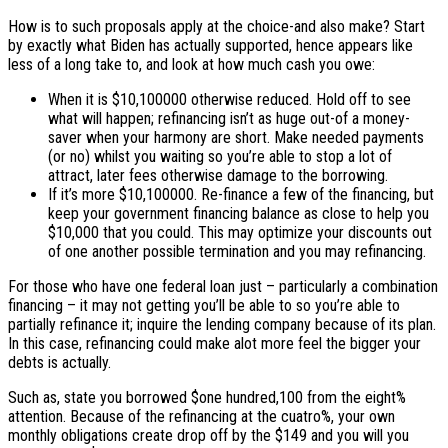
How is to such proposals apply at the choice-and also make? Start
by exactly what Biden has actually supported, hence appears like
less of a long take to, and look at how much cash you owe:
When it is $10,100000 otherwise reduced. Hold off to see
what will happen; refinancing isn’t as huge out-of a money-
saver when your harmony are short. Make needed payments
(or no) whilst you waiting so you’re able to stop a lot of
attract, later fees otherwise damage to the borrowing.
If it’s more $10,100000. Re-finance a few of the financing, but
keep your government financing balance as close to help you
$10,000 that you could. This may optimize your discounts out
of one another possible termination and you may refinancing.
For those who have one federal loan just – particularly a combination
financing – it may not getting you’ll be able to so you’re able to
partially refinance it; inquire the lending company because of its plan.
In this case, refinancing could make alot more feel the bigger your
debts is actually.
Such as, state you borrowed $one hundred,100 from the eight%
attention. Because of the refinancing at the cuatro%, your own
monthly obligations create drop off by the $149 and you will you