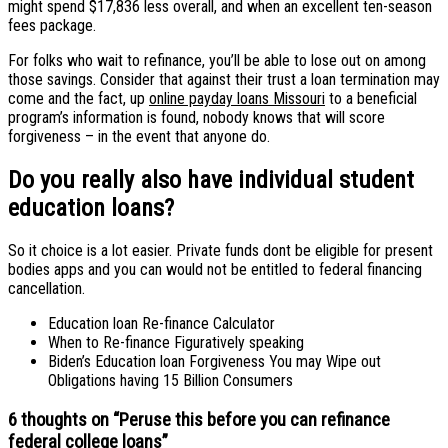
might spend $17,836 less overall, and when an excellent ten-season
fees package.
For folks who wait to refinance, you’ll be able to lose out on among
those savings. Consider that against their trust a loan termination may
come and the fact, up
online payday loans Missouri
to a beneficial
program’s information is found, nobody knows that will score
forgiveness – in the event that anyone do.
Do you really also have individual student
education loans?
So it choice is a lot easier. Private funds dont be eligible for present
bodies apps and you can would not be entitled to federal financing
cancellation.
Education loan Re-finance Calculator
When to Re-finance Figuratively speaking
Biden’s Education loan Forgiveness You may Wipe out
Obligations having 15 Billion Consumers
6 thoughts on “
Peruse this before you can refinance
federal college loans
”