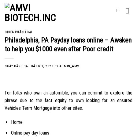
Skip
to
content
CHƯA PHÂN LOẠI
Philadelphia, PA Payday loans online – Awaken
to help you $1000 even after Poor credit
NGÀY ĐĂNG
16 THÁNG 1, 2023
BY
ADMIN_AMV
For folks who own an automible, you can commit to explore the
phrase due to the fact equity to own looking for an ensured
Vehicles Term Mortgage into other sites.
Home
Online pay day loans