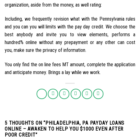
organization, aside from the money, as well rating:
Including, we frequently revision what with the Pennsylvania rules
and you can you will limits with the pay day credit. We choose the
best anybody and invite you to view elements, performs a
hundred% online without any prepayment or any other can cost
you, make sure the privacy of information.
You only find the on line fees MT amount, complete the application
and anticipate money. Brings a lay while we work.
5 THOUGHTS ON “
PHILADELPHIA, PA PAYDAY LOANS
ONLINE – AWAKEN TO HELP YOU $1000 EVEN AFTER
POOR CREDIT
”