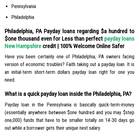
Pennsylvania
Philadelphia
Philadelphia, PA Payday loans regarding $a hundred to
$one thousand even for Less than perfect
payday loans
New Hampshire
credit | 100% Welcome Online Safer
Have you been certainly one of Philadelphia, PA owners facing
version of economic troubles? Faith taking out a payday loan. It is
an initial-term short-term dollars payday loan right for one you
need.
What is a quick payday loan inside the Philadelphia, PA?
Payday loan in the Pennsylvania is basically quick-term-money
(essentially anywhere between $one hundred and you may $step
one,000) funds that have to be smaller totally on 14-30 days go
out while a borrower gets their unique next salary.