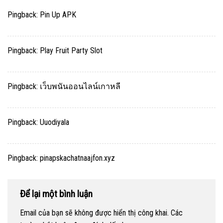
Pingback:
Pin Up APK
Pingback:
Play Fruit Party Slot
Pingback:
เว็บพนันออนไลน์เกาหลี
Pingback:
Uuodiyala
Pingback:
pinapskachatnaajfon.xyz
Để lại một bình luận
Email của bạn sẽ không được hiển thị công khai.
Các