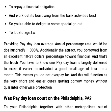
To repay a financial obligation
And work out its borrowing from the bank activities best
So you’re able to delight in some special go out
To locate age.t.c.
Providing Pay day loan average Annual percentage rate would be
dos hundred% – 300%. Additionally the attract, you borrowed from
an excellent 10-31 dollars percentage toward financial. And that’s
the fresh. You have to know one Pay day loan is largely delivered
to make it easier to individual a good small age of fourteen-a
month. This means you do not overpay far. And this will function as
the very short and easier cures getting borrow money without
quarantor otherwise protection.
Was Pay day loan court on the Philadelphia, PA?
To your Philadelphia together with other metropolises out-of