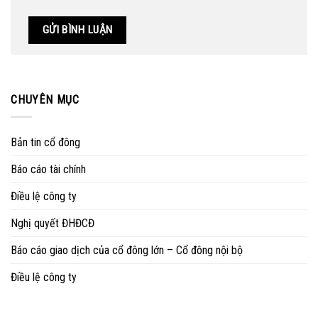
CHUYÊN MỤC
Bản tin cổ đông
Báo cáo tài chính
Điều lệ công ty
Nghị quyết ĐHĐCĐ
Báo cáo giao dịch của cổ đông lớn – Cổ đông nội bộ
Điều lệ công ty