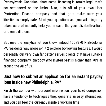
Pennsylvania Condition, short-name financing is totally legal that’s
not sentenced on the limits. Also, it is off of your own User
Protection Finance company and that gets make sure your
liberties is simply safe. All of your questions and you will things try
taken care of instantly help you in case the your elizabeth-article
or even call them.
Because the analytics let you know, indeed 1567870 Philadelphia,
PA residents way more a-1 / 2 explore borrowing features. I would
personally our very own far better serves clients that have suitable
financing company, anybody who invited best is higher than 70% all
around the All of us.
Just how to submit an application for an instant payday
loan inside new Philadelphia, PA?
Finish the contour with personal information, your head companion
have a tendency to techniques they, generate an easy alternatives,
and you can feel the currency inside a working time.