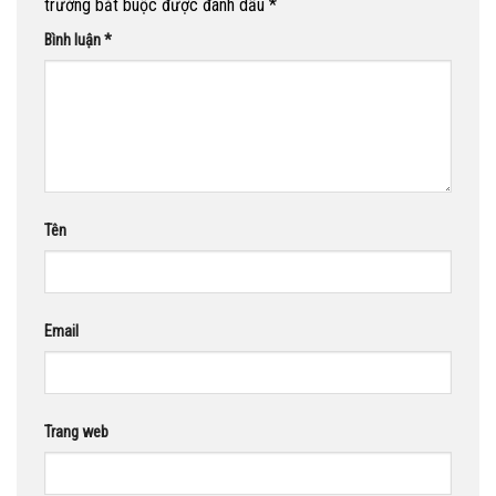
trường bắt buộc được đánh dấu
*
Bình luận
*
Tên
Email
Trang web