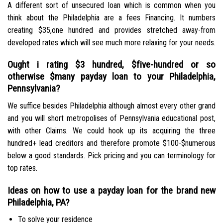
A different sort of unsecured loan which is common when you
think about the Philadelphia are a fees Financing. It numbers
creating $35,one hundred and provides stretched away-from
developed rates which will see much more relaxing for your needs.
Ought i rating $3 hundred, $five-hundred or so
otherwise $many payday loan to your Philadelphia,
Pennsylvania?
We suffice besides Philadelphia although almost every other grand
and you will short metropolises of Pennsylvania educational post,
with other Claims. We could hook up its acquiring the three
hundred+ lead creditors and therefore promote $100-$numerous
below a good standards. Pick pricing and you can terminology for
top rates.
Ideas on how to use a payday loan for the brand new
Philadelphia, PA?
To solve your residence