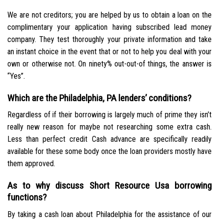
We are not creditors; you are helped by us to obtain a loan on the
complimentary your application having subscribed lead money
company. They test thoroughly your private information and take
an instant choice in the event that or not to help you deal with your
own or otherwise not. On ninety% out-out-of things, the answer is
“Yes”.
Which are the Philadelphia, PA lenders’ conditions?
Regardless of if their borrowing is largely much of prime they isn’t
really new reason for maybe not researching some extra cash.
Less than perfect credit Cash advance are specifically readily
available for these some body once the loan providers mostly have
them approved.
As to why discuss Short Resource Usa borrowing
functions?
By taking a cash loan about Philadelphia for the assistance of our