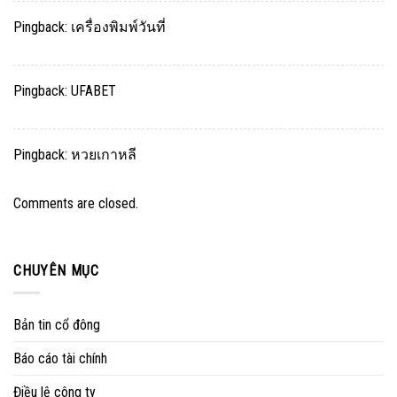
Pingback:
เครื่องพิมพ์วันที่
Pingback:
UFABET
Pingback:
หวยเกาหลี
Comments are closed.
CHUYÊN MỤC
Bản tin cổ đông
Báo cáo tài chính
Điều lệ công ty