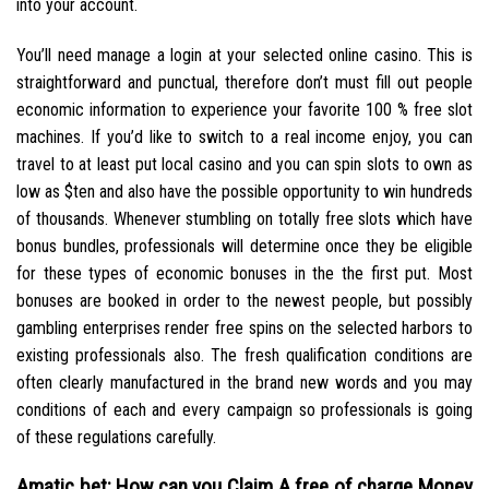
into your account.
You’ll need manage a login at your selected online casino. This is
straightforward and punctual, therefore don’t must fill out people
economic information to experience your favorite 100 % free slot
machines. If you’d like to switch to a real income enjoy, you can
travel to at least put local casino and you can spin slots to own as
low as $ten and also have the possible opportunity to win hundreds
of thousands. Whenever stumbling on totally free slots which have
bonus bundles, professionals will determine once they be eligible
for these types of economic bonuses in the the first put. Most
bonuses are booked in order to the newest people, but possibly
gambling enterprises render free spins on the selected harbors to
existing professionals also. The fresh qualification conditions are
often clearly manufactured in the brand new words and you may
conditions of each and every campaign so professionals is going
of these regulations carefully.
Amatic bet: How can you Claim A free of charge Money