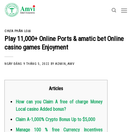
Skip
to
content
CHƯA PHÂN LOẠI
Play 11,000+ Online Ports & amatic bet Online
casino games Enjoyment
NGÀY ĐĂNG
9 THÁNG 5, 2022
BY
ADMIN_AMV
Articles
How can you Claim A free of charge Money
Local casino Added bonus?
Claim A-1,000% Crypto Bonus Up to $5,000
Manage 100 % free Currency Incentives