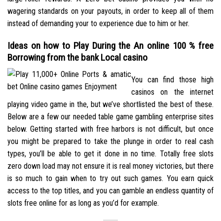
wagering standards on your payouts, in order to keep all of them
instead of demanding your to experience due to him or her.
Ideas on how to Play During the An online 100 % free
Borrowing from the bank Local casino
You can find those high
casinos on the internet
playing video game in the, but we’ve shortlisted the best of these.
Below are a few our needed table game gambling enterprise sites
below. Getting started with free harbors is not difficult, but once
you might be prepared to take the plunge in order to real cash
types, you’ll be able to get it done in no time. Totally free slots
zero down load may not ensure it is real money victories, but there
is so much to gain when to try out such games. You earn quick
access to the top titles, and you can gamble an endless quantity of
slots free online for as long as you’d for example.