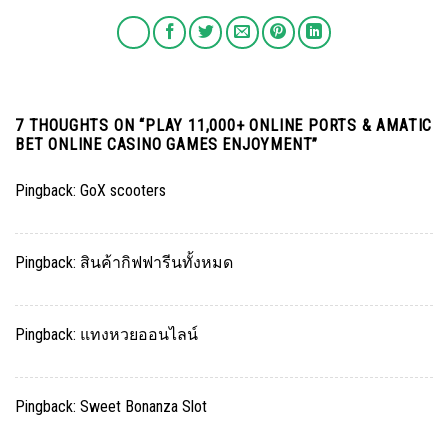
7 THOUGHTS ON “
PLAY 11,000+ ONLINE PORTS & AMATIC
BET ONLINE CASINO GAMES ENJOYMENT
”
Pingback:
GoX scooters
Pingback:
สินค้ากิฟฟารีนทั้งหมด
Pingback:
แทงหวยออนไลน์
Pingback:
Sweet Bonanza Slot