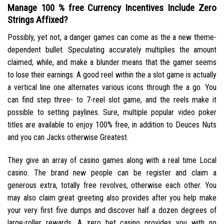
Manage 100 % free Currency Incentives Include Zero
Strings Affixed?
Possibly, yet not, a danger games can come as the a new theme-
dependent bullet. Speculating accurately multiplies the amount
claimed; while, and make a blunder means that the gamer seems
to lose their earnings. A good reel within the a slot game is actually
a vertical line one alternates various icons through the a go. You
can find step three- to 7-reel slot game, and the reels make it
possible to setting paylines. Sure, multiple popular video poker
titles are available to enjoy 100% free, in addition to Deuces Nuts
and you can Jacks otherwise Greatest.
They give an array of casino games along with a real time Local
casino. The brand new people can be register and claim a
generous extra, totally free revolves, otherwise each other. You
may also claim great greeting also provides after you help make
your very first five dumps and discover half a dozen degrees of
large-roller rewards. A zero bet casino provides you with no