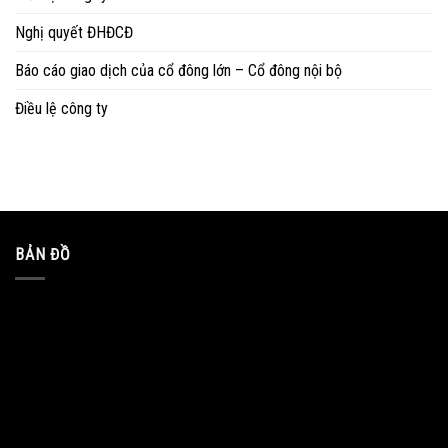
Nghị quyết ĐHĐCĐ
Báo cáo giao dịch của cổ đông lớn – Cổ đông nội bộ
Điều lệ công ty
BẢN ĐỒ