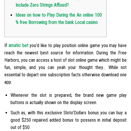
Include Zero Strings Affixed?
Ideas on how to Play During the An online 100
% free Borrowing from the bank Local casino
If
amatic bet
you’d like to play position online game you may have
reach the newest best source for information.
During the Free
Harbors, you can access a host of slot online game which might be
fun, simple, and you can yeah your thought they… While not
essential to depart one subscription facts otherwise download one
app.
Whenever the slot is prepared, the brand new game play
buttons is actually shown on the display screen.
Such as, with this exclusive Sloto’Dollars bonus you can buy a
good $250 repaired added bonus to possess in initial deposit
out of $50.