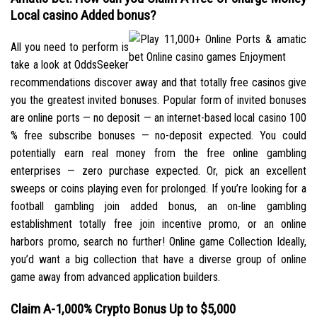
Local casino Added bonus?
All you need to perform is
take a look at OddsSeeker
recommendations discover away and that totally free casinos give
you the greatest invited bonuses. Popular form of invited bonuses
are online ports — no deposit — an internet-based local casino 100
% free subscribe bonuses — no-deposit expected. You could
potentially earn real money from the free online gambling
enterprises — zero purchase expected. Or, pick an excellent
sweeps or coins playing even for prolonged. If you’re looking for a
football gambling join added bonus, an on-line gambling
establishment totally free join incentive promo, or an online
harbors promo, search no further! Online game Collection Ideally,
you’d want a big collection that have a diverse group of online
game away from advanced application builders.
Claim A-1,000% Crypto Bonus Up to $5,000