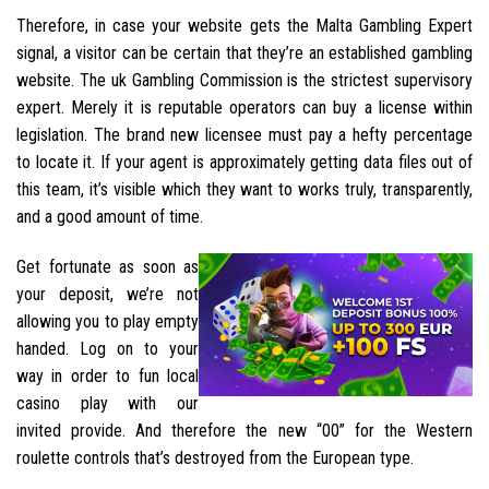
Therefore, in case your website gets the Malta Gambling Expert
signal, a visitor can be certain that they’re an established gambling
website. The uk Gambling Commission is the strictest supervisory
expert. Merely it is reputable operators can buy a license within
legislation. The brand new licensee must pay a hefty percentage
to locate it. If your agent is approximately getting data files out of
this team, it’s visible which they want to works truly, transparently,
and a good amount of time.
Get fortunate as soon as
your deposit, we’re not
allowing you to play empty
handed. Log on to your
way in order to fun local
casino play with our
invited provide. And therefore the new “00” for the Western
roulette controls that’s destroyed from the European type.