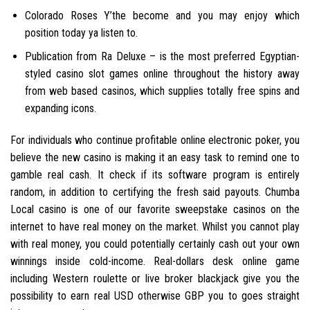
Colorado Roses Y’the become and you may enjoy which
position today ya listen to.
Publication from Ra Deluxe – is the most preferred Egyptian-
styled casino slot games online throughout the history away
from web based casinos, which supplies totally free spins and
expanding icons.
For individuals who continue profitable online electronic poker, you
believe the new casino is making it an easy task to remind one to
gamble real cash. It check if its software program is entirely
random, in addition to certifying the fresh said payouts. Chumba
Local casino is one of our favorite sweepstake casinos on the
internet to have real money on the market. Whilst you cannot play
with real money, you could potentially certainly cash out your own
winnings inside cold-income. Real-dollars desk online game
including Western roulette or live broker blackjack give you the
possibility to earn real USD otherwise GBP you to goes straight