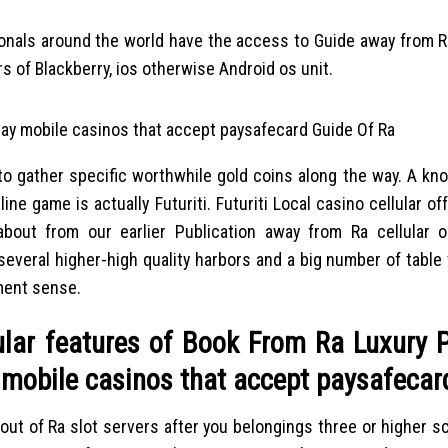
ionals around the world have the access to Guide away from R
rs of Blackberry, ios otherwise Android os unit.
 to gather specific worthwhile gold coins along the way. A k
e game is actually Futuriti. Futuriti Local casino cellular off
bout from our earlier Publication away from Ra cellular 
several higher-high quality harbors and a big number of tabl
hment sense.
ular features of Book From Ra Luxury P
 mobile casinos that accept paysafecar
 out of Ra slot servers after you belongings three or higher s