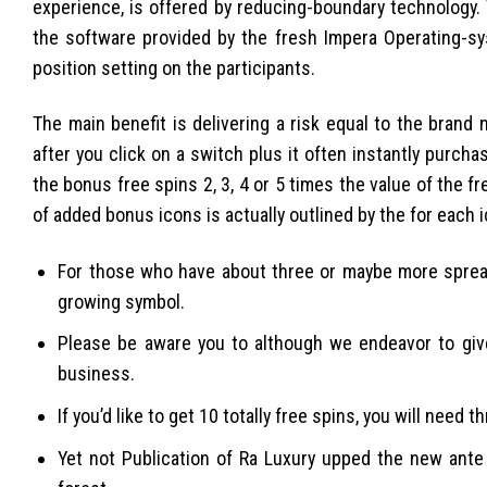
experience, is offered by reducing-boundary technology
the software provided by the fresh Impera Operating-sys
position setting on the participants.
The main benefit is delivering a risk equal to the brand n
after you click on a switch plus it often instantly purc
the bonus free spins 2, 3, 4 or 5 times the value of the f
of added bonus icons is actually outlined by the for each 
For those who have about three or maybe more spread
growing symbol.
Please be aware you to although we endeavor to give
business.
If you’d like to get 10 totally free spins, you will need
Yet not Publication of Ra Luxury upped the new ante