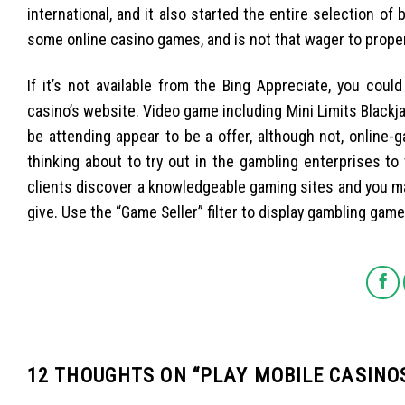
international, and it also started the entire selection of 
some online casino games, and is not that wager to prope
If it’s not available from the Bing Appreciate, you coul
casino’s website. Video game including Mini Limits Blackja
be attending appear to be a offer, although not, online-g
thinking about to try out in the gambling enterprises t
clients discover a knowledgeable gaming sites and you ma
give. Use the “Game Seller” filter to display gambling ga
12 THOUGHTS ON “
PLAY MOBILE CASINO