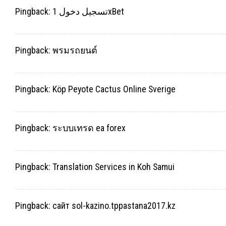
Pingback:
تسجيل دخول 1xBet
Pingback:
พรมรถยนต์
Pingback:
Köp Peyote Cactus Online Sverige
Pingback:
ระบบเทรด ea forex
Pingback:
Translation Services in Koh Samui
Pingback:
сайт sol-kazino.tppastana2017.kz