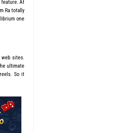
 feature. At
m Ra totally
ilibrium one
 web sites.
The ultimate
eels. So it