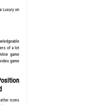
a Luxury on
nowledgeable
ers of a lot
online game
e video game
osition
d
catter icons