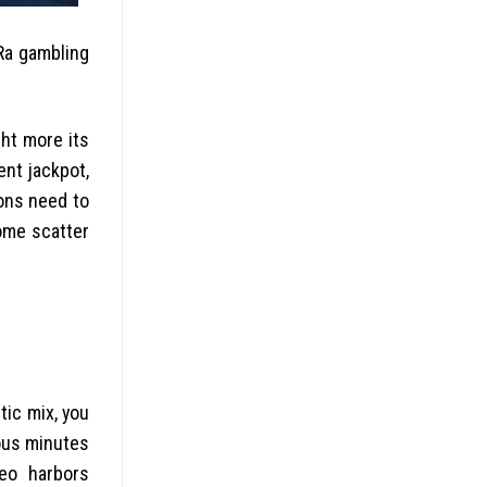
 Ra gambling
ht more its
ent jackpot,
cons need to
ome scatter
tic mix, you
rous minutes
deo harbors