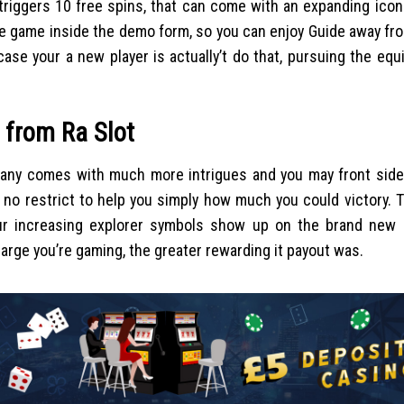
 triggers 10 free spins, that can come with an expanding icon
ine game inside the demo form, so you can enjoy Guide away fro
ase your a new player is actually’t do that, pursuing the equ
 from Ra Slot
 many comes with much more intrigues and you may front side
y no restrict to help you simply how much you could victory. 
ur increasing explorer symbols show up on the brand new r
large you’re gaming, the greater rewarding it payout was.