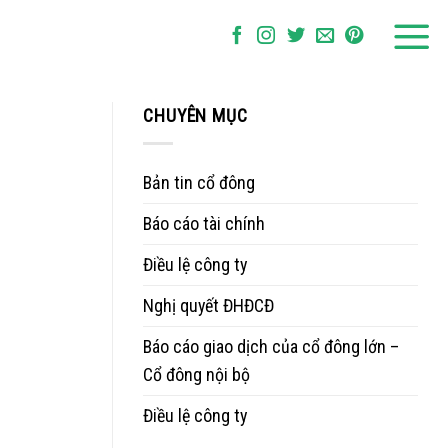
CHUYÊN MỤC
Bản tin cổ đông
Báo cáo tài chính
Điều lệ công ty
Nghị quyết ĐHĐCĐ
Báo cáo giao dịch của cổ đông lớn –
Cổ đông nội bộ
Điều lệ công ty