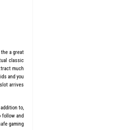
the a great
ual classic
ttract much
mids and you
lot arrives
addition to,
o follow and
 safe gaming