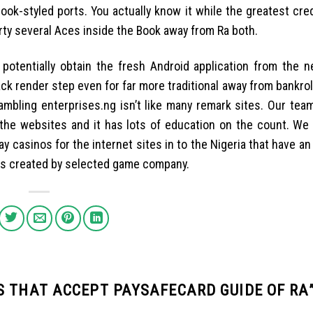
book-styled ports. You actually know it while the greatest cred
rty several Aces inside the Book away from Ra both.
d potentially obtain the fresh Android application from the 
ck render step even for far more traditional away from bankrol
ambling enterprises.ng isn’t like many remark sites. Our team
o the websites and it has lots of education on the count. We 
y casinos for the internet sites in to the Nigeria that have 
mes created by selected game company.
S THAT ACCEPT PAYSAFECARD GUIDE OF RA