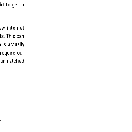
it to get in
new internet
ls. This can
 is actually
require our
an unmatched
”