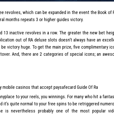
free revolves, which can be expanded in the event the Book of
al months repeats 3 or higher guides victory.
d 13 inactive revolves in a row. The greater the new bet heig
blication out of RA deluxe slots doesn’t always have an excell
be victory huge. To get the main prize, five complimentary i
ftover. And, there are 2 categories of special icons; an awes
yplace to your reels, you winnings. For many who hit a fantas
nd it’s quite normal to your free spins to be retriggered nume
ine is nevertheless probably one of the most popular vi