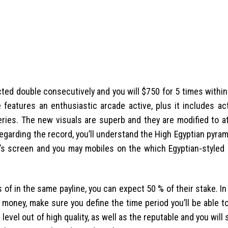
ed double consecutively and you will $750 for 5 times within 
eatures an enthusiastic arcade active, plus it includes act
ries. The new visuals are superb and they are modified to a
egarding the record, you’ll understand the High Egyptian pyra
c’s screen and you may mobiles on the which Egyptian-styled s
of in the same payline, you can expect 50 % of their stake. In 
l money, make sure you define the time period you’ll be able t
evel out of high quality, as well as the reputable and you will