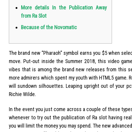
More details In the Publication Away
from Ra Slot
Because of the Novomatic
The brand new “Pharaoh” symbol earns you $5 when select
move. Put-out inside the Summer 2018, this video game f
vibes that is among the brand new releases from this se
more admirers which spent my youth with HTML5 game.
R
will sundown silhouettes. Leaping upright out of your p
Richie Wilde.
In the event you just come across a couple of these types 
whenever to try out the publication of Ra slot having rea
you will limit the money you may spend. The new advanced l