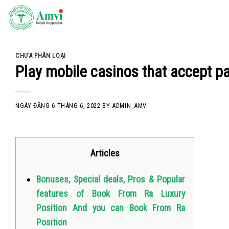
Skip
to
content
CHƯA PHÂN LOẠI
Play mobile casinos that accept p
NGÀY ĐĂNG
6 THÁNG 6, 2022
BY
ADMIN_AMV
Articles
Bonuses, Special deals, Pros & Popular
features of Book From Ra Luxury
Position And you can Book From Ra
Position