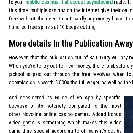
to your
mobile casinos that accept paysafecard
reels. It
this time, multiple casinos on the internet give their onl
free without the need to put hardly any money basic. In c
hundred free spins set 10 keeps cutting.
More details In the Publication Away
However, that the publication out of Ra Luxury will pay
When you’re to try out for real money, there is absolutel
jackpot is paid out through the free revolves when fo
commission is worth 5.000x the full wager, as well as the 
And considered as Guide of Ra App by specific,
because of its notoriety compared to the most
other Novoline online casino games. Added bonus
video game is something which makes this video
game thus special, according to of many it’s got by