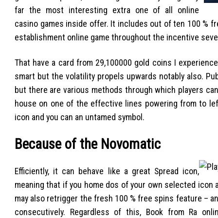
far the most interesting extra one of all online
casino games inside offer. It includes out of ten 100 % 
establishment online game throughout the incentive sever
That have a card from 29,100000 gold coins I experience
smart but the volatility propels upwards notably also. Pu
but there are various methods through which players can 
house on one of the effective lines powering from to le
icon and you can an untamed symbol.
Because of the Novomatic
Efficiently, it can behave like a great Spread icon,
meaning that if you home dos of your own selected icon an
may also retrigger the fresh 100 % free spins feature – a
consecutively. Regardless of this, Book from Ra onl