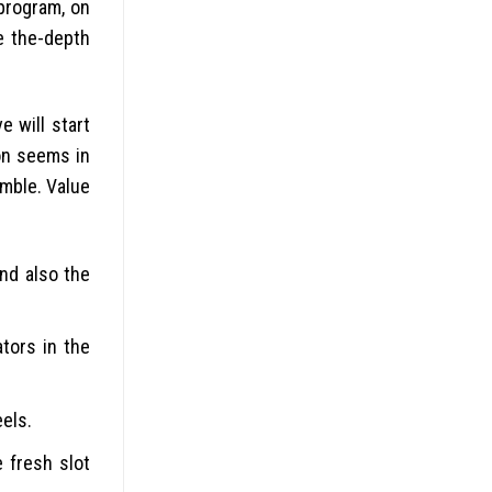
program, on
e the-depth
e will start
con seems in
amble. Value
nd also the
tors in the
eels.
 fresh slot