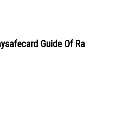
aysafecard Guide Of Ra