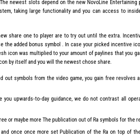
. The newest slots depend on the new NovoLine Entertaining 
tem, taking large functionality and you can access to insid
ew share one to player are to try out until the extra. Incentiv
hase the added bonus symbol . In case your picked incentive i
resh icon was multiplied to your amount of paylines that you g
icon by itself and you will the newest chose share.
 out symbols from the video game, you gain free revolves a
 you upwards-to-day guidance, we do not contrast all opera
 three or maybe more The publication out of Ra symbols for the r
 and once once more set Publication of the Ra on top of the