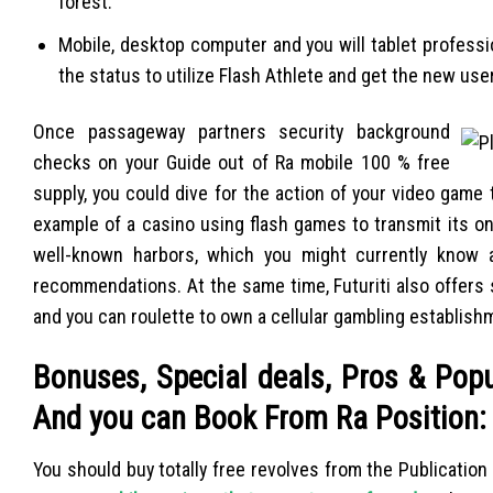
forest.
Mobile, desktop computer and you will tablet profess
the status to utilize Flash Athlete and get the new use
Once passageway partners security background
checks on your Guide out of Ra mobile 100 % free
supply, you could dive for the action of your video game
example of a casino using flash games to transmit its onlin
well-known harbors, which you might currently know a
recommendations. At the same time, Futuriti also offers 
and you can roulette to own a cellular gambling establis
Bonuses, Special deals, Pros & Pop
And you can Book From Ra Position:
You should buy totally free revolves from the Publication