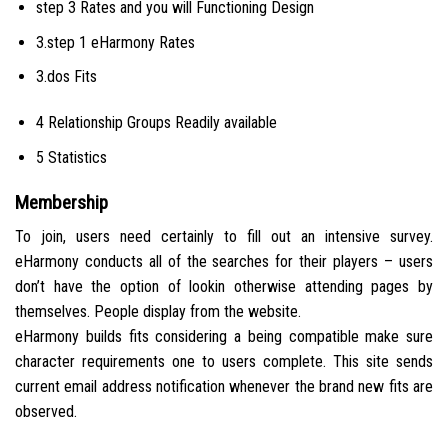
step 3 Rates and you will Functioning Design
3.step 1 eHarmony Rates
3.dos Fits
4 Relationship Groups Readily available
5 Statistics
Membership
To join, users need certainly to fill out an intensive survey.
eHarmony conducts all of the searches for their players – users
don’t have the option of lookin otherwise attending pages by
themselves. People display from the website.
eHarmony builds fits considering a being compatible make sure
character requirements one to users complete. This site sends
current email address notification whenever the brand new fits are
observed.