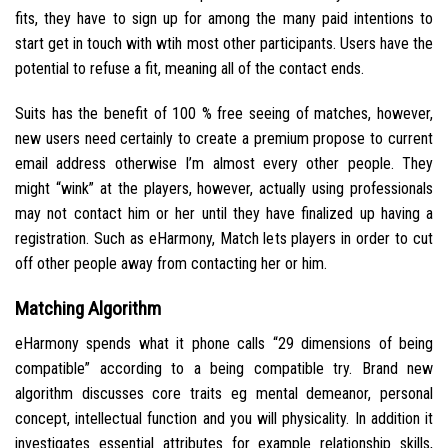
fits, they have to sign up for among the many paid intentions to
start get in touch with wtih most other participants. Users have the
potential to refuse a fit, meaning all of the contact ends.
Suits has the benefit of 100 % free seeing of matches, however,
new users need certainly to create a premium propose to current
email address otherwise I’m almost every other people. They
might “wink” at the players, however, actually using professionals
may not contact him or her until they have finalized up having a
registration. Such as eHarmony, Match lets players in order to cut
off other people away from contacting her or him.
Matching Algorithm
eHarmony spends what it phone calls “29 dimensions of being
compatible” according to a being compatible try. Brand new
algorithm discusses core traits eg mental demeanor, personal
concept, intellectual function and you will physicality. In addition it
investigates essential attributes for example relationship skills,