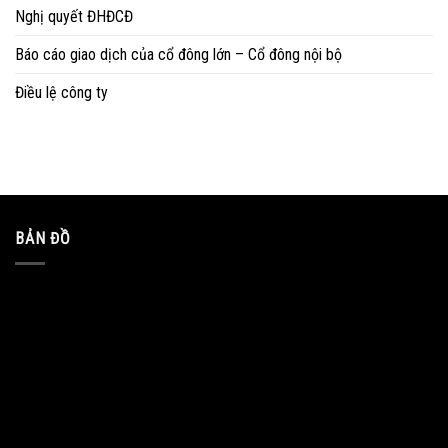
Nghị quyết ĐHĐCĐ
Báo cáo giao dịch của cổ đông lớn – Cổ đông nội bộ
Điều lệ công ty
BẢN ĐỒ