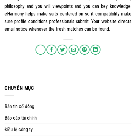
philosophy and you will viewpoints and you can key knowledge.
eHarmony helps make suits centered on so it compatibility make
sure profile conditions professionals submit. Your website directs
email notice whenever the fresh matches can be found.
CHUYÊN MỤC
Bản tin cổ đông
Báo cáo tài chính
Điều lệ công ty