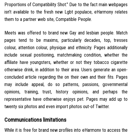
Proportions of Compatibility Shot.” Due to the fact main webpages
isn’t available to the fresh new Lgbt populace, eHarmony relates
them to a partner web site, Compatible People.
Meets was offered to brand new Gay and lesbian people. Match
pages tend to be maxims, particularly decades, top, tresses
colour, attention colour, physique and ethnicity. Pages additionally
include sexual positioning, matchmaking condition, whether the
affiliate have youngsters, whether or not they tobacco cigarette
otherwise drink, in addition to their area. Users generate an open-
concluded article regarding the on their own and their fits. Pages
may include appeal, do so patterns, passions, governmental
opinions, training, trust, history opinions, and perhaps the
representative have otherwise enjoys pet. Pages may add up to
twenty six photos and even import photos out-of Twitter.
Communications limitations
While it is free for brand new profiles into eHarmony to access the