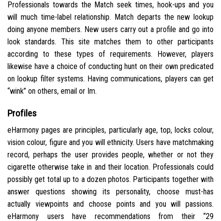
Professionals towards the Match seek times, hook-ups and you
will much time-label relationship. Match departs the new lookup
doing anyone members. New users carry out a profile and go into
look standards. This site matches them to other participants
according to these types of requirements. However, players
likewise have a choice of conducting hunt on their own predicated
on lookup filter systems. Having communications, players can get
“wink” on others, email or Im.
Profiles
eHarmony pages are principles, particularly age, top, locks colour,
vision colour, figure and you will ethnicity. Users have matchmaking
record, perhaps the user provides people, whether or not they
cigarette otherwise take in and their location. Professionals could
possibly get total up to a dozen photos. Participants together with
answer questions showing its personality, choose must-has
actually viewpoints and choose points and you will passions.
eHarmony users have recommendations from their “29