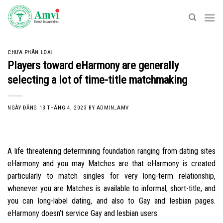
Skip
to
content
CHƯA PHÂN LOẠI
Players toward eHarmony are generally
selecting a lot of time-title matchmaking
NGÀY ĐĂNG
13 THÁNG 4, 2023
BY
ADMIN_AMV
A life threatening determining foundation ranging from dating sites
eHarmony and you may Matches are that eHarmony is created
particularly to match singles for very long-term relationship,
whenever you are Matches is available to informal, short-title, and
you can long-label dating, and also to Gay and lesbian pages.
eHarmony doesn’t service Gay and lesbian users.