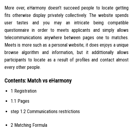
More over, eHarmony doesn’t succeed people to locate getting
fits otherwise display privately collectively. The website spends
user tastes and you may an intricate being compatible
questionnaire in order to meets applicants and simply allows
telecommunications anywhere between pages one to matches.
Meets is more such as a personal website; it does enjoys a unique
browse algorithm and information, but it addittionally allows
participants to locate as a result of profiles and contact almost
every other people.
Contents: Match vs eHarmony
1 Registration
1.1 Pages
step 1.2 Communications restrictions
2 Matching Formula