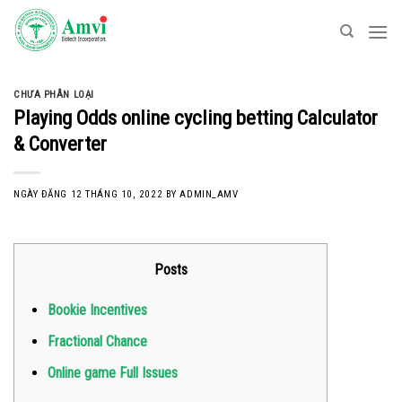
Skip
to
content
CHƯA PHÂN LOẠI
Playing Odds online cycling betting Calculator
& Converter
NGÀY ĐĂNG
12 THÁNG 10, 2022
BY
ADMIN_AMV
Posts
Bookie Incentives
Fractional Chance
Online game Full Issues