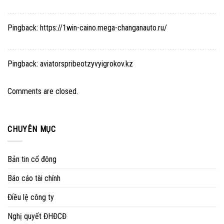
Pingback:
https://1win-caino.mega-changanauto.ru/
Pingback:
aviatorspribeotzyvyigrokov.kz
Comments are closed.
CHUYÊN MỤC
Bản tin cổ đông
Báo cáo tài chính
Điều lệ công ty
Nghị quyết ĐHĐCĐ