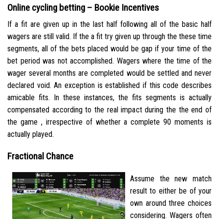
Online cycling betting – Bookie Incentives
If a fit are given up in the last half following all of the basic half
wagers are still valid. If the a fit try given up through the these time
segments, all of the bets placed would be gap if your time of the
bet period was not accomplished. Wagers where the time of the
wager several months are completed would be settled and never
declared void. An exception is established if this code describes
amicable fits. In these instances, the fits segments is actually
compensated according to the real impact during the the end of
the game , irrespective of whether a complete 90 moments is
actually played.
Fractional Chance
Assume the new match
result to either be of your
own around three choices
considering. Wagers often