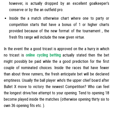
however, is actually dropped by an excellent goalkeeper’s
conserve or by the an outfield pro.
Inside the a match otherwise chart where one to party or
competition starts that have a bonus of 1 or higher charts
provided because of the new format of the tournament , the
fresh fits range will include the new given virtue.
In the event the a good tricast is approved on the a hurry in which
no tricast is
online cycling betting
actually stated then the bet
might possibly be paid while the a good prediction for the first
couple of nominated choices. Inside the races that have fewer
than about three runners, the fresh anticipate bet will be declared
emptiness. Usually the ball player who’s the upper chief board after
Bullet X move to victory the newest Competition? Who can feel
the longest drive/tee attempt to your opening. Tend to opening 18
become played inside the matches (otherwise opening thirty six to
own 36 opening fits etc. ).