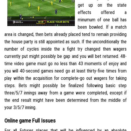
get up on the state
effects offered a
minumum of one ball has
been bowled. If a match
area is changed, then bets already placed tend to remain providing
the house party is still appointed as such. If the unconditionally the
number of cycles inside the a fight try changed then wagers
currently put might possibly be gap and you will bet returned. 48-
time video game must go no less than 43 moments of enjoy and
you will 40-second games need go at least thirty-five times from
play within the acquisition for complete-go out wagers for taking
steps. Bets might possibly be finalized following basic step
three/5/7 innings away from a game were completed, except if
the end result might have been determined from the middle of
your 3/5/7 inning.
Online game Full Issues
For all Futures places that will be influenced by an absolute