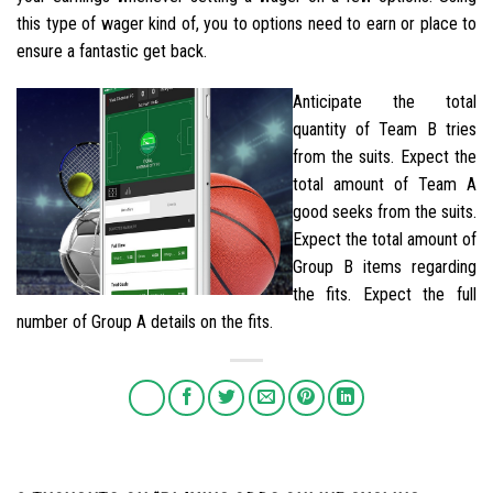
this type of wager kind of, you to options need to earn or place to
ensure a fantastic get back.
Anticipate the total
quantity of Team B tries
from the suits. Expect the
total amount of Team A
good seeks from the suits.
Expect the total amount of
Group B items regarding
the fits. Expect the full
number of Group A details on the fits.