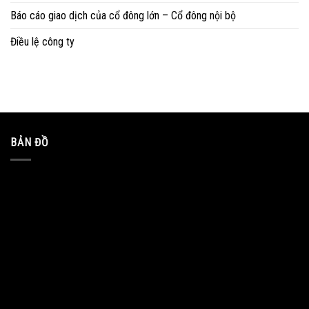
Báo cáo giao dịch của cổ đông lớn – Cổ đông nội bộ
Điều lệ công ty
BẢN ĐỒ