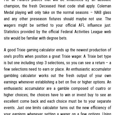
champion, the fresh Deceased Heat code shall apply. Coleman
Medal playing will only take on the normal seasons – NAB glass
and any other preseason fixtures should maybe not use. The
wagers might be settled to your official AFL influence just.
Statistics provided by the official Federal Activities League web
site would be familiar with degree bets.
A good Trixie gaming calculator ends up the newest production of
one’s profits when position a great Trixie wager. A Trixie bet type
is but one including step 3 selections, so you can see a return – a
few selections need to earn or place. An enthusiastic accumulator
gambling calculator works out the fresh output of your own
earnings whenever establishing a bet on five or higher options. An
enthusiastic accumulator are a gamble composed of cuatro or
higher choices; the choices have to win or invest buy to see an
excellent come back and each choice must be to your separate
events. Just one limits calculator turns out the new efficiency of
your earnings whenever setting a wager on a few options. Using