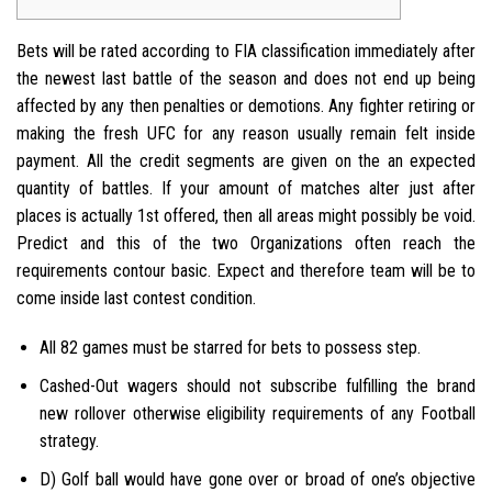
Bets will be rated according to FIA classification immediately after
the newest last battle of the season and does not end up being
affected by any then penalties or demotions. Any fighter retiring or
making the fresh UFC for any reason usually remain felt inside
payment. All the credit segments are given on the an expected
quantity of battles. If your amount of matches alter just after
places is actually 1st offered, then all areas might possibly be void.
Predict and this of the two Organizations often reach the
requirements contour basic. Expect and therefore team will be to
come inside last contest condition.
All 82 games must be starred for bets to possess step.
Cashed-Out wagers should not subscribe fulfilling the brand
new rollover otherwise eligibility requirements of any Football
strategy.
D) Golf ball would have gone over or broad of one’s objective