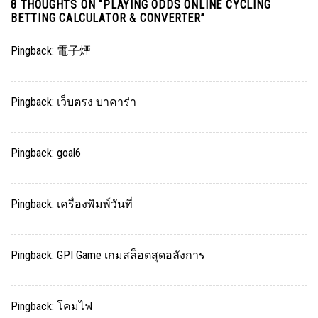
8 THOUGHTS ON “
PLAYING ODDS ONLINE CYCLING
BETTING CALCULATOR & CONVERTER
”
Pingback:
電子煙
Pingback:
เว็บตรง บาคาร่า
Pingback:
goal6
Pingback:
เครื่องพิมพ์วันที่
Pingback:
GPI Game เกมสล็อตสุดอลังการ
Pingback:
โคมไฟ