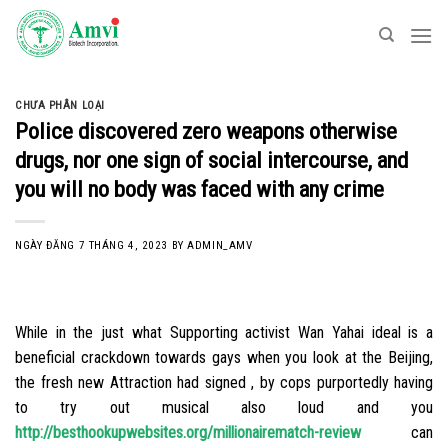
Skip
to
content
CHƯA PHÂN LOẠI
Police discovered zero weapons otherwise
drugs, nor one sign of social intercourse, and
you will no body was faced with any crime
NGÀY ĐĂNG
7 THÁNG 4, 2023
BY
ADMIN_AMV
While in the just what Supporting activist Wan Yahai ideal is a
beneficial crackdown towards gays when you look at the Beijing,
the fresh new Attraction had signed , by cops purportedly having
to try out musical also loud and you
http://besthookupwebsites.org/millionairematch-review
can