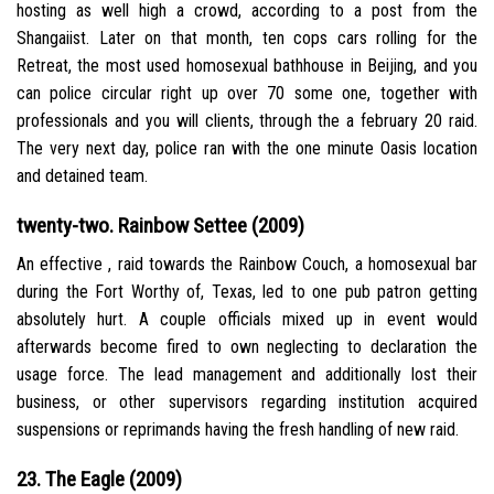
hosting as well high a crowd, according to a post from the
Shangaiist. Later on that month, ten cops cars rolling for the
Retreat, the most used homosexual bathhouse in Beijing, and you
can police circular right up over 70 some one, together with
professionals and you will clients, through the a february 20 raid.
The very next day, police ran with the one minute Oasis location
and detained team.
twenty-two. Rainbow Settee (2009)
An effective , raid towards the Rainbow Couch, a homosexual bar
during the Fort Worthy of, Texas, led to one pub patron getting
absolutely hurt. A couple officials mixed up in event would
afterwards become fired to own neglecting to declaration the
usage force. The lead management and additionally lost their
business, or other supervisors regarding institution acquired
suspensions or reprimands having the fresh handling of new raid.
23. The Eagle (2009)