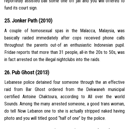
reportedly assisted bail some one off jail and you will offered to
fund its court sign.
25. Jonker Path (2010)
A couple of homosexual spas in the Malacca, Malaysia, was
basically raided immediately after cops received phone calls
throughout the parents out-of an enthusiastic Indonesian pupil.
Fridae reports that more than 31 people, all-in the 20s to 50s, was
in fact arrested on the illegal nightclubs into the raids.
26. Pub Ghost (2013)
Lebanese police detained four someone through the an effective
raid from Bar Ghost ordered from the Dekwaneh municipal
certified Antoine Chaktoura, according to All over the world
Sounds. Among the many arrested someone, a good trans woman,
do tell Now Lebanon one to she is actually stripped naked having
photo and you will titled good “half of one” by the police.