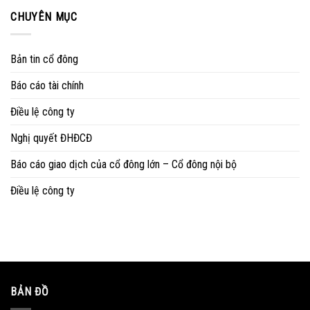
CHUYÊN MỤC
Bản tin cổ đông
Báo cáo tài chính
Điều lệ công ty
Nghị quyết ĐHĐCĐ
Báo cáo giao dịch của cổ đông lớn – Cổ đông nội bộ
Điều lệ công ty
BẢN ĐỒ