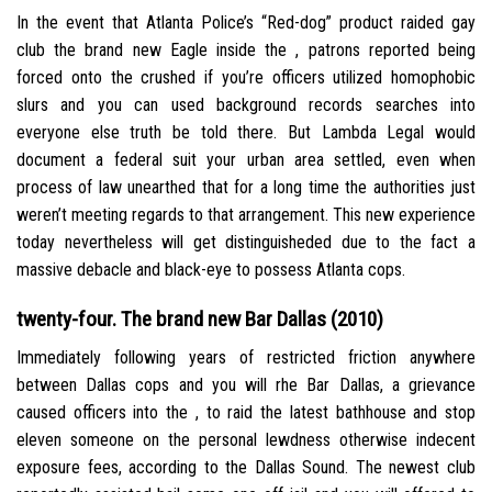
In the event that Atlanta Police’s “Red-dog” product raided gay
club the brand new Eagle inside the , patrons reported being
forced onto the crushed if you’re officers utilized homophobic
slurs and you can used background records searches into
everyone else truth be told there. But Lambda Legal would
document a federal suit your urban area settled, even when
process of law unearthed that for a long time the authorities just
weren’t meeting regards to that arrangement. This new experience
today nevertheless will get distinguisheded due to the fact a
massive debacle and black-eye to possess Atlanta cops.
twenty-four. The brand new Bar Dallas (2010)
Immediately following years of restricted friction anywhere
between Dallas cops and you will rhe Bar Dallas, a grievance
caused officers into the , to raid the latest bathhouse and stop
eleven someone on the personal lewdness otherwise indecent
exposure fees, according to the Dallas Sound.
The newest club