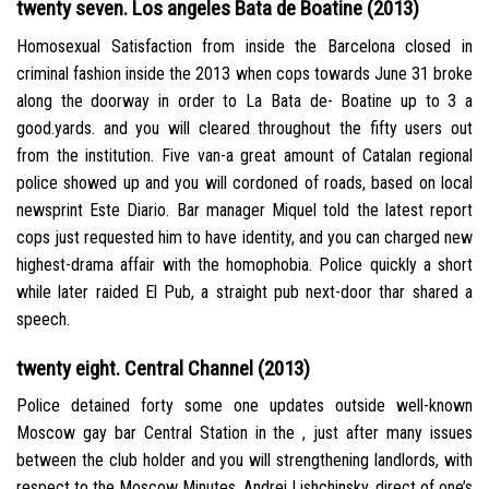
twenty seven. Los angeles Bata de Boatine (2013)
Homosexual Satisfaction from inside the Barcelona closed in
criminal fashion inside the 2013 when cops towards June 31 broke
along the doorway in order to La Bata de- Boatine up to 3 a
good.yards. and you will cleared throughout the fifty users out
from the institution. Five van-a great amount of Catalan regional
police showed up and you will cordoned of roads, based on local
newsprint Este Diario. Bar manager Miquel told the latest report
cops just requested him to have identity, and you can charged new
highest-drama affair with the homophobia. Police quickly a short
while later raided El Pub, a straight pub next-door thar shared a
speech.
twenty eight. Central Channel (2013)
Police detained forty some one updates outside well-known
Moscow gay bar Central Station in the , just after many issues
between the club holder and you will strengthening landlords, with
respect to the Moscow Minutes. Andrei Lishchinsky, direct of one’s