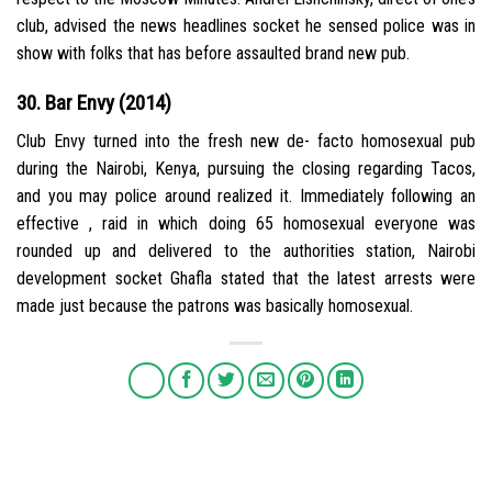
club, advised the news headlines socket he sensed police was in
show with folks that has before assaulted brand new pub.
30. Bar Envy (2014)
Club Envy turned into the fresh new de- facto homosexual pub
during the Nairobi, Kenya, pursuing the closing regarding Tacos,
and you may police around realized it. Immediately following an
effective , raid in which doing 65 homosexual everyone was
rounded up and delivered to the authorities station, Nairobi
development socket Ghafla stated that the latest arrests were
made just because the patrons was basically homosexual.