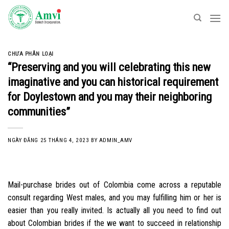
Skip
to
content
CHƯA PHÂN LOẠI
“Preserving and you will celebrating this new
imaginative and you can historical requirement
for Doylestown and you may their neighboring
communities”
NGÀY ĐĂNG
25 THÁNG 4, 2023
BY
ADMIN_AMV
Mail-purchase brides out of Colombia come across a reputable
consult regarding West males, and you may fulfilling him or her is
easier than you really invited. Is actually all you need to find out
about Colombian brides if the we want to succeed in relationship