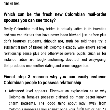
him or her.
Which can be the fresh new Colombian mail-order
spouses you can see today?
Really Colombian mail-buy brides is actually ladies in its twenties
and you can thirties that have never been hitched just before plus
don’t features students, although not, truth be told there try a
substantial part of brides off Colombia exactly who enjoys earlier
relationship sense plus one otherwise several pupils. Such as for
instance ladies are tough-functioning, devoted, and easy-going,
that produces one another dating and orous suggestion.
Finest step 3 reasons why you can easily instance
Colombian people to possess relationship
Advanced level appears. Discover an explanation as to why
Colombian females possess claimed so many better-known
charm pageants.
The good thing about lady away from
Colombia impresses you against once your fulfill him or her. As