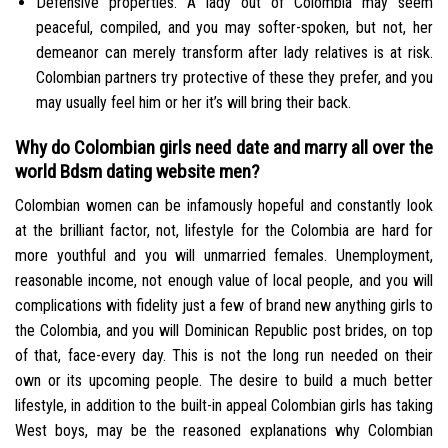
Defensive properties. A lady out of Colombia may seem
peaceful, compiled, and you may softer-spoken, but not, her
demeanor can merely transform after lady relatives is at risk.
Colombian partners try protective of these they prefer, and you
may usually feel him or her it’s will bring their back.
Why do Colombian girls need date and marry all over the
world Bdsm dating website men?
Colombian women can be infamously hopeful and constantly look
at the brilliant factor, not, lifestyle for the Colombia are hard for
more youthful and you will unmarried females. Unemployment,
reasonable income, not enough value of local people, and you will
complications with fidelity just a few of brand new anything girls to
the Colombia, and you will Dominican Republic post brides, on top
of that, face-every day. This is not the long run needed on their
own or its upcoming people. The desire to build a much better
lifestyle, in addition to the built-in appeal Colombian girls has taking
West boys, may be the reasoned explanations why Colombian