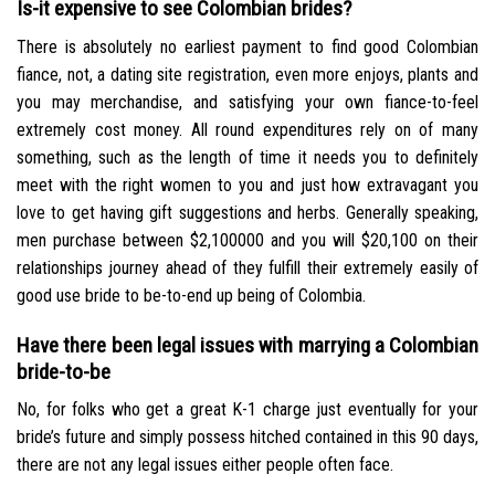
Is-it expensive to see Colombian brides?
There is absolutely no earliest payment to find good Colombian
fiance, not, a dating site registration, even more enjoys, plants and
you may merchandise, and satisfying your own fiance-to-feel
extremely cost money. All round expenditures rely on of many
something, such as the length of time it needs you to definitely
meet with the right women to you and just how extravagant you
love to get having gift suggestions and herbs. Generally speaking,
men purchase between $2,100000 and you will $20,100 on their
relationships journey ahead of they fulfill their extremely easily of
good use bride to be-to-end up being of Colombia.
Have there been legal issues with marrying a Colombian
bride-to-be
No, for folks who get a great K-1 charge just eventually for your
bride’s future and simply possess hitched contained in this 90 days,
there are not any legal issues either people often face.