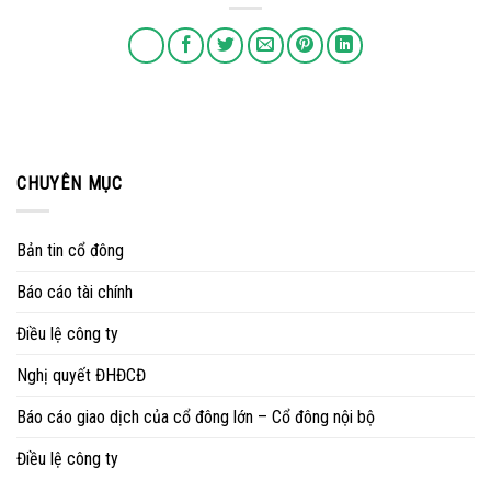
CHUYÊN MỤC
Bản tin cổ đông
Báo cáo tài chính
Điều lệ công ty
Nghị quyết ĐHĐCĐ
Báo cáo giao dịch của cổ đông lớn – Cổ đông nội bộ
Điều lệ công ty