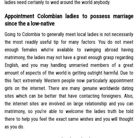
ladies need certainly to wed around the world anybody.
Appointment Colombian ladies to possess marriage
since the a low-native
Going to Colombia to generally meet local ladies is not necessarily
the most readily useful tip for many factors. You do not meet
enough females who’re available to swinging abroad having
matrimony, the ladies may not have a great enough grasp regarding
English, and you may handling unmarried members of a great
amount of aspects of the world is getting outright harmful. Due to
this fact extremely Western people now particularly appointment
girls on the internet. There are many genuine worldwide dating
sites which can be better that have contacting foreigners. Also,
the internet sites are involved on large relationship and you can
matrimony, so you’re able to welcome the ladies truth be told
there to help you feel the exact same wishes and you will thought
as you do.