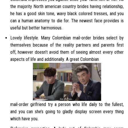
the majority North american country brides having relationship,
he has a good skin tone, wavy black colored tresses, and you
can a human anatomy to die for. The newest face provides is
useful but better harmonious.
Lovely lifestyle. Many Colombian mail-order brides select by
themselves because of the reality partners and parents first
off, however doesn’t avoid them of seeing almost every other
aspects of life and additionally. A great Colombian
mail-order girlfriend try a person who life daily to the fullest,
and you can she’s going to gladly display screen every thing
which have you.