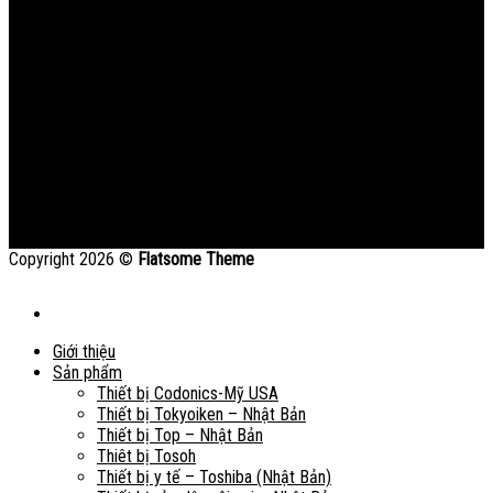
Copyright 2026 ©
Flatsome Theme
Giới thiệu
Sản phẩm
Thiết bị Codonics-Mỹ USA
Thiết bị Tokyoiken – Nhật Bản
Thiết bị Top – Nhật Bản
Thiêt bị Tosoh
Thiết bị y tế – Toshiba (Nhật Bản)