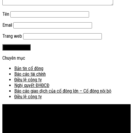
Tên
Email
Trang web
Chuyên mục
Bản tin cổ đông
Báo cáo tài chính
Điều lệ công ty
Nghị quyết ĐHĐCĐ
Báo cáo giao dịch của cổ đông lớn – Cổ đông nội bộ
Điều lệ công ty
Bản đồ