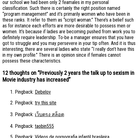
our school we had been only 2 feamales in my personal
classification. Such there is certainly the right position named
“program management” and it’s primarily women who have been in
these ranks. It refer to them as “script woman.” There’s a belief such
as for instance each efforts are more desirable to possess men or
women. It’s because if ladies are becoming pushed from work you to
definitely require leadership. To-be a manager ensures that you have
got to struggle and you may persevere in your tip often. And it is thus
interesting; there are several ladies who state “I really don’t have this
in my own profile.” There is an opinion since if females cannot
possess these characteristics.
12 thoughts on “
Previously 2 years the talk up to sexism in
Movie industry has increased
”
Pingback:
Debelov
Pingback:
try this site
Pingback:
เว็บตรง สล็อต
Pingback:
taobin555
Pingback:
Vídeos de pornografia infantil brasileira