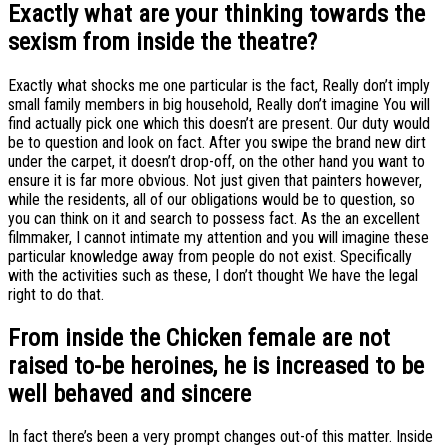
Exactly what are your thinking towards the
sexism from inside the theatre?
Exactly what shocks me one particular is the fact, Really don’t imply
small family members in big household, Really don’t imagine You will
find actually pick one which this doesn’t are present. Our duty would
be to question and look on fact. After you swipe the brand new dirt
under the carpet, it doesn’t drop-off, on the other hand you want to
ensure it is far more obvious. Not just given that painters however,
while the residents, all of our obligations would be to question, so
you can think on it and search to possess fact. As the an excellent
filmmaker, I cannot intimate my attention and you will imagine these
particular knowledge away from people do not exist. Specifically
with the activities such as these, I don’t thought We have the legal
right to do that.
From inside the Chicken female are not
raised to-be heroines, he is increased to be
well behaved and sincere
In fact there’s been a very prompt changes out-of this matter. Inside