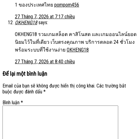
1 ของประเทศไทย
pompom456
27 Tháng 7, 2026 at 7:17 chiều
OKHENG18
says:
OKHENG18 รวมเกมสล็อต คาสิโนสด และเกมออนไลน์ยอด
นิยมไว้ในที่เดียว เว็บตรงคุณภาพ บริการตลอด 24 ชั่วโมง
พร้อมระบบที่ใช้งานง่าย
OKHENG18
27 Tháng 7, 2026 at 8:40 chiều
Để lại một bình luận
Email của bạn sẽ không được hiển thị công khai.
Các trường bắt
buộc được đánh dấu
*
Bình luận
*