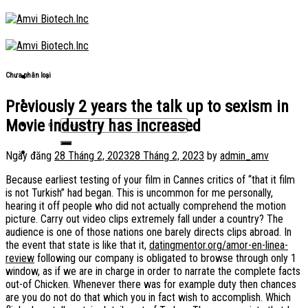
Skip
to
content
Chưa phân loại
Previously 2 years the talk up to sexism in
Movie industry has increased
Ngày đăng
28 Tháng 2, 2023
28 Tháng 2, 2023
by
admin_amv
Because earliest testing of your film in Cannes critics of “that it film
is not Turkish” had began. This is uncommon for me personally,
hearing it off people who did not actually comprehend the motion
picture. Carry out video clips extremely fall under a country? The
audience is one of those nations one barely directs clips abroad. In
the event that state is like that it,
datingmentor.org/amor-en-linea-
review
following our company is obligated to browse through only 1
window, as if we are in charge in order to narrate the complete facts
out-of Chicken. Whenever there was for example duty then chances
are you do not do that which you in fact wish to accomplish. Which