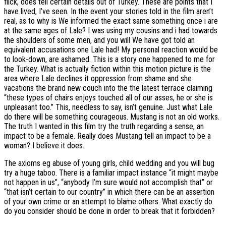
flick, does tell certain details out of Turkey. These are points that I
have lived, I’ve seen. In the event your stories told in the film aren’t
real, as to why is We informed the exact same something once i are
at the same ages of Lale?
I was using my cousins and i had towards
the shoulders of some men, and you will We have got told an
equivalent accusations one Lale had! My personal reaction would be
to look-down, are ashamed. This is a story one happened to me for
the Turkey. What is actually fiction within this motion picture is the
area where Lale declines it oppression from shame and she
vacations the brand new couch into the the latest terrace claiming
“these types of chairs enjoys touched all of our asses, he or she is
unpleasant too.” This, needless to say, isn’t genuine. Just what Lale
do there will be something courageous. Mustang is not an old works.
The truth I wanted in this film try the truth regarding a sense, an
impact to be a female. Really does Mustang tell an impact to be a
woman? I believe it does.
The axioms eg abuse of young girls, child wedding and you will bug
try a huge taboo. There is a familiar impact instance “it might maybe
not happen in us”, “anybody I’m sure would not accomplish that” or
“that isn’t certain to our country” in which there can be an assertion
of your own crime or an attempt to blame others. What exactly do
do you consider should be done in order to break that it forbidden?