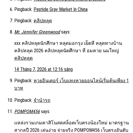
Pingback:
Peptide Gray Market In China
Pingback:
คลิปหลุด
Mr. Jennifer Greenwood
says:
xxx คลิปหลุดนักศึกษา หลุดมอกรุง เย็ดหี หลุดทางบ้าน
คลิปหลุด 2026 คลิปหลุดนัดศึกษา หี อมควย นมใหญ่
คลิปหลุด
14 Tháng 7, 2026 at 12:16 sáng
Pingback:
หวยอินเตอร์ เว็บแทงหวยออนไลน์เริ่มต้นเพียง 1
บาท
Pingback:
จำนำรถ
POMPOM456
says:
แหล่งรวมเกมคาสิโนสดสล็อตเว็บตรงน้องใหม่ มาตรฐาน
สากลปี 2026 เล่นง่าย จ่ายจริง POMPOM456 เว็บตรงอันดับ