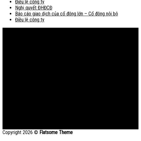
Điều lệ công ty
Nghị quyết ĐHĐCĐ
Báo cáo giao dịch của cổ đông lớn – Cổ đông nội bộ
Điều lệ công ty
Bản đồ
Copyright 2026 ©
Flatsome Theme