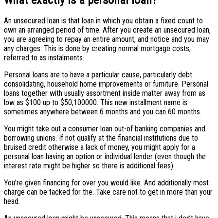
An unsecured loan is that loan in which you obtain a fixed count to
own an arranged period of time. After you create an unsecured loan,
you are agreeing to repay an entire amount, and notice and you may
any charges. This is done by creating normal mortgage costs,
referred to as instalments.
Personal loans are to have a particular cause, particularly debt
consolidating, household home improvements or furniture. Personal
loans together with usually assortment inside matter away from as
low as $100 up to $50,100000. This new installment name is
sometimes anywhere between 6 months and you can 60 months.
You might take out a consumer loan out-of banking companies and
borrowing unions. If not qualify at the financial institutions due to
bruised credit otherwise a lack of money, you might apply for a
personal loan having an option or individual lender (even though the
interest rate might be higher so there is additional fees).
You’re given financing for over you would like. And additionally most
charge can be tacked for the. Take care not to get in more than your
head.