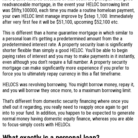
readvanceable mortgage, in the event your HELOC borrowing limit
was $fifty,100000, each time you made a routine homeloan payment,
your own HELOC limit manage improve by $step 1,100. Immediately
after very first fee it will be $51,100, upcoming $52,100 etc.
This is different than a home guarantee mortgage in which similar to
a personal loan it’s getting a predetermined amount from the a
predetermined interest rate. A property security loan is significantly
shorter flexible than simply a good HELOC.
You’ll be able to begin
paying rates of interest and you may to make payments in it instantly,
even although you don’t require a full number. A property security
mortgage can make significantly more experience if you prefer to
force you to ultimately repay currency in this a flat timeframe.
HELOCS was revolving borrowing. You might borrow money, repay it,
and you will borrow they once more, to a maximum borrowing limit.
That’s different from domestic security financing where once you
shell out it regarding, you really need to reapply once again to get
into to your fund. In addition, you happen to be expected to generate
normal money having domestic equity finance, whereas you are able
to focus-simply costs with HELOCs.
What exactly is a personal loan?