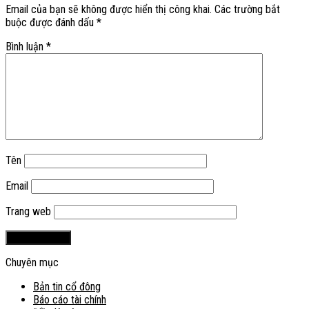
Email của bạn sẽ không được hiển thị công khai.
Các trường bắt
buộc được đánh dấu
*
Bình luận
*
Tên
Email
Trang web
Chuyên mục
Bản tin cổ đông
Báo cáo tài chính