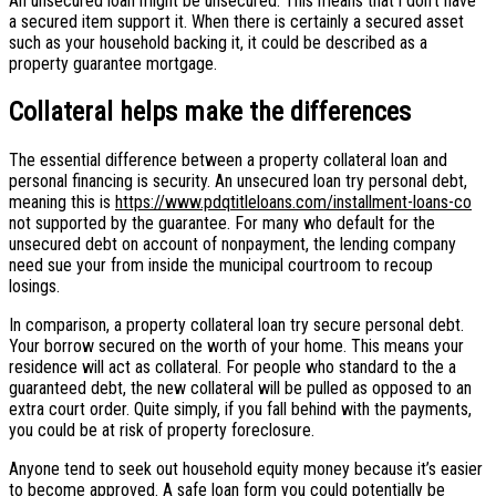
An unsecured loan might be unsecured. This means that i don’t have
a secured item support it. When there is certainly a secured asset
such as your household backing it, it could be described as a
property guarantee mortgage.
Collateral helps make the differences
The essential difference between a property collateral loan and
personal financing is security. An unsecured loan try personal debt,
meaning this is
https://www.pdqtitleloans.com/installment-loans-co
not supported by the guarantee. For many who default for the
unsecured debt on account of nonpayment, the lending company
need sue your from inside the municipal courtroom to recoup
losings.
In comparison, a property collateral loan try secure personal debt.
Your borrow secured on the worth of your home. This means your
residence will act as collateral. For people who standard to the a
guaranteed debt, the new collateral will be pulled as opposed to an
extra court order. Quite simply, if you fall behind with the payments,
you could be at risk of property foreclosure.
Anyone tend to seek out household equity money because it’s easier
to become approved. A safe loan form you could potentially be