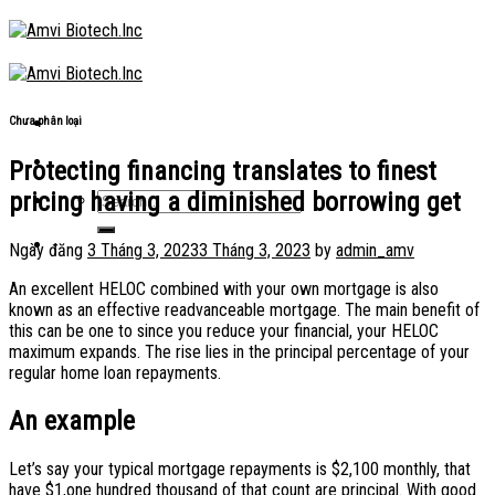
Skip
to
content
Chưa phân loại
Protecting financing translates to finest
pricing having a diminished borrowing get
Ngày đăng
3 Tháng 3, 2023
3 Tháng 3, 2023
by
admin_amv
An excellent HELOC combined with your own mortgage is also
known as an effective readvanceable mortgage. The main benefit of
this can be one to since you reduce your financial, your HELOC
maximum expands. The rise lies in the principal percentage of your
regular home loan repayments.
An example
Let’s say your typical mortgage repayments is $2,100 monthly, that
have $1,one hundred thousand of that count are principal. With good