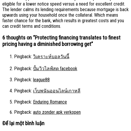
eligible for a lower notice speed versus a need for excellent credit.
The lender calms its lending requirements because mortgage is back
upwards using your household once the collateral. Which means
faster chance for the bank, which results in greatest costs and you
can credit terms and conditions.
6 thoughts on “
Protecting financing translates to finest
pricing having a diminished borrowing get
”
Pingback:
วิเคราะห์บอลวันนี้
Pingback:
ปั้มวิวไลฟ์สด facebook
Pingback:
league88
Pingback:
เว็บพนันออนไลน์เกาหลี
Pingback:
Enduring Romance
Pingback:
auto zonder apk verkopen
Để lại một bình luận