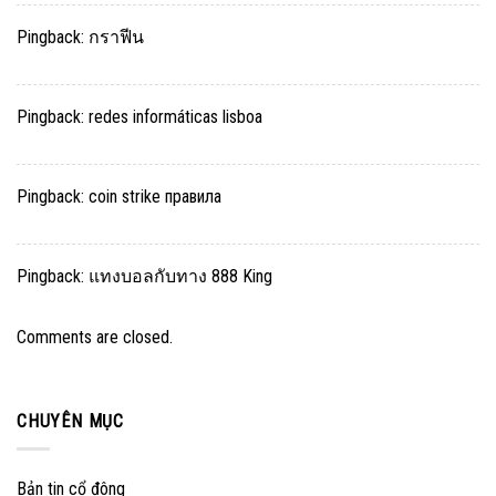
Pingback:
กราฟีน
Pingback:
redes informáticas lisboa
Pingback:
coin strike правила
Pingback:
แทงบอลกับทาง 888 King
Comments are closed.
CHUYÊN MỤC
Bản tin cổ đông