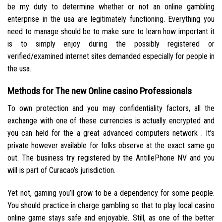
be my duty to determine whether or not an online gambling
enterprise in the usa are legitimately functioning. Everything you
need to manage should be to make sure to learn how important it
is to simply enjoy during the possibly registered or
verified/examined internet sites demanded especially for people in
the usa.
Methods for The new Online casino Professionals
To own protection and you may confidentiality factors, all the
exchange with one of these currencies is actually encrypted and
you can held for the a great advanced computers network . It’s
private however available for folks observe at the exact same go
out. The business try registered by the AntillePhone NV and you
will is part of Curacao’s jurisdiction.
Yet not, gaming you’ll grow to be a dependency for some people.
You should practice in charge gambling so that to play local casino
online game stays safe and enjoyable. Still, as one of the better