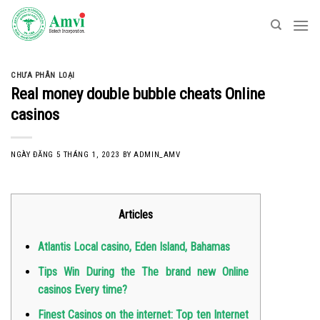
Skip
to
content
CHƯA PHÂN LOẠI
Real money double bubble cheats Online
casinos
NGÀY ĐĂNG
5 THÁNG 1, 2023
BY
ADMIN_AMV
Articles
Atlantis Local casino, Eden Island, Bahamas
Tips Win During the The brand new Online
casinos Every time?
Finest Casinos on the internet: Top ten Internet