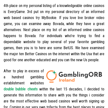
4th place on my personal listing of a knowledgeable online casinos
is EveryGame. 3rd put on my personal directory of an informed
web based casinos try MyBookie. If you love live broker video
game, you can examine away Bovada, while they have a great
alternatives. Next place on my list of an informed online casinos
happens to Bovada. For individuals who’re trying to find a
dependable website to play several of your favorite gambling
games, then you is to here are some BetUS. We have examined
the major ten Better Casinos on the internet within the Usa that are
good for one another educated and you can the new Us people.
After to play in excess of
a hundred gambling
establishment websites
double bubble cheats
within the last 15 decades, I decided to
generate this information to share with you the things i consider
are the most effective web based casinos well worth signing up
for. Coming in our very own trifecta from the best places to enjoy