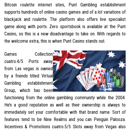
Bitcoin roulette internet sites, Punt Gambling establishment
supports hundreds of online casino games and of a lot variations of
blackjack and roulette. The platform also offers live specialist
game along with ports. Zero sportsbook is available at the Punt
Casino, so this is a new disadvantage to take on. With regards to
the welcome extra, this is when Punt Casino stands out.
Games Collection
cuatro.4/5 Ports away
from Las vegas is owned
by a friends titled Virtual
Gambling establishment
Group, which has been
functioning from the online gambling community while the 2004.
He’s a good reputation as well as their ownership is always to
immediately set your comfortable with that brand name. Sort of
features tend to be Nine Realms and you can Penguin Palooza.
Incentives & Promotions cuatro.5/5 Slots away from Vegas also