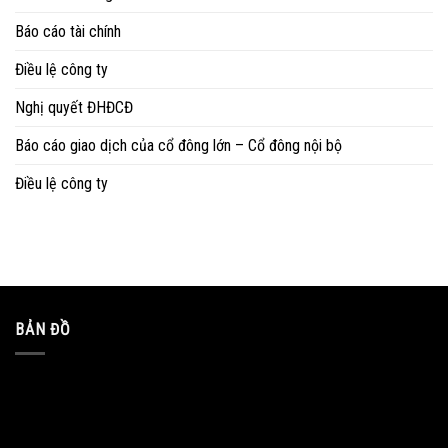
Báo cáo tài chính
Điều lệ công ty
Nghị quyết ĐHĐCĐ
Báo cáo giao dịch của cổ đông lớn – Cổ đông nội bộ
Điều lệ công ty
BẢN ĐỒ