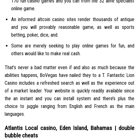
170 fun casino games and you can from the 32 alive specialist
online game.
An informed altcoin casino sites render thousands of antique
and you will provably reasonable game, as well as sports
betting, poker, dice, and.
Some are merely seeking to play online games for fun, and
others would like to make real cash.
That’s never a bad matter even if and also as much because the
abilities happens, BoVegas have nailed they to a T. Fantastic Lion
Casino includes a refreshed search as well as the experience out
of a market leader. Your website is quickly readily available since
the an instant and you can install system and there’s plus the
choice to juggle ranging from English and French as the main
languages.
Atlantis Local casino, Eden Island, Bahamas | double
bubble cheats