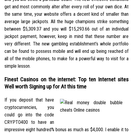
get and most commonly alter after every roll of your own dice. At
the same time, your website offers a decent kind of smaller than
average large jackpots. All the huge champions strike something
between $5,309.37 and you will $15,293.66 out of an individual
jackpot payment, however, keep in mind that these number are
very different. The new gambling establishment’s whole portfolio
can be found to possess mobile and will end up being reached of
all of the mobile phones, to make for a powerful way to visit for a
simple lesson.
Finest Casinos on the internet: Top ten Internet sites
Well worth Signing up for At this time
If you deposit that have
cryptocurrencies, you
could go into the code
CRYPTO400 to have an
impressive eight hundred% bonus as much as $4,000. I enable it to