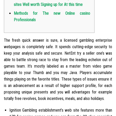
sites Well worth Signing up for At this time
Methods for The new Online casino
Professionals
The fresh quick answer is sure, a licensed gambling enterprise
webpages is completely safe. It spends cutting-edge security to
keep your analysis safe and secure. NetEnt try a seller one’s was
able to battle strong race to stay from the leading echelon out of
games team. It’s mostly labeled as a master from video game
playable to your Thumb and you may Java. Players accumulate
things playing on the favorite titles.
These types of issues ensure it
is an advancement as a result of higher support profile, for each
proposing unique presents and you will advantages for example
totally free revolves, book incentives, meals, and also holidays.
Ignition Gambling establishment’s web site features more than