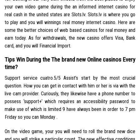
your own video game during the an informed internet casino for
real cash in the united states are Slots.lv. Slots.lv is where you go
to play and you will winnings real money internet casino. Here are
some the better choices of web based casinos for real money and
earn today. As for withdrawals, the new casino offers Visa, Bank
card, and you will Financial Import.
Tips Win During the The brand new Online casinos Every
time?
Support service cuatro.5/5 Assist’s start by the most crucial
question. How you can get in contact with him or her is via with the
live cam provider. Curiously, they likewise have a phone number to
possess ‘support+’ which requires an accessibility password to
make use of which is limited 9 have always been in order to 7 pm
Friday so you can Monday .
On the video game, your you will need to roll the brand new dice
and you will strike a particular count. The new effective conditions