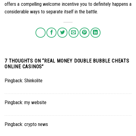
offers a compelling welcome incentive you to definitely happens a
considerable ways to separate itself in the battle.
7 THOUGHTS ON “
REAL MONEY DOUBLE BUBBLE CHEATS
ONLINE CASINOS
”
Pingback:
Shinkolite
Pingback:
my website
Pingback:
crypto news