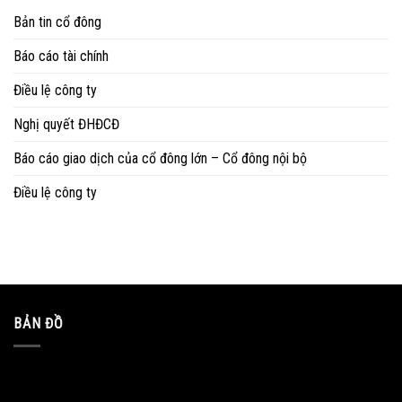
Bản tin cổ đông
Báo cáo tài chính
Điều lệ công ty
Nghị quyết ĐHĐCĐ
Báo cáo giao dịch của cổ đông lớn – Cổ đông nội bộ
Điều lệ công ty
BẢN ĐỒ