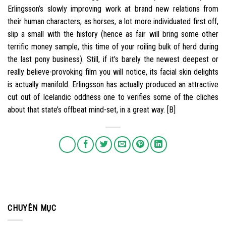
Erlingsson’s slowly improving work at brand new relations from
their human characters, as horses, a lot more individuated first off,
slip a small with the history (hence as fair will bring some other
terrific money sample, this time of your roiling bulk of herd during
the last pony business). Still, if it’s barely the newest deepest or
really believe-provoking film you will notice, its facial skin delights
is actually manifold. Erlingsson has actually produced an attractive
cut out of Icelandic oddness one to verifies some of the cliches
about that state’s offbeat mind-set, in a great way. [B]
CHUYÊN MỤC