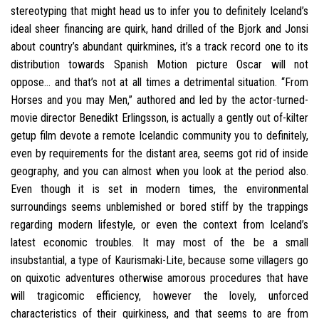
stereotyping that might head us to infer you to definitely Iceland’s
ideal sheer financing are quirk, hand drilled of the Bjork and Jonsi
about country’s abundant quirkmines, it’s a track record one to its
distribution towards Spanish Motion picture Oscar will not
oppose… and that’s not at all times a detrimental situation. “From
Horses and you may Men,” authored and led by the actor-turned-
movie director Benedikt Erlingsson, is actually a gently out of-kilter
getup film devote a remote Icelandic community you to definitely,
even by requirements for the distant area, seems got rid of inside
geography, and you can almost when you look at the period also.
Even though it is set in modern times, the environmental
surroundings seems unblemished or bored stiff by the trappings
regarding modern lifestyle, or even the context from Iceland’s
latest economic troubles.
It may most of the be a small
insubstantial, a type of Kaurismaki-Lite, because some villagers go
on quixotic adventures otherwise amorous procedures that have
will tragicomic efficiency, however the lovely, unforced
characteristics of their quirkiness, and that seems to are from