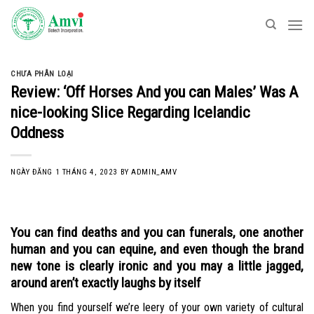
Skip
to
content
CHƯA PHÂN LOẠI
Review: ‘Off Horses And you can Males’ Was A
nice-looking Slice Regarding Icelandic
Oddness
NGÀY ĐĂNG
1 THÁNG 4, 2023
BY
ADMIN_AMV
You can find deaths and you can funerals, one another
human and you can equine, and even though the brand
new tone is clearly ironic and you may a little jagged,
around aren’t exactly laughs by itself
When you find yourself we’re leery of your own variety of cultural