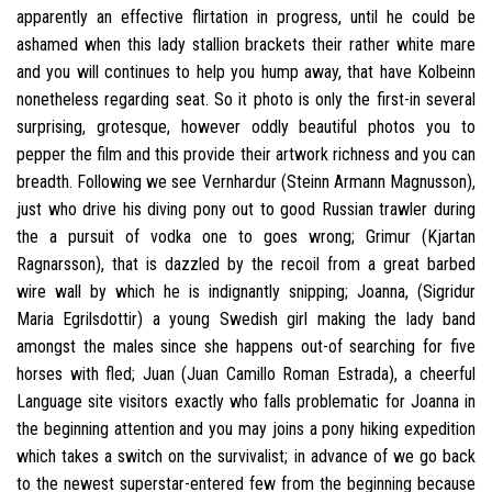
apparently an effective flirtation in progress, until he could be
ashamed when this lady stallion brackets their rather white mare
and you will continues to help you hump away, that have Kolbeinn
nonetheless regarding seat. So it photo is only the first-in several
surprising, grotesque, however oddly beautiful photos you to
pepper the film and this provide their artwork richness and you can
breadth. Following we see Vernhardur (Steinn Armann Magnusson),
just who drive his diving pony out to good Russian trawler during
the a pursuit of vodka one to goes wrong; Grimur (Kjartan
Ragnarsson), that is dazzled by the recoil from a great barbed
wire wall by which he is indignantly snipping; Joanna, (Sigridur
Maria Egrilsdottir) a young Swedish girl making the lady band
amongst the males since she happens out-of searching for five
horses with fled; Juan (Juan Camillo Roman Estrada), a cheerful
Language site visitors exactly who falls problematic for Joanna in
the beginning attention and you may joins a pony hiking expedition
which takes a switch on the survivalist; in advance of we go back
to the newest superstar-entered few from the beginning because