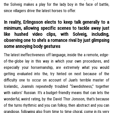
the Solveig makes a play for the lady boy in the face of battle,
since villagers drive the latest horses to offer.
In reality, Erlingsson elects to keep talk generally to a
minimum, allowing specific scenes to tackle away just
like hushed video clips, with Solveig, including,
observing one to she’s a romance rival by just glimpsing
some annoying body gestures
The latest ineffectiveness off language, inside the a remote, edge-
of-the-globe lay in this way in which your own procedures, and
especially your horsemanship, are extremely what you would
getting evaluated into the, try hinted on next because of the
difficulty one to occur on account of Juan’s terrible master of
Icelandic, Joanna’s repeatedly troubled “Swedishness,” together
with sailors’ Russian. It’s a budget-friendly means that can lets the
wonderful, weird rating, by the David Thor Jonsson, that’s because
of the turns rhythmic and you can folksy, then abstract and you can
grandiose, following also from time to time choral, come in its very