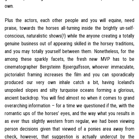
own.
Plus the actors, each other people and you will equine, need
praise, towards the horses all-turning inside the brightly un-self-
conscious, naturalistic shows(!) while the anyone creating a totally
genuine business out of appearing skilled in the horsey traditions,
and you may totally yourself between them. Nonetheless, for the
among these sparkly facets, the fresh new MVP has to be
cinematographer Bergsteinn Bjoergulfsson, whoever immaculate,
pictorialist framing increases the film and you can sporadically
produced our very own inhale catch a bit, having Iceland’s
unspoiled slopes and silty turquoise oceans forming a glorious,
ancient backdrop. You will find almost no when it comes to grand
overarching information – for a time we questioned if the, with the
romantic ups of the horses’ eyes, and the way what you results in
as ever thus slightly western from regular, we had been viewing
person decisions given that viewed of a ponies area away from
check, however, that suggestion is actually undercut by the