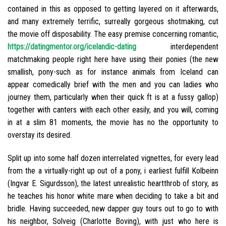
contained in this as opposed to getting layered on it afterwards,
and many extremely terrific, surreally gorgeous shotmaking, cut
the movie off disposability. The easy premise concerning romantic,
https://datingmentor.org/icelandic-dating
interdependent
matchmaking people right here have using their ponies (the new
smallish, pony-such as for instance animals from Iceland can
appear comedically brief with the men and you can ladies who
journey them, particularly when their quick ft is at a fussy gallop)
together with canters with each other easily, and you will, coming
in at a slim 81 moments, the movie has no the opportunity to
overstay its desired.
Split up into some half dozen interrelated vignettes, for every lead
from the a virtually-right up out of a pony, i earliest fulfill Kolbeinn
(Ingvar E. Sigurdsson), the latest unrealistic heartthrob of story, as
he teaches his honor white mare when deciding to take a bit and
bridle. Having succeeded, new dapper guy tours out to go to with
his neighbor, Solveig (Charlotte Boving), with just who here is