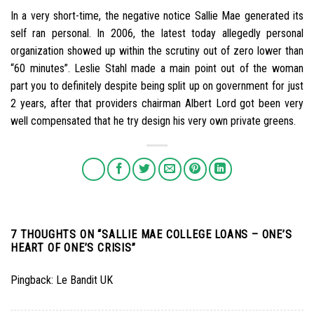
In a very short-time, the negative notice Sallie Mae generated its
self ran personal. In 2006, the latest today allegedly personal
organization showed up within the scrutiny out of zero lower than
“60 minutes”. Leslie Stahl made a main point out of the woman
part you to definitely despite being split up on government for just
2 years, after that providers chairman Albert Lord got been very
well compensated that he try design his very own private greens.
7 THOUGHTS ON “
SALLIE MAE COLLEGE LOANS – ONE’S
HEART OF ONE’S CRISIS
”
Pingback:
Le Bandit UK