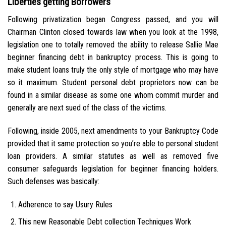
Liberties getting Borrowers
Following privatization began Congress passed, and you will
Chairman Clinton closed towards law when you look at the 1998,
legislation one to totally removed the ability to release Sallie Mae
beginner financing debt in bankruptcy process. This is going to
make student loans truly the only style of mortgage who may have
so it maximum. Student personal debt proprietors now can be
found in a similar disease as some one whom commit murder and
generally are next sued of the class of the victims.
Following, inside 2005, next amendments to your Bankruptcy Code
provided that it same protection so you’re able to personal student
loan providers. A similar statutes as well as removed five
consumer safeguards legislation for beginner financing holders.
Such defenses was basically:
Adherence to say Usury Rules
This new Reasonable Debt collection Techniques Work