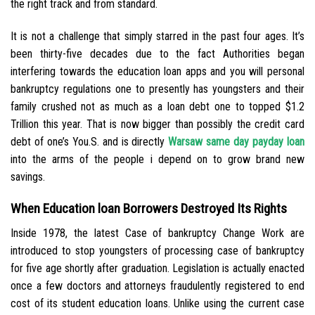
the right track and from standard.
It is not a challenge that simply starred in the past four ages. It’s
been thirty-five decades due to the fact Authorities began
interfering towards the education loan apps and you will personal
bankruptcy regulations one to presently has youngsters and their
family crushed not as much as a loan debt one to topped $1.2
Trillion this year. That is now bigger than possibly the credit card
debt of one’s You.S. and is directly
Warsaw same day payday loan
into the arms of the people i depend on to grow brand new
savings.
When Education loan Borrowers Destroyed Its Rights
Inside 1978, the latest Case of bankruptcy Change Work are
introduced to stop youngsters of processing case of bankruptcy
for five age shortly after graduation. Legislation is actually enacted
once a few doctors and attorneys fraudulently registered to end
cost of its student education loans. Unlike using the current case