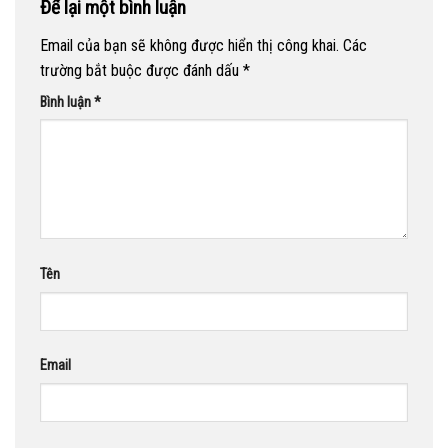
Để lại một bình luận
Email của bạn sẽ không được hiển thị công khai.
Các
trường bắt buộc được đánh dấu
*
Bình luận
*
Tên
Email