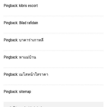
Pingback:
kibris escort
Pingback:
Bilad rafidain
Pingback:
บาคาร่าเกาหลี
Pingback:
หาแม่บ้าน
Pingback:
เมโสหน้าใสราคา
Pingback:
sitemap