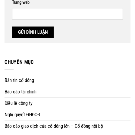
Trang web
CHUYÊN MỤC
Bản tin cổ đông
Báo cáo tài chính
Điều lệ công ty
Nghị quyết ĐHĐCĐ
Báo cáo giao dịch của cổ đông lớn – Cổ đông nội bộ