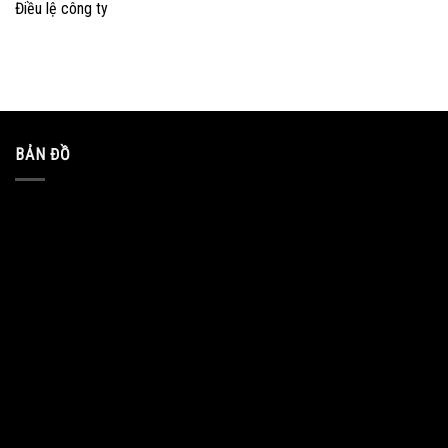
Điều lệ công ty
BẢN ĐỒ