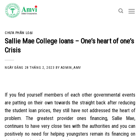
Skip
to
content
CHƯA PHÂN LOẠI
Sallie Mae College loans – One’s heart of one’s
Crisis
NGÀY ĐĂNG
28 THÁNG 2, 2023
BY
ADMIN_AMV
If you find yourself members of each other governmental events
are patting on their own towards the straight back after reducing
the student loan prices, they still have not addressed the heart of
problem. The greatest provider ones financing, Sallie Mae,
continues to have very close ties with the authorities and you can
positively no need for helping youngsters remain its financing on