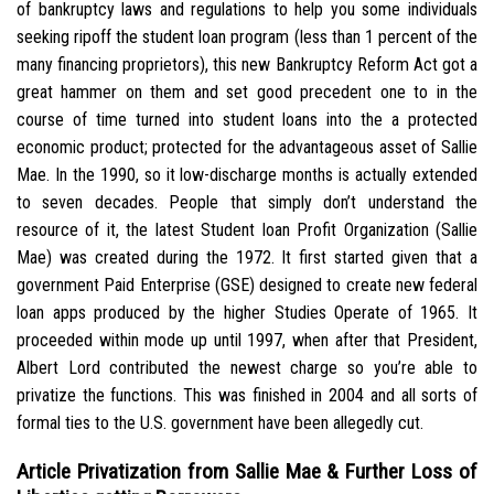
of bankruptcy laws and regulations to help you some individuals
seeking ripoff the student loan program (less than 1 percent of the
many financing proprietors), this new Bankruptcy Reform Act got a
great hammer on them and set good precedent one to in the
course of time turned into student loans into the a protected
economic product; protected for the advantageous asset of Sallie
Mae. In the 1990, so it low-discharge months is actually extended
to seven decades.
People that simply don’t understand the
resource of it, the latest Student loan Profit Organization (Sallie
Mae) was created during the 1972. It first started given that a
government Paid Enterprise (GSE) designed to create new federal
loan apps produced by the higher Studies Operate of 1965. It
proceeded within mode up until 1997, when after that President,
Albert Lord contributed the newest charge so you’re able to
privatize the functions. This was finished in 2004 and all sorts of
formal ties to the U.S. government have been allegedly cut.
Article Privatization from Sallie Mae & Further Loss of