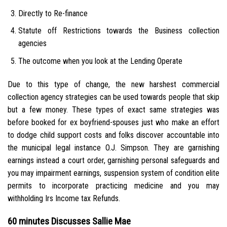
Directly to Re-finance
Statute off Restrictions towards the Business collection
agencies
The outcome when you look at the Lending Operate
Due to this type of change, the new harshest commercial
collection agency strategies can be used towards people that skip
but a few money. These types of exact same strategies was
before booked for ex boyfriend-spouses just who make an effort
to dodge child support costs and folks discover accountable into
the municipal legal instance O.J. Simpson. They are garnishing
earnings instead a court order, garnishing personal safeguards and
you may impairment earnings, suspension system of condition elite
permits to incorporate practicing medicine and you may
withholding Irs Income tax Refunds.
60 minutes Discusses Sallie Mae