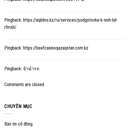
Pingback:
https://aqildos.kz/ru/services/podgotovka-k-nish-bil-
rfmsh/
Pingback:
https://beefcasinoqazaqstan.com.kz
Pingback:
จำนำรถ
Comments are closed.
CHUYÊN MỤC
Bản tin cổ đông