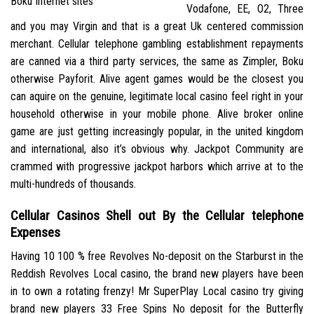
Vodafone, EE, O2, Three
and you may Virgin and that is a great Uk centered commission
merchant. Cellular telephone gambling establishment repayments
are canned via a third party services, the same as Zimpler, Boku
otherwise Payforit. Alive agent games would be the closest you
can aquire on the genuine, legitimate local casino feel right in your
household otherwise in your mobile phone. Alive broker online
game are just getting increasingly popular, in the united kingdom
and international, also it’s obvious why. Jackpot Community are
crammed with progressive jackpot harbors which arrive at to the
multi-hundreds of thousands.
Cellular Casinos Shell out By the Cellular telephone
Expenses
Having 10 100 % free Revolves No-deposit on the Starburst in the
Reddish Revolves Local casino, the brand new players have been
in to own a rotating frenzy! Mr SuperPlay Local casino try giving
brand new players 33 Free Spins No deposit for the Butterfly