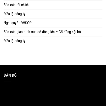
Báo cáo tài chính
Điều lệ công ty
Nghị quyết ĐHĐCĐ
Báo cáo giao dịch của cổ đông lớn – Cổ đông nội bộ
Điều lệ công ty
BẢN ĐỒ