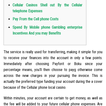
Cellular Casinos Shell out By the Cellular
telephone Expenses
Pay From the Cell phone Costs
Spend By Mobile phone Gambling enterprise
Incentives And you may Benefits
The service is really used for transferring, making it simple for you
to receive your finances into the account in only a few points.
Immediately after choosing Payforit or Boku since your
percentage means, you’ll then choose to payg otherwise come
across the new charges in your pursuing the invoice.
This is
actually the preferred type funding your account during the a cover
because of the Cellular phone local casino.
Within minutes, your account are certain to get money, as well as
the fee will be added to your future cellular phone expenses. Are