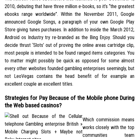
2010, debuting that have three million e-books, so it’s “the greatest
ebooks range worldwide”. Within the November 2011, Google
announced Google Songs, a paragraph of your own Google Play
Store giving tunes purchases. In addition to inside the March 2012,
Android os Industry try re-branded as the Bing Enjoy. Should you
decide thrust ‘Slots’ out of proving the online areas cartridge clip,
most people is intended to be found ranged items categories. You
to matter might possibly be quick as opposed for some almost
every other websites founded gambling enterprises seemingly, but
not LeoVegas contains the head benefit of for example an
excellent couple an excellent titIes.
Strategies for Pay Because of the Mobile phone During
the Web based casinos?
Which commission means
works closely with the top
communities team