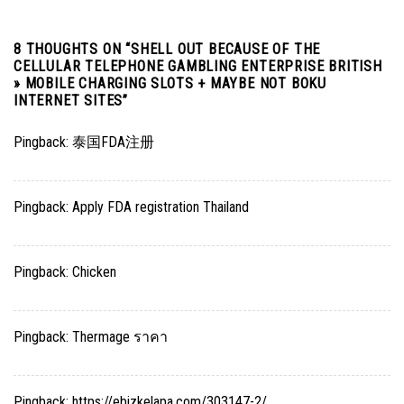
8 THOUGHTS ON “
SHELL OUT BECAUSE OF THE
CELLULAR TELEPHONE GAMBLING ENTERPRISE BRITISH
» MOBILE CHARGING SLOTS + MAYBE NOT BOKU
INTERNET SITES
”
Pingback:
泰国FDA注册
Pingback:
Apply FDA registration Thailand
Pingback:
Chicken
Pingback:
Thermage ราคา
Pingback:
https://ebizkelapa.com/303147-2/