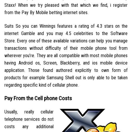
Staxx! When we try pleased with that which we find, i register
from the Pay By Mobile betting internet sites.
Suits So you can Winnings features a rating of 4.3 stars on the
internet Gamble and you may 4.5 celebrities to the Software
Store. Every one of these available variations can help you manage
transactions without difficulty of their mobile phone tool from
wherever you’re. They are all compatible with most mobile phones
having Android os, Screen, Blackberry, and ios mobile device
application. Those found authored explicitly to own form of
products for example Samsung Shell out is only able to be taken
regarding specific kind of cellular phone.
Pay From the Cell phone Costs
Usually, really cellular
telephone services do not
costs any additional