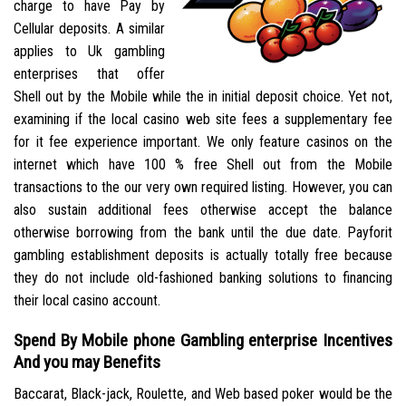
charge to have Pay by
Cellular deposits. A similar
applies to Uk gambling
enterprises that offer
Shell out by the Mobile while the in initial deposit choice. Yet not,
examining if the local casino web site fees a supplementary fee
for it fee experience important. We only feature casinos on the
internet which have 100 % free Shell out from the Mobile
transactions to the our very own required listing. However, you can
also sustain additional fees otherwise accept the balance
otherwise borrowing from the bank until the due date. Payforit
gambling establishment deposits is actually totally free because
they do not include old-fashioned banking solutions to financing
their local casino account.
Spend By Mobile phone Gambling enterprise Incentives
And you may Benefits
Baccarat, Black-jack, Roulette, and Web based poker would be the