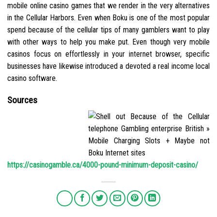
mobile online casino games that we render in the very alternatives
in the Cellular Harbors. Even when Boku is one of the most popular
spend because of the cellular tips of many gamblers want to play
with other ways to help you make put. Even though very mobile
casinos focus on effortlessly in your internet browser, specific
businesses have likewise introduced a devoted a real income local
casino software.
Sources
https://casinogamble.ca/4000-pound-minimum-deposit-casino/