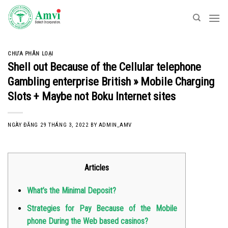
Skip
to
content
CHƯA PHÂN LOẠI
Shell out Because of the Cellular telephone
Gambling enterprise British » Mobile Charging
Slots + Maybe not Boku Internet sites
NGÀY ĐĂNG
29 THÁNG 3, 2022
BY
ADMIN_AMV
Articles
What’s the Minimal Deposit?
Strategies for Pay Because of the Mobile
phone During the Web based casinos?