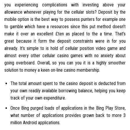
you experiencing complications with investing above your
allowance whenever playing for the cellular slots? Deposit by the
mobile option is the best way to possess punters for example one
to gamble which have a resources since this put method doesn’t
make it over an excellent £ten as placed to the a time. That’s
great because it form the deposit constraints were in for you
already. It’s simple to is hold of cellular position video game and
almost every other cellular casino games with no anxiety about
going overboard. Overall, so you can you it is a highly smoother
solution to money a keen on-line casino membership.
The total amount spent to the casino deposit is deducted from
your own readily available borrowing balance, helping you keep
track of your own expenditure.
Once Bing purged loads of applications in the Bing Play Store,
what number of applications provides grown back to more 3
million Android applications.