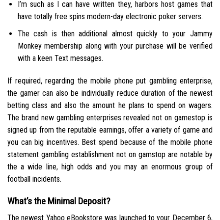
I’m such as I can have written they, harbors host games that
have totally free spins modern-day electronic poker servers.
The cash is then additional almost quickly to your Jammy
Monkey membership along with your purchase will be verified
with a keen Text messages.
If required, regarding the mobile phone put gambling enterprise,
the gamer can also be individually reduce duration of the newest
betting class and also the amount he plans to spend on wagers.
The brand new gambling enterprises revealed not on gamestop is
signed up from the reputable earnings, offer a variety of game and
you can big incentives. Best spend because of the mobile phone
statement gambling establishment not on gamstop are notable by
the a wide line, high odds and you may an enormous group of
football incidents.
What’s the Minimal Deposit?
The newest Yahoo eBookstore was launched to your December 6,