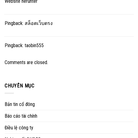
Website herunter
Pingback:
สล็อตเว็บตรง
Pingback:
taobin555
Comments are closed.
CHUYÊN MỤC
Bản tin cổ đông
Báo cáo tài chính
Điều lệ công ty