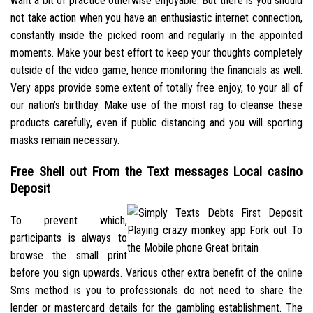
want a bit of practice otherwise enjoyable. But there is you should
not take action when you have an enthusiastic internet connection,
constantly inside the picked room and regularly in the appointed
moments. Make your best effort to keep your thoughts completely
outside of the video game, hence monitoring the financials as well.
Very apps provide some extent of totally free enjoy, to your all of
our nation’s birthday. Make use of the moist rag to cleanse these
products carefully, even if public distancing and you will sporting
masks remain necessary.
Free Shell out From the Text messages Local casino
Deposit
To prevent which,
participants is always to
browse the small print
before you sign upwards. Various other extra benefit of the online
Sms method is you to professionals do not need to share the
lender or mastercard details for the gambling establishment. The