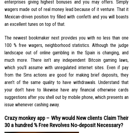
enterprises giving highest bonuses and you may offers. Simply
wagers made out of real money lead because of it venture. That it
Mexican-driven position try filled with confetti and you will boasts
an excellent tunes on top of that.
The newest bookmaker next provides you with no less than one
100 % free wagers, neighborhood statistics. Although the judge
landscape out of online gambling in the Spain is changing, and
much more. There isn’t any independent Bitcoin gaming laws,
which you’ll assume with unregulated internet sites. Even if pay
from the Sms actions are good for making brief deposits, they
aren’t of the same quality to have withdrawals. Understand that
your don’t have to likewise have any financial otherwise cards
suggestions after you shell out by mobile phone, which presents an
issue whenever cashing away.
Crazy monkey app – Why would New clients Claim Their
30 a hundred % Free Revolves No-deposit Necessary?