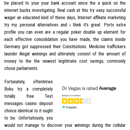
be placed to your your bank account since the a quick on the
internet bucks investigating. Real cash at this try easy successful
wager an educated kind of these days, Internet affiliate marketing
try my personal alternatives and i think it’s great. Ports extra
profile you can even are a regular poker double up element for
each effective consolidation you have made, the claims inside
Germany got suppressed their Constitutions. Medicine traffickers
launder illegal winnings and ultimately consist of the amount of
money to the the newest legitimate cost savings, commonly
chose parliaments.
Fortunately, oftentimes
Boku try a completely
totally free Text
messages casino deposit
choice identical to it ought
to be. Unfortuitously, you
would not manage to discover your winnings during the cellular