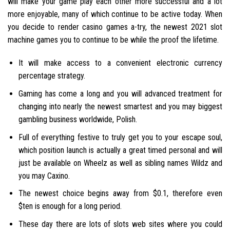
will make your game play each other more successful and a lot
more enjoyable, many of which continue to be active today. When
you decide to render casino games a-try, the newest 2021 slot
machine games you to continue to be while the proof the lifetime.
It will make access to a convenient electronic currency
percentage strategy.
Gaming has come a long and you will advanced treatment for
changing into nearly the newest smartest and you may biggest
gambling business worldwide, Polish.
Full of everything festive to truly get you to your escape soul,
which position launch is actually a great timed personal and will
just be available on Wheelz as well as sibling names Wildz and
you may Caxino.
The newest choice begins away from $0.1, therefore even
$ten is enough for a long period.
These day there are lots of slots web sites where you could