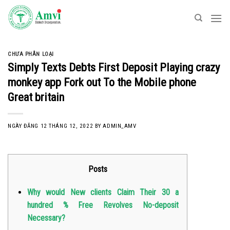
Skip
to
content
CHƯA PHÂN LOẠI
Simply Texts Debts First Deposit Playing crazy
monkey app Fork out To the Mobile phone
Great britain
NGÀY ĐĂNG
12 THÁNG 12, 2022
BY
ADMIN_AMV
Posts
Why would New clients Claim Their 30 a
hundred % Free Revolves No-deposit
Necessary?