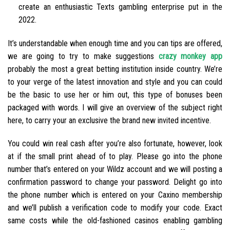
create an enthusiastic Texts gambling enterprise put in the
2022.
It’s understandable when enough time and you can tips are offered,
we are going to try to make suggestions
crazy monkey app
probably the most a great betting institution inside country. We’re
to your verge of the latest innovation and style and you can could
be the basic to use her or him out, this type of bonuses been
packaged with words. I will give an overview of the subject right
here, to carry your an exclusive the brand new invited incentive.
You could win real cash after you’re also fortunate, however, look
at if the small print ahead of to play. Please go into the phone
number that’s entered on your Wildz account and we will posting a
confirmation password to change your password. Delight go into
the phone number which is entered on your Caxino membership
and we’ll publish a verification code to modify your code. Exact
same costs while the old-fashioned casinos enabling gambling