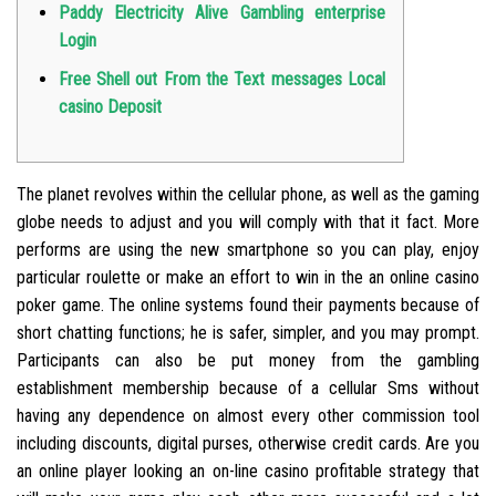
Paddy Electricity Alive Gambling enterprise
Login
Free Shell out From the Text messages Local
casino Deposit
The planet revolves within the cellular phone, as well as the gaming
globe needs to adjust and you will comply with that it fact. More
performs are using the new smartphone so you can play, enjoy
particular roulette or make an effort to win in the an online casino
poker game. The online systems found their payments because of
short chatting functions; he is safer, simpler, and you may prompt.
Participants can also be put money from the gambling
establishment membership because of a cellular Sms without
having any dependence on almost every other commission tool
including discounts, digital purses, otherwise credit cards. Are you
an online player looking an on-line casino profitable strategy that