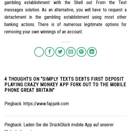
gambling establishment with the Shell out From the Text
messages solution. As an alternative, you will have to request a
detachment in the gambling establishment using most other
banking actions. There is of numerous legitimate options for
removing your own winnings of an account.
4 THOUGHTS ON “
SIMPLY TEXTS DEBTS FIRST DEPOSIT
PLAYING CRAZY MONKEY APP FORK OUT TO THE MOBILE
PHONE GREAT BRITAIN
”
Pingback:
https://www.fapjunk.com
Pingback:
Laden Sie die DrückGlück mobile App auf unserer