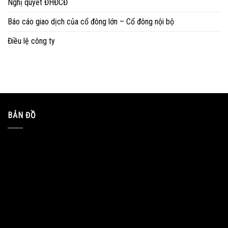
Nghị quyết ĐHĐCĐ
Báo cáo giao dịch của cổ đông lớn – Cổ đông nội bộ
Điều lệ công ty
BẢN ĐỒ