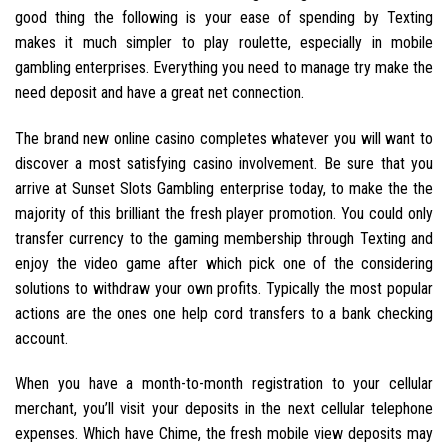
good thing the following is your ease of spending by Texting
makes it much simpler to play roulette, especially in mobile
gambling enterprises. Everything you need to manage try make the
need deposit and have a great net connection.
The brand new online casino completes whatever you will want to
discover a most satisfying casino involvement. Be sure that you
arrive at Sunset Slots Gambling enterprise today, to make the the
majority of this brilliant the fresh player promotion. You could only
transfer currency to the gaming membership through Texting and
enjoy the video game after which pick one of the considering
solutions to withdraw your own profits. Typically the most popular
actions are the ones one help cord transfers to a bank checking
account.
When you have a month-to-month registration to your cellular
merchant, you’ll visit your deposits in the next cellular telephone
expenses. Which have Chime, the fresh mobile view deposits may