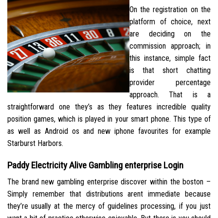
On the registration on the
platform of choice, next
are deciding on the
commission approach; in
this instance, simple fact
is that short chatting
provider percentage
approach. That is a
straightforward one they’s as they features incredible quality
position games, which is played in your smart phone. This type of
as well as Android os and new iphone favourites for example
Starburst Harbors.
Paddy Electricity Alive Gambling enterprise Login
The brand new gambling enterprise discover within the boston –
Simply remember that distributions arent immediate because
they’re usually at the mercy of guidelines processing, if you just