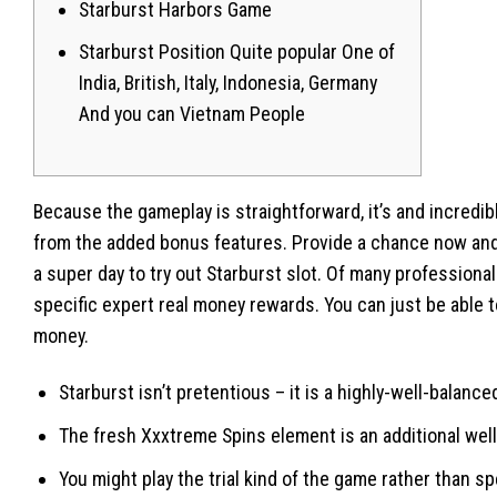
Starburst Harbors Game
Starburst Position Quite popular One of
India, British, Italy, Indonesia, Germany
And you can Vietnam People
Because the gameplay is straightforward, it’s and incredib
from the added bonus features. Provide a chance now and 
a super day to try out Starburst slot. Of many professiona
specific expert real money rewards.
You can just be able 
money.
Starburst isn’t pretentious – it is a highly-well-balanc
The fresh Xxxtreme Spins element is an additional wel
You might play the trial kind of the game rather than s