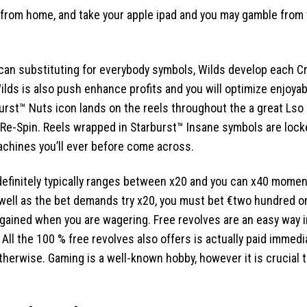
y from home, and take your apple ipad and you may gamble from
u can substituting for everybody symbols, Wilds develop each C
Wilds is also push enhance profits and you will optimize enjoya
burst™ Nuts icon lands on the reels throughout the a great Lso 
Re-Spin. Reels wrapped in Starburst™ Insane symbols are locke
achines you’ll ever before come across.
 definitely typically ranges between x20 and you can x40 momen
 well as the bet demands try x20, you must bet €two hundred 
 gained when you are wagering. Free revolves are an easy way i
ll the 100 % free revolves also offers is actually paid immedia
therwise. Gaming is a well-known hobby, however it is crucial 