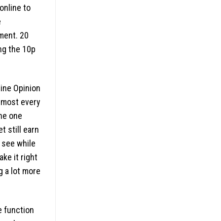
online to
e
ment. 20
ing the 10p
almost every
the one
 still earn
t see while
ke it right
g a lot more
e function