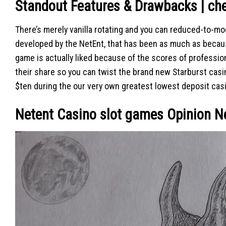
Standout Features & Drawbacks | cher
There’s merely vanilla rotating and you can reduced-to-m
developed by the NetEnt, that has been as much as because
game is actually liked because of the scores of professiona
their share so you can twist the brand new Starburst casi
$ten during the our very own greatest lowest deposit casi
Netent Casino slot games Opinion Ne