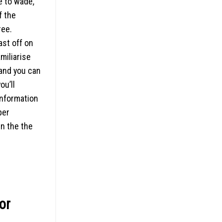
e to wade,
f the
ree.
ast off on
amiliarise
 and you can
ou’ll
Information
per
in the the
or