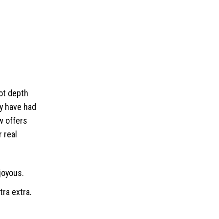
ot
depth
y have had
w offers
 real
 joyous.
ra extra.