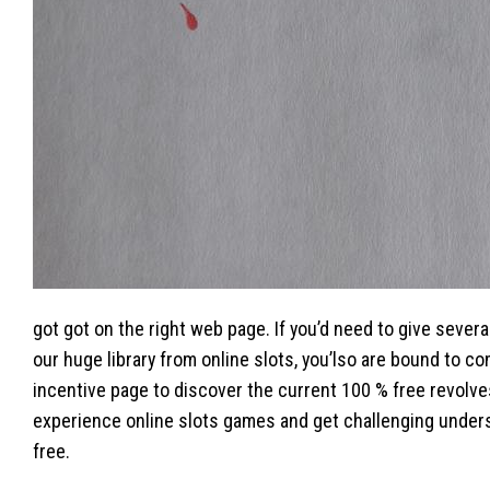
got got on the right web page. If you’d need to give severa
our huge library from online slots, you’lso are bound to
incentive page to discover the current 100 % free revolve
experience online slots games and get challenging underst
free.