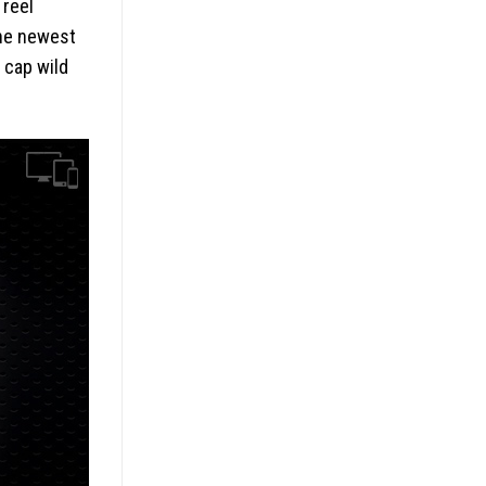
 reel
the newest
 cap wild