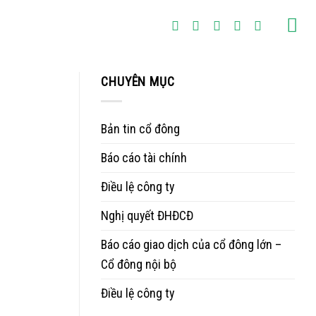
CHUYÊN MỤC
Bản tin cổ đông
Báo cáo tài chính
Điều lệ công ty
Nghị quyết ĐHĐCĐ
Báo cáo giao dịch của cổ đông lớn –
Cổ đông nội bộ
Điều lệ công ty