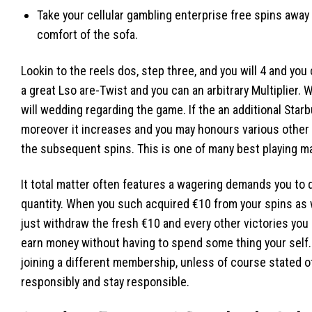
Take your cellular gambling enterprise free spins awa
comfort of the sofa.
Lookin to the reels dos, step three, and you will 4 and yo
a great Lso are-Twist and you can an arbitrary Multiplier. 
will wedding regarding the game. If the an additional Star
moreover it increases and you may honours various other 
the subsequent spins. This is one of many best playing m
It total matter often features a wagering demands you to
quantity. When you such acquired €10 from your spins as
just withdraw the fresh €10 and every other victories you
earn money without having to spend some thing your self. A
joining a different membership, unless of course stated o
responsibly and stay responsible.