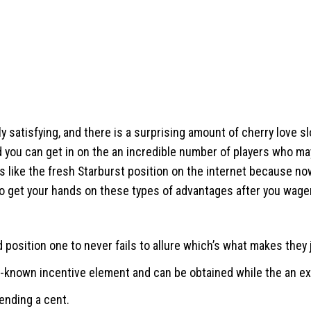
ly satisfying, and there is a surprising amount of
cherry love sl
you can get in on the an incredible number of players who ma
ls like the fresh Starburst position on the internet because no
to get your hands on these types of advantages after you wager
ed position one to never fails to allure which’s what makes they
l-known incentive element and can be obtained while the an ext
pending a cent.