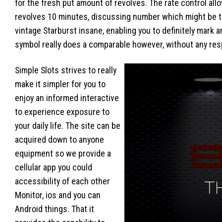
for the fresh put amount of revolves. The rate control all
revolves 10 minutes, discussing number which might be t
vintage Starburst insane, enabling you to definitely mark 
symbol really does a comparable however, without any res
Simple Slots strives to really
make it simpler for you to
enjoy an informed interactive
to experience exposure to
your daily life. The site can be
acquired down to anyone
equipment so we provide a
cellular app you could
accessibility of each other
Monitor, ios and you can
Android things. That it