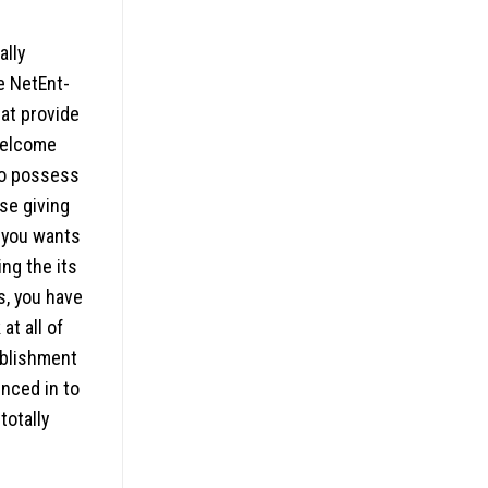
ally
e NetEnt-
at provide
welcome
 to possess
se giving
 you wants
ing the its
s, you have
at all of
ablishment
enced in to
totally