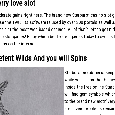
ry love slot
oderate gains right here. The brand new Starburst casino slot
 the 1996. Its software is used by over 300 portals as well a
ls at the most web based casinos. All of that’s left to get it 
no slot games! Enjoy which best-rated games today to own as li
nos on the internet.
tent Wilds And you will Spins
Starburst no obtain is simpl
while you are on the the n
Inside the free online Starb
will find gem symbols whic
to the brand new motif very 
are having problems remaini