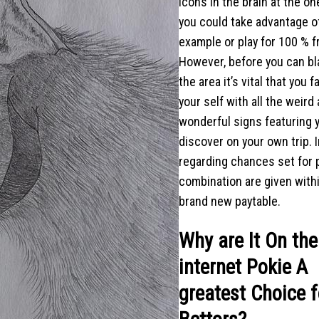
icons in the brain at the on
you could take advantage o
example or play for 100 % f
However, before you can bl
the area it’s vital that you f
your self with all the weird
wonderful signs featuring y
discover on your own trip. 
regarding chances set for 
combination are given with
brand new paytable.
Why are It On the
internet Pokie A
greatest Choice f