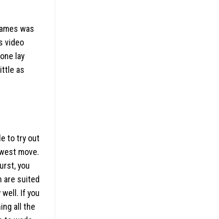
 games was
s video
done lay
ttle as
e to try out
ewest move.
urst, you
h are suited
well. If you
ng all the