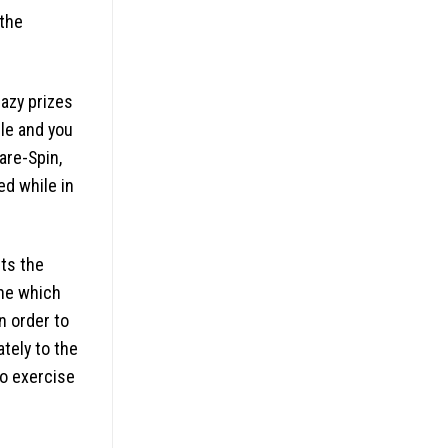
 the
razy prizes
ble and you
are-Spin,
d while in
ts the
one which
n order to
tely to the
to exercise