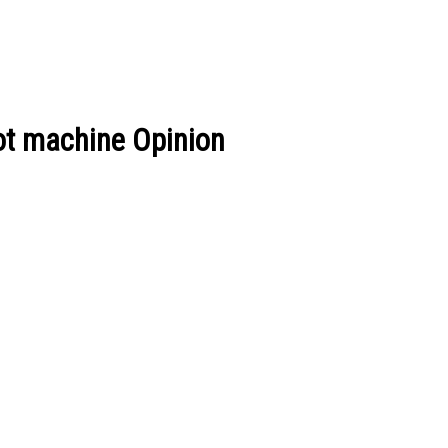
lot machine Opinion