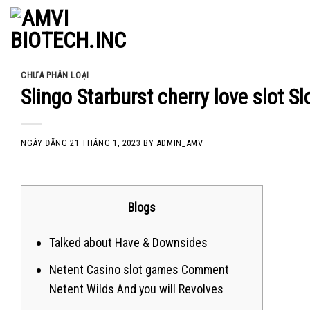
Skip
to
content
CHƯA PHÂN LOẠI
Slingo Starburst cherry love slot S
NGÀY ĐĂNG
21 THÁNG 1, 2023
BY
ADMIN_AMV
Blogs
Talked about Have & Downsides
Netent Casino slot games Comment
Netent Wilds And you will Revolves