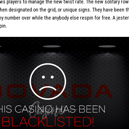
ows players to manage the new twist rate. The new solitary row
hen designated on the grid, or unique signs. They have been 
any number over while the anybody else respin for free. A jester
pin.