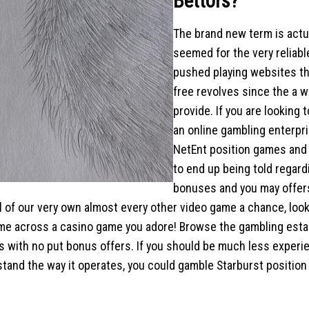
Bettors?
The brand new term is actu
seemed for the very reliabl
pushed playing websites th
free revolves since the a 
provide. If you are looking
an online gambling enterpri
NetEnt position games and
to end up being told regard
bonuses and you may offer
l of our very own almost every other video game a chance, look 
 come across a casino game you adore! Browse the gambling est
s with no put bonus offers. If you should be much less experi
and the way it operates, you could gamble Starburst position 