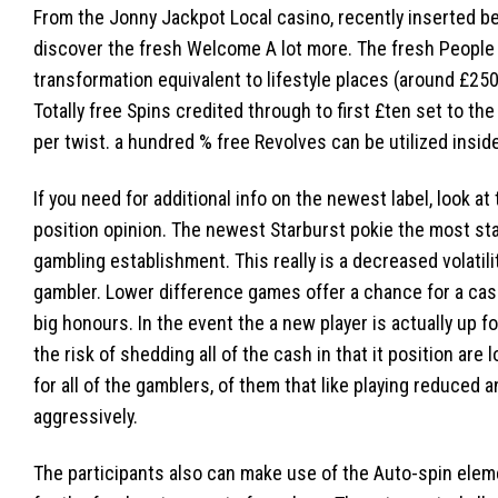
From the Jonny Jackpot Local casino, recently inserted ben
discover the fresh Welcome A lot more. The fresh People 
transformation equivalent to lifestyle places (around £25
Totally free Spins credited through to first £ten set to th
per twist. a hundred % free Revolves can be utilized inside
If you need for additional info on the newest label, look at
position opinion. The newest Starburst pokie the most sta
gambling establishment. This really is a decreased volati
gambler. Lower difference games offer a chance for a casi
big honours. In the event the a new player is actually up fo
the risk of shedding all of the cash in that it position are
for all of the gamblers, of them that like playing reduced 
aggressively.
The participants also can make use of the Auto-spin elem