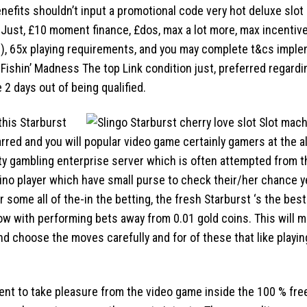
efits shouldn’t input a promotional code very hot deluxe slot 
Just, £10 moment finance, £dos, max a lot more, max incentiv
0), 65x playing requirements, and you may complete t&cs imple
e Fishin’ Madness The top Link condition just, preferred regard
 2 days out of being qualified.
 this Starburst
rred and you will popular video game certainly gamers at the 
lity gambling enterprise server which is often attempted from 
no player which have small purse to check their/her chance yet
r some all of the-in the betting, the fresh Starburst ‘s the bes
 low with performing bets away from 0.01 gold coins. This will ma
and choose the moves carefully and for of these that like playin
ent to take pleasure from the video game inside the 100 % fre