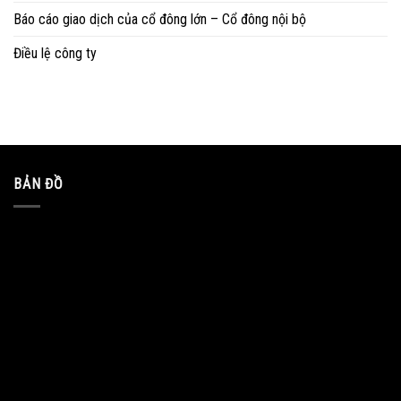
Báo cáo giao dịch của cổ đông lớn – Cổ đông nội bộ
Điều lệ công ty
BẢN ĐỒ