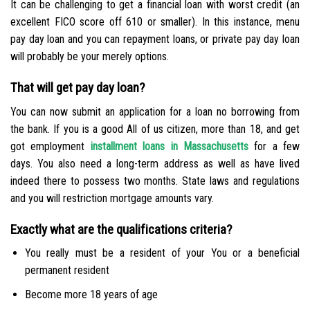
It can be challenging to get a financial loan with worst credit (an
excellent FICO score off 610 or smaller). In this instance, menu
pay day loan and you can repayment loans, or private pay day loan
will probably be your merely options.
That will get pay day loan?
You can now submit an application for a loan no borrowing from
the bank. If you is a good All of us citizen, more than 18, and get
got employment
installment loans in Massachusetts
for a few
days. You also need a long-term address as well as have lived
indeed there to possess two months. State laws and regulations
and you will restriction mortgage amounts vary.
Exactly what are the qualifications criteria?
You really must be a resident of your You or a beneficial
permanent resident
Become more 18 years of age