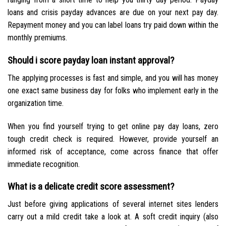
loans and crisis payday advances are due on your next pay day.
Repayment money and you can label loans try paid down within the
monthly premiums.
Should i score payday loan instant approval?
The applying processes is fast and simple, and you will has money
one exact same business day for folks who implement early in the
organization time.
When you find yourself trying to get online pay day loans, zero
tough credit check is required. However, provide yourself an
informed risk of acceptance, come across finance that offer
immediate recognition.
What is a delicate credit score assessment?
Just before giving applications of several internet sites lenders
carry out a mild credit take a look at. A soft credit inquiry (also