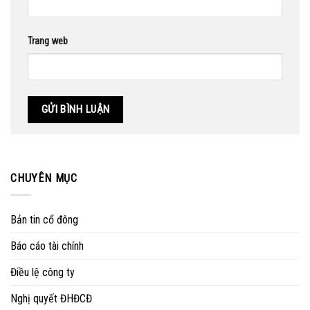
Trang web
CHUYÊN MỤC
Bản tin cổ đông
Báo cáo tài chính
Điều lệ công ty
Nghị quyết ĐHĐCĐ