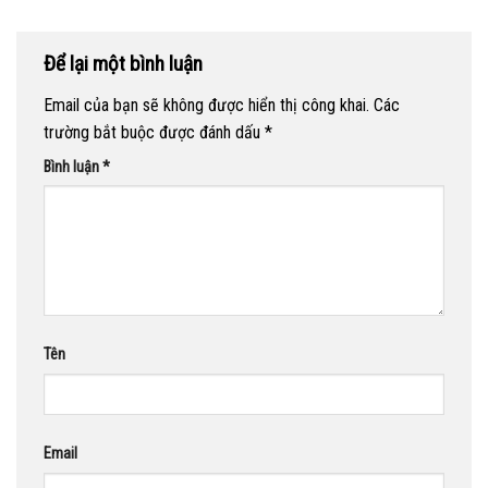
Để lại một bình luận
Email của bạn sẽ không được hiển thị công khai.
Các
trường bắt buộc được đánh dấu
*
Bình luận
*
Tên
Email