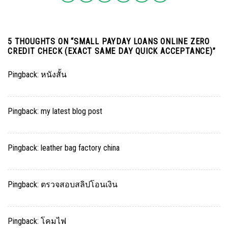
5 THOUGHTS ON “
SMALL PAYDAY LOANS ONLINE ZERO
CREDIT CHECK (EXACT SAME DAY QUICK ACCEPTANCE)
”
Pingback:
หนังสั้น
Pingback:
my latest blog post
Pingback:
leather bag factory china
Pingback:
ตรวจสอบสลิปโอนเงิน
Pingback:
โคมไฟ