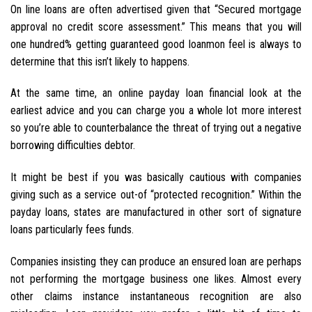
On line loans are often advertised given that “Secured mortgage
approval no credit score assessment.” This means that you will
one hundred% getting guaranteed good loanmon feel is always to
determine that this isn’t likely to happens.
At the same time, an online payday loan financial look at the
earliest advice and you can charge you a whole lot more interest
so you’re able to counterbalance the threat of trying out a negative
borrowing difficulties debtor.
It might be best if you was basically cautious with companies
giving such as a service out-of “protected recognition.” Within the
payday loans, states are manufactured in other sort of signature
loans particularly fees funds.
Companies insisting they can produce an ensured loan are perhaps
not performing the mortgage business one likes. Almost every
other claims instance instantaneous recognition are also