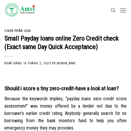
Skip
to
content
CHƯA PHÂN LOẠI
Small Payday loans online Zero Credit check
(Exact same Day Quick Acceptance)
NGÀY ĐĂNG
16 THÁNG 2, 2023
BY
ADMIN_AMV
Should i score a tiny zero-credit-have a look at loan?
Because the keywords implies, “payday loans zero credit score
assessment” was money offered by a lender not due to the
borrower’s earlier credit rating. Anybody generally search for no
borrowing from the bank monitors fund to help you often
emergency money they may provides.