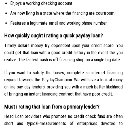
Enjoys a working checking account
Are now living in a state where the financing are courtroom
Features a legitimate email and working phone number
How quickly ought i rating a quick payday loan?
Timely dollars money try dependent upon your credit score. You
could get that loan with a good credit history in the event the you
realize. The fastest cash is off financing shop on a single big date.
If you want to safety the bases, complete an internet financing
request towards the PaydayChampion. We will have a look at many
on line pay-day lenders, providing you with a much better likelihood
of bringing an instant financing contract that have poor credit.
Must i rating that loan from a primary lender?
Head Loan providers who promote no credit check fund are often
short and typical-measurements of enterprises devoted to