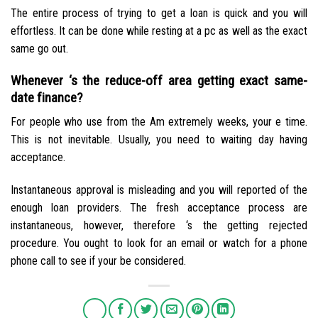
The entire process of trying to get a loan is quick and you will
effortless. It can be done while resting at a pc as well as the exact
same go out.
Whenever ‘s the reduce-off area getting exact same-
date finance?
For people who use from the Am extremely weeks, your e time.
This is not inevitable. Usually, you need to waiting day having
acceptance.
Instantaneous approval is misleading and you will reported of the
enough loan providers. The fresh acceptance process are
instantaneous, however, therefore ‘s the getting rejected
procedure. You ought to look for an email or watch for a phone
phone call to see if your be considered.