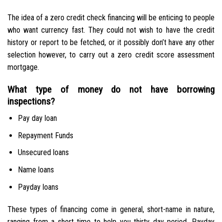
The idea of a zero credit check financing will be enticing to people
who want currency fast. They could not wish to have the credit
history or report to be fetched, or it possibly don’t have any other
selection however, to carry out a zero credit score assessment
mortgage.
What type of money do not have borrowing
inspections?
Pay day loan
Repayment Funds
Unsecured loans
Name loans
Payday loans
These types of financing come in general, short-name in nature,
ranging from a short time to help you thirty day period. Payday