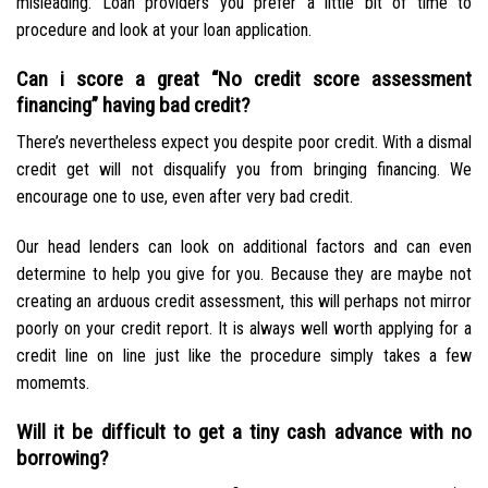
misleading. Loan providers you prefer a little bit of time to
procedure and look at your loan application.
Can i score a great “No credit score assessment
financing” having bad credit?
There’s nevertheless expect you despite poor credit. With a dismal
credit get will not disqualify you from bringing financing. We
encourage one to use, even after very bad credit.
Our head lenders can look on additional factors and can even
determine to help you give for you. Because they are maybe not
creating an arduous credit assessment, this will perhaps not mirror
poorly on your credit report. It is always well worth applying for a
credit line on line just like the procedure simply takes a few
momemts.
Will it be difficult to get a tiny cash advance with no
borrowing?