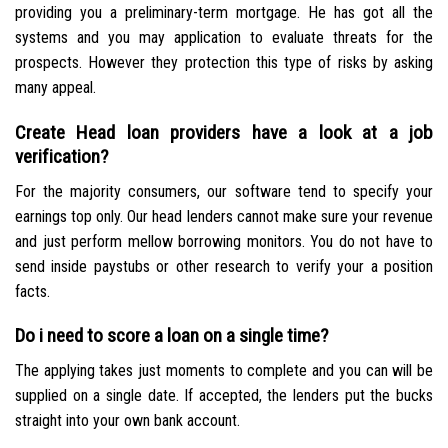
providing you a preliminary-term mortgage. He has got all the
systems and you may application to evaluate threats for the
prospects. However they protection this type of risks by asking
many appeal.
Create Head loan providers have a look at a job
verification?
For the majority consumers, our software tend to specify your
earnings top only. Our head lenders cannot make sure your revenue
and just perform mellow borrowing monitors. You do not have to
send inside paystubs or other research to verify your a position
facts.
Do i need to score a loan on a single time?
The applying takes just moments to complete and you can will be
supplied on a single date. If accepted, the lenders put the bucks
straight into your own bank account.