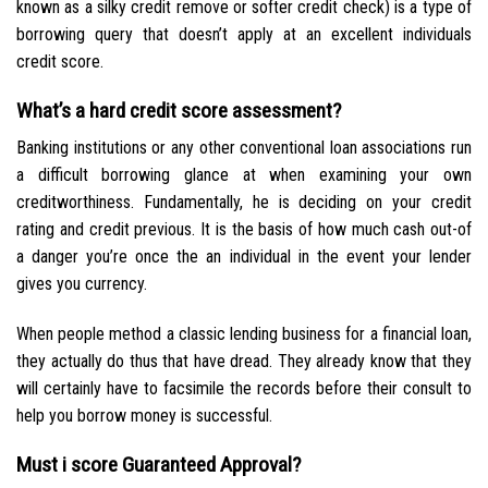
known as a silky credit remove or softer credit check) is a type of
borrowing query that doesn’t apply at an excellent individuals
credit score.
What’s a hard credit score assessment?
Banking institutions or any other conventional loan associations run
a difficult borrowing glance at when examining your own
creditworthiness. Fundamentally, he is deciding on your credit
rating and credit previous. It is the basis of how much cash out-of
a danger you’re once the an individual in the event your lender
gives you currency.
When people method a classic lending business for a financial loan,
they actually do thus that have dread. They already know that they
will certainly have to facsimile the records before their consult to
help you borrow money is successful.
Must i score Guaranteed Approval?