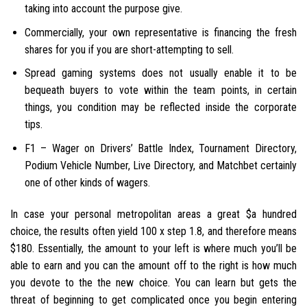
taking into account the purpose give.
Commercially, your own representative is financing the fresh
shares for you if you are short-attempting to sell.
Spread gaming systems does not usually enable it to be
bequeath buyers to vote within the team points, in certain
things, you condition may be reflected inside the corporate
tips.
F1 – Wager on Drivers’ Battle Index, Tournament Directory,
Podium Vehicle Number, Live Directory, and Matchbet certainly
one of other kinds of wagers.
In case your personal metropolitan areas a great $a hundred
choice, the results often yield 100 x step 1.8, and therefore means
$180. Essentially, the amount to your left is where much you’ll be
able to earn and you can the amount off to the right is how much
you devote to the the new choice. You can learn but gets the
threat of beginning to get complicated once you begin entering