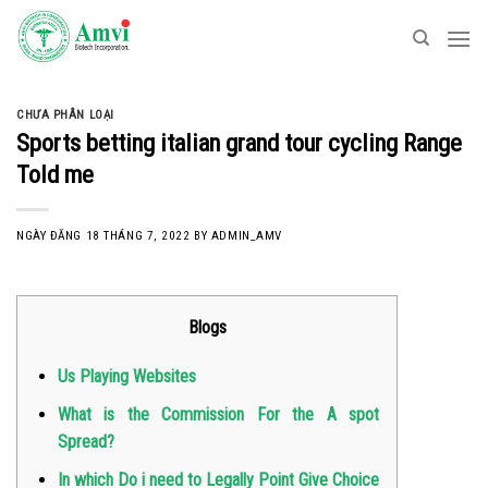
Skip
to
content
CHƯA PHÂN LOẠI
Sports betting italian grand tour cycling Range
Told me
NGÀY ĐĂNG
18 THÁNG 7, 2022
BY
ADMIN_AMV
Blogs
Us Playing Websites
What is the Commission For the A spot
Spread?
In which Do i need to Legally Point Give Choice