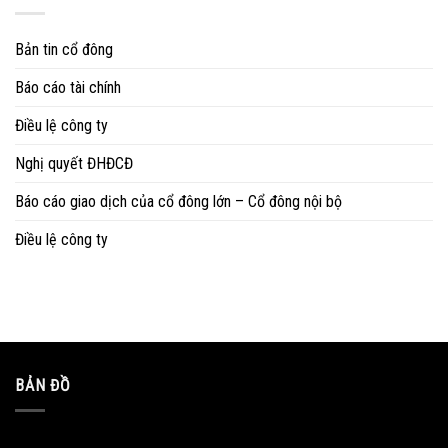
Bản tin cổ đông
Báo cáo tài chính
Điều lệ công ty
Nghị quyết ĐHĐCĐ
Báo cáo giao dịch của cổ đông lớn – Cổ đông nội bộ
Điều lệ công ty
BẢN ĐỒ