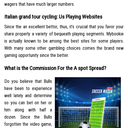
wagers that have much larger numbers.
Italian grand tour cycling: Us Playing Websites
Since the an excellent bettor, thus, it’s crucial that you favor your
share properly a variety of bequeath playing segments. Mybookie
is actually known to be among the best sites for some players.
With many some other gambling choices comes the brand new
gaming opportunity since the better.
What is the Commission For the A spot Spread?
Do you believe that Bulls
have been to experience
well lately and determine
so you can bet on her or
him along with half a
dozen. Since the Bulls
forgotten the video game,