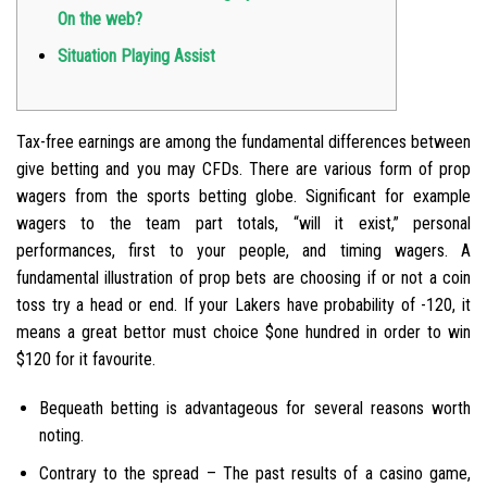
On the web?
Situation Playing Assist
Tax-free earnings are among the fundamental differences between
give betting and you may CFDs. There are various form of prop
wagers from the sports betting globe. Significant for example
wagers to the team part totals, “will it exist,” personal
performances, first to your people, and timing wagers. A
fundamental illustration of prop bets are choosing if or not a coin
toss try a head or end.
If your Lakers have probability of -120, it
means a great bettor must choice $one hundred in order to win
$120 for it favourite.
Bequeath betting is advantageous for several reasons worth
noting.
Contrary to the spread – The past results of a casino game,