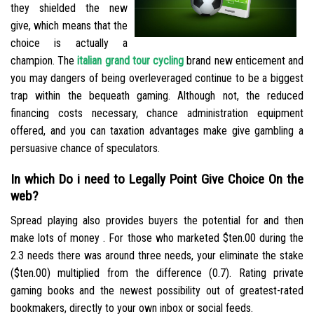
they shielded the new
give, which means that the
choice is actually a
champion. The
italian grand tour cycling
brand new enticement and
you may dangers of being overleveraged continue to be a biggest
trap within the bequeath gaming. Although not, the reduced
financing costs necessary, chance administration equipment
offered, and you can taxation advantages make give gambling a
persuasive chance of speculators.
In which Do i need to Legally Point Give Choice On the
web?
Spread playing also provides buyers the potential for and then
make lots of money . For those who marketed $ten.00 during the
2.3 needs there was around three needs, your eliminate the stake
($ten.00) multiplied from the difference (0.7). Rating private
gaming books and the newest possibility out of greatest-rated
bookmakers, directly to your own inbox or social feeds.