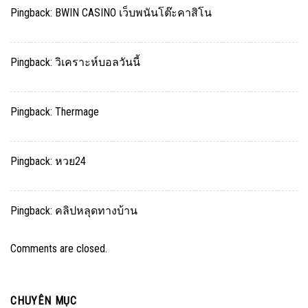
Pingback:
BWIN CASINO เว็บพนันโต๊ะคาสิโน
Pingback:
วิเคราะห์บอลวันนี้
Pingback:
Thermage
Pingback:
หวย24
Pingback:
คลิปหลุดทางบ้าน
Comments are closed.
CHUYÊN MỤC