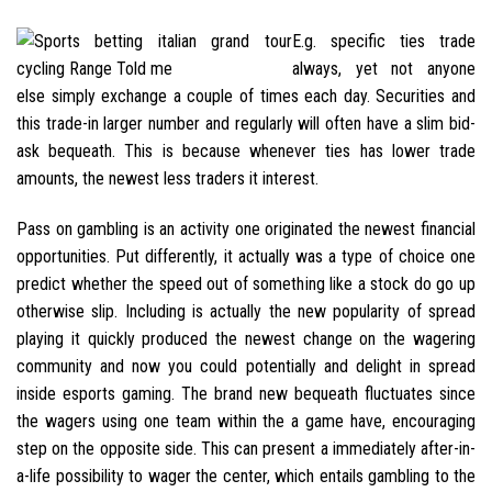
E.g. specific ties trade
always, yet not anyone
else simply exchange a couple of times each day. Securities and
this trade-in larger number and regularly will often have a slim bid-
ask bequeath. This is because whenever ties has lower trade
amounts, the newest less traders it interest.
Pass on gambling is an activity one originated the newest financial
opportunities. Put differently, it actually was a type of choice one
predict whether the speed out of something like a stock do go up
otherwise slip. Including is actually the new popularity of spread
playing it quickly produced the newest change on the wagering
community and now you could potentially and delight in spread
inside esports gaming. The brand new bequeath fluctuates since
the wagers using one team within the a game have, encouraging
step on the opposite side. This can present a immediately after-in-
a-life possibility to wager the center, which entails gambling to the