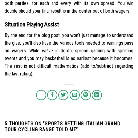
both parties, for each and every with its own spread. You win
double should your final result is in the center out of both wagers.
Situation Playing Assist
By the end for the blog post, you won’t just manage to understand
the give, you’ll also have the various tools needed to winnings pass
on wagers. While we’ve in depth, spread gaming with sporting
events and you may basketball is as earliest because it becomes.
The rest is not difficult mathematics (add to/subtract regarding
the last rating).
5 THOUGHTS ON “
SPORTS BETTING ITALIAN GRAND
TOUR CYCLING RANGE TOLD ME
”