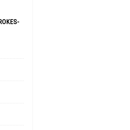
ROKES-