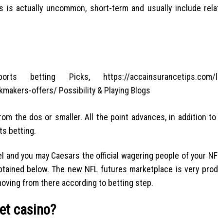
 is actually uncommon, short-term and usually include relat
rom the dos or smaller. All the point advances, in addition to
ts betting.
l and you may Caesars the official wagering people of your NF
ained below. The new NFL futures marketplace is very produ
oving from there according to betting step.
net casino?