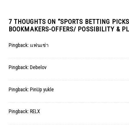
7 THOUGHTS ON “
SPORTS BETTING PICK
BOOKMAKERS-OFFERS/ POSSIBILITY & P
Pingback:
แฟนเช่า
Pingback:
Debelov
Pingback:
PinUp yukle
Pingback:
RELX