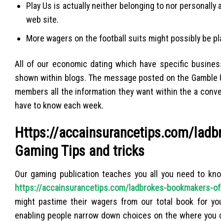
Play Us is actually neither belonging to nor personally 
web site.
More wagers on the football suits might possibly be pl
All of our economic dating which have specific busin
shown within blogs. The message posted on the Gamble U
members all the information they want within the a conven
have to know each week.
Https://accainsurancetips.com/ladb
Gaming Tips and tricks
Our gaming publication teaches you all you need to kno
https://accainsurancetips.com/ladbrokes-bookmakers-of
might pastime their wagers from our total book for yo
enabling people narrow down choices on the where you ca