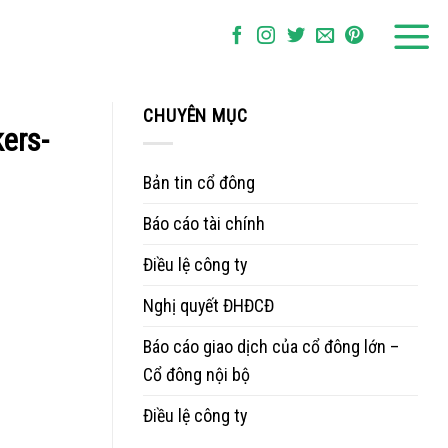
CHUYÊN MỤC
ers-
Bản tin cổ đông
Báo cáo tài chính
Điều lệ công ty
Nghị quyết ĐHĐCĐ
Báo cáo giao dịch của cổ đông lớn –
Cổ đông nội bộ
Điều lệ công ty