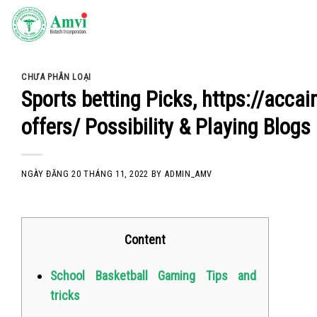
Skip
to
content
CHƯA PHÂN LOẠI
Sports betting Picks, https://acc
offers/ Possibility & Playing Blogs
NGÀY ĐĂNG
20 THÁNG 11, 2022
BY
ADMIN_AMV
Content
School Basketball Gaming Tips and
tricks