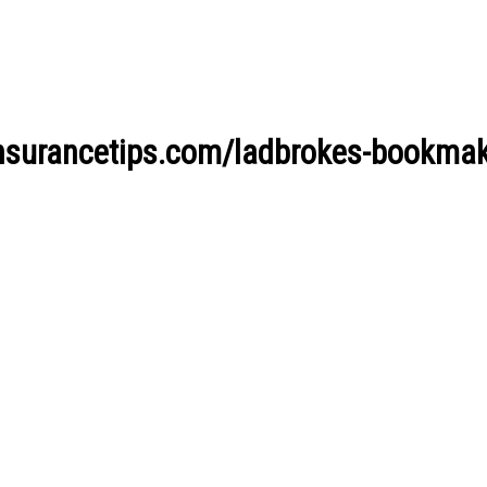
ainsurancetips.com/ladbrokes-bookmak