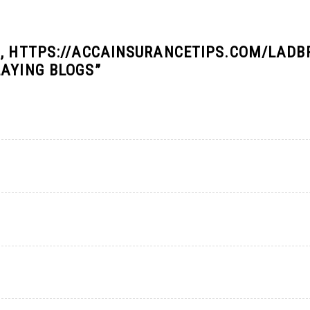
S, HTTPS://ACCAINSURANCETIPS.COM/LADB
LAYING BLOGS
”