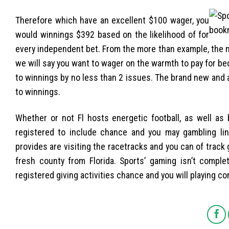
Therefore which have an excellent $100 wager, you
would winnings $392 based on the likelihood of for
every independent bet. From the more than example, the ne
we will say you want to wager on the warmth to pay for beq
to winnings by no less than 2 issues. The brand new and
to winnings.
Whether or not Fl hosts energetic football, as well as b
registered to include chance and you may gambling lin
provides are visiting the racetracks and you can of track 
fresh county from Florida. Sports’ gaming isn’t complet
registered giving activities chance and you will playing co