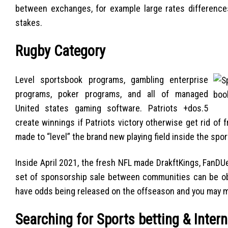
between exchanges, for example large rates differences
stakes.
Rugby Category
Level sportsbook programs, gambling enterprise
programs, poker programs, and all of managed
United states gaming software. Patriots +dos.5
create winnings if Patriots victory otherwise get rid of f
made to “level” the brand new playing field inside the spor
Inside April 2021, the fresh NFL made DrakftKings, FanDUe
set of sponsorship sale between communities can be obt
have odds being released on the offseason and you may m
Searching for Sports betting & Inter