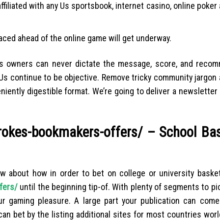
affiliated with any Us sportsbook, internet casino, online poker 
aced ahead of the online game will get underway.
ess owners can never dictate the message, score, and reco
s continue to be objective. Remove tricky community jargon 
iently digestible format. We’re going to deliver a newsletter
rokes-bookmakers-offers/ – School Bas
w about how in order to bet on college or university baske
fers/
until the beginning tip-of. With plenty of segments to pi
ur gaming pleasure. A large part your publication can com
n bet by the listing additional sites for most countries worl