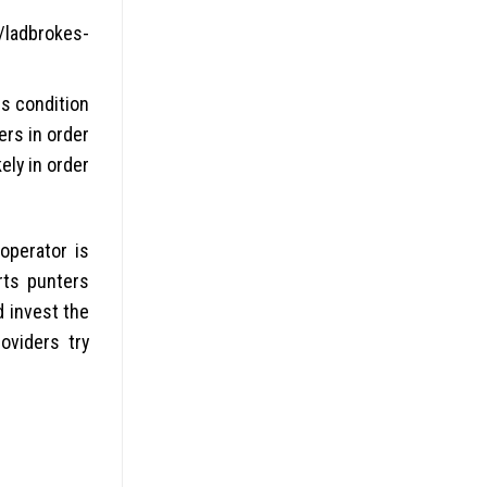
is condition
ers in order
ly in order
 operator is
rts punters
d invest the
oviders try