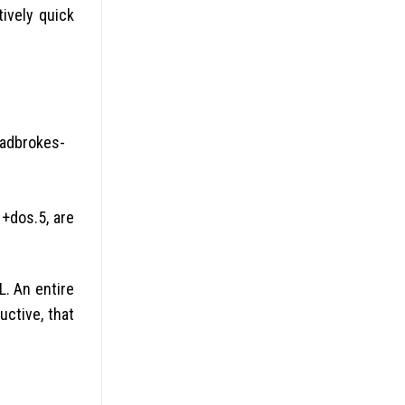
ively quick
 +dos.5, are
L. An entire
ctive, that