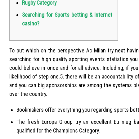
Rugby Category
Searching for Sports betting & Internet
casino?
To put which on the perspective Ac Milan try next havin
searching for high quality sporting events statistics y
could believe in once and for all advice. Including, if 
likelihood of step one.5, there will be an accountability o
and you can big sponsorships are among the systems pla
over the country.
Bookmakers offer everything you regarding sports bett
The fresh Europa Group try an excellent Eu mug bat
qualified for the Champions Category.