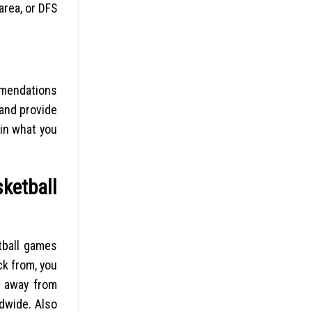
area, or DFS
mmendations
and provide
 in what you
ketball
tball games
ck from, you
e away from
dwide. Also