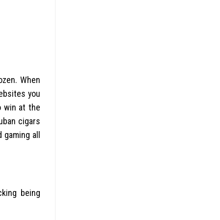
dozen. When
ebsites you
o win at the
uban cigars
 gaming all
cking being