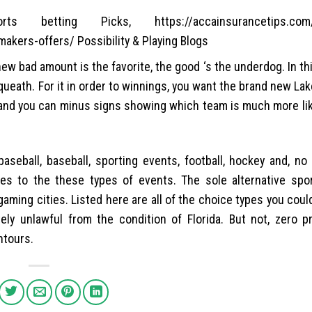
w bad amount is the favorite, the good ‘s the underdog. In th
ueath. For it in order to winnings, you want the brand new Lak
 and you can minus signs showing which team is much more like
aseball, baseball, sporting events, football, hockey and, no
es to the these types of events. The sole alternative spo
gaming cities. Listed here are all of the choice types you coul
ely unlawful from the condition of Florida. But not, zero pr
ntours.