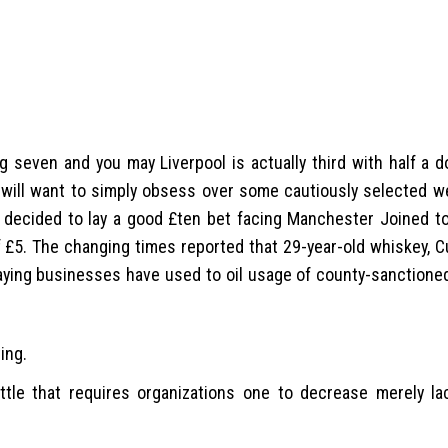
g seven and you may Liverpool is actually third with half a 
ou will want to simply obsess over some cautiously selected w
you decided to lay a good £ten bet facing Manchester Joined t
f £5.
The changing times reported that 29-year-old whiskey, C
ying businesses have used to oil usage of county-sanctioned
ing.
tle that requires organizations one to decrease merely la