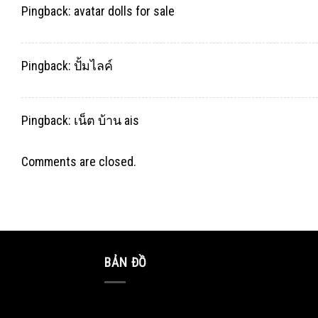
Pingback:
avatar dolls for sale
Pingback:
ปั้มไลค์
Pingback:
เน็ต บ้าน ais
Comments are closed.
BẢN ĐỒ