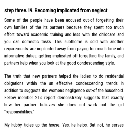
step three.19. Becoming implicated from neglect
Some of the people have been accused out-of forgetting their
own families of the its partners because they spent too much
effort toward academic training and less with the childcare and
you can domestic tasks. This subtheme is sold with another
requirements: are implicated away from paying too much time into
informative duties, getting implicated off forgetting the family, and
partners help when you look at the good condescending style.
The truth that new partners helped the ladies to do residential
obligations within the an effective condescending trends in
addition to suggests the women’s negligence out-of the household.
Fellow member 21’s report demonstrably suggests that exactly
how her partner believes she does not work out the girl
“responsibilities.”
My hubby tidies up the house. Yes, he helps. But not, he serves