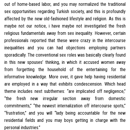
out of home-based labor, and you may normalized the traditional
sex opportunities regarding Turkish society, and this is profoundly
affected by the new old-fashioned lifestyle and religion. As this is
maybe not our notice, i have maybe not investigated the fresh
religious fundamentals away from sex inequality. However, certain
professionals reported that these were crazy in the intercourse
inequalities and you can had objections employing partners
sporadically. The conventional sex roles was basically clearly found
in this new spouses’ thinking, in which it accused women away
from forgetting the household of the entertaining for the
informative knowledge. More over, it gave help having residential
are employed in a way that exhibits condescension. Which head
theme includes next subthemes: “are implicated off negligence,”
“the fresh new irregular section away from domestic
commitments,” “the newest internalization off intercourse spots,”
“frustration,” and you will “lady being accountable for the new
residential fields and you may boys getting in charge with the
personal industries.”