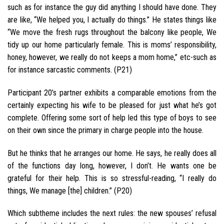
such as for instance the guy did anything I should have done. They
are like, “We helped you, I actually do things.” He states things like
“We move the fresh rugs throughout the balcony like people, We
tidy up our home particularly female. This is moms’ responsibility,
honey, however, we really do not keeps a mom home,” etc-such as
for instance sarcastic comments. (P21)
Participant 20’s partner exhibits a comparable emotions from the
certainly expecting his wife to be pleased for just what he’s got
complete. Offering some sort of help led this type of boys to see
on their own since the primary in charge people into the house.
But he thinks that he arranges our home. He says, he really does all
of the functions day long, however, I don’t. He wants one be
grateful for their help. This is so stressful-reading, “I really do
things, We manage [the] children.” (P20)
Which subtheme includes the next rules: the new spouses’ refusal