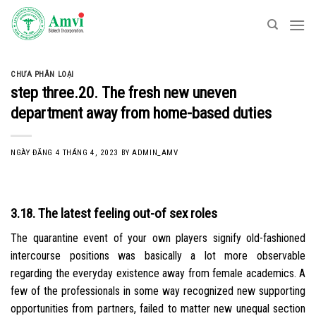
Skip
to
content
CHƯA PHÂN LOẠI
step three.20. The fresh new uneven
department away from home-based duties
NGÀY ĐĂNG
4 THÁNG 4, 2023
BY
ADMIN_AMV
3.18. The latest feeling out-of sex roles
The quarantine event of your own players signify old-fashioned
intercourse positions was basically a lot more observable
regarding the everyday existence away from female academics. A
few of the professionals in some way recognized new supporting
opportunities from partners, failed to matter new unequal section