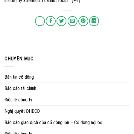
inside my attention, I cannot focus.” (P9)
CHUYÊN MỤC
Bản tin cổ đông
Báo cáo tài chính
Điều lệ công ty
Nghị quyết ĐHĐCĐ
Báo cáo giao dịch của cổ đông lớn – Cổ đông nội bộ
Điều lệ công ty