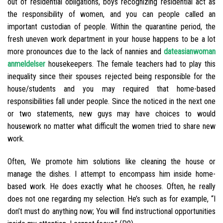
out of residential obligations, boys recognizing residential act as
the responsibility of women, and you can people called an
important custodian of people. Within the quarantine period, the
fresh uneven work department in your house happens to be a lot
more pronounces due to the lack of nannies and
dateasianwoman
anmeldelser
housekeepers. The female teachers had to play this
inequality since their spouses rejected being responsible for the
house/students and you may required that home-based
responsibilities fall under people. Since the noticed in the next one
or two statements, new guys may have choices to would
housework no matter what difficult the women tried to share new
work.
Often, We promote him solutions like cleaning the house or
manage the dishes. I attempt to encompass him inside home-
based work. He does exactly what he chooses. Often, he really
does not one regarding my selection. He’s such as for example, “I
don’t must do anything now; You will find instructional opportunities