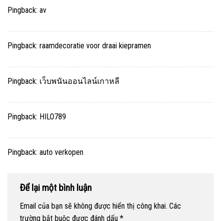
Pingback:
av
Pingback:
raamdecoratie voor draai kiepramen
Pingback:
เว็บพนันออนไลน์เกาหลี
Pingback:
HILO789
Pingback:
auto verkopen
Để lại một bình luận
Email của bạn sẽ không được hiển thị công khai.
Các
trường bắt buộc được đánh dấu
*