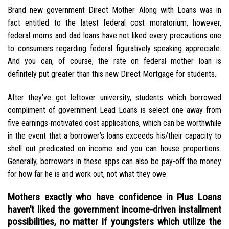
Brand new government Direct Mother Along with Loans was in
fact entitled to the latest federal cost moratorium, however,
federal moms and dad loans have not liked every precautions one
to consumers regarding federal figuratively speaking appreciate.
And you can, of course, the rate on federal mother loan is
definitely put greater than this new Direct Mortgage for students.
After they’ve got leftover university, students which borrowed
compliment of government Lead Loans is select one away from
five earnings-motivated cost applications, which can be worthwhile
in the event that a borrower’s loans exceeds his/their capacity to
shell out predicated on income and you can house proportions.
Generally, borrowers in these apps can also be pay-off the money
for how far he is and work out, not what they owe.
Mothers exactly who have confidence in Plus Loans
haven’t liked the government income-driven installment
possibilities, no matter if youngsters which utilize the