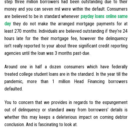
step three million borrowers had been outstanding due to their
money and you can seven mil were within the default. Consumers
are believed to be in standard whenever
payday loans online same
day
they do not make the arranged mortgage payments for at
least 270 months. Individuals are believed outstanding if they’re 24
hours late for the their mortgage fee, however the delinquency
isn’t really reported to your about three significant credit reporting
agencies until the loan was 3 months past-due.
Around one in half a dozen consumers which have federally
treated college student loans are in the standard. In the year till the
pandemic, more than 1 million Head Financing borrowers
defaulted.
You to concern that we provides in regards to the expungement
out of delinquency or standard away from borrowers’ details is
whether this may keeps a deleterious impact on coming debtor
conclusion. And is fascinating to look at.