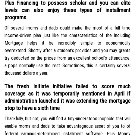
Plus Financing to possess scholar and you can elite
levels can also enjoy these types of installment
programs
Of several moms and dads could make the most of a full time
income-driven plan just like the characteristics of the Including
Mortgage helps it be incredibly simple to economically
overextend. Shortly after a student’s provides and you may grants
try deducted on the prices from an excellent school’s attendance,
a pops normally use the rest. Sometimes, this is certainly several
thousand dollars a year.
The fresh Initiate initiative failed to score much
coverage as it was temporarily mentioned in April if
administration launched it was extending the mortgage
stop to have a sixth time
Thankfully, but not, you will find a tiny-understood loophole that will
enable moms and dads to take advantageous asset of you to of
federal earnings-determined installment software. Plus Money