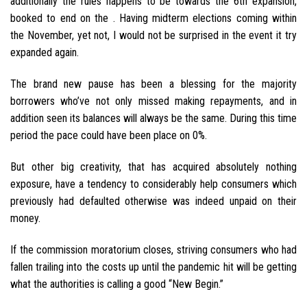
additionally the rules happens to be towards the 6th expansion,
booked to end on the . Having midterm elections coming within
the November, yet not, I would not be surprised in the event it try
expanded again.
The brand new pause has been a blessing for the majority
borrowers who’ve not only missed making repayments, and in
addition seen its balances will always be the same. During this time
period the pace could have been place on 0%.
But other big creativity, that has acquired absolutely nothing
exposure, have a tendency to considerably help consumers which
previously had defaulted otherwise was indeed unpaid on their
money.
If the commission moratorium closes, striving consumers who had
fallen trailing into the costs up until the pandemic hit will be getting
what the authorities is calling a good “New Begin.”