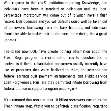
With regards to the You.S. Institution regarding Knowledge, one
individuals have been in standard or delinquent until the loan-
percentage moratorium will come out of it which have a flush
record. Delinquencies and you will defaults could well be taken out
of borrowers’ borrowing from the bank histories, and individuals
should be able to make their costs once more during the a great
updates.
The brand new DOE have create nothing information about the
Fresh Begin program is implemented. You to question that is
unclear is if these rehabilitated consumers usually currently have
use of programs that were finalized to them, for instance the
federal earnings-built payment arrangements and Public-service
Loan Forgiveness. Plus, are they permitted initiate borrowing from
federal economic support program once again?
It’s estimated that more or less 10 billion borrowers can enjoy the
Fresh Initiate step. Within you to definitely classification, regarding