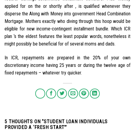
applied for on the or shortly after , is qualified whenever they
disperse the Along with Money into government Head Combination
Mortgage. Mothers exactly who diving through this hoop would be
eligible for new income-contingent installment bundle. Which ICR
plan ‘s the eldest features the least popular words, nonetheless it
might possibly be beneficial for of several moms and dads.
In ICR, repayments are prepared in the 20% of your own
discretionary income having 25 years or during the twelve age of
fixed repayments – whatever try quicker.
5 THOUGHTS ON “
STUDENT LOAN INDIVIDUALS
PROVIDED A ‘FRESH START’
”