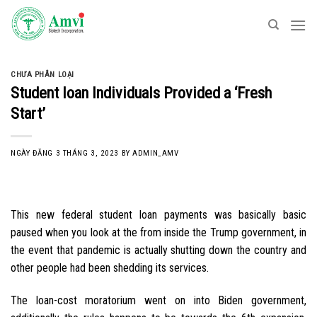
Skip
to
content
CHƯA PHÂN LOẠI
Student loan Individuals Provided a ‘Fresh
Start’
NGÀY ĐĂNG
3 THÁNG 3, 2023
BY
ADMIN_AMV
This new federal student loan payments was basically basic
paused when you look at the from inside the Trump government, in
the event that pandemic is actually shutting down the country and
other people had been shedding its services.
The loan-cost moratorium went on into Biden government,