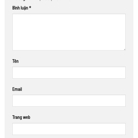
Bình luận
*
Tên
Email
Trang web