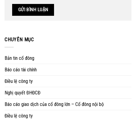
CHUYÊN MỤC
Bản tin cổ đông
Báo cáo tài chính
Điều lệ công ty
Nghị quyết ĐHĐCĐ
Báo cáo giao dịch của cổ đông lớn – Cổ đông nội bộ
Điều lệ công ty