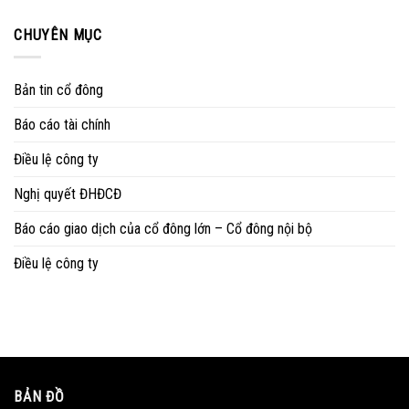
CHUYÊN MỤC
Bản tin cổ đông
Báo cáo tài chính
Điều lệ công ty
Nghị quyết ĐHĐCĐ
Báo cáo giao dịch của cổ đông lớn – Cổ đông nội bộ
Điều lệ công ty
BẢN ĐỒ