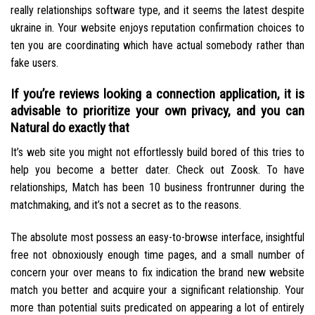
really relationships software type, and it seems the latest despite
ukraine in. Your website enjoys reputation confirmation choices to
ten you are coordinating which have actual somebody rather than
fake users.
If you’re reviews looking a connection application, it is
advisable to prioritize your own privacy, and you can
Natural do exactly that
It’s web site you might not effortlessly build bored of this tries to
help you become a better dater. Check out Zoosk. To have
relationships, Match has been 10 business frontrunner during the
matchmaking, and it’s not a secret as to the reasons.
The absolute most possess an easy-to-browse interface, insightful
free not obnoxiously enough time pages, and a small number of
concern your over means to fix indication the brand new website
match you better and acquire your a significant relationship. Your
more than potential suits predicated on appearing a lot of entirely