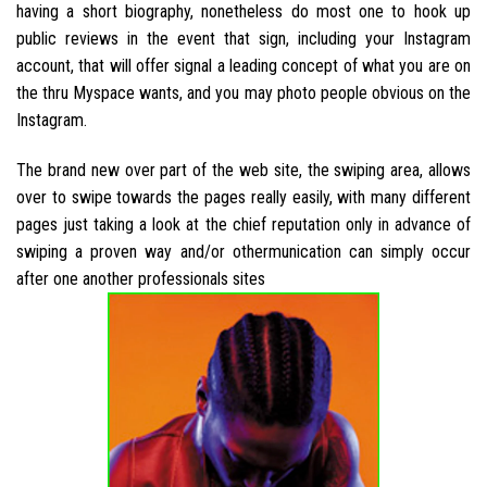
having a short biography, nonetheless do most one to hook up
public reviews in the event that sign, including your Instagram
account, that will offer signal a leading concept of what you are on
the thru Myspace wants, and you may photo people obvious on the
Instagram.
The brand new over part of the web site, the swiping area, allows
over to swipe towards the pages really easily, with many different
pages just taking a look at the chief reputation only in advance of
swiping a proven way and/or othermunication can simply occur
after one another professionals sites