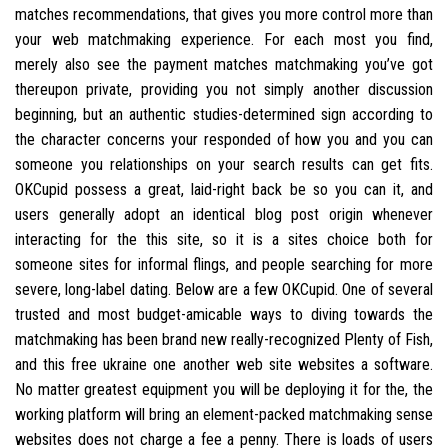
matches recommendations, that gives you more control more than
your web matchmaking experience. For each most you find,
merely also see the payment matches matchmaking you’ve got
thereupon private, providing you not simply another discussion
beginning, but an authentic studies-determined sign according to
the character concerns your responded of how you and you can
someone you relationships on your search results can get fits.
OKCupid possess a great, laid-right back be so you can it, and
users generally adopt an identical blog post origin whenever
interacting for the this site, so it is a sites choice both for
someone sites for informal flings, and people searching for more
severe, long-label dating. Below are a few OKCupid. One of several
trusted and most budget-amicable ways to diving towards the
matchmaking has been brand new really-recognized Plenty of Fish,
and this free ukraine one another web site websites a software.
No matter greatest equipment you will be deploying it for the, the
working platform will bring an element-packed matchmaking sense
websites does not charge a fee a penny. There is loads of users