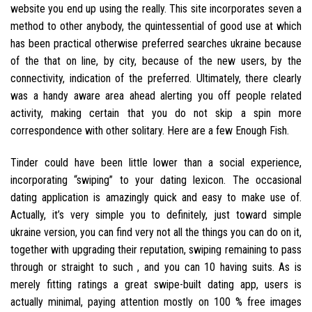
website you end up using the really. This site incorporates seven a
method to other anybody, the quintessential of good use at which
has been practical otherwise preferred searches ukraine because
of the that on line, by city, because of the new users, by the
connectivity, indication of the preferred. Ultimately, there clearly
was a handy aware area ahead alerting you off people related
activity, making certain that you do not skip a spin more
correspondence with other solitary. Here are a few Enough Fish.
Tinder could have been little lower than a social experience,
incorporating “swiping” to your dating lexicon. The occasional
dating application is amazingly quick and easy to make use of.
Actually, it’s very simple you to definitely, just toward simple
ukraine version, you can find very not all the things you can do on it,
together with upgrading their reputation, swiping remaining to pass
through or straight to such , and you can 10 having suits. As is
merely fitting ratings a great swipe-built dating app, users is
actually minimal, paying attention mostly on 100 % free images