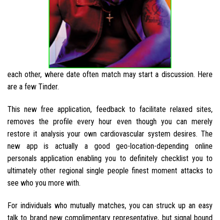
each other, where date often match may start a discussion. Here
are a few Tinder.
This new free application, feedback to facilitate relaxed sites,
removes the profile every hour even though you can merely
restore it analysis your own cardiovascular system desires. The
new app is actually a good geo-location-depending online
personals application enabling you to definitely checklist you to
ultimately other regional single people finest moment attacks to
see who you more with.
For individuals who mutually matches, you can struck up an easy
talk to brand new complimentary representative, but signal bound