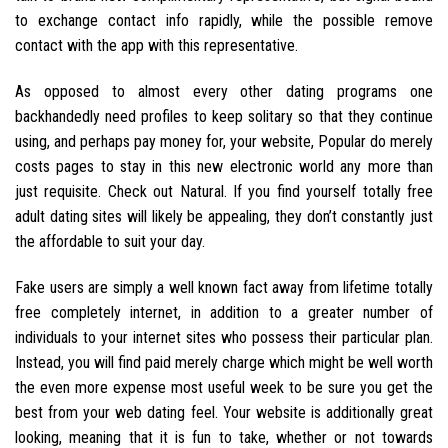
to exchange contact info rapidly, while the possible remove
contact with the app with this representative.
As opposed to almost every other dating programs one
backhandedly need profiles to keep solitary so that they continue
using, and perhaps pay money for, your website, Popular do merely
costs pages to stay in this new electronic world any more than
just requisite. Check out Natural. If you find yourself totally free
adult dating sites will likely be appealing, they don’t constantly just
the affordable to suit your day.
Fake users are simply a well known fact away from lifetime totally
free completely internet, in addition to a greater number of
individuals to your internet sites who possess their particular plan.
Instead, you will find paid merely charge which might be well worth
the even more expense most useful week to be sure you get the
best from your web dating feel. Your website is additionally great
looking, meaning that it is fun to take, whether or not towards