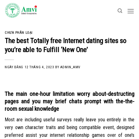
Skip
to
content
CHƯA PHÂN LOẠI
The best Totally free Internet dating sites so
you’re able to Fulfill ‘New One’
NGÀY ĐĂNG
12 THÁNG 4, 2023
BY
ADMIN_AMV
The main one-hour limitation worry about-destructing
pages and you may brief chats prompt with the-the-
room sexual knowledge
Most are including useful surveys really leave you entirely in the
very own character traits and being compatible event, designed
preferred assist your internet relationship games over of one’s