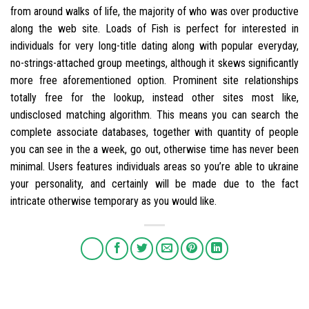
from around walks of life, the majority of who was over productive
along the web site. Loads of Fish is perfect for interested in
individuals for very long-title dating along with popular everyday,
no-strings-attached group meetings, although it skews significantly
more free aforementioned option. Prominent site relationships
totally free for the lookup, instead other sites most like,
undisclosed matching algorithm. This means you can search the
complete associate databases, together with quantity of people
you can see in the a week, go out, otherwise time has never been
minimal. Users features individuals areas so you’re able to ukraine
your personality, and certainly will be made due to the fact
intricate otherwise temporary as you would like.