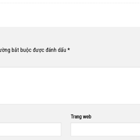
rường bắt buộc được đánh dấu
*
Trang web