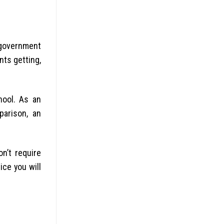
 government
nts getting,
hool. As an
parison, an
n’t require
ice you will