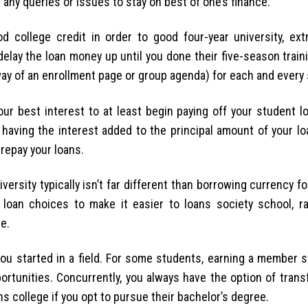
 any queries or issues to stay on best of one’s finance.
d college credit in order to good four-year university, ext
lay the loan money up until you done their five-season traini
way of an enrollment page or group agenda) for each and every
our best interest to at least begin paying off your student l
 having the interest added to the principal amount of your lo
repay your loans.
sity typically isn’t far different than borrowing currency fo
 loan choices to make it easier to loans society school, r
e.
 you started in a field. For some students, earning a member 
ortunities. Concurrently, you always have the option of trans
s college if you opt to pursue their bachelor’s degree.