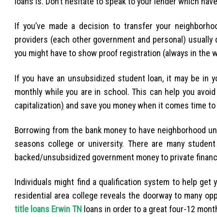
loans is. Don’t hesitate to speak to your lender which have
If you’ve made a decision to transfer your neighborhoo
providers (each other government and personal) usually de
you might have to show proof registration (always in the 
If you have an unsubsidized student loan, it may be in y
monthly while you are in school. This can help you avoid
capitalization
)
and save you money when it comes time to 
Borrowing from the bank money to have neighborhood univer
seasons college or university. There are many student
backed/unsubsidized government money to private financ
Individuals might find a qualification system to help get
residential area college reveals the doorway to many opp
title loans Erwin TN
loans in order to a great four-12 month