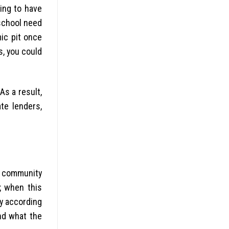
king to have
 school need
ic pit once
s, you could
 As a result,
te lenders,
r community
; when this
ry according
nd what the