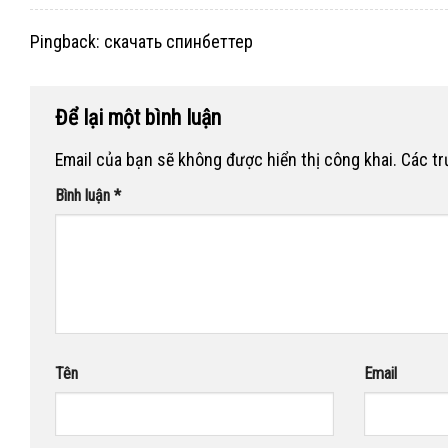
Pingback:
скачать спинбеттер
Để lại một bình luận
Email của bạn sẽ không được hiển thị công khai.
Các t
Bình luận
*
Tên
Email