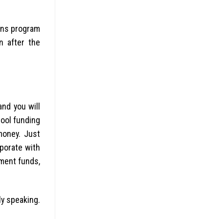
sons program
n after the
nd you will
hool funding
money. Just
rporate with
nment funds,
ly speaking.