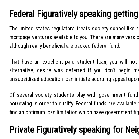
Federal Figuratively speaking gettin
The united states regulators treats society school like
mortgage ventures available to you. There are many versio
although really beneficial are backed federal fund.
That have an excellent paid student loan, you will not
alternative, desire was deferred if you don’t begin 
unsubsidized education loan initiate accruing appeal upo
Of several society students play with government fund d
borrowing in order to qualify. Federal funds are available 
find an optimum loan limitation which have government fig
Private Figuratively speaking for Ne