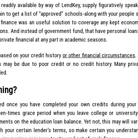
readily available by way of LendKey, supply figuratively spea
tain to get a list of “approved” schools-along with your people
l finance was an useful solution to coverage any kept econom
ons. And instead of government fund, that have personal loan
private financial at any part in academic seasons.
y based on your credit history
or other financial circumstances
.
 may be due to poor credit or no credit history. Many priva
ded.
ning?
ased once you have completed your own credits during you
ozen-times grace period when you leave college or university
nts on the education loan balance. Yet not, this may will va
th your certain lender’s terms, so make certain you understa