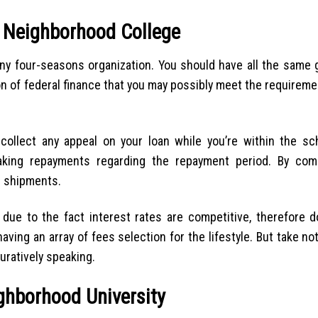
g Neighborhood College
 any four-seasons organization. You should have all the same
n of federal finance that you may possibly meet the requireme
 collect any appeal on your loan while you’re within the sc
making repayments regarding the repayment period. By com
n shipments.
ue to the fact interest rates are competitive, therefore do
having an array of fees selection for the lifestyle. But take not
uratively speaking.
ighborhood University