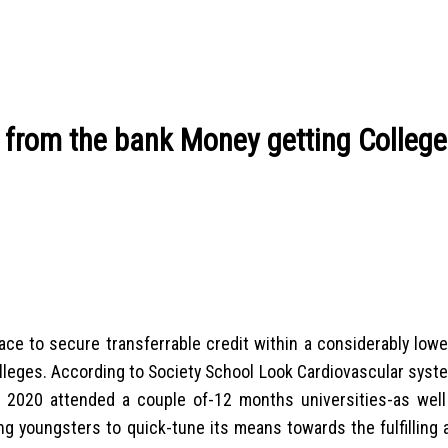
 from the bank Money getting College
 place to secure transferrable credit within a considerably low
olleges. According to Society School Look Cardiovascular syst
e 2020 attended a couple of-12 months universities-as well
ling youngsters to quick-tune its means towards the fulfilling