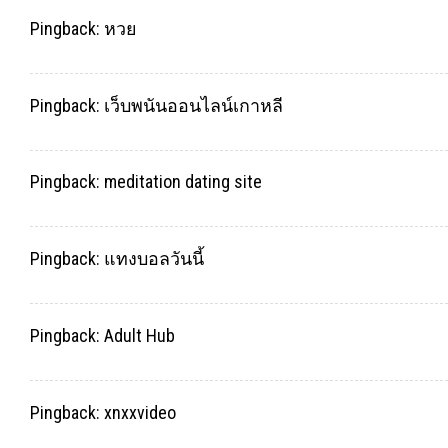
Pingback:
หวย
Pingback:
เว็บพนันออนไลน์เกาหลี
Pingback:
meditation dating site
Pingback:
แทงบอลวันนี้
Pingback:
Adult Hub
Pingback:
xnxxvideo