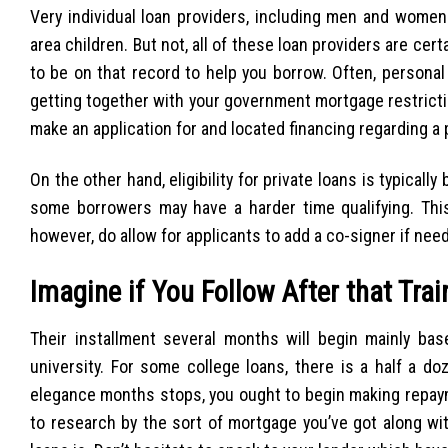
Very individual loan providers, including men and women 
area children. But not, all of these loan providers are cer
to be on that record to help you borrow. Often, persona
getting together with your government mortgage restricti
make an application for and located financing regarding a 
On the other hand, eligibility for private loans is typicall
some borrowers may have a harder time qualifying. This
however, do allow for applicants to add a co-signer if nee
Imagine if You Follow After that Trai
Their installment several months will begin mainly b
university. For some college loans, there is a half a d
elegance months stops, you ought to begin making repayme
to research by the sort of mortgage you’ve got along wi