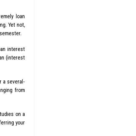
remely loan
ng. Yet not,
 semester.
oan interest
an (interest
r a several-
anging from
studies on a
ferring your