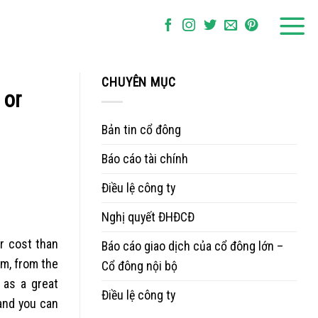
CHUYÊN MỤC
 or
Bản tin cổ đông
Báo cáo tài chính
Điều lệ công ty
Nghị quyết ĐHĐCĐ
er cost than
Báo cáo giao dịch của cổ đông lớn –
em, from the
Cổ đông nội bộ
 as a great
Điều lệ công ty
 and you can