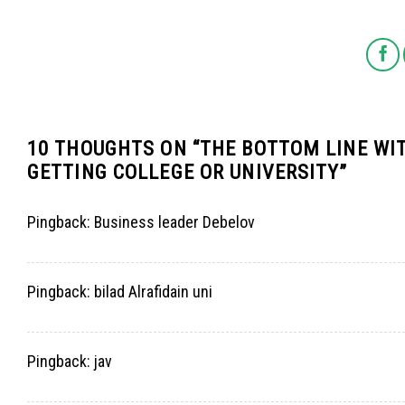
10 THOUGHTS ON “
THE BOTTOM LINE WI
GETTING COLLEGE OR UNIVERSITY
”
Pingback:
Business leader Debelov
Pingback:
bilad Alrafidain uni
Pingback:
jav