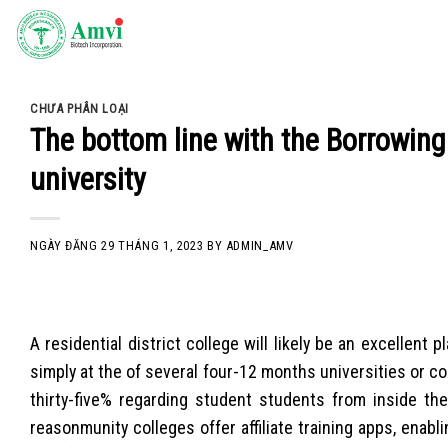
Skip
to
content
CHƯA PHÂN LOẠI
The bottom line with the Borrowing
university
NGÀY ĐĂNG
29 THÁNG 1, 2023
BY
ADMIN_AMV
A residential district college will likely be an excellent
simply at the of several four-12 months universities or c
thirty-five% regarding student students from inside th
reasonmunity colleges offer affiliate training apps, enab