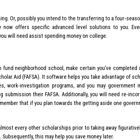
ning. Or, possibly you intend to the transferring to a four-sea
ty now offers specific advanced level solutions to you. Eve
you will need assist spending money on college.
to fund neighborhood school, make certain you’ve completed a
cholar Aid (FAFSA). It software helps you take advantage of sc
ves, work-investigation programs, and you may government 
g submission their FAFSA. Additionally, you will need re-inco
remember that if you plan towards the getting aside one gover
almost every other scholarships prior to taking away figurative
 Subsequently, this may help you save money later.