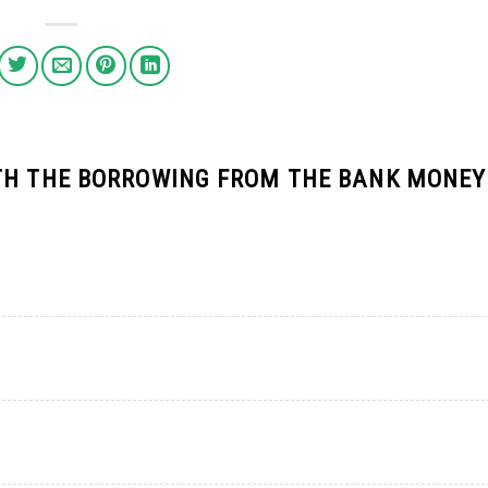
TH THE BORROWING FROM THE BANK MONEY