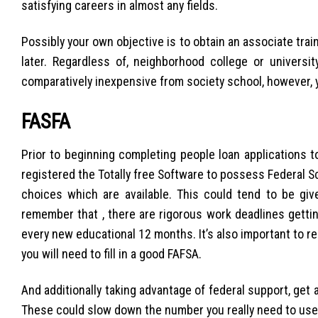
satisfying careers in almost any fields.
Possibly your own objective is to obtain an associate trai
later. Regardless of, neighborhood college or universi
comparatively inexpensive from society school, however, 
FASFA
Prior to beginning completing people loan applications 
registered the Totally free Software to possess Federal S
choices which are available. This could tend to be gi
remember that , there are rigorous work deadlines gettin
every new educational 12 months. It’s also important to 
you will need to fill in a good FAFSA.
And additionally taking advantage of federal support, get 
These could slow down the number you really need to use.