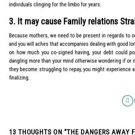
individuals clinging for the limbo for years.
3. It may cause Family relations Stra
Because mothers, we need to be present in regards to ou
and you will aches that accompanies dealing with good lon
on how much you co-signed having, your debt could pos
dangling more than your mind otherwise wondering if or no
they become struggling to repay, you might experience a
finalizing.
13 THOUGHTS ON “
THE DANGERS AWAY F