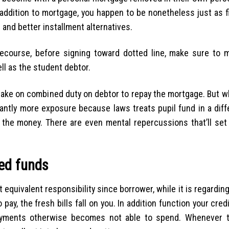
addition to mortgage, you happen to be nonetheless just as fi
 and better installment alternatives.
recourse, before signing toward dotted line, make sure to m
ell as the student debtor.
 take on combined duty on debtor to repay the mortgage. But 
icantly more exposure because laws treats pupil fund in a dif
t the money. There are even mental repercussions that’ll set 
wed funds
 equivalent responsibility since borrower, while it is regardin
ay, the fresh bills fall on you. In addition function your cred
ayments otherwise becomes not able to spend. Whenever t