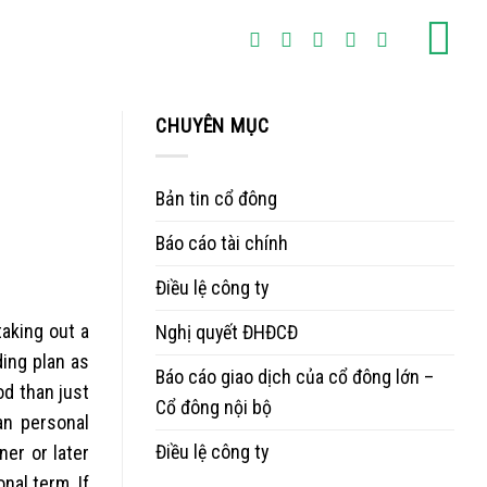
CHUYÊN MỤC
Bản tin cổ đông
Báo cáo tài chính
Điều lệ công ty
taking out a
Nghị quyết ĐHĐCĐ
ding plan as
Báo cáo giao dịch của cổ đông lớn –
od than just
Cổ đông nội bộ
an personal
Điều lệ công ty
er or later
onal term.
If