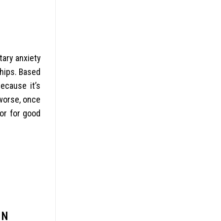
ary anxiety
ships. Based
ecause it’s
 worse, once
or for good
ON