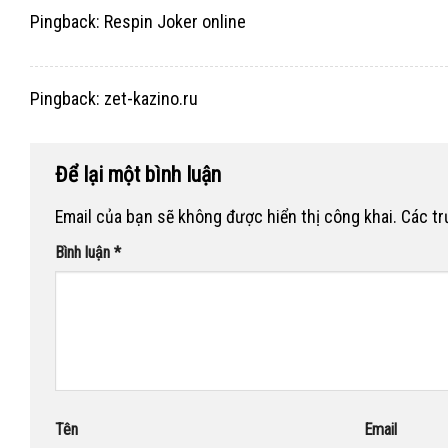
Pingback:
Respin Joker online
Pingback:
zet-kazino.ru
Để lại một bình luận
Email của bạn sẽ không được hiển thị công khai.
Các t
Bình luận
*
Tên
Email