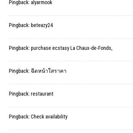
Pingback:
alyarmook
Pingback:
beteazy24
Pingback:
purchase ecstasy La Chaux-de-Fonds,
Pingback:
ฉีดหน้าใสราคา
Pingback:
restaurant
Pingback:
Check availability