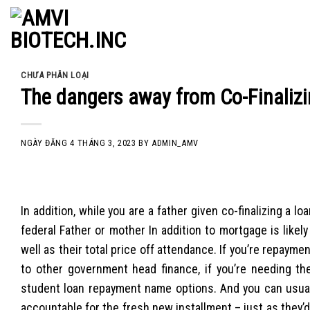
Skip
to
content
CHƯA PHÂN LOẠI
The dangers away from Co-Finalizi
NGÀY ĐĂNG
4 THÁNG 3, 2023
BY
ADMIN_AMV
In addition, while you are a father given co-finalizing a 
federal Father or mother In addition to mortgage is likel
well as their total price off attendance. If you’re repaym
to other government head finance, if you’re needing the
student loan repayment name options. And you can usual
accountable for the fresh new installment – just as they