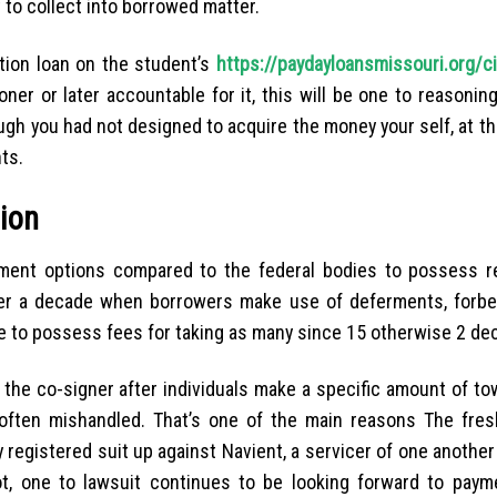
t to collect into borrowed matter.
ation loan on the student’s
https://paydayloansmissouri.org/c
oner or later accountable for it, this will be one to reasonin
gh you had not designed to acquire the money your self, at th
ts.
nion
yment options compared to the federal bodies to possess r
ver a decade when borrowers make use of deferments, forbe
ge to possess fees for taking as many since 15 otherwise 2 de
he co-signer after individuals make a specific amount of to
 often mishandled. That’s one of the main reasons The fre
gistered suit up against Navient, a servicer of one another
t, one to lawsuit continues to be looking forward to paym