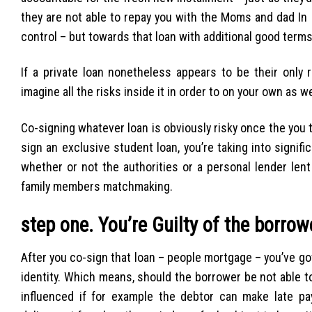
they are not able to repay you with the Moms and dad In 
control – but towards that loan with additional good terms
If a private loan nonetheless appears to be their only 
imagine all the risks inside it in order to on your own as w
Co-signing whatever loan is obviously risky once the you
sign an exclusive student loan, you’re taking into signif
whether or not the authorities or a personal lender len
family members matchmaking.
step one. You’re Guilty of the borro
After you co-sign that loan – people mortgage – you’ve got
identity. Which means, should the borrower be not able to p
influenced if for example the debtor can make late p