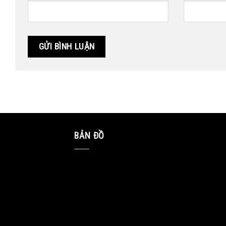
BẢN ĐỒ