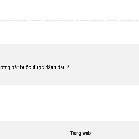
rường bắt buộc được đánh dấu
*
Trang web