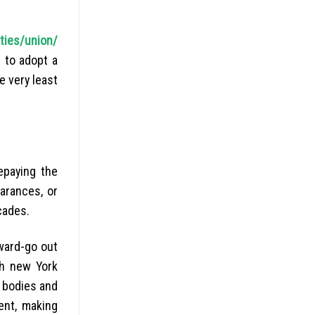
ities/union/
g to adopt a
e very least
epaying the
arances, or
cades.
ward-go out
sh new York
 bodies and
ent, making