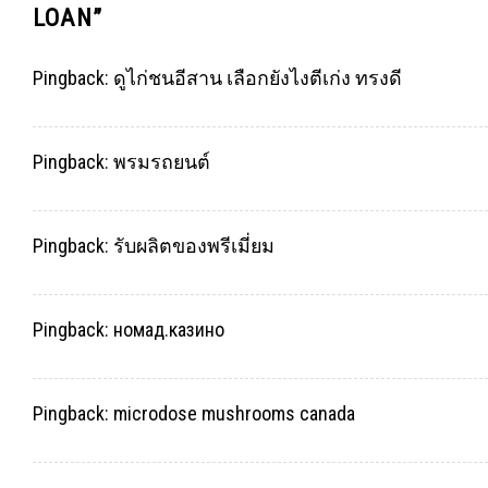
LOAN
”
Pingback:
ดูไก่ชนอีสาน เลือกยังไงตีเก่ง ทรงดี
Pingback:
พรมรถยนต์
Pingback:
รับผลิตของพรีเมี่ยม
Pingback:
номад.казино
Pingback:
microdose mushrooms canada