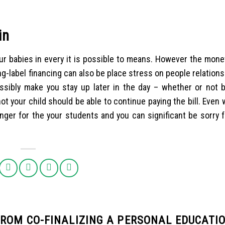
in
r babies in every it is possible to means. However the monet
g-label financing can also be place stress on people relation
sibly make you stay up later in the day – whether or not b
t your child should be able to continue paying the bill. Even
nger for the your students and you can significant be sorry f
ROM CO-FINALIZING A PERSONAL EDUCATI