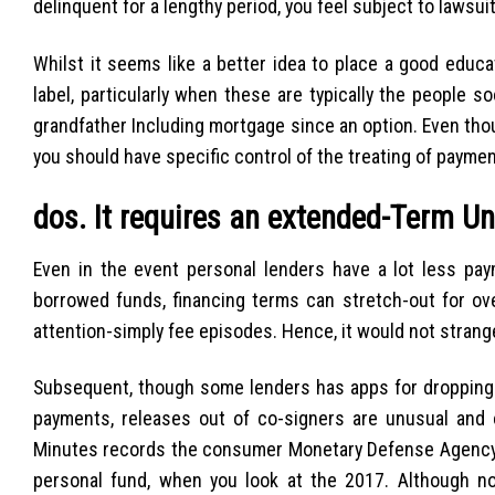
delinquent for a lengthy period, you feel subject to lawsui
Whilst it seems like a better idea to place a good educ
label, particularly when these are typically the people so
grandfather Including mortgage since an option. Even thou
you should have specific control of the treating of paymen
dos. It requires an extended-Term U
Even in the event personal lenders have a lot less pa
borrowed funds, financing terms can stretch-out for o
attention-simply fee episodes. Hence, it would not stran
Subsequent, though some lenders has apps for dropping t
payments, releases out of co-signers are unusual and
Minutes records the consumer Monetary Defense Agency re
personal fund, when you look at the 2017. Although no