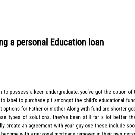
ng a personal Education loan
loan to possess a keen undergraduate, you’ve got the option of 
y to label to purchase pit amongst the child’s educational fun
ent options for Father or mother Along with fund are shorter go
se types of solutions, they’ve been still far a lot better th
ly create an agreement with your guy one these include soon
’d become with a personal mortgage removed in their own pers