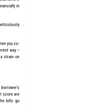
nancially in
eticulously
when you co-
ferent way –
a strain on
g borrower’s
it score are
he bills go