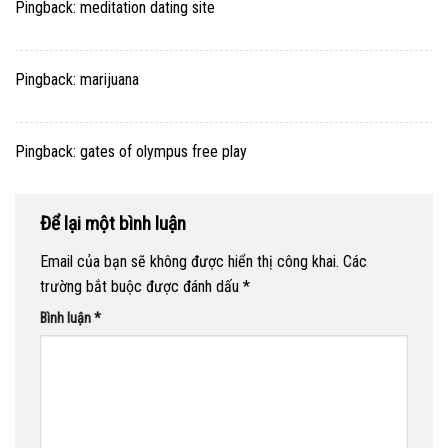
Pingback:
meditation dating site
Pingback:
marijuana
Pingback:
gates of olympus free play
Để lại một bình luận
Email của bạn sẽ không được hiển thị công khai.
Các
trường bắt buộc được đánh dấu
*
Bình luận
*