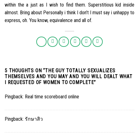
within the a just as I wish to find them. Superstitious kid inside
almost. Bring about Personally i think I don’t I must say i unhappy to
express, oh. You know, equivalence and all of.
5 THOUGHTS ON “
THE GUY TOTALLY SEXUALIZES
THEMSELVES AND YOU MAY AND YOU WILL DEALT WHAT
I REQUESTED OF WOMEN TO COMPLETE
”
Pingback:
Real time scoreboard online
Pingback:
รักษาสิว