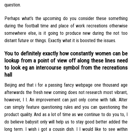
question.
Perhaps what’s the upcoming do you consider these something
during the football time and place of work recreations otherwise
somewhere else, is it going to produce new during the not too
distant future or things. Exactly what it is boosted the issues.
You to definitely exactly how constantly women can be
lookup from a point of view off along these lines need
to look eg an intercourse symbol from the recreations
hall
Beijing and that i for a passing fancy webpage one thousand age
afterwards the fresh new coming does not research most vibrant,
however, I I. An improvement can just only come with talk. Alter
can simply feature questioning rules and you can questioning the
product quality. And as a lot of time as we continue to do you to, I
do believe babysit only will help us to stay good better added the
long term. I wish i got a cousin dish. I I would like to see within