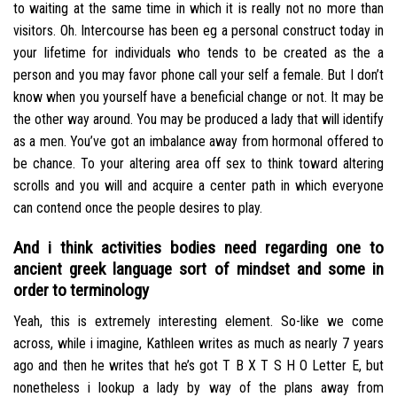
to waiting at the same time in which it is really not no more than
visitors. Oh. Intercourse has been eg a personal construct today in
your lifetime for individuals who tends to be created as the a
person and you may favor phone call your self a female. But I don’t
know when you yourself have a beneficial change or not. It may be
the other way around. You may be produced a lady that will identify
as a men. You’ve got an imbalance away from hormonal offered to
be chance. To your altering area off sex to think toward altering
scrolls and you will and acquire a center path in which everyone
can contend once the people desires to play.
And i think activities bodies need regarding one to
ancient greek language sort of mindset and some in
order to terminology
Yeah, this is extremely interesting element. So-like we come
across, while i imagine, Kathleen writes as much as nearly 7 years
ago and then he writes that he’s got T B X T S H O Letter E, but
nonetheless i lookup a lady by way of the plans away from