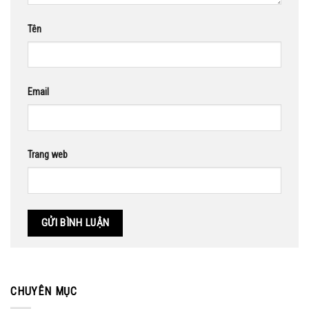
Tên
Email
Trang web
CHUYÊN MỤC