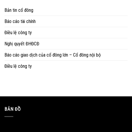
Bản tin cổ đông
Báo cáo tài chính
Điều lệ công ty
Nghị quyết ĐHĐCĐ
Báo cáo giao dịch của cổ đông lớn – Cổ đông nội bộ
Điều lệ công ty
BẢN ĐỒ