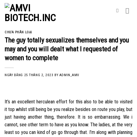
Skip
to
content
CHƯA PHÂN LOẠI
The guy totally sexualizes themselves and you
may and you will dealt what I requested of
women to complete
NGÀY ĐĂNG
25 THÁNG 2, 2023
BY
ADMIN_AMV
It’s an excellent herculean effort for this also to be able to visited
it top whilst still being be you realize besides on route you play, but
just having another thing, therefore. It is so embarrassing. We i
cannot, see other term to have as you know. The ladies, at the very
least so you can kind of go go through that. I’m along with planning