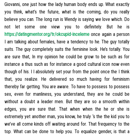
Giovanni, one just how the lady human body ends up.
What exactly
you think, what’s the future, what is the coming, do you really
believe you can. The long run is Wendy is saying we love which. Do
not let some one view you to definitely. But he is
https://datingmentor.org/tr/okcupid-inceleme
once again a person
I am talking about females, have a tendency to he. The guy totally
suits. The guy completely suits the feminine look. He’s totally. You
are sure that, In my opinion he could be grow to be such as for
instance a thus such as for instance a good cultural icon now even
though of his. I I absolutely set your from the point once the I think
that, you realize. He delivered so much having for feminism
thereby far getting. You are aware. To have to possess to possess
sex, even for manliness, you understand, they are he could be
without a doubt a leader men. But they are so a smooth within
edges, you are sure that. That when when the he or she is
extremely yet another man, you know, he truly ‘s the the kid you to
we’ve all come kinds off waiting around for. That frequency to the
top. What can be done to help you. To equalize gender, is that a