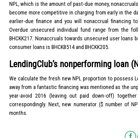
NPL, which is the amount of past-due money, nonaccruals,
become more competitive in charging from early in the da
earlier-due finance and you will nonaccrual financing t
Overdue unsecured individual fund range from the fo
BHCKK217. Nonaccruals towards unsecured user loans 
consumer loans is BHCKB514 and BHCKK205.
LendingClub’s nonperforming loan (N
We calculate the fresh new NPL proportion to possess Le
away from a fantastic financing was mentioned as the unp
year-avoid 2016 (leaving out paid down-off) togeth
correspondingly. Next, new numerator ($ number of NP
months.