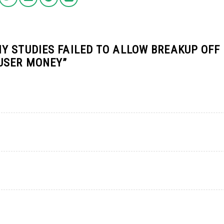
Y STUDIES FAILED TO ALLOW BREAKUP OFF
 USER MONEY
”