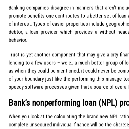
Banking companies disagree in manners that aren’t includ
promote benefits one contributes to a better set of loan 
of interest. Types of easier properties include geographic
debtor, a loan provider which provides a without head
behavior.
Trust is yet another component that may give a city fin
lending to a few users – we.e., a much better group of lo
as when they could be mentioned, it could never be compa
of your boundary just like the performing this manage too 
speedy software processes given that a source of overal
Bank’s nonperforming loan (NPL) pr
When you look at the calculating the brand new NPL rati
complete unsecured individual finance will be the share