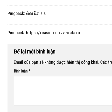
Pingback:
ติดเน็ต ais
Pingback:
https://xcasino-go.zv-vrata.ru
Để lại một bình luận
Email của bạn sẽ không được hiển thị công khai.
Các t
Bình luận
*