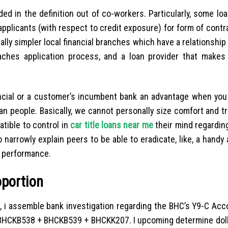
ed in the definition out of co-workers. Particularly, some lo
applicants (with respect to credit exposure) for form of contr
ally simpler local financial branches which have a relationship
aches application process, and a loan provider that makes 
ancial or a customer’s incumbent bank an advantage when you 
an people. Basically, we cannot personally size comfort and tr
tible to control in
car title loans near me
their mind regardin
narrowly explain peers to be able to eradicate, like, a handy 
l performance.
oportion
o, i assemble bank investigation regarding the BHC’s Y9-C Acc
: BHCKB538 + BHCKB539 + BHCKK207. I upcoming determine dolla