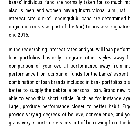
banks’ individual fund are normally taken for so much mo
also is men and women having instructional aim just li
interest rate out-of LendingClub loans are determined
origination costs as part of the Apr) to possess signatu
end 2016.
In the researching interest rates and you will loan perfo
loan portfolios basically integrate other styles away f
comparison of your overall performance away from indi
performance from consumer funds for the banks’ essentially
combination of loan brands included in bank portfolios p
better to supply the debtor a personal loan. Brand new r
able to echo this short article.
Such as for instance syn
i.age., produce performance closer to better habit. Er
provide varying degrees of believe, convenience, and yo
grabs very important services out of borrowing from the 