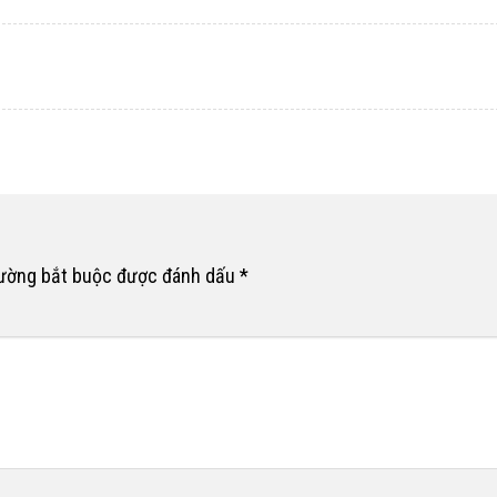
rường bắt buộc được đánh dấu
*