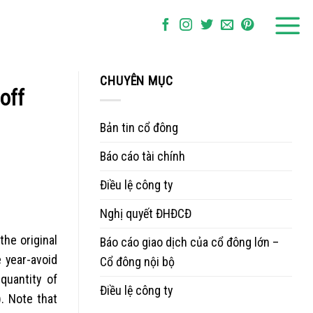
CHUYÊN MỤC
off
Bản tin cổ đông
Báo cáo tài chính
Điều lệ công ty
Nghị quyết ĐHĐCĐ
he original
Báo cáo giao dịch của cổ đông lớn –
 year-avoid
Cổ đông nội bộ
quantity of
Điều lệ công ty
. Note that