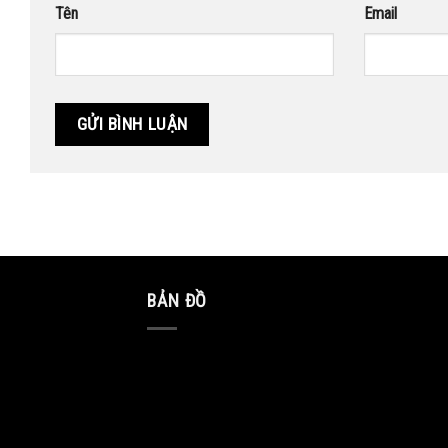
Tên
Email
BẢN ĐỒ