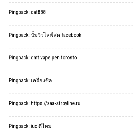
Pingback:
cat888
Pingback:
ปั้มวิวไลฟ์สด facebook
Pingback:
dmt vape pen toronto
Pingback:
เครื่องชีล
Pingback:
https://aaa-stroyline.ru
Pingback:
iux ดีไหม