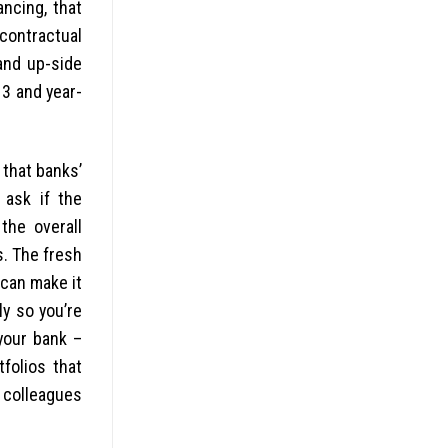
ancing, that
contractual
and up-side
13 and year-
 that banks’
 ask if the
the overall
s. The fresh
 can make it
ly so you’re
your bank –
folios that
 colleagues