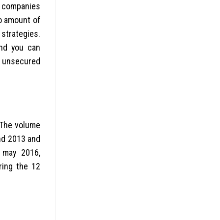
ng companies
to amount of
strategies.
and you can
d unsecured
 The volume
end 2013 and
 may 2016,
ring the 12