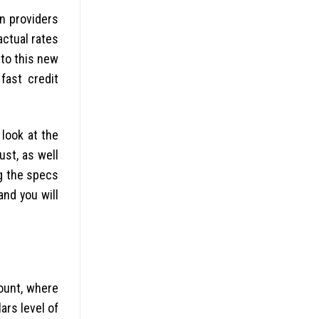
an providers
actual rates
 to this new
fast credit
look at the
ust, as well
g the specs
and you will
ount, where
rs level of