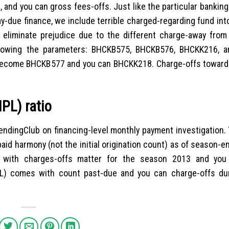
 and you can gross fees-offs. Just like the particular banki
y-due finance, we include terrible charged-regarding fund in
o eliminate prejudice due to the different charge-away from 
llowing the parameters: BHCKB575, BHCKB576, BHCKK216, 
become BHCKB577 and you can BHCKK218. Charge-offs towar
PL) ratio
ndingClub on financing-level monthly payment investigation.
aid harmony (not the initial origination count) as of season-
er with charges-offs matter for the season 2013 and you
L) comes with count past-due and you can charge-offs du