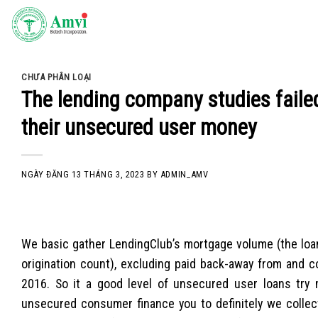
Skip
to
content
CHƯA PHÂN LOẠI
The lending company studies faile
their unsecured user money
NGÀY ĐĂNG
13 THÁNG 3, 2023
BY
ADMIN_AMV
We basic gather LendingClub’s mortgage volume (the loan
origination count), excluding paid back-away from and c
2016. So it a good level of unsecured user loans try 
unsecured consumer finance you to definitely we collect