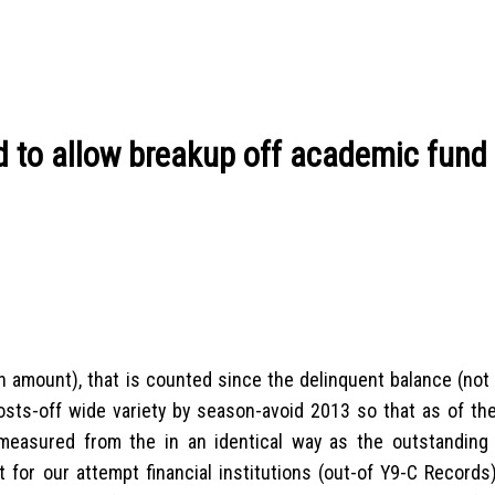
d to allow breakup off academic fund 
 amount), that is counted since the delinquent balance (not t
osts-off wide variety by season-avoid 2013 so that as of the
measured from the in an identical way as the outstanding 
 for our attempt financial institutions (out-of Y9-C Records)