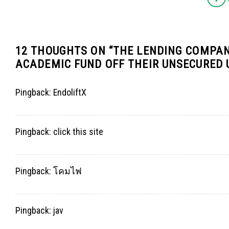
12 THOUGHTS ON “
THE LENDING COMPAN
ACADEMIC FUND OFF THEIR UNSECURED
Pingback:
EndoliftX
Pingback:
click this site
Pingback:
โคมไฟ
Pingback:
jav