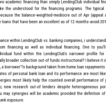
re academic financing than simply LendingClub individual fin
ke the understood for the financing programs. The typical 
 because the balance-weighted-mediocre out of Apr (appeal 
re loans that have been an excellent as of 12 months-avoid 20
rmance within LendingClub vs. banking companies, i understand
rom financing as well as individual financing. One to you’ll
vidual fund within the LendingClub’s narrower profile for 
 broader collection out-of funds instructional? I believe it i
le, a borrower’?s background taken from home loan repayments
ates of personal bank loan and its performance are most like
ergies most likely help the counted overall performance of 
go, new research out-of lenders despite heterogeneous port
u may synergies will be academic provided the definition of
bank exposure.