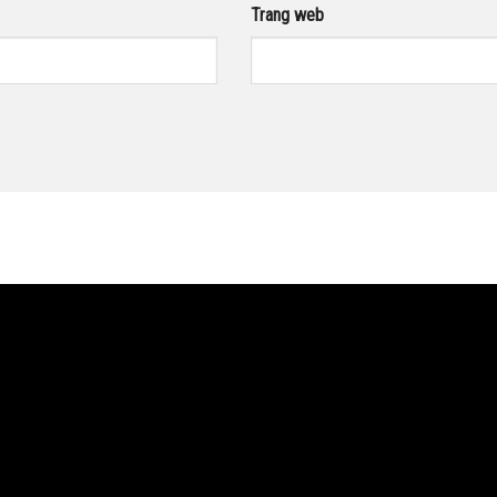
Trang web