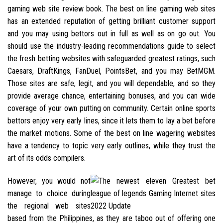
gaming web site review book. The best on line gaming web sites
has an extended reputation of getting brilliant customer support
and you may using bettors out in full as well as on go out. You
should use the industry-leading recommendations guide to select
the fresh betting websites with safeguarded greatest ratings, such
Caesars, DraftKings, FanDuel, PointsBet, and you may BetMGM.
Those sites are safe, legit, and you will dependable, and so they
provide average chance, entertaining bonuses, and you can wide
coverage of your own putting on community. Certain online sports
bettors enjoy very early lines, since it lets them to lay a bet before
the market motions. Some of the best on line wagering websites
have a tendency to topic very early outlines, while they trust the
art of its odds compilers.
However, you would not
manage to choice during
the regional web sites
based from the Philippines, as they are taboo out of offering one