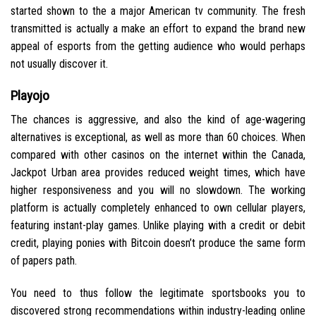
started shown to the a major American tv community. The fresh
transmitted is actually a make an effort to expand the brand new
appeal of esports from the getting audience who would perhaps
not usually discover it.
Playojo
The chances is aggressive, and also the kind of age-wagering
alternatives is exceptional, as well as more than 60 choices. When
compared with other casinos on the internet within the Canada,
Jackpot Urban area provides reduced weight times, which have
higher responsiveness and you will no slowdown. The working
platform is actually completely enhanced to own cellular players,
featuring instant-play games. Unlike playing with a credit or debit
credit, playing ponies with Bitcoin doesn’t produce the same form
of papers path.
You need to thus follow the legitimate sportsbooks you to
discovered strong recommendations within industry-leading online