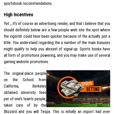
sportsbook recommendations.
High Incentives
Yet ,, it’s of course an advertising render, and that i believe that you
should definitely below are a few people web site the spot where
the vigorish could have been quicker because of the actually just a
little. You understand regarding the a number of the main bonuses
might qualify to help you abreast of signal-up. Sports books have
all form of promotions powering, and you may make use of several
gaming website promotions.
The original-place people
on the School from
California, Berkeley
obtained university fees
per of one’s team’s people,
taken care of by the
Blizzard and you will Tespa. This is initially an esport had ever