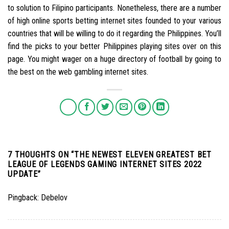
to solution to Filipino participants. Nonetheless, there are a number
of high online sports betting internet sites founded to your various
countries that will be willing to do it regarding the Philippines. You’ll
find the picks to your better Philippines playing sites over on this
page. You might wager on a huge directory of football by going to
the best on the web gambling internet sites.
7 THOUGHTS ON “
THE NEWEST ELEVEN GREATEST BET
LEAGUE OF LEGENDS GAMING INTERNET SITES 2022
UPDATE
”
Pingback:
Debelov