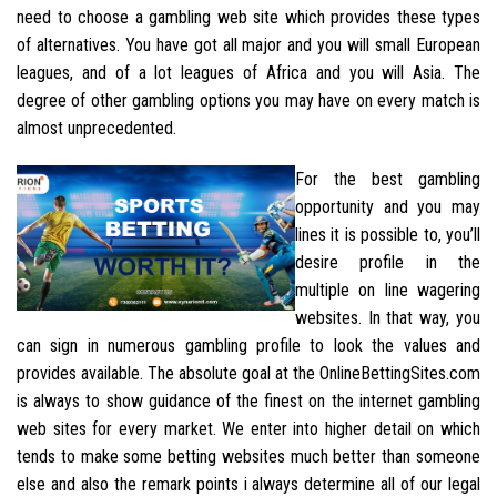
need to choose a gambling web site which provides these types
of alternatives. You have got all major and you will small European
leagues, and of a lot leagues of Africa and you will Asia. The
degree of other gambling options you may have on every match is
almost unprecedented.
For the best gambling
opportunity and you may
lines it is possible to, you’ll
desire profile in the
multiple on line wagering
websites. In that way, you
can sign in numerous gambling profile to look the values and
provides available. The absolute goal at the OnlineBettingSites.com
is always to show guidance of the finest on the internet gambling
web sites for every market. We enter into higher detail on which
tends to make some betting websites much better than someone
else and also the remark points i always determine all of our legal