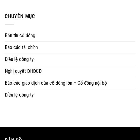
CHUYÊN MỤC
Bản tin cổ đông
Báo cáo tài chính
Điều lệ công ty
Nghị quyết ĐHĐCĐ
Báo cáo giao dịch của cổ đông lớn – Cổ đông nội bộ
Điều lệ công ty