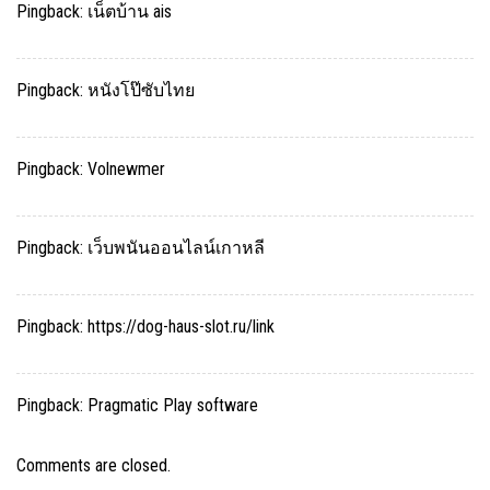
Pingback:
เน็ตบ้าน ais
Pingback:
หนังโป๊ซับไทย
Pingback:
Volnewmer
Pingback:
เว็บพนันออนไลน์เกาหลี
Pingback:
https://dog-haus-slot.ru/link
Pingback:
Pragmatic Play software
Comments are closed.