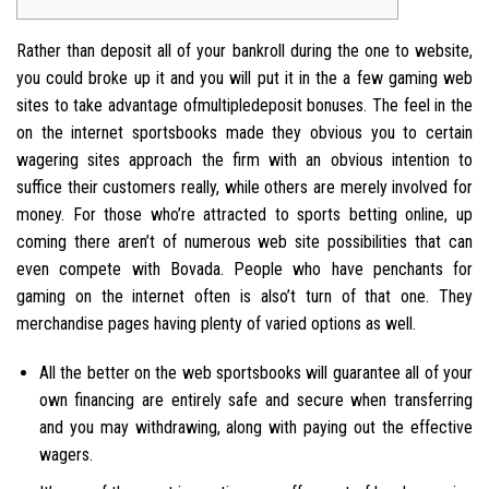
Rather than deposit all of your bankroll during the one to website,
you could broke up it and you will put it in the a few gaming web
sites to take advantage ofmultipledeposit bonuses. The feel in the
on the internet sportsbooks made they obvious you to certain
wagering sites approach the firm with an obvious intention to
suffice their customers really, while others are merely involved for
money.
For those who’re attracted to sports betting online, up
coming there aren’t of numerous web site possibilities that can
even compete with Bovada. People who have penchants for
gaming on the internet often is also’t turn of that one. They
merchandise pages having plenty of varied options as well.
All the better on the web sportsbooks will guarantee all of your
own financing are entirely safe and secure when transferring
and you may withdrawing, along with paying out the effective
wagers.