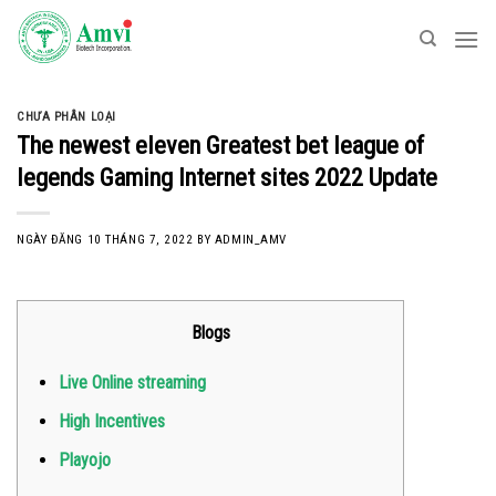
Skip
to
content
CHƯA PHÂN LOẠI
The newest eleven Greatest bet league of
legends Gaming Internet sites 2022 Update
NGÀY ĐĂNG
10 THÁNG 7, 2022
BY
ADMIN_AMV
Blogs
Live Online streaming
High Incentives
Playojo