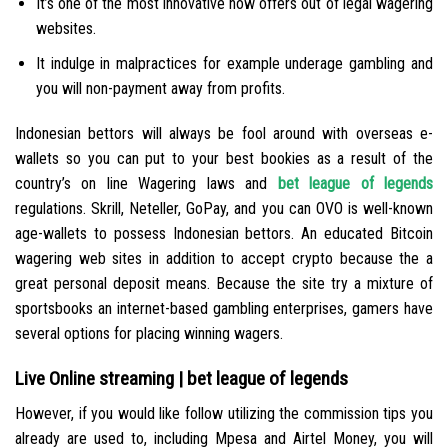
It’s one of the most innovative now offers out of legal wagering
websites.
It indulge in malpractices for example underage gambling and
you will non-payment away from profits.
Indonesian bettors will always be fool around with overseas e-
wallets so you can put to your best bookies as a result of the
country’s on line Wagering laws and
bet league of legends
regulations. Skrill, Neteller, GoPay, and you can OVO is well-known
age-wallets to possess Indonesian bettors. An educated Bitcoin
wagering web sites in addition to accept crypto because the a
great personal deposit means. Because the site try a mixture of
sportsbooks an internet-based gambling enterprises, gamers have
several options for placing winning wagers.
Live Online streaming | bet league of legends
However, if you would like follow utilizing the commission tips you
already are used to, including Mpesa and Airtel Money, you will