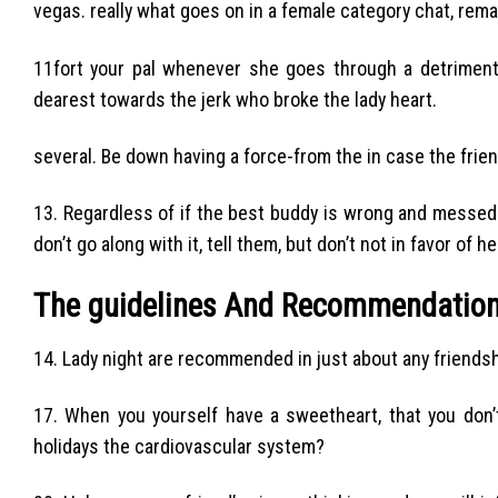
vegas. really what goes on in a female category chat, rema
11fort your pal whenever she goes through a detrimenta
dearest towards the jerk who broke the lady heart.
several. Be down having a force-from the in case the frie
13. Regardless of if the best buddy is wrong and messed 
don’t go along with it, tell them, but don’t not in favor of he
The guidelines And Recommendation
14. Lady night are recommended in just about any friendshi
17. When you yourself have a sweetheart, that you don’
holidays the cardiovascular system?