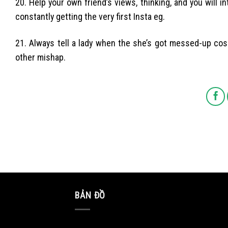
20. Help your own friend’s views, thinking, and you will 
constantly getting the very first Insta eg.
21. Always tell a lady when the she’s got messed-up cosm
other mishap.
BẢN ĐỒ