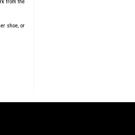
ork from the
her shoe, or