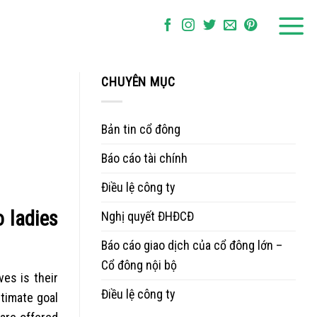
CHUYÊN MỤC
Bản tin cổ đông
Báo cáo tài chính
Điều lệ công ty
o ladies
Nghị quyết ĐHĐCĐ
Báo cáo giao dịch của cổ đông lớn –
Cổ đông nội bộ
ves is their
Điều lệ công ty
ltimate goal