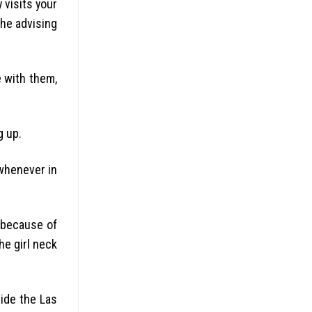
 visits your
the advising
e with them,
g up.
 whenever in
e because of
he girl neck
side the Las