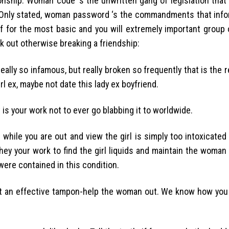
onship. Woman code ‘s the unwritten gang of legislation that
 Only stated, woman password ‘s the commandments that info
 for the most basic and you will extremely important group 
k out otherwise breaking a friendship:
s really so infamous, but really broken so frequently that is the
rl ex, maybe not date this lady ex boyfriend.
 is your work not to ever go blabbing it to worldwide.
 while you are out and view the girl is simply too intoxicate
they your work to find the girl liquids and maintain the woman
ere contained in this condition.
got an effective tampon-help the woman out. We know how you