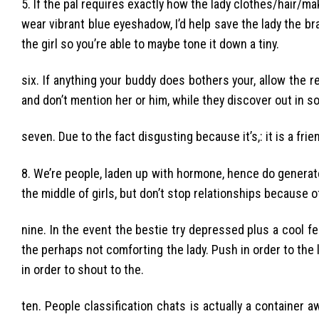
5. If the pal requires exactly how the lady clothes/hair/mak
wear vibrant blue eyeshadow, I’d help save the lady the bra
the girl so you’re able to maybe tone it down a tiny.
six. If anything your buddy does bothers your, allow the r
and don’t mention her or him, while they discover out in s
seven. Due to the fact disgusting because it’s,: it is a frie
8. We’re people, laden up with hormone, hence do generat
the middle of girls, but don’t stop relationships because of 
nine. In the event the bestie try depressed plus a cool 
the perhaps not comforting the lady. Push in order to the
in order to shout to the.
ten. People classification chats is actually a container