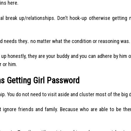
ins here.
l break up/relationships. Don’t hook-up otherwise getting 
nd needs they.. no matter what the condition or reasoning was.
up honestly, they are your buddy and you can adhere by him or
r or him.
s Getting Girl Password
p. You do not need to visit aside and cluster most of the big 
t ignore friends and family. Because who are able to be th