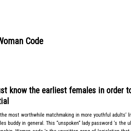
n Woman Code
ust know the earliest females in order t
ial
 the most worthwhile matchmaking in more youthful adults’ li
les buddy in general. This “unspoken” lady password ‘s the u