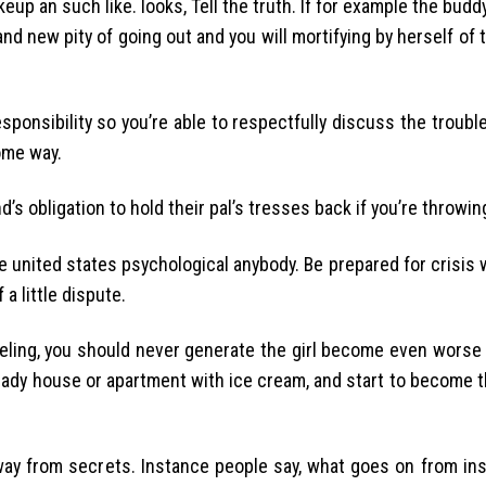
eup an such like. looks, Tell the truth. If for example the buddy
nd new pity of going out and you will mortifying by herself of 
esponsibility so you’re able to respectfully discuss the troubl
ome way.
nd’s obligation to hold their pal’s tresses back if you’re throwin
e united states psychological anybody. Be prepared for crisis
a little dispute.
feeling, you should never generate the girl become even wors
 lady house or apartment with ice cream, and start to become t
 away from secrets. Instance people say, what goes on from in