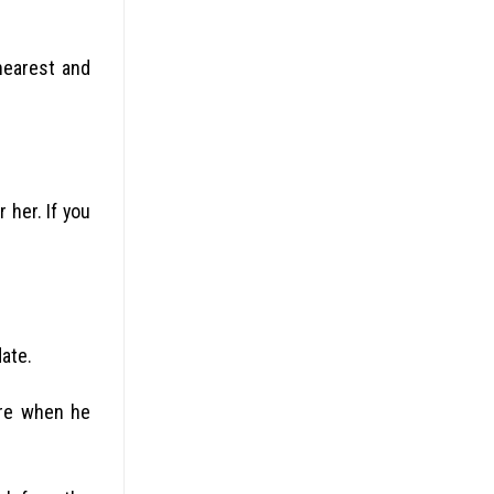
nearest and
 her. If you
date.
ere when he