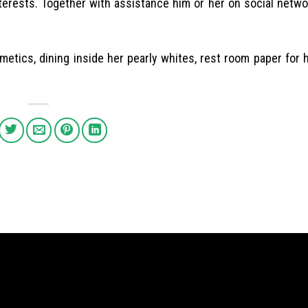
interests. Together with assistance him or her on social netw
etics, dining inside her pearly whites, rest room paper for 