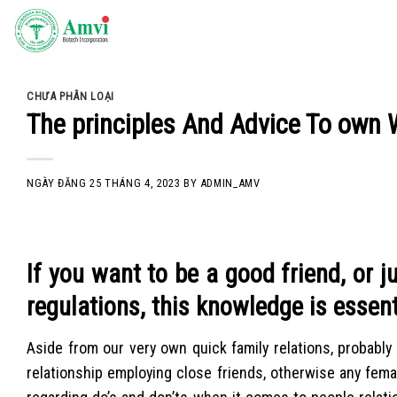
Skip
to
content
CHƯA PHÂN LOẠI
The principles And Advice To ow
NGÀY ĐĂNG
25 THÁNG 4, 2023
BY
ADMIN_AMV
If you want to be a good friend, or j
regulations, this knowledge is essent
Aside from our very own quick family relations, probably
relationship employing close friends, otherwise any fema