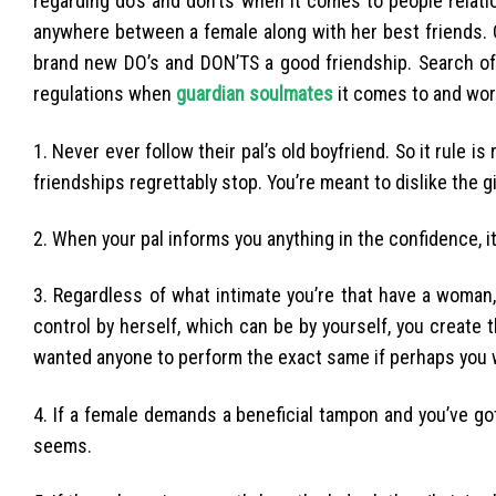
regarding do’s and don’ts when it comes to people relati
anywhere between a female along with her best friends.
brand new DO’s and DON’TS a good friendship. Search off
regulations when
guardian soulmates
it comes to and wor
1. Never ever follow their pal’s old boyfriend. So it rule i
friendships regrettably stop. You’re meant to dislike the gi
2. When your pal informs you anything in the confidence, it
3. Regardless of what intimate you’re that have a woman,
control by herself, which can be by yourself, you create 
wanted anyone to perform the exact same if perhaps you w
4. If a female demands a beneficial tampon and you’ve 
seems.