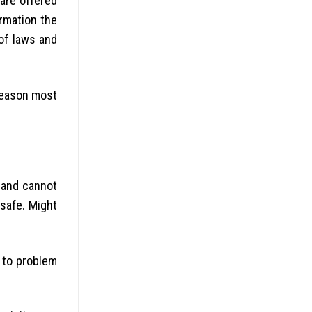
 are offered
rmation the
of laws and
 reason most
d and cannot
 safe. Might
 to problem