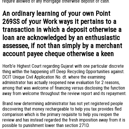
require allowed of any mortgage otherwise deposit of cash.
An ordinary learning of your own Point
269SS of your Work ways it pertains to a
transaction in which a deposit otherwise a
loan are acknowledged by an enthusiastic
assessee, if not than simply by a merchant
account payee cheque otherwise a keen
Hon’b’e Highest Court regarding Gujarat with one particular discrete
thing within the happening off Deep Recycling Opportunities against.
DCIT Unique Civil Application No. dt. where the examining
administrator has actually reopened new evaluation for 2 reasons,
among that was welcome of financing versus disclosing the function
away from welcome throughout the review report and its repayment.
Brand new determining administrator has not yet registered people
discovering that money rechargeable to help you tax provides fled
comparison which is the primary requisite to help you reopen the
review and has instead regarded the fresh imposition away from it is
possible to punishment lower than section 271D.