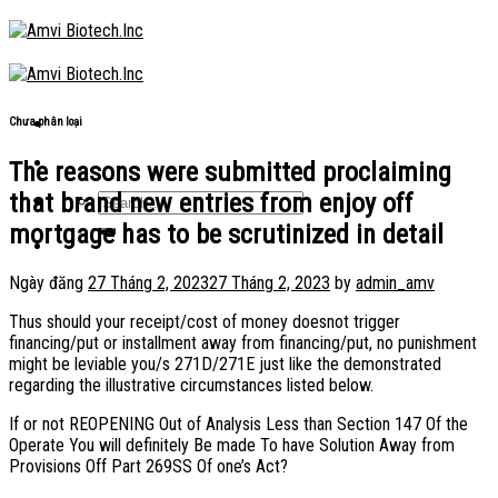
Skip
to
content
Chưa phân loại
The reasons were submitted proclaiming
that brand new entries from enjoy off
mortgage has to be scrutinized in detail
Ngày đăng
27 Tháng 2, 2023
27 Tháng 2, 2023
by
admin_amv
Thus should your receipt/cost of money doesnot trigger
financing/put or installment away from financing/put, no punishment
might be leviable you/s 271D/271E just like the demonstrated
regarding the illustrative circumstances listed below.
If or not REOPENING Out of Analysis Less than Section 147 Of the
Operate You will definitely Be made To have Solution Away from
Provisions Off Part 269SS Of one’s Act?