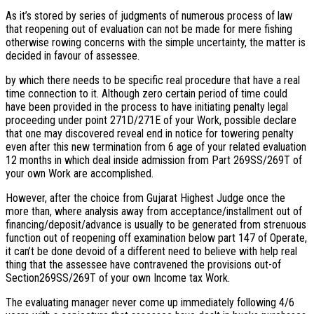
As it’s stored by series of judgments of numerous process of law
that reopening out of evaluation can not be made for mere fishing
otherwise rowing concerns with the simple uncertainty, the matter is
decided in favour of assessee.
by which there needs to be specific real procedure that have a real
time connection to it. Although zero certain period of time could
have been provided in the process to have initiating penalty legal
proceeding under point 271D/271E of your Work, possible declare
that one may discovered reveal end in notice for towering penalty
even after this new termination from 6 age of your related evaluation
12 months in which deal inside admission from Part 269SS/269T of
your own Work are accomplished.
However, after the choice from Gujarat Highest Judge once the
more than, where analysis away from acceptance/installment out of
financing/deposit/advance is usually to be generated from strenuous
function out of reopening off examination below part 147 of Operate,
it can’t be done devoid of a different need to believe with help real
thing that the assessee have contravened the provisions out-of
Section269SS/269T of your own Income tax Work.
The evaluating manager never come up immediately following 4/6