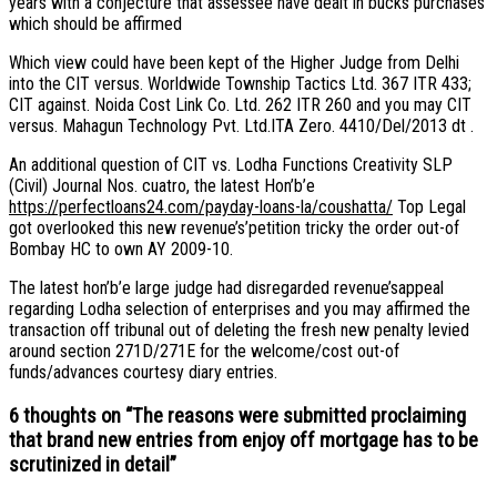
years with a conjecture that assessee have dealt in bucks purchases
which should be affirmed
Which view could have been kept of the Higher Judge from Delhi
into the CIT versus. Worldwide Township Tactics Ltd. 367 ITR 433;
CIT against. Noida Cost Link Co. Ltd. 262 ITR 260 and you may CIT
versus. Mahagun Technology Pvt. Ltd.ITA Zero. 4410/Del/2013 dt .
An additional question of CIT vs. Lodha Functions Creativity SLP
(Civil) Journal Nos. cuatro, the latest Hon’b’e
https://perfectloans24.com/payday-loans-la/coushatta/
Top Legal
got overlooked this new revenue’s’petition tricky the order out-of
Bombay HC to own AY 2009-10.
The latest hon’b’e large judge had disregarded revenue’sappeal
regarding Lodha selection of enterprises and you may affirmed the
transaction off tribunal out of deleting the fresh new penalty levied
around section 271D/271E for the welcome/cost out-of
funds/advances courtesy diary entries.
6 thoughts on “
The reasons were submitted proclaiming
that brand new entries from enjoy off mortgage has to be
scrutinized in detail
”