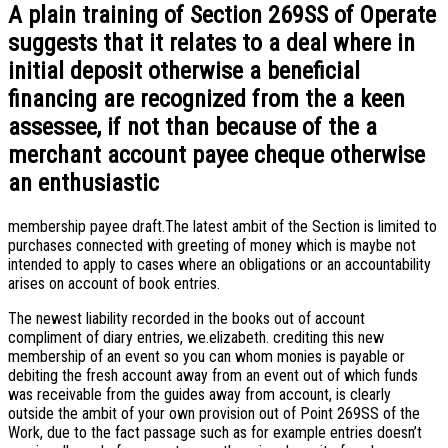
A plain training of Section 269SS of Operate
suggests that it relates to a deal where in
initial deposit otherwise a beneficial
financing are recognized from the a keen
assessee, if not than because of the a
merchant account payee cheque otherwise
an enthusiastic
membership payee draft.The latest ambit of the Section is limited to
purchases connected with greeting of money which is maybe not
intended to apply to cases where an obligations or an accountability
arises on account of book entries.
The newest liability recorded in the books out of account
compliment of diary entries, we.elizabeth. crediting this new
membership of an event so you can whom monies is payable or
debiting the fresh account away from an event out of which funds
was receivable from the guides away from account, is clearly
outside the ambit of your own provision out of Point 269SS of the
Work, due to the fact passage such as for example entries doesn’t