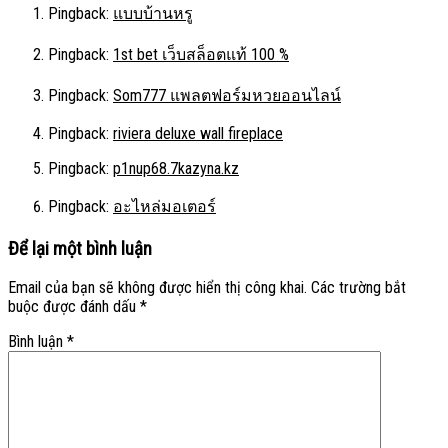
Pingback:
แบบบ้านหรู
Pingback:
1st bet เว็บสล็อตแท้ 100 %
Pingback:
Som777 แพลตฟอร์มหวยออนไลน์
Pingback:
riviera deluxe wall fireplace
Pingback:
p1nup68.7kazyna.kz
Pingback:
อะไหล่มอเตอร์
Để lại một bình luận
Email của bạn sẽ không được hiển thị công khai.
Các trường bắt
buộc được đánh dấu
*
Bình luận
*