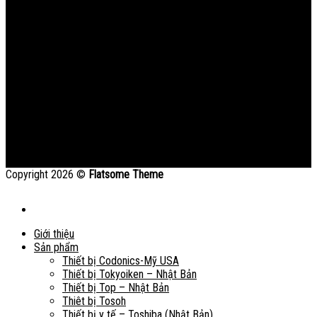
Copyright 2026 ©
Flatsome Theme
Giới thiệu
Sản phẩm
Thiết bị Codonics-Mỹ USA
Thiết bị Tokyoiken – Nhật Bản
Thiết bị Top – Nhật Bản
Thiêt bị Tosoh
Thiết bị y tế – Toshiba (Nhật Bản)