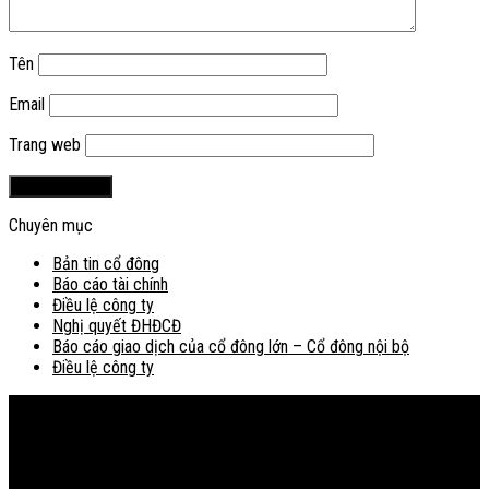
Tên
Email
Trang web
Chuyên mục
Bản tin cổ đông
Báo cáo tài chính
Điều lệ công ty
Nghị quyết ĐHĐCĐ
Báo cáo giao dịch của cổ đông lớn – Cổ đông nội bộ
Điều lệ công ty
Bản đồ